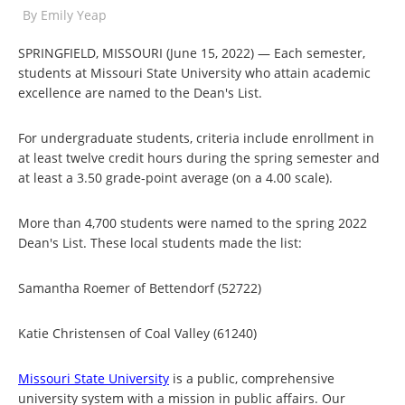
By
Emily Yeap
SPRINGFIELD, MISSOURI (June 15, 2022) — Each semester,
students at Missouri State University who attain academic
excellence are named to the Dean's List.
For undergraduate students, criteria include enrollment in
at least twelve credit hours during the spring semester and
at least a 3.50 grade-point average (on a 4.00 scale).
More than 4,700 students were named to the spring 2022
Dean's List. These local students made the list:
Samantha Roemer of Bettendorf (52722)
Katie Christensen of Coal Valley (61240)
Missouri State University
is a public, comprehensive
university system with a mission in public affairs. Our