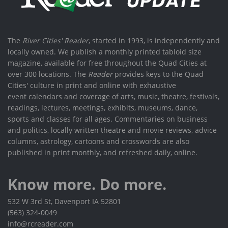
The
River Cities' Reader
, started in 1993, is independently and
locally owned. We publish a monthly printed tabloid size
magazine, available for free throughout the Quad Cities at
over 300 locations. The
Reader
provides keys to the Quad
Cities' culture in print and online with exhaustive
event calendars and coverage of arts, music, theatre, festivals,
readings, lectures, meetings, exhibits, museums, dance,
sports and classes for all ages. Commentaries on business
and politics, locally written theatre and movie reviews, advice
columns, astrology, cartoons and crosswords are also
published in print monthly, and refreshed daily, online.
Know more. Do more.
532 W 3rd St, Davenport IA 52801
(563) 324-0049
info@rcreader.com