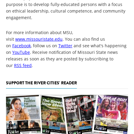
purpose is to develop fully-educated persons with a focus
on ethical leadership, cultural competence, and community
engagement.
For more information about MSU,
visit
www.missouristate.edu
. You can also find us
on
Facebook
, follow us on
Twitter
and see what's happening
on
YouTube
. Receive notification of Missouri State news
releases as soon as they are posted by subscribing to
our
RSS feed
.
SUPPORT THE RIVER CITIES' READER