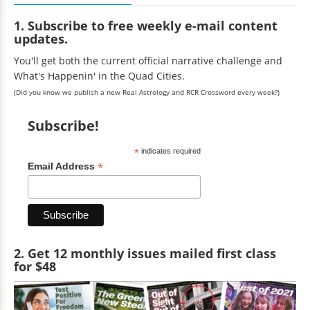
1. Subscribe to free weekly e-mail content
updates.
You'll get both the current official narrative challenge and
What's Happenin' in the Quad Cities.
(Did you know we publish a new Real Astrology and RCR Crossword every week?)
Subscribe!
*
indicates required
*
Email Address
2. Get 12 monthly issues mailed first class
for $48