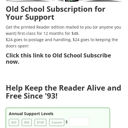
Old School Subscription for
Your Support
Get the printed Reader edition mailed to you (or anyone you
want) first-class for 12 months for $48.
$24 goes to postage and handling, $24 goes to keeping the
doors open!
Click
this link to Old School Subscribe
now
.
Help Keep the Reader Alive and
Free Since '93!
Annual Support Levels
$
$25
$50
$100
Custom