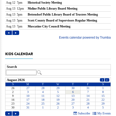
KIDS CALENDAR