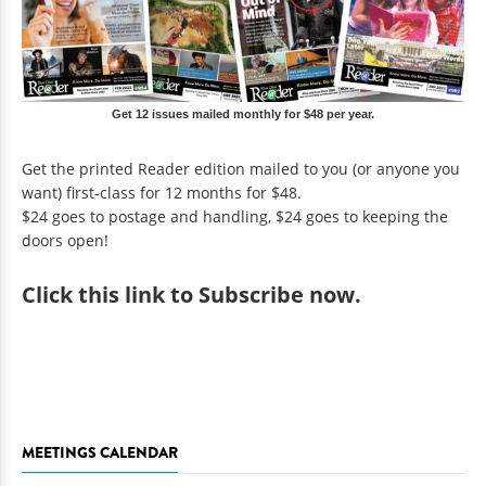
Get 12 issues mailed monthly for $48 per year.
Get the printed Reader edition mailed to you (or anyone you
want) first-class for 12 months for $48.
$24 goes to postage and handling, $24 goes to keeping the
doors open!
Click
this link to Subscribe now
.
MEETINGS CALENDAR