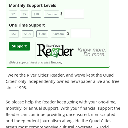
Monthly Support Levels
$
$2
$5
$10
Custom
One Time Support
$
$50
$100
$500
Custom
Support
(Select support level and click Support)
"We're the River Cities' Reader, and we've kept the Quad
Cities' only independently owned newspaper alive and free
since 1993.
So please help the Reader keep going with your one-time,
monthly, or annual support. With your financial support the
Reader can continue providing uncensored, non-scripted,
and independent journalism alongside the Quad Cities'
area's most comprehensive cultural coverage." - Todd