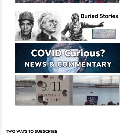
TWO WAYS TO SUBSCRIBE