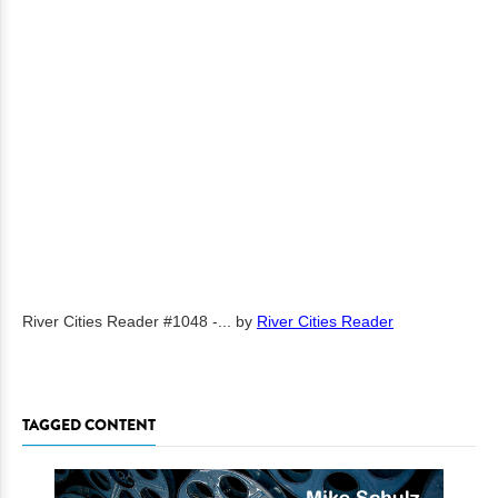
River Cities Reader #1048 -...
by
River Cities Reader
TAGGED CONTENT