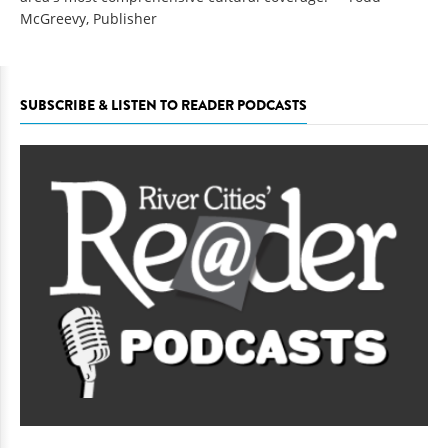
McGreevy, Publisher
SUBSCRIBE & LISTEN TO READER PODCASTS