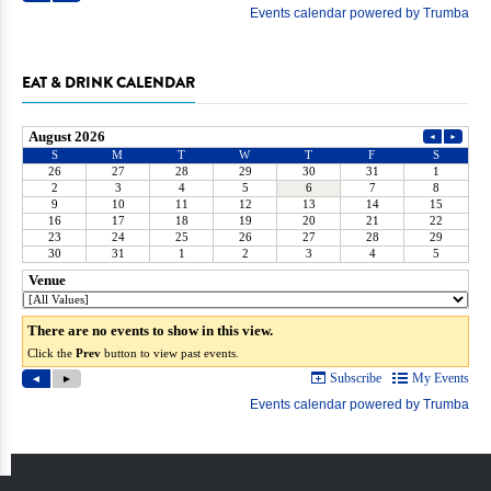
EAT & DRINK CALENDAR