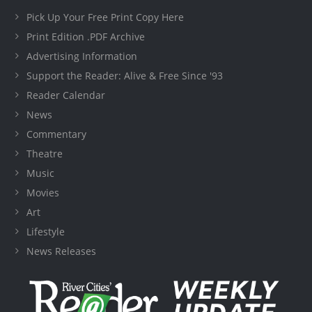
Pick Up Your Free Print Copy Here
Print Edition .PDF Archive
Advertising Information
Support the Reader: Alive & Free Since '93
Reader Calendar
News
Commentary
Theatre
Music
Movies
Art
Lifestyle
News Releases