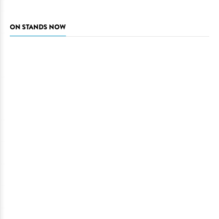
ON STANDS NOW