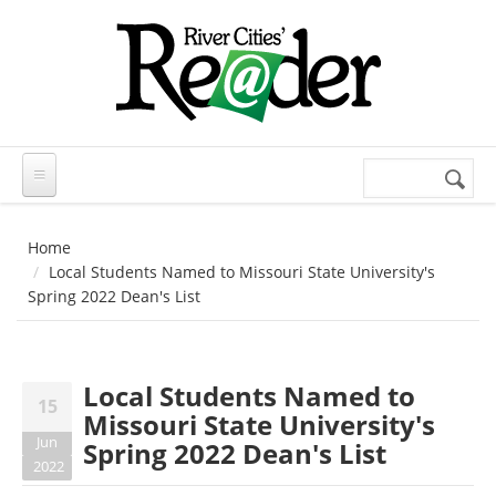
Skip to main content
Search
Search
form
Home
Local Students Named to Missouri State University's
Spring 2022 Dean's List
Local Students Named to
15
Missouri State University's
Jun
Spring 2022 Dean's List
2022