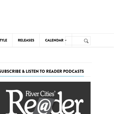
Search
TYLE
RELEASES
CALENDAR
Search
form
MUSIC
NOTABLE EVENTS
SUBSCRIBE & LISTEN TO READER PODCASTS
SENIORS
SPORTS
THEATRE
VISUAL ARTS