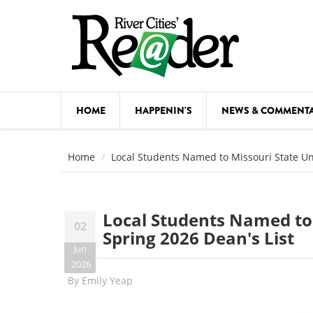
Skip to main content
HOME
HAPPENIN'S
NEWS & COMMENT
COMED
Home
Local Students Named to Missouri State Uni
COURSE
DANCE
Local Students Named to 
02
FESTIVA
Spring 2026 Dean's List
Jun
FOOD & 
2026
By
Emily Yeap
HEALTH