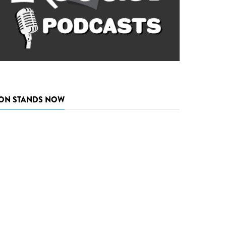
ON STANDS NOW