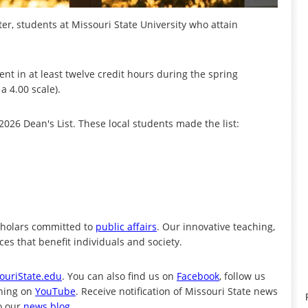
r, students at Missouri State University who attain
nt in at least twelve credit hours during the spring
a 4.00 scale).
26 Dean's List. These local students made the list:
cholars committed to
public affairs
. Our innovative teaching,
es that benefit individuals and society.
ouriState.edu
. You can also find us on
Facebook
, follow us
ening on
YouTube
. Receive notification of Missouri State news
o our
news blog
.