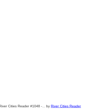
River Cities Reader #1048 -...
by
River Cities Reader