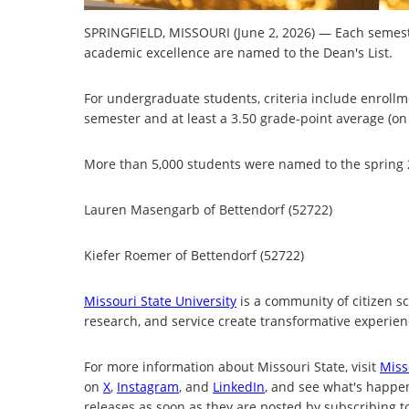
SPRINGFIELD, MISSOURI (June 2, 2026) — Each semeste
academic excellence are named to the Dean's List.
For undergraduate students, criteria include enrollme
semester and at least a 3.50 grade-point average (on 
More than 5,000 students were named to the spring 20
Lauren Masengarb of Bettendorf (52722)
Kiefer Roemer of Bettendorf (52722)
Missouri State University
is a community of citizen s
research, and service create transformative experienc
For more information about Missouri State, visit
Miss
on
X
,
Instagram
, and
LinkedIn
, and see what's happ
releases as soon as they are posted by subscribing t