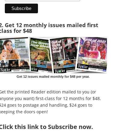
2. Get 12 monthly issues mailed first
class for $48
Get 12 issues mailed monthly for $48 per year.
Get the printed Reader edition mailed to you (or
anyone you want) first-class for 12 months for $48.
$24 goes to postage and handling, $24 goes to
keeping the doors open!
Click
this link to Subscribe now
.