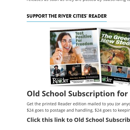
SUPPORT THE RIVER CITIES' READER
Old School Subscription for
Get the printed Reader edition mailed to you (or anyo
$24 goes to postage and handling, $24 goes to keepi
Click
this link to Old School Subscr