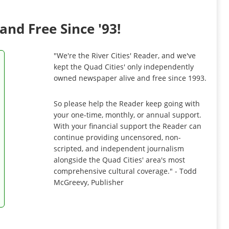
and Free Since '93!
"We're the River Cities' Reader, and we've
kept the Quad Cities' only independently
owned newspaper alive and free since 1993.
So please help the Reader keep going with
your one-time, monthly, or annual support.
With your financial support the Reader can
continue providing uncensored, non-
scripted, and independent journalism
alongside the Quad Cities' area's most
comprehensive cultural coverage." - Todd
McGreevy, Publisher