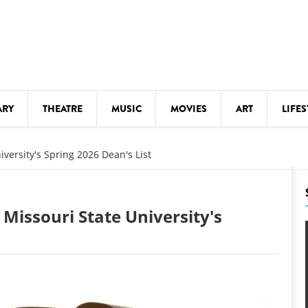
ARY
THEATRE
MUSIC
MOVIES
ART
LIFES
Y
KIDS' STUFF
versity's Spring 2026 Dean's List
S
LECTURES
LITERARY ARTS
Missouri State University's
LS
MEETINGS
DRINK
MOVIES
MUSEUMS