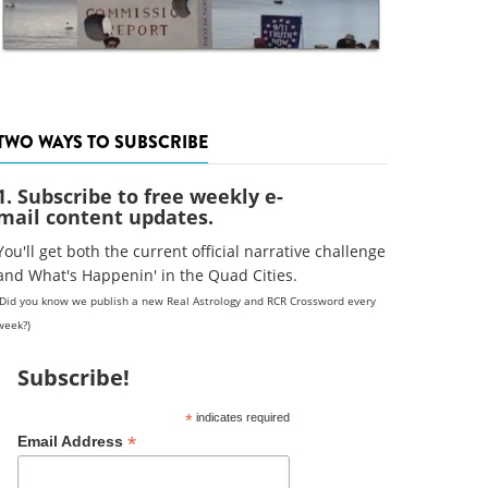
TWO WAYS TO SUBSCRIBE
1. Subscribe to free weekly e-
mail content updates.
You'll get both the current official narrative challenge
and What's Happenin' in the Quad Cities.
(Did you know we publish a new Real Astrology and RCR Crossword every
week?)
Subscribe!
*
indicates required
*
Email Address