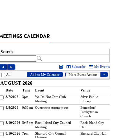
MEETINGS CALENDAR