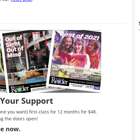
 Your Support
ne you want) first-class for 12 months for $48.
ng the doors open!
ibe now
.