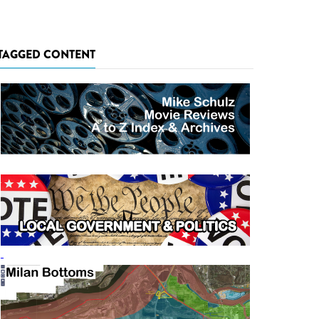
TAGGED CONTENT