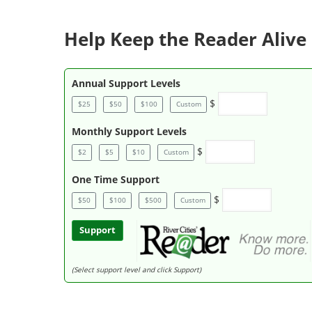
Help Keep the Reader Alive 
Annual Support Levels
$
$25
$50
$100
Custom
Monthly Support Levels
$
$2
$5
$10
Custom
One Time Support
$
$50
$100
$500
Custom
Support
(Select support level and click Support)