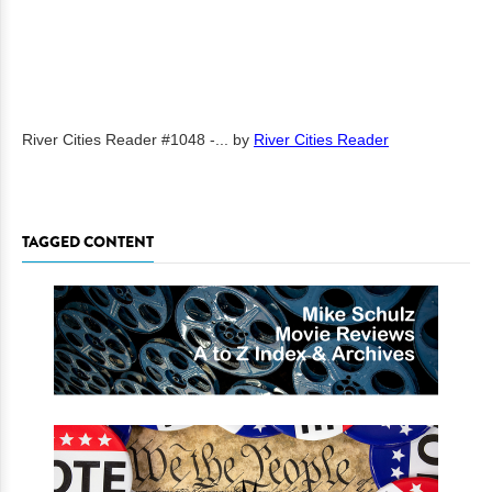
River Cities Reader #1048 -...
by
River Cities Reader
TAGGED CONTENT