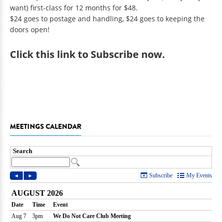
want) first-class for 12 months for $48.
$24 goes to postage and handling, $24 goes to keeping the
doors open!
Click
this link to Subscribe now
.
MEETINGS CALENDAR