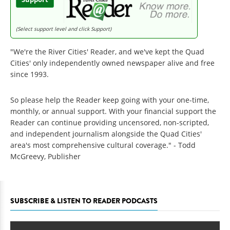
(Select support level and click Support)
"We're the River Cities' Reader, and we've kept the Quad
Cities' only independently owned newspaper alive and free
since 1993.
So please help the Reader keep going with your one-time,
monthly, or annual support. With your financial support the
Reader can continue providing uncensored, non-scripted,
and independent journalism alongside the Quad Cities'
area's most comprehensive cultural coverage." - Todd
McGreevy, Publisher
SUBSCRIBE & LISTEN TO READER PODCASTS