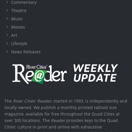
Commentary
Theatre
Music
Movies
Art
Lifestyle
News Releases
The
River Cities' Reader
, started in 1993, is independently and
locally owned. We publish a monthly printed tabloid size
magazine, available for free throughout the Quad Cities at
over 300 locations. The
Reader
provides keys to the Quad
Cities' culture in print and online with exhaustive