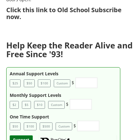
Click
this link to Old School Subscribe
now
.
Help Keep the Reader Alive and
Free Since '93!
Annual Support Levels
$
$25
$50
$100
Custom
Monthly Support Levels
$
$2
$5
$10
Custom
One Time Support
$
$50
$100
$500
Custom
Support