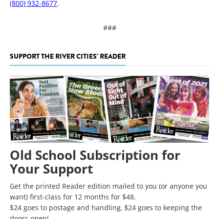
(800) 932-8677
.
###
SUPPORT THE RIVER CITIES' READER
Old School Subscription for
Your Support
Get the printed Reader edition mailed to you (or anyone you
want) first-class for 12 months for $48.
$24 goes to postage and handling, $24 goes to keeping the
doors open!