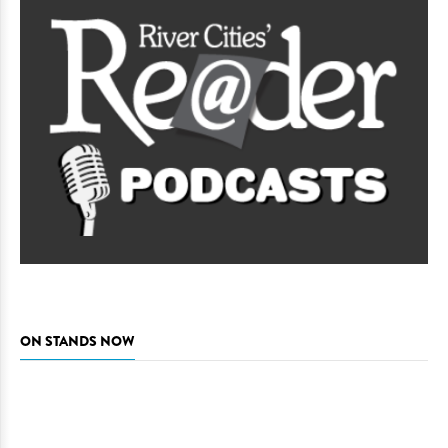
ON STANDS NOW