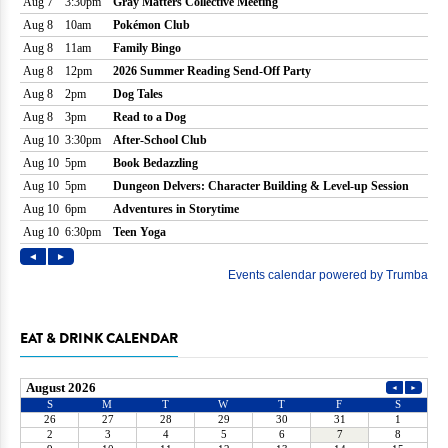
EAT & DRINK CALENDAR