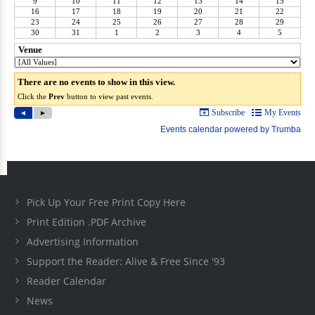
Pick Up Your Free Print Copy Here
Print Edition .PDF Archive
Advertising Information
Support the Reader: Alive & Free Since '93
Reader Calendar
News