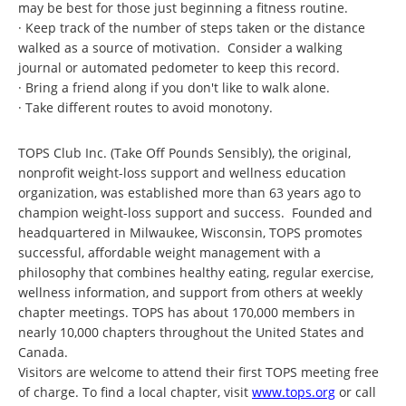
may be best for those just beginning a fitness routine.
· Keep track of the number of steps taken or the distance
walked as a source of motivation. Consider a walking
journal or automated pedometer to keep this record.
· Bring a friend along if you don't like to walk alone.
· Take different routes to avoid monotony.
TOPS Club Inc. (Take Off Pounds Sensibly), the original,
nonprofit weight-loss support and wellness education
organization, was established more than 63 years ago to
champion weight-loss support and success. Founded and
headquartered in Milwaukee, Wisconsin, TOPS promotes
successful, affordable weight management with a
philosophy that combines healthy eating, regular exercise,
wellness information, and support from others at weekly
chapter meetings. TOPS has about 170,000 members in
nearly 10,000 chapters throughout the United States and
Canada.
Visitors are welcome to attend their first TOPS meeting free
of charge. To find a local chapter, visit
www.tops.org
or call