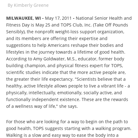
By
Kimberly Greene
MILWAUKEE, WI -
May 17, 2011
-
National Senior Health and
Fitness Day is May 25 and TOPS Club, Inc. (Take Off Pounds
Sensibly), the nonprofit weight-loss support organization,
and its members are offering their expertise and
suggestions to help Americans reshape their bodies and
lifestyles in the journey towards a lifetime of good health.
According to Amy Goldwater, M.S., educator, former body
building champion, and physical fitness expert for TOPS,
scientific studies indicate that the more active people are,
the greater their life expectancy. "Scientists believe that a
healthy, active lifestyle allows people to live a vibrant life - a
physically, intellectually, emotionally, socially active, and
functionally independent existence. These are the rewards
of a wellness way of life," she says.
For those who are looking for a way to begin on the path to
good health, TOPS suggests starting with a walking program.
Walking is a slow and easy way to ease the body into a