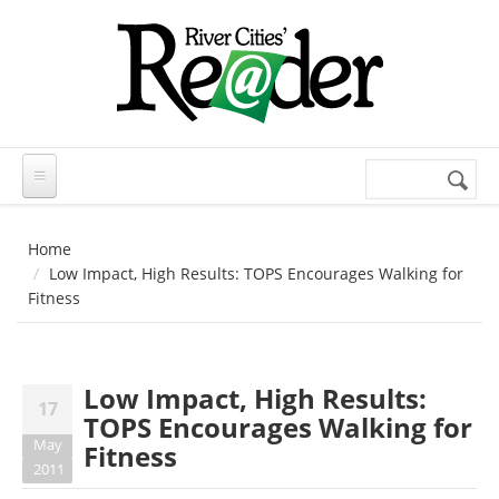
Skip to main content
Search
Search
form
Home
Low Impact, High Results: TOPS Encourages Walking for
Fitness
Low Impact, High Results:
17
TOPS Encourages Walking for
May
Fitness
2011