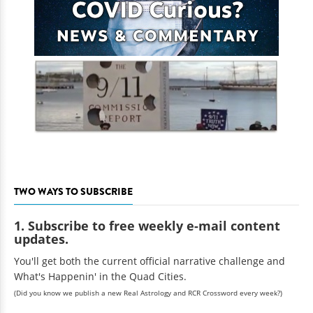
TWO WAYS TO SUBSCRIBE
1. Subscribe to free weekly e-mail content
updates.
You'll get both the current official narrative challenge and
What's Happenin' in the Quad Cities.
(Did you know we publish a new Real Astrology and RCR Crossword every week?)