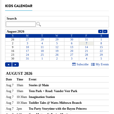
KIDS CALENDAR