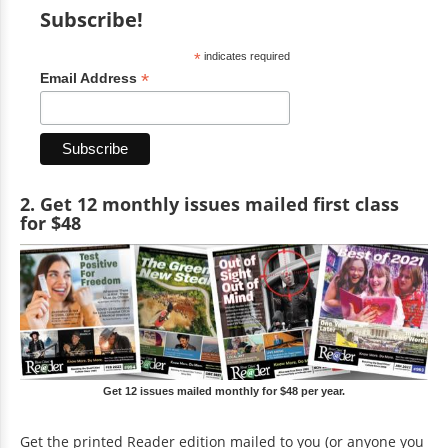
Subscribe!
*
indicates required
*
Email Address
2. Get 12 monthly issues mailed first class
for $48
Get 12 issues mailed monthly for $48 per year.
Get the printed Reader edition mailed to you (or anyone you