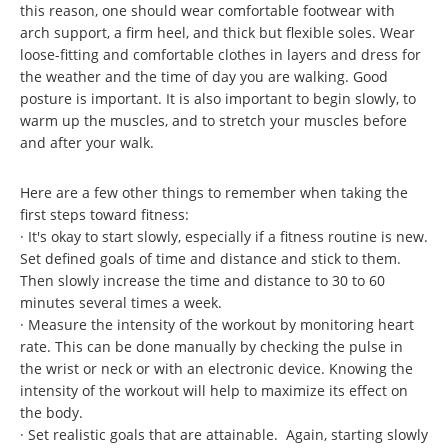
this reason, one should wear comfortable footwear with
arch support, a firm heel, and thick but flexible soles. Wear
loose-fitting and comfortable clothes in layers and dress for
the weather and the time of day you are walking. Good
posture is important. It is also important to begin slowly, to
warm up the muscles, and to stretch your muscles before
and after your walk.
Here are a few other things to remember when taking the
first steps toward fitness:
· It's okay to start slowly, especially if a fitness routine is new.
Set defined goals of time and distance and stick to them.
Then slowly increase the time and distance to 30 to 60
minutes several times a week.
· Measure the intensity of the workout by monitoring heart
rate. This can be done manually by checking the pulse in
the wrist or neck or with an electronic device. Knowing the
intensity of the workout will help to maximize its effect on
the body.
· Set realistic goals that are attainable. Again, starting slowly