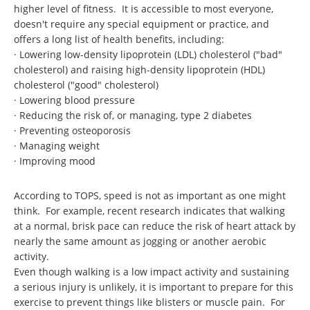
higher level of fitness. It is accessible to most everyone,
doesn't require any special equipment or practice, and
offers a long list of health benefits, including:
· Lowering low-density lipoprotein (LDL) cholesterol ("bad"
cholesterol) and raising high-density lipoprotein (HDL)
cholesterol ("good" cholesterol)
· Lowering blood pressure
· Reducing the risk of, or managing, type 2 diabetes
· Preventing osteoporosis
· Managing weight
· Improving mood
According to TOPS, speed is not as important as one might
think. For example, recent research indicates that walking
at a normal, brisk pace can reduce the risk of heart attack by
nearly the same amount as jogging or another aerobic
activity.
Even though walking is a low impact activity and sustaining
a serious injury is unlikely, it is important to prepare for this
exercise to prevent things like blisters or muscle pain. For