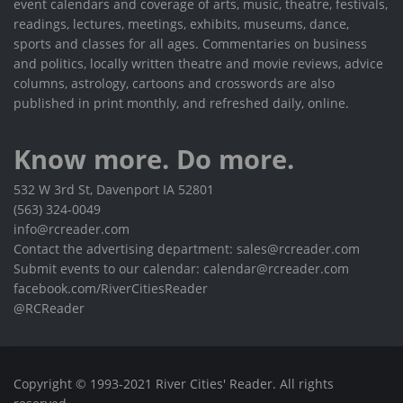
event calendars and coverage of arts, music, theatre, festivals,
readings, lectures, meetings, exhibits, museums, dance,
sports and classes for all ages. Commentaries on business
and politics, locally written theatre and movie reviews, advice
columns, astrology, cartoons and crosswords are also
published in print monthly, and refreshed daily, online.
Know more. Do more.
532 W 3rd St, Davenport IA 52801
(563) 324-0049
info@rcreader.com
Contact the advertising department: sales@rcreader.com
Submit events to our calendar: calendar@rcreader.com
facebook.com/RiverCitiesReader
@RCReader
Copyright © 1993-2021 River Cities' Reader. All rights