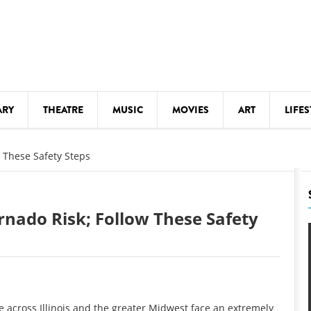
ARY
THEATRE
MUSIC
MOVIES
ART
LIFES
Y
KIDS' STUFF
w These Safety Steps
S
LECTURES
LITERARY ARTS
rnado Risk; Follow These Safety
LS
MEETINGS
DRINK
MOVIES
MUSEUMS
e across Illinois and the greater Midwest face an extremely