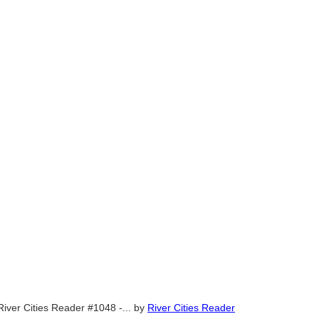
River Cities Reader #1048 -...
by
River Cities Reader