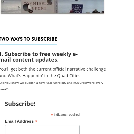
TWO WAYS TO SUBSCRIBE
1. Subscribe to free weekly e-
mail content updates.
You'll get both the current official narrative challenge
and What's Happenin' in the Quad Cities.
(Did you know we publish a new Real Astrology and RCR Crossword every
week?)
Subscribe!
*
indicates required
*
Email Address