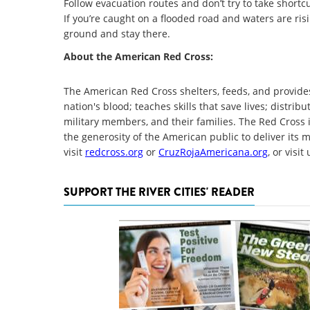
Follow evacuation routes and don’t try to take short
If you’re caught on a flooded road and waters are ris
ground and stay there.
About the American Red Cross:
The American Red Cross shelters, feeds, and provides
nation's blood; teaches skills that save lives; distri
military members, and their families. The Red Cross 
the generosity of the American public to deliver its 
visit
redcross.org
or
CruzRojaAmericana.org
, or visi
SUPPORT THE RIVER CITIES' READER