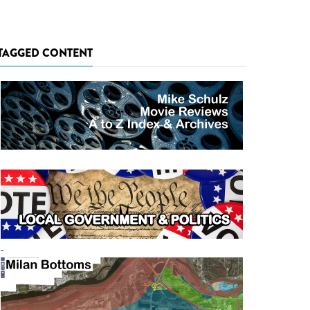
TAGGED CONTENT