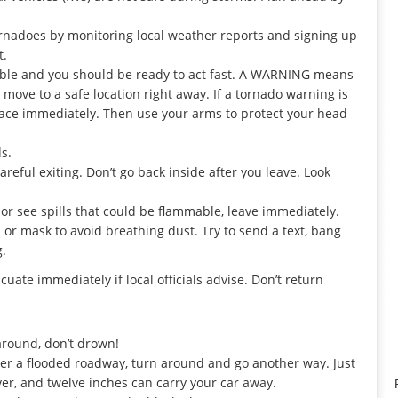
.
rnadoes by monitoring local weather reports and signing up
t.
le and you should be ready to act fast. A WARNING means
move to a safe location right away. If a tornado warning is
 place immediately. Then use your arms to protect your head
s.
reful exiting. Don’t go back inside after you leave. Look
 or see spills that could be flammable, leave immediately.
h or mask to avoid breathing dust. Try to send a text, bang
g.
uate immediately if local officials advise. Don’t return
around, don’t drown!
ter a flooded roadway, turn around and go another way. Just
ver, and twelve inches can carry your car away.