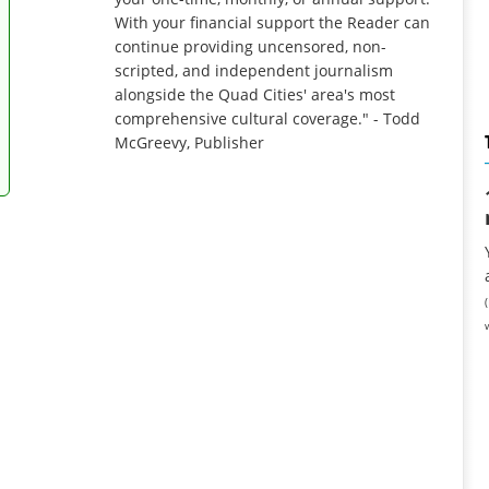
With your financial support the Reader can
continue providing uncensored, non-
scripted, and independent journalism
alongside the Quad Cities' area's most
comprehensive cultural coverage." - Todd
McGreevy, Publisher