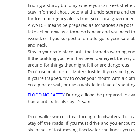
finding a sturdy building where you can seek shelter
Stay informed about potential thunderstorms and to
for free emergency alerts from your local governmen
A
WATCH means be prepared as tornadoes are possib
take action now as a tornado is near and you need to 
issued, or if you suspect a tornado, go to your safe
and neck.
Stay in your safe place until the tornado warning end
If the building you’re in has been damaged, be very ca
around for things that might fall or are dangerous.
Don’t use matches or lighters inside. If you smell gas
If you’re trapped, try to cover your mouth with a clot
on a pipe or wall, or use a whistle instead of shoutin
FLOODING SAFETY
During a flood, be prepared to evac
home until officials say it’s safe.
Don’t walk, swim or drive through floodwaters. Turn 
Stay off the roads. If you must drive and you encoun
six inches of fast-moving floodwater can knock you o