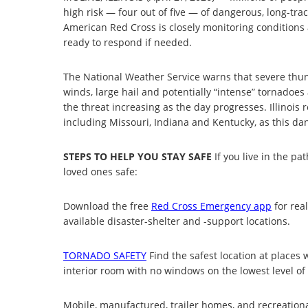
high risk — four out of five — of dangerous, long-tra
American Red Cross is closely monitoring conditions
ready to respond if needed.
The National Weather Service warns that severe thu
winds, large hail and potentially “intense” tornadoe
the threat increasing as the day progresses. Illinois 
including Missouri, Indiana and Kentucky, as this d
STEPS TO HELP YOU STAY SAFE
If you live in the pa
loved ones safe:
Download the free
Red Cross Emergency app
for rea
available disaster-shelter and -support locations.
TORNADO SAFETY
Find the safest location at places
interior room with no windows on the lowest level of 
Mobile, manufactured, trailer homes, and recreationa