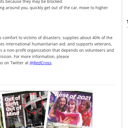
cuts because they may be blocked.
ing around you, quickly get out of the car, move to higher
 comfort to victims of disasters; supplies about 40% of the
butes international humanitarian aid; and supports veterans,
is a non-profit organization that depends on volunteers and
mission. For more information, please
t us on Twitter at
@RedCross
.