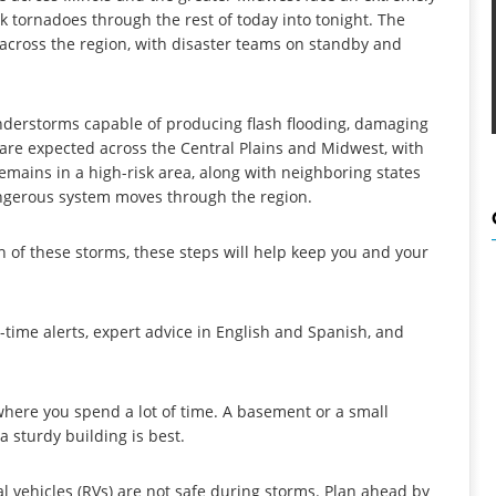
ck tornadoes through the rest of today into tonight. The
 across the region, with disaster teams on standby and
nderstorms capable of producing flash flooding, damaging
s are expected across the Central Plains and Midwest, with
remains in a high-risk area, along with neighboring states
angerous system moves through the region.
th of these storms, these steps will help keep you and your
l-time alerts, expert advice in English and Spanish, and
 where you spend a lot of time. A basement or a small
a sturdy building is best.
l vehicles (RVs) are not safe during storms. Plan ahead by