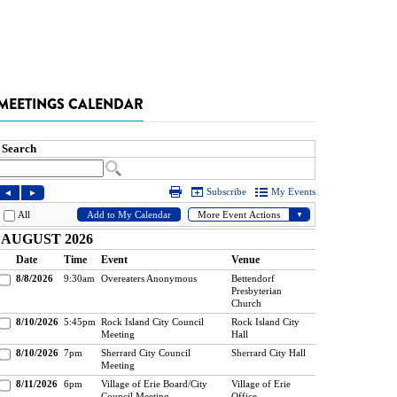
MEETINGS CALENDAR