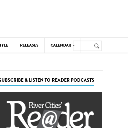
Search
TYLE
RELEASES
CALENDAR
Search
form
MUSIC
NOTABLE EVENTS
SUBSCRIBE & LISTEN TO READER PODCASTS
SENIORS
SPORTS
THEATRE
VISUAL ARTS