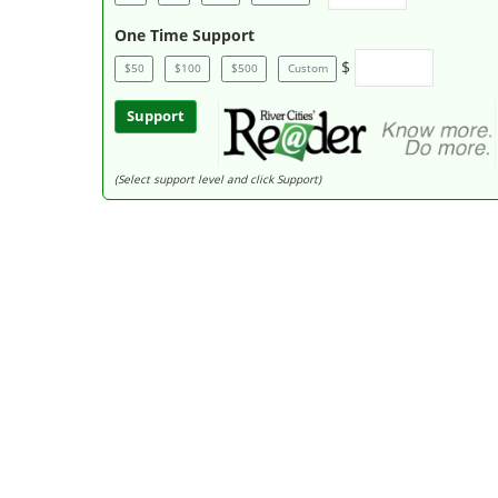
One Time Support
$
$50
$100
$500
Custom
Support
(Select support level and click Support)