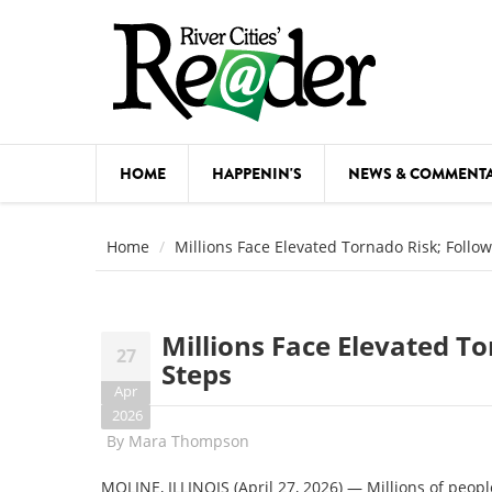
Skip to main content
HOME
HAPPENIN'S
NEWS & COMMENT
COMED
Home
Millions Face Elevated Tornado Risk; Follo
COURSE
DANCE
Millions Face Elevated To
27
FESTIVA
Steps
Apr
FOOD & 
2026
By
Mara Thompson
HEALTH
MOLINE, ILLINOIS (April 27, 2026) — Millions of peopl