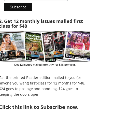
2. Get 12 monthly issues mailed first
class for $48
Get 12 issues mailed monthly for $48 per year.
Get the printed Reader edition mailed to you (or
anyone you want) first-class for 12 months for $48.
$24 goes to postage and handling, $24 goes to
keeping the doors open!
Click
this link to Subscribe now
.