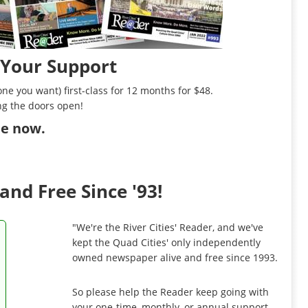
 Your Support
ne you want) first-class for 12 months for $48.
ng the doors open!
ibe now
.
and Free Since '93!
"We're the River Cities' Reader, and we've
kept the Quad Cities' only independently
owned newspaper alive and free since 1993.
So please help the Reader keep going with
your one-time, monthly, or annual support.