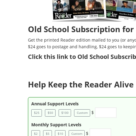
Old School Subscription for
Get the printed Reader edition mailed to you (or anyo
$24 goes to postage and handling, $24 goes to keepi
Click
this link to Old School Subscr
Help Keep the Reader Alive 
Annual Support Levels
$
$25
$50
$100
Custom
Monthly Support Levels
$
$2
$5
$10
Custom