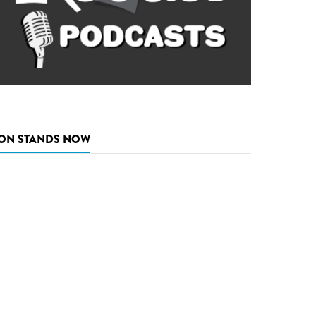
ON STANDS NOW