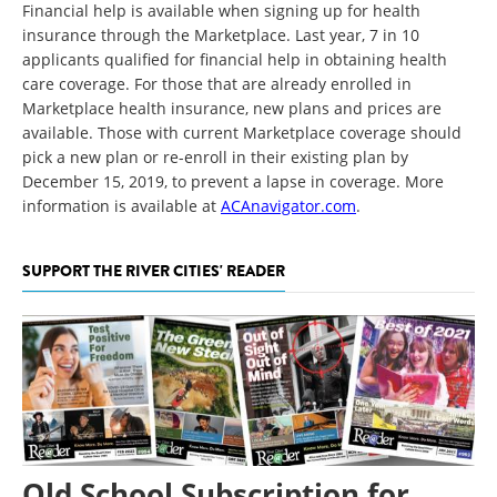
Financial help is available when signing up for health
insurance through the Marketplace. Last year, 7 in 10
applicants qualified for financial help in obtaining health
care coverage. For those that are already enrolled in
Marketplace health insurance, new plans and prices are
available. Those with current Marketplace coverage should
pick a new plan or re-enroll in their existing plan by
December 15, 2019, to prevent a lapse in coverage. More
information is available at
ACAnavigator.com
.
SUPPORT THE RIVER CITIES' READER
Old School Subscription for