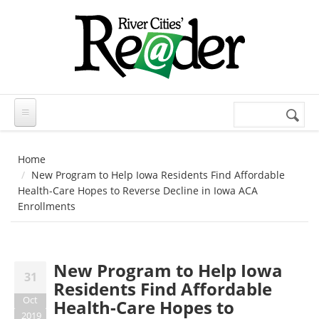
Skip to main content
Search
Search
form
Home
New Program to Help Iowa Residents Find Affordable
Health-Care Hopes to Reverse Decline in Iowa ACA
Enrollments
New Program to Help Iowa
31
Residents Find Affordable
Oct
Health-Care Hopes to
2019