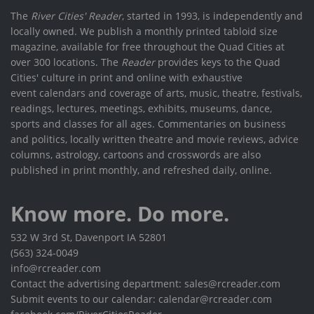
The
River Cities' Reader
, started in 1993, is independently and
locally owned. We publish a monthly printed tabloid size
magazine, available for free throughout the Quad Cities at
over 300 locations. The
Reader
provides keys to the Quad
Cities' culture in print and online with exhaustive
event calendars and coverage of arts, music, theatre, festivals,
readings, lectures, meetings, exhibits, museums, dance,
sports and classes for all ages. Commentaries on business
and politics, locally written theatre and movie reviews, advice
columns, astrology, cartoons and crosswords are also
published in print monthly, and refreshed daily, online.
Know more. Do more.
532 W 3rd St, Davenport IA 52801
(563) 324-0049
info@rcreader.com
Contact the advertising department: sales@rcreader.com
Submit events to our calendar: calendar@rcreader.com