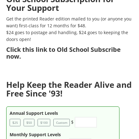
Your Support
Get the printed Reader edition mailed to you (or anyone you
want) first-class for 12 months for $48.
$24 goes to postage and handling, $24 goes to keeping the
doors open!
Click
this link to Old School Subscribe
now
.
Help Keep the Reader Alive and
Free Since '93!
Annual Support Levels
$
$25
$50
$100
Custom
Monthly Support Levels