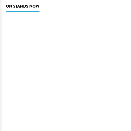
ON STANDS NOW