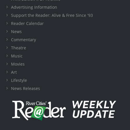
Advertising Information
Support the Reader: Alive & Free Since '93
Reader Calendar
News
Commentary
Theatre
Music
Movies
Art
Lifestyle
News Releases