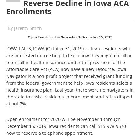
Reverse Decline in Iowa ACA
Enrollments
By
Jeremy Smith
Open Enrollment is November 1-December 15, 2019
IOWA FALLS, IOWA (October 31, 2019) — Iowa residents who
are interested in free help to learn how they might enroll or
re-enroll in health insurance under the provisions of the
Affordable Care Act (ACA) now have a new resource. Iowa
Navigator is a non-profit project that received grant funding
from the federal government to help Iowa residents select a
health insurance plan. Last year, there were no navigators in
the state to assist residents in enrollment, and rates dipped
about 7%.
Open enrollment for 2020 will be November 1 through
December 15, 2019. Iowa residents can call 515-978-9570
now to reserve a telephone appointment.