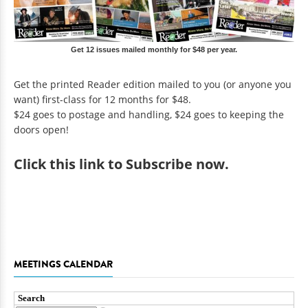
Get 12 issues mailed monthly for $48 per year.
Get the printed Reader edition mailed to you (or anyone you
want) first-class for 12 months for $48.
$24 goes to postage and handling, $24 goes to keeping the
doors open!
Click
this link to Subscribe now
.
MEETINGS CALENDAR