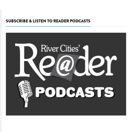
SUBSCRIBE & LISTEN TO READER PODCASTS