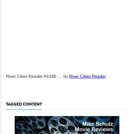
River Cities Reader #1048 -...
by
River Cities Reader
TAGGED CONTENT