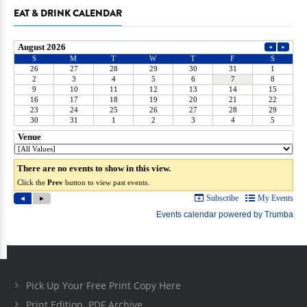
EAT & DRINK CALENDAR
Pick Up Your Free Print Copy Here
Print Edition .PDF Archive