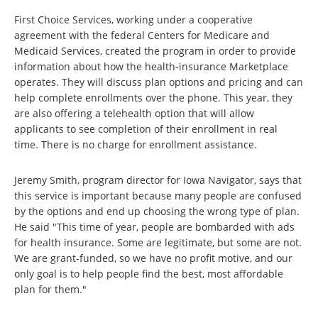
First Choice Services, working under a cooperative
agreement with the federal Centers for Medicare and
Medicaid Services, created the program in order to provide
information about how the health-insurance Marketplace
operates. They will discuss plan options and pricing and can
help complete enrollments over the phone. This year, they
are also offering a telehealth option that will allow
applicants to see completion of their enrollment in real
time. There is no charge for enrollment assistance.
Jeremy Smith, program director for Iowa Navigator, says that
this service is important because many people are confused
by the options and end up choosing the wrong type of plan.
He said "This time of year, people are bombarded with ads
for health insurance. Some are legitimate, but some are not.
We are grant-funded, so we have no profit motive, and our
only goal is to help people find the best, most affordable
plan for them."