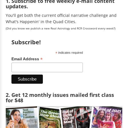
1. Subscribe to free weekly e-mail content
updates.
You'll get both the current official narrative challenge and
What's Happenin' in the Quad Cities.
(Did you know we publish a new Real Astrology and RCR Crossword every week?)
Subscribe!
*
indicates required
*
Email Address
2. Get 12 monthly issues mailed first class
for $48