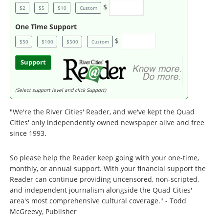
$
$2
$5
$10
Custom
One Time Support
$
$50
$100
$500
Custom
Support
(Select support level and click Support)
"We're the River Cities' Reader, and we've kept the Quad
Cities' only independently owned newspaper alive and free
since 1993.
So please help the Reader keep going with your one-time,
monthly, or annual support. With your financial support the
Reader can continue providing uncensored, non-scripted,
and independent journalism alongside the Quad Cities'
area's most comprehensive cultural coverage." - Todd
McGreevy, Publisher