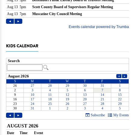
KIDS CALENDAR