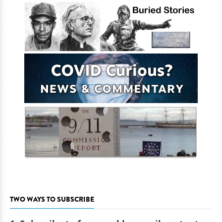
TWO WAYS TO SUBSCRIBE