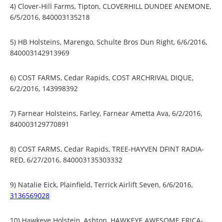
4) Clover-Hill Farms, Tipton, CLOVERHILL DUNDEE ANEMONE,
6/5/2016, 840003135218
5) HB Holsteins, Marengo, Schulte Bros Dun Right, 6/6/2016,
840003142913969
6) COST FARMS, Cedar Rapids, COST ARCHRIVAL DIQUE,
6/2/2016, 143998392
7) Farnear Holsteins, Farley, Farnear Ametta Ava, 6/2/2016,
840003129770891
8) COST FARMS, Cedar Rapids, TREE-HAYVEN DFINT RADIA-
RED, 6/27/2016, 840003135303332
9) Natalie Eick, Plainfield, Terrick Airlift Seven, 6/6/2016,
3136569028
10) Hawkeye Holstein, Ashton, HAWKEYE AWESOME ERICA-