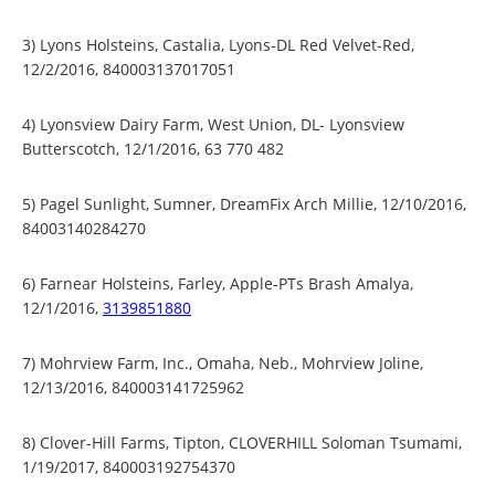
3) Lyons Holsteins, Castalia, Lyons-DL Red Velvet-Red,
12/2/2016, 840003137017051
4) Lyonsview Dairy Farm, West Union, DL- Lyonsview
Butterscotch, 12/1/2016, 63 770 482
5) Pagel Sunlight, Sumner, DreamFix Arch Millie, 12/10/2016,
84003140284270
6) Farnear Holsteins, Farley, Apple-PTs Brash Amalya,
12/1/2016,
3139851880
7) Mohrview Farm, Inc., Omaha, Neb., Mohrview Joline,
12/13/2016, 840003141725962
8) Clover-Hill Farms, Tipton, CLOVERHILL Soloman Tsumami,
1/19/2017, 840003192754370