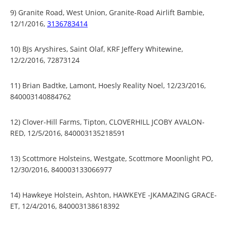
9) Granite Road, West Union, Granite-Road Airlift Bambie,
12/1/2016,
3136783414
10) BJs Aryshires, Saint Olaf, KRF Jeffery Whitewine,
12/2/2016, 72873124
11) Brian Badtke, Lamont, Hoesly Reality Noel, 12/23/2016,
840003140884762
12) Clover-Hill Farms, Tipton, CLOVERHILL JCOBY AVALON-
RED, 12/5/2016, 840003135218591
13) Scottmore Holsteins, Westgate, Scottmore Moonlight PO,
12/30/2016, 840003133066977
14) Hawkeye Holstein, Ashton, HAWKEYE -JKAMAZING GRACE-
ET, 12/4/2016, 840003138618392