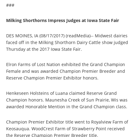
###
Milking Shorthorns Impress Judges at Iowa State Fair
DES MOINES, IA (08/17/2017) (readMedia)-- Midwest dairies
faced off in the Milking Shorthorn Dairy Cattle show judged
Thursday at the 2017 Iowa State Fair.
Elron Farms of Lost Nation exhibited the Grand Champion
Female and was awarded Champion Premier Breeder and
Reserve Champion Premier Exhibitor honors.
Henkeseen Holsteins of Luana claimed Reserve Grand
Champion honors. Maunesha Creek of Sun Prairie, Wis was
awarded Honorable Mention in the Grand Champion class.
Champion Premier Exhibitor title went to Royalview Farm of
Keosauqua. WoodCrest Farm of Strawberry Point received
the Reserve Champion Premier Breeder title.