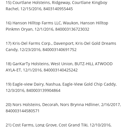
15) Courtlane Holsteins, Ridgeway, Courtlane Kingboy
Rachel, 12/15/2016, 8403140955445
16) Hanson Hilltop Farms LLC, Waukon, Hanson Hilltop
Pinkmn Oryan, 12/1/2016, 840003136723032
17) Kris-Del Farms Corp., Davenport, Kris-Del Gold Dreams
Candy, 12/23/2016, 840003140691752
18) GarKarTy Holsteins, West Union, BUTZ-HILL ATWOOD
AYLA-ET, 12/1/2016, 840003140425242
19) Eagle-view Dairy, Nashua, Eagle-View Gold Chip Caddy,
12/3/2016, 840003139904864
20) Nors Holsteins, Decorah, Nors Brynna Hdliner, 2/16/2017,
840003144580571
21) Cost Farms, Long Grove, Cost Grand Tiki, 12/10/2016,