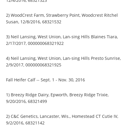
12/4/2016, 68321323
2) WoodCrest Farm, Strawberry Point, Woodcrest Ritchel
Susan, 12/8/2016, 68321532
3) Neil Lansing, West Union, Lan-sing Hills Blaines Tiara,
2/17/2017, 000000068321922
4) Neil Lansing, West Union, Lan-sing Hills Presto Sunrise,
2/9/2017, 000000068321925
Fall Heifer Calf -- Sept. 1 - Nov. 30, 2016
1) Breezy Ridge Dairy, Epworth, Breezy Ridge Trixie,
9/20/2016, 68321499
2) C&C Genetics, Lancaster, Wis., Homestead CT Cutie IV,
9/2/2016, 68321142