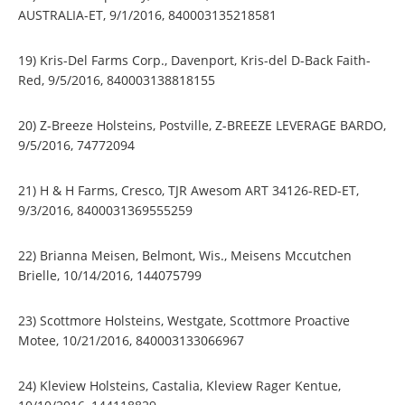
AUSTRALIA-ET, 9/1/2016, 840003135218581
19) Kris-Del Farms Corp., Davenport, Kris-del D-Back Faith-
Red, 9/5/2016, 840003138818155
20) Z-Breeze Holsteins, Postville, Z-BREEZE LEVERAGE BARDO,
9/5/2016, 74772094
21) H & H Farms, Cresco, TJR Awesom ART 34126-RED-ET,
9/3/2016, 8400031369555259
22) Brianna Meisen, Belmont, Wis., Meisens Mccutchen
Brielle, 10/14/2016, 144075799
23) Scottmore Holsteins, Westgate, Scottmore Proactive
Motee, 10/21/2016, 840003133066967
24) Kleview Holsteins, Castalia, Kleview Rager Kentue,