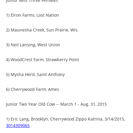
Junior Best Three Females
1) Elron Farms, Lost Nation
2) Maunesha Creek, Sun Prairie, Wis.
3) Neil Lansing, West Union
4) WoodCrest Farm, Strawberry Point
5) Mysha Herd, Saint Anthony
6) Cherrywood Farm, Ames
Junior Two Year Old Cow -- March 1 - Aug. 31, 2015
1) Eric Lang, Brooklyn, Cherrywood Zippo Katrina, 3/14/2015,
3014309065