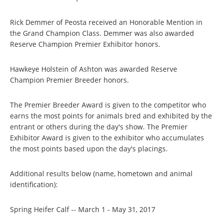
Rick Demmer of Peosta received an Honorable Mention in
the Grand Champion Class. Demmer was also awarded
Reserve Champion Premier Exhibitor honors.
Hawkeye Holstein of Ashton was awarded Reserve
Champion Premier Breeder honors.
The Premier Breeder Award is given to the competitor who
earns the most points for animals bred and exhibited by the
entrant or others during the day's show. The Premier
Exhibitor Award is given to the exhibitor who accumulates
the most points based upon the day's placings.
Additional results below (name, hometown and animal
identification):
Spring Heifer Calf -- March 1 - May 31, 2017