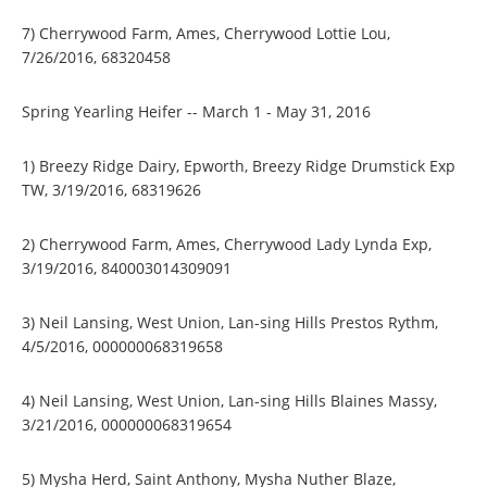
7) Cherrywood Farm, Ames, Cherrywood Lottie Lou,
7/26/2016, 68320458
Spring Yearling Heifer -- March 1 - May 31, 2016
1) Breezy Ridge Dairy, Epworth, Breezy Ridge Drumstick Exp
TW, 3/19/2016, 68319626
2) Cherrywood Farm, Ames, Cherrywood Lady Lynda Exp,
3/19/2016, 840003014309091
3) Neil Lansing, West Union, Lan-sing Hills Prestos Rythm,
4/5/2016, 000000068319658
4) Neil Lansing, West Union, Lan-sing Hills Blaines Massy,
3/21/2016, 000000068319654
5) Mysha Herd, Saint Anthony, Mysha Nuther Blaze,