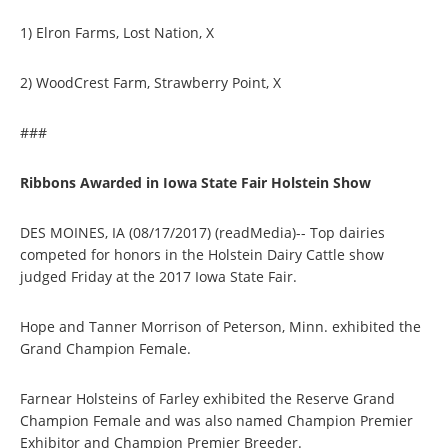
1) Elron Farms, Lost Nation, X
2) WoodCrest Farm, Strawberry Point, X
###
Ribbons Awarded in Iowa State Fair Holstein Show
DES MOINES, IA (08/17/2017) (readMedia)-- Top dairies
competed for honors in the Holstein Dairy Cattle show
judged Friday at the 2017 Iowa State Fair.
Hope and Tanner Morrison of Peterson, Minn. exhibited the
Grand Champion Female.
Farnear Holsteins of Farley exhibited the Reserve Grand
Champion Female and was also named Champion Premier
Exhibitor and Champion Premier Breeder.