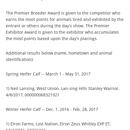
The Premier Breeder Award is given to the competitor who
earns the most points for animals bred and exhibited by the
entrant or others during the day's show. The Premier
Exhibitor Award is given to the exhibitor who accumulates
the most points based upon the day's placings.
Additional results below (name, hometown and animal
identification):
Spring Heifer Calf -- March 1 - May 31, 2017
1) Neil Lansing, West Union, Lan-sing Hills Stanley Warrior,
4/8/2017, 000000068321921
Winter Heifer Calf -- Dec. 1, 2016 - Feb. 28, 2017
1) Elron Farms, Lost Nation, Elron Zeus Whitley EXP ET,