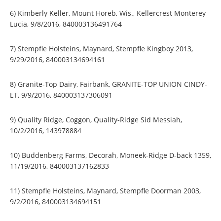
6) Kimberly Keller, Mount Horeb, Wis., Kellercrest Monterey
Lucia, 9/8/2016, 840003136491764
7) Stempfle Holsteins, Maynard, Stempfle Kingboy 2013,
9/29/2016, 840003134694161
8) Granite-Top Dairy, Fairbank, GRANITE-TOP UNION CINDY-
ET, 9/9/2016, 840003137306091
9) Quality Ridge, Coggon, Quality-Ridge Sid Messiah,
10/2/2016, 143978884
10) Buddenberg Farms, Decorah, Moneek-Ridge D-back 1359,
11/19/2016, 840003137162833
11) Stempfle Holsteins, Maynard, Stempfle Doorman 2003,
9/2/2016, 840003134694151