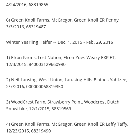
4/24/2016, 68319865
6) Green Knoll Farms, McGregor, Green Knoll ER Penny,
3/3/2016, 68319487
Winter Yearling Heifer -- Dec. 1, 2015 - Feb. 29, 2016
1) Elron Farms, Lost Nation, Elron Zues Weazy EXP ET,
12/3/2015, 840003129660990
2) Neil Lansing, West Union, Lan-sing Hills Blaines Yahtzee,
2/7/2016, 000000068319350
3) WoodCrest Farm, Strawberry Point, Woodcrest Dutch
Snowflake, 12/1/2015, 68319569
4) Green Knoll Farms, McGregor, Green Knoll ER Laffy Taffy,
12/23/2015, 68319490