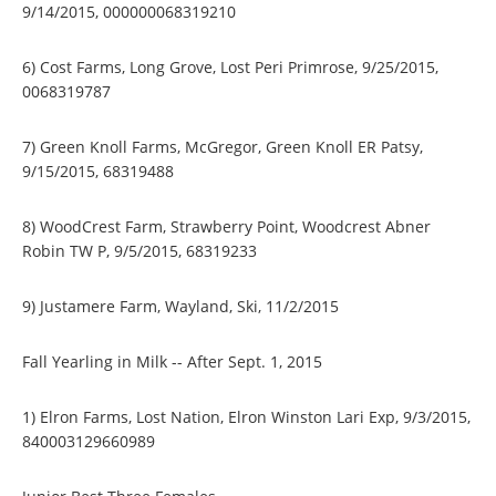
9/14/2015, 000000068319210
6) Cost Farms, Long Grove, Lost Peri Primrose, 9/25/2015,
0068319787
7) Green Knoll Farms, McGregor, Green Knoll ER Patsy,
9/15/2015, 68319488
8) WoodCrest Farm, Strawberry Point, Woodcrest Abner
Robin TW P, 9/5/2015, 68319233
9) Justamere Farm, Wayland, Ski, 11/2/2015
Fall Yearling in Milk -- After Sept. 1, 2015
1) Elron Farms, Lost Nation, Elron Winston Lari Exp, 9/3/2015,
840003129660989