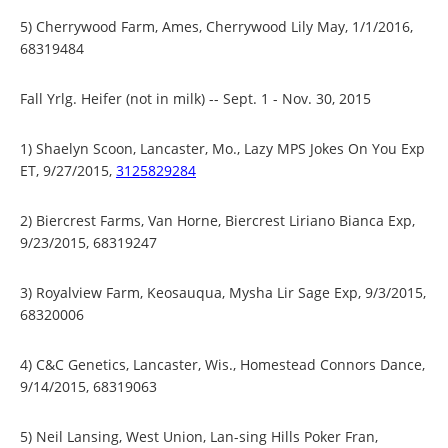
5) Cherrywood Farm, Ames, Cherrywood Lily May, 1/1/2016,
68319484
Fall Yrlg. Heifer (not in milk) -- Sept. 1 - Nov. 30, 2015
1) Shaelyn Scoon, Lancaster, Mo., Lazy MPS Jokes On You Exp
ET, 9/27/2015,
3125829284
2) Biercrest Farms, Van Horne, Biercrest Liriano Bianca Exp,
9/23/2015, 68319247
3) Royalview Farm, Keosauqua, Mysha Lir Sage Exp, 9/3/2015,
68320006
4) C&C Genetics, Lancaster, Wis., Homestead Connors Dance,
9/14/2015, 68319063
5) Neil Lansing, West Union, Lan-sing Hills Poker Fran,