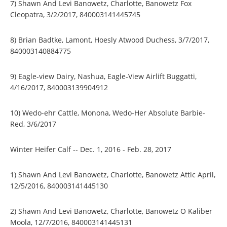
7) Shawn And Levi Banowetz, Charlotte, Banowetz Fox
Cleopatra, 3/2/2017, 840003141445745
8) Brian Badtke, Lamont, Hoesly Atwood Duchess, 3/7/2017,
840003140884775
9) Eagle-view Dairy, Nashua, Eagle-View Airlift Buggatti,
4/16/2017, 840003139904912
10) Wedo-ehr Cattle, Monona, Wedo-Her Absolute Barbie-
Red, 3/6/2017
Winter Heifer Calf -- Dec. 1, 2016 - Feb. 28, 2017
1) Shawn And Levi Banowetz, Charlotte, Banowetz Attic April,
12/5/2016, 840003141445130
2) Shawn And Levi Banowetz, Charlotte, Banowetz O Kaliber
Moola, 12/7/2016, 840003141445131