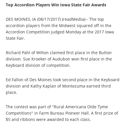
Top Accordion Players Win Iowa State Fair Awards
DES MOINES, IA (08/17/2017) (readMedia)-- The top
accordion players from the Midwest squared off in the
Accordion Competition judged Monday at the 2017 Iowa
State Fair.
Richard Pahl of Wilton claimed first place in the Button
division. Sue Kroeker of Audubon won first place in the
Keyboard division of competition.
Ed Fallon of Des Moines took second place in the Keyboard
division and Kathy Kaplan of Montezuma earned third
place.
The contest was part of "Rural Americana Olde Tyme
Competitions" in Farm Bureau Pioneer Hall. A first prize of
$5 and ribbons were awarded to each class.