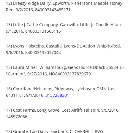
12) Breezy Ridge Dairy, Epworth, Fishersons Meaple Honey-
Red, 9/2/2016, 840003143485171
13) Little J Cattle Company, Garnvillo, Little-Js Doodle Allure,
9/1/2016, 840003131563115
14) Lyons Holsteins, Castalia, Lyons-DL Action Whip It-Red,
9/6/2016, 840003137017044
15) Laura Miner, Williamsburg, Genosource Dback 35534-ET
"Carmen", 9/27/2016, HO840003137839679
16) Courtlane Holsteins, Ridgeway, Lylehaven DMN Last
64311-ET, 9/1/2016,
3137288301
17) Cost Farms, Long Grove, Cost Airlift Tailspin, 9/5/2016,
143972066
18) Granite-Top Dairy, Fairbank, CLOVERHILL BWY