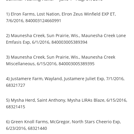
1) Elron Farms, Lost Nation, Elron Zeus Winfield EXP ET,
7/6/2016, 840003124660991
2) Maunesha Creek, Sun Prairie, Wis., Maunesha Creek Lone
Emfasis Exp, 6/1/2016, 840003005389394
3) Maunesha Creek, Sun Prairie, Wis., Maunesha Creek
Miscellaneous, 6/15/2016, 840003005389395
4) Justamere Farm, Wayland, Justamere Juliet Exp, 7/1/2016,
68321727
5) Mysha Herd, Saint Anthony, Mysha LIRAs Blaze, 6/15/2016,
68321415
6) Green Knoll Farms, McGregor, North Stars Cheerio Exp,
6/23/2016, 68321440