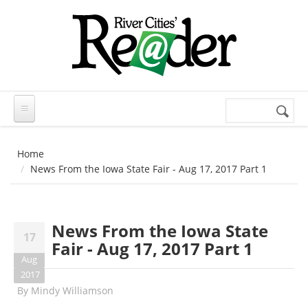
Skip to main content
Search
Search
form
Home
News From the Iowa State Fair - Aug 17, 2017 Part 1
News From the Iowa State
17
Fair - Aug 17, 2017 Part 1
Aug
2017
By
Mindy Williamson