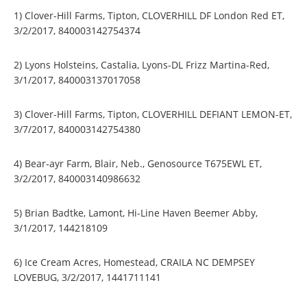
1) Clover-Hill Farms, Tipton, CLOVERHILL DF London Red ET,
3/2/2017, 840003142754374
2) Lyons Holsteins, Castalia, Lyons-DL Frizz Martina-Red,
3/1/2017, 840003137017058
3) Clover-Hill Farms, Tipton, CLOVERHILL DEFIANT LEMON-ET,
3/7/2017, 840003142754380
4) Bear-ayr Farm, Blair, Neb., Genosource T675EWL ET,
3/2/2017, 840003140986632
5) Brian Badtke, Lamont, Hi-Line Haven Beemer Abby,
3/1/2017, 144218109
6) Ice Cream Acres, Homestead, CRAILA NC DEMPSEY
LOVEBUG, 3/2/2017, 1441711141