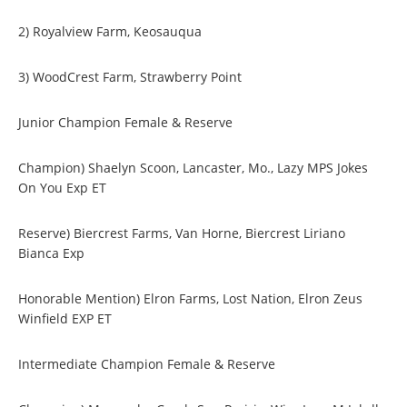
2) Royalview Farm, Keosauqua
3) WoodCrest Farm, Strawberry Point
Junior Champion Female & Reserve
Champion) Shaelyn Scoon, Lancaster, Mo., Lazy MPS Jokes
On You Exp ET
Reserve) Biercrest Farms, Van Horne, Biercrest Liriano
Bianca Exp
Honorable Mention) Elron Farms, Lost Nation, Elron Zeus
Winfield EXP ET
Intermediate Champion Female & Reserve