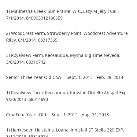
1) Maunesha Creek, Sun Prairie, Wis., Lazy M Jekyll Cali,
7/1/2014, 840003012136659
2) WoodCrest Farm, Strawberry Point, Woodcrest Adventure
Riley, 6/1/2014, 68317365
3) Royalview Farm, Keosauqua, Mysha Big Time Neveda,
3/8/2014, 68316742
Senior Three Year Old Cow -- Sept. 1, 2013 - Feb. 28, 2014
1) Royalview Farm, Keosauqua, Innisfail Othello Abigail Exp,
9/20/2013, 68314690
Cow Four Years Old -- Sept. 1, 2012 - Aug. 31, 2013
1) Henkeseen Holsteins, Luana, Innisfail ST Stella 329 EXP,
8/12/2013, 68315974