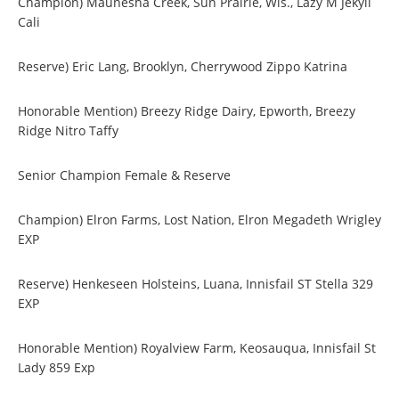
Champion) Maunesha Creek, Sun Prairie, Wis., Lazy M Jekyll
Cali
Reserve) Eric Lang, Brooklyn, Cherrywood Zippo Katrina
Honorable Mention) Breezy Ridge Dairy, Epworth, Breezy
Ridge Nitro Taffy
Senior Champion Female & Reserve
Champion) Elron Farms, Lost Nation, Elron Megadeth Wrigley
EXP
Reserve) Henkeseen Holsteins, Luana, Innisfail ST Stella 329
EXP
Honorable Mention) Royalview Farm, Keosauqua, Innisfail St
Lady 859 Exp