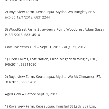
2) Royalview Farm, Keosauqua, Mysha-Wo Runghty or NC
exp Et, 12/1/2012, 68312244
3) WoodCrest Farm, Strawberry Point, Woodcrest Adam Sassy
P, 5/1/2013, 68314514
Cow Five Years Old -- Sept. 1, 2011 - Aug. 31, 2012
1) Elron Farms, Lost Nation, Elron Megadeth Wrigley EXP,
9/5/2011, 68311080
2) Royalview Farm, Keosauqua, Mysha-Wo McCinnamon ET,
9/3/2011, 68309458
Aged Cow -- Before Sept. 1, 2011
1) Royalview Farm, Keosauqua, Innisfail St Lady 859 Exp,