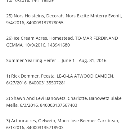
10/10/2016, 144118829
25) Nors Holsteins, Decorah, Nors Excite Mnterry Evonit,
9/4/2016, 840003137878055
26) Ice Cream Acres, Homestead, TO-MAR FERDINAND
GEMMA, 10/9/2016, 143941680
Summer Yearling Heifer -- June 1 - Aug. 31, 2016
1) Rick Demmer, Peosta, LE-O-LA ATWOOD CAMDEN,
6/27/2016, 840003135507281
2) Shawn And Levi Banowetz, Charlotte, Banowetz Blake
Mella, 6/3/2016, 840003137567403
3) Arthuracres, Oelwein, Moorclose Beemer Carribean,
6/1/2016, 840003135718903