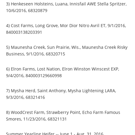
3) Henkeseen Holsteins, Luana, Innisfail AWE Stella Spritzer,
10/6/2016, 68320879
4) Cost Farms, Long Grove, Mor Dior Nitro Avril ET, 9/1/2016,
840003138203391
5) Maunesha Creek, Sun Prairie, Wis., Maunesha Creek Risky
Business, 9/1/2016, 68320715
6) Elron Farms, Lost Nation, Elron Winston Winscest EXP,
9/4/2016, 840003129660998
7) Mysha Herd, Saint Anthony, Mysha Lightening LARA,
9/3/2016, 68321416
8) WoodCrest Farm, Strawberry Point, Echo Farm Famous
Smores, 11/23/2016, 68321131
Summer Yearling Heifer -- June 1 - Aug. 31, 2016