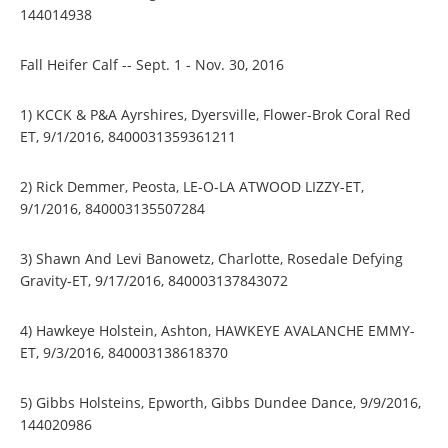
144014938
Fall Heifer Calf -- Sept. 1 - Nov. 30, 2016
1) KCCK & P&A Ayrshires, Dyersville, Flower-Brok Coral Red
ET, 9/1/2016, 8400031359361211
2) Rick Demmer, Peosta, LE-O-LA ATWOOD LIZZY-ET,
9/1/2016, 840003135507284
3) Shawn And Levi Banowetz, Charlotte, Rosedale Defying
Gravity-ET, 9/17/2016, 840003137843072
4) Hawkeye Holstein, Ashton, HAWKEYE AVALANCHE EMMY-
ET, 9/3/2016, 840003138618370
5) Gibbs Holsteins, Epworth, Gibbs Dundee Dance, 9/9/2016,
144020986