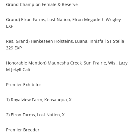
Grand Champion Female & Reserve
Grand) Elron Farms, Lost Nation, Elron Megadeth Wrigley
EXP
Res. Grand) Henkeseen Holsteins, Luana, Innisfail ST Stella
329 EXP
Honorable Mention) Maunesha Creek, Sun Prairie, Wis., Lazy
M Jekyll Cali
Premier Exhibitor
1) Royalview Farm, Keosauqua, X
2) Elron Farms, Lost Nation, X
Premier Breeder