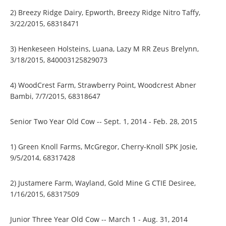
2) Breezy Ridge Dairy, Epworth, Breezy Ridge Nitro Taffy,
3/22/2015, 68318471
3) Henkeseen Holsteins, Luana, Lazy M RR Zeus Brelynn,
3/18/2015, 840003125829073
4) WoodCrest Farm, Strawberry Point, Woodcrest Abner
Bambi, 7/7/2015, 68318647
Senior Two Year Old Cow -- Sept. 1, 2014 - Feb. 28, 2015
1) Green Knoll Farms, McGregor, Cherry-Knoll SPK Josie,
9/5/2014, 68317428
2) Justamere Farm, Wayland, Gold Mine G CTIE Desiree,
1/16/2015, 68317509
Junior Three Year Old Cow -- March 1 - Aug. 31, 2014