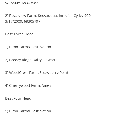
9/2/2008, 68303582
2) Royalview Farm, Keosauqua, Innisfail Cy Ivy 920,
3/17/2009, 68305797
Best Three Head
1) Elron Farms, Lost Nation
2) Breezy Ridge Dairy, Epworth
3) WoodCrest Farm, Strawberry Point
4) Cherrywood Farm, Ames
Best Four Head
1) Elron Farms, Lost Nation