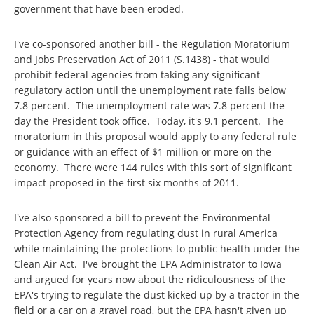
government that have been eroded.
I've co-sponsored another bill - the Regulation Moratorium
and Jobs Preservation Act of 2011 (S.1438) - that would
prohibit federal agencies from taking any significant
regulatory action until the unemployment rate falls below
7.8 percent. The unemployment rate was 7.8 percent the
day the President took office. Today, it's 9.1 percent. The
moratorium in this proposal would apply to any federal rule
or guidance with an effect of $1 million or more on the
economy. There were 144 rules with this sort of significant
impact proposed in the first six months of 2011.
I've also sponsored a bill to prevent the Environmental
Protection Agency from regulating dust in rural America
while maintaining the protections to public health under the
Clean Air Act. I've brought the EPA Administrator to Iowa
and argued for years now about the ridiculousness of the
EPA's trying to regulate the dust kicked up by a tractor in the
field or a car on a gravel road, but the EPA hasn't given up