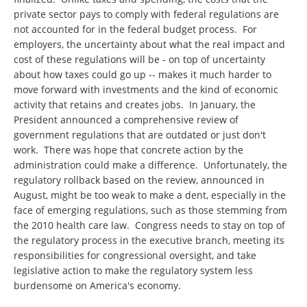
private sector pays to comply with federal regulations are
not accounted for in the federal budget process. For
employers, the uncertainty about what the real impact and
cost of these regulations will be - on top of uncertainty
about how taxes could go up -- makes it much harder to
move forward with investments and the kind of economic
activity that retains and creates jobs. In January, the
President announced a comprehensive review of
government regulations that are outdated or just don't
work. There was hope that concrete action by the
administration could make a difference. Unfortunately, the
regulatory rollback based on the review, announced in
August, might be too weak to make a dent, especially in the
face of emerging regulations, such as those stemming from
the 2010 health care law. Congress needs to stay on top of
the regulatory process in the executive branch, meeting its
responsibilities for congressional oversight, and take
legislative action to make the regulatory system less
burdensome on America's economy.