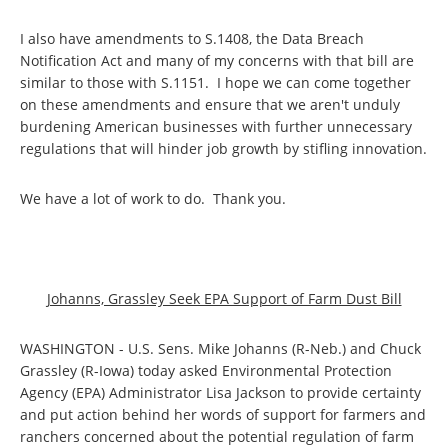
I also have amendments to S.1408, the Data Breach
Notification Act and many of my concerns with that bill are
similar to those with S.1151. I hope we can come together
on these amendments and ensure that we aren't unduly
burdening American businesses with further unnecessary
regulations that will hinder job growth by stifling innovation.
We have a lot of work to do. Thank you.
Johanns, Grassley Seek EPA Support of Farm Dust Bill
WASHINGTON - U.S. Sens. Mike Johanns (R-Neb.) and Chuck
Grassley (R-Iowa) today asked Environmental Protection
Agency (EPA) Administrator Lisa Jackson to provide certainty
and put action behind her words of support for farmers and
ranchers concerned about the potential regulation of farm