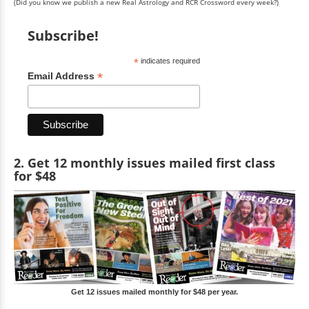
(Did you know we publish a new Real Astrology and RCR Crossword every week?)
Subscribe!
*
indicates required
*
Email Address
2. Get 12 monthly issues mailed first class
for $48
Get 12 issues mailed monthly for $48 per year.