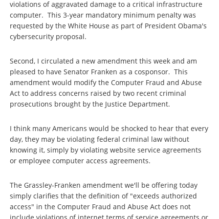
violations of aggravated damage to a critical infrastructure
computer. This 3-year mandatory minimum penalty was
requested by the White House as part of President Obama's
cybersecurity proposal.
Second, I circulated a new amendment this week and am
pleased to have Senator Franken as a cosponsor. This
amendment would modify the Computer Fraud and Abuse
Act to address concerns raised by two recent criminal
prosecutions brought by the Justice Department.
I think many Americans would be shocked to hear that every
day, they may be violating federal criminal law without
knowing it, simply by violating website service agreements
or employee computer access agreements.
The Grassley-Franken amendment we'll be offering today
simply clarifies that the definition of "exceeds authorized
access" in the Computer Fraud and Abuse Act does not
include violations of internet terms of service agreements or