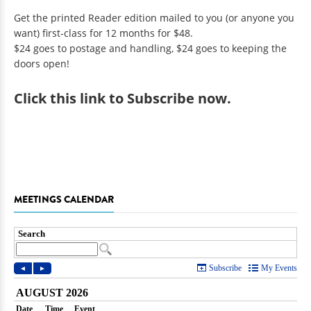
Get the printed Reader edition mailed to you (or anyone you
want) first-class for 12 months for $48.
$24 goes to postage and handling, $24 goes to keeping the
doors open!
Click
this link to Subscribe now
.
MEETINGS CALENDAR