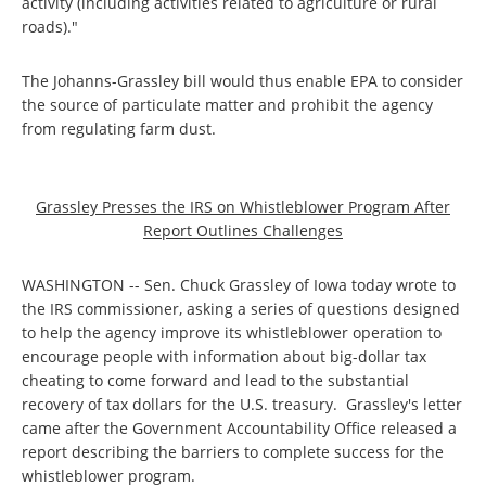
activity (including activities related to agriculture or rural
roads)."
The Johanns-Grassley bill would thus enable EPA to consider
the source of particulate matter and prohibit the agency
from regulating farm dust.
Grassley Presses the IRS on Whistleblower Program After
Report Outlines Challenges
WASHINGTON -- Sen. Chuck Grassley of Iowa today wrote to
the IRS commissioner, asking a series of questions designed
to help the agency improve its whistleblower operation to
encourage people with information about big-dollar tax
cheating to come forward and lead to the substantial
recovery of tax dollars for the U.S. treasury. Grassley's letter
came after the Government Accountability Office released a
report describing the barriers to complete success for the
whistleblower program.