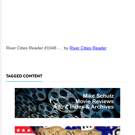
River Cities Reader #1048 -...
by
River Cities Reader
TAGGED CONTENT