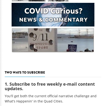
TWO WAYS TO SUBSCRIBE
1. Subscribe to free weekly e-mail content
updates.
You'll get both the current official narrative challenge and
What's Happenin' in the Quad Cities.