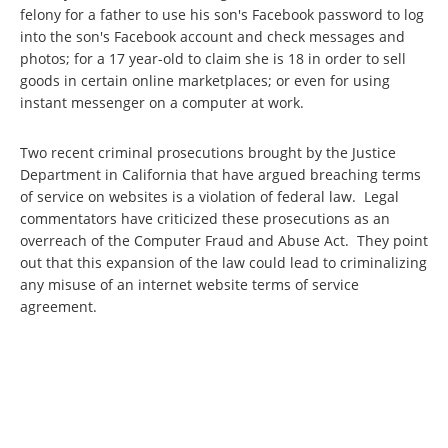
felony for a father to use his son's Facebook password to log
into the son's Facebook account and check messages and
photos; for a 17 year-old to claim she is 18 in order to sell
goods in certain online marketplaces; or even for using
instant messenger on a computer at work.
Two recent criminal prosecutions brought by the Justice
Department in California that have argued breaching terms
of service on websites is a violation of federal law. Legal
commentators have criticized these prosecutions as an
overreach of the Computer Fraud and Abuse Act. They point
out that this expansion of the law could lead to criminalizing
any misuse of an internet website terms of service
agreement.