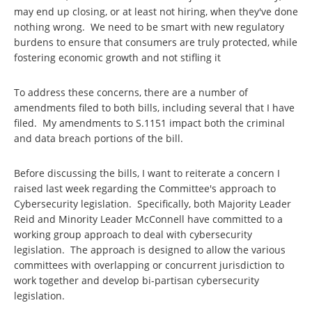
may end up closing, or at least not hiring, when they've done
nothing wrong. We need to be smart with new regulatory
burdens to ensure that consumers are truly protected, while
fostering economic growth and not stifling it
To address these concerns, there are a number of
amendments filed to both bills, including several that I have
filed. My amendments to S.1151 impact both the criminal
and data breach portions of the bill.
Before discussing the bills, I want to reiterate a concern I
raised last week regarding the Committee's approach to
Cybersecurity legislation. Specifically, both Majority Leader
Reid and Minority Leader McConnell have committed to a
working group approach to deal with cybersecurity
legislation. The approach is designed to allow the various
committees with overlapping or concurrent jurisdiction to
work together and develop bi-partisan cybersecurity
legislation.