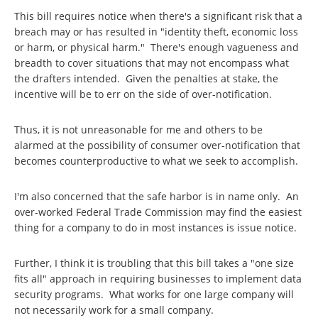
This bill requires notice when there's a significant risk that a
breach may or has resulted in "identity theft, economic loss
or harm, or physical harm." There's enough vagueness and
breadth to cover situations that may not encompass what
the drafters intended. Given the penalties at stake, the
incentive will be to err on the side of over-notification.
Thus, it is not unreasonable for me and others to be
alarmed at the possibility of consumer over-notification that
becomes counterproductive to what we seek to accomplish.
I'm also concerned that the safe harbor is in name only. An
over-worked Federal Trade Commission may find the easiest
thing for a company to do in most instances is issue notice.
Further, I think it is troubling that this bill takes a "one size
fits all" approach in requiring businesses to implement data
security programs. What works for one large company will
not necessarily work for a small company.