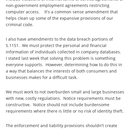
non-government employment agreements restricting
computer access. It's a common sense amendment that
helps clean up some of the expansive provisions of our
criminal code.
I also have amendments to the data breach portions of
S.1151. We must protect the personal and financial
information of individuals collected in company databases.
I stated last week that solving this problem is something
everyone supports. However, determining how to do this in
a way that balances the interests of both consumers and
businesses makes for a difficult task.
We must work to not overburden small and large businesses
with new, costly regulations. Notice requirements must be
constructive. Notice should not include burdensome
requirements where there is little or no risk of identity theft.
The enforcement and liability provisions shouldn't create