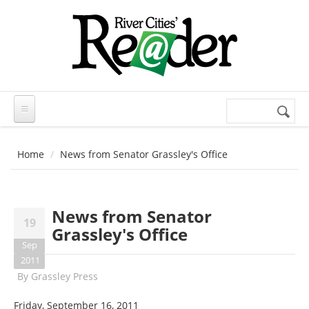
Skip to main content
Search
Search
form
Home
News from Senator Grassley's Office
News from Senator
19
Grassley's Office
Sep
2011
By
Grassley Press
Friday, September 16, 2011