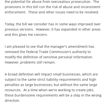
the potential for abuse from overzealous prosecution. The
provisions in this bill run the risk of abuse and inconsistent
enforcement. These and other issues need to be resolved.
Today, the bill we consider has in some ways improved over
previous versions. However, it has expanded in other areas
and this gives me concern.
I am pleased to see that the manager's amendment has
removed the Federal Trade Commission's authority to
modify the definition of sensitive personal information.
However, problems still remain.
A broad definition will impact small businesses, which are
subject to the same strict liability requirements and high
penalties as large businesses, but without the same large
resources. At a time when we're working to create jobs,
these burdensome requirements will be a step in the wrong
direction.