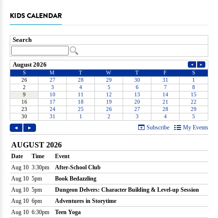
KIDS CALENDAR