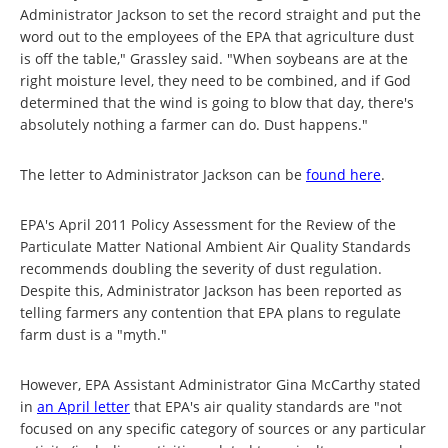
Administrator Jackson to set the record straight and put the
word out to the employees of the EPA that agriculture dust
is off the table," Grassley said. "When soybeans are at the
right moisture level, they need to be combined, and if God
determined that the wind is going to blow that day, there's
absolutely nothing a farmer can do. Dust happens."
The letter to Administrator Jackson can be
found here
.
EPA's April 2011 Policy Assessment for the Review of the
Particulate Matter National Ambient Air Quality Standards
recommends doubling the severity of dust regulation.
Despite this, Administrator Jackson has been reported as
telling farmers any contention that EPA plans to regulate
farm dust is a "myth."
However, EPA Assistant Administrator Gina McCarthy stated
in
an April letter
that EPA's air quality standards are "not
focused on any specific category of sources or any particular