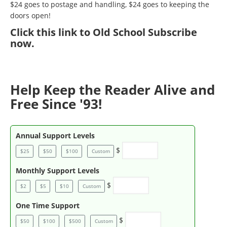
$24 goes to postage and handling, $24 goes to keeping the
doors open!
Click
this link to Old School Subscribe
now
.
Help Keep the Reader Alive and
Free Since '93!
Annual Support Levels
$
$25
$50
$100
Custom
Monthly Support Levels
$
$2
$5
$10
Custom
One Time Support
$
$50
$100
$500
Custom