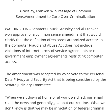
Grassley, Franken Win Passage of Common
SenseAmendment to Curb Over-Criminalization
WASHINGTON - Senators Chuck Grassley and Al Franken
won approval of a common sense amendment that would
clarify that the definition of "exceeds authorized access" in
the Computer Fraud and Abuse Act does not include
violations of internet terms of service agreements or non-
government employment agreements restricting computer
access.
The amendment was accepted by voice vote to the Personal
Data Privacy and Security Act that is being considered by the
Senate Judiciary Committee.
"When we sit down at home or at work, we check our email,
read the news and generally go about our routine. What we
don't know is that we may be in violation of federal criminal