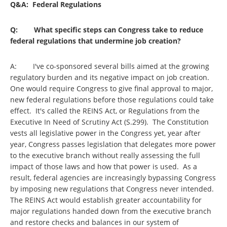
Q&A: Federal Regulations
Q: What specific steps can Congress take to reduce
federal regulations that undermine job creation?
A: I've co-sponsored several bills aimed at the growing
regulatory burden and its negative impact on job creation.
One would require Congress to give final approval to major,
new federal regulations before those regulations could take
effect. It's called the REINS Act, or Regulations from the
Executive In Need of Scrutiny Act (S.299). The Constitution
vests all legislative power in the Congress yet, year after
year, Congress passes legislation that delegates more power
to the executive branch without really assessing the full
impact of those laws and how that power is used. As a
result, federal agencies are increasingly bypassing Congress
by imposing new regulations that Congress never intended.
The REINS Act would establish greater accountability for
major regulations handed down from the executive branch
and restore checks and balances in our system of