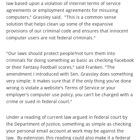
law based upon a violation of internet terms of service
agreements or employment agreements for misusing
computers," Grassley said. "This is a common sense
solution that helps clean up some of the expansive
provisions of our criminal code and ensures that innocent
computer users are not federal criminals."
"Our laws should protect people?not turn them into
criminals for doing something as basic as checking Facebook
or their Fantasy Football scores," said Franken. "The
amendment I introduced with Sen. Grassley does something
very simple: it makes sure that if the only thing you've done
wrong is violate a website's Terms of Service or your
employer's computer use policy, you can't be charged with a
crime or sued in federal court."
Under a reading of current law argued in federal court by
the Department of Justice, something as simple as checking
your personal email account at work may be against the
law. By extension, this reading could also make it a federal