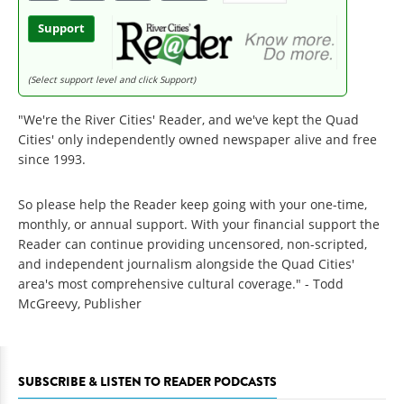
Support
(Select support level and click Support)
"We're the River Cities' Reader, and we've kept the Quad
Cities' only independently owned newspaper alive and free
since 1993.
So please help the Reader keep going with your one-time,
monthly, or annual support. With your financial support the
Reader can continue providing uncensored, non-scripted,
and independent journalism alongside the Quad Cities'
area's most comprehensive cultural coverage." - Todd
McGreevy, Publisher
SUBSCRIBE & LISTEN TO READER PODCASTS