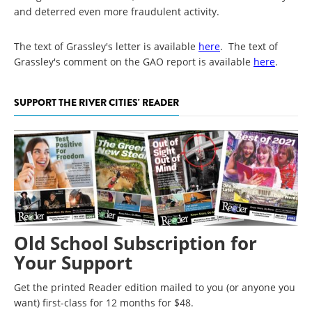
and deterred even more fraudulent activity.
The text of Grassley's letter is available
here
. The text of
Grassley's comment on the GAO report is available
here
.
SUPPORT THE RIVER CITIES' READER
Old School Subscription for
Your Support
Get the printed Reader edition mailed to you (or anyone you
want) first-class for 12 months for $48.