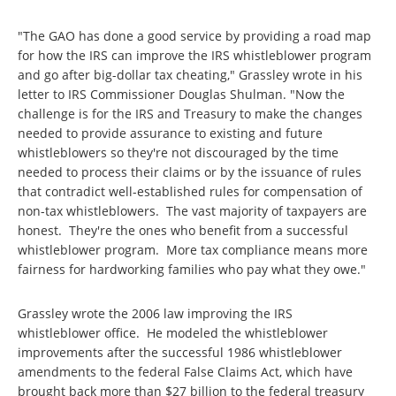
"The GAO has done a good service by providing a road map
for how the IRS can improve the IRS whistleblower program
and go after big-dollar tax cheating," Grassley wrote in his
letter to IRS Commissioner Douglas Shulman. "Now the
challenge is for the IRS and Treasury to make the changes
needed to provide assurance to existing and future
whistleblowers so they're not discouraged by the time
needed to process their claims or by the issuance of rules
that contradict well-established rules for compensation of
non-tax whistleblowers. The vast majority of taxpayers are
honest. They're the ones who benefit from a successful
whistleblower program. More tax compliance means more
fairness for hardworking families who pay what they owe."
Grassley wrote the 2006 law improving the IRS
whistleblower office. He modeled the whistleblower
improvements after the successful 1986 whistleblower
amendments to the federal False Claims Act, which have
brought back more than $27 billion to the federal treasury