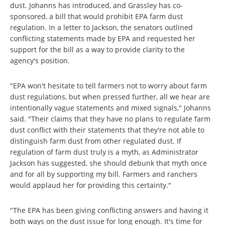
dust. Johanns has introduced, and Grassley has co-
sponsored, a bill that would prohibit EPA farm dust
regulation. In a letter to Jackson, the senators outlined
conflicting statements made by EPA and requested her
support for the bill as a way to provide clarity to the
agency's position.
"EPA won't hesitate to tell farmers not to worry about farm
dust regulations, but when pressed further, all we hear are
intentionally vague statements and mixed signals," Johanns
said. "Their claims that they have no plans to regulate farm
dust conflict with their statements that they're not able to
distinguish farm dust from other regulated dust. If
regulation of farm dust truly is a myth, as Administrator
Jackson has suggested, she should debunk that myth once
and for all by supporting my bill. Farmers and ranchers
would applaud her for providing this certainty."
"The EPA has been giving conflicting answers and having it
both ways on the dust issue for long enough. It's time for