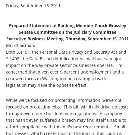
Friday, September 16, 2011
Prepared Statement of Ranking Member Chuck Grassley
Senate Committee on the Judiciary Committee
Executive Business Meeting, Thursday, September 15, 2011
Mr. Chairman,
Both S.1151, the Personal Data Privacy and Security Act and
S.1408, the Data Breach Notification Act will have a major
impact on the way private sector businesses operate. I'm
concerned that given over 9 percent unemployment and a
renewed focus in Washington on creating jobs, this
legislation may have the opposite effect.
While we've focused on protecting information, we've not
focused on protecting jobs. This bill will likely drive up costs
through even more burdensome regulations. A company
that hasn't even suffered a breach may find itself unable to
afford compliance with this bill's new requirements. Small
businesses, which create most of the jobs in this country,