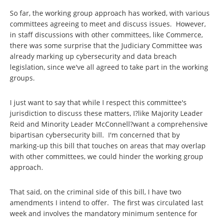
So far, the working group approach has worked, with various
committees agreeing to meet and discuss issues. However,
in staff discussions with other committees, like Commerce,
there was some surprise that the Judiciary Committee was
already marking up cybersecurity and data breach
legislation, since we've all agreed to take part in the working
groups.
I just want to say that while I respect this committee's
jurisdiction to discuss these matters, I?like Majority Leader
Reid and Minority Leader McConnell?want a comprehensive
bipartisan cybersecurity bill. I'm concerned that by
marking-up this bill that touches on areas that may overlap
with other committees, we could hinder the working group
approach.
That said, on the criminal side of this bill, I have two
amendments I intend to offer. The first was circulated last
week and involves the mandatory minimum sentence for