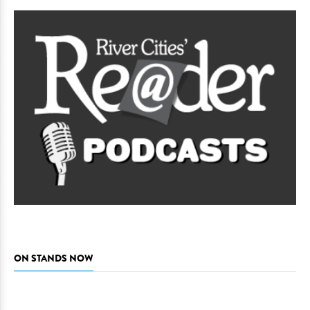
ON STANDS NOW