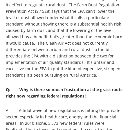
its effort to regulate rural dust. The Farm Dust Regulation
Prevention Act (S.1528) says that the EPA can't lower the
level of dust allowed under what it calls a particulate
standard without showing there is a substantial health risk
caused by farm dust, and that the lowering of the level
allowed has a benefit that's greater than the economic harm
it would cause. The Clean Air Act does not currently
differentiate between urban and rural dust, so the bill
provides the EPA with a distinction between the two for
implementation of air quality standards. It's unfair and
excessive for the EPA to put the kind of expensive, stringent
standards it's been pursuing on rural America.
Q: Why is there so much frustration at the grass roots
right now regarding federal regulations?
A: A tidal wave of new regulations is hitting the private
sector, especially in health care, energy and the financial
areas. In 2010 alone, 3,573 new federal rules were
finalized. Unlike taxes and spending, the costs that the