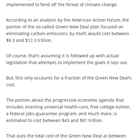
implemented to fend off the threat of climate-change.
According to an analysis by the American Action Forum, the
portion of the so-called Green New Deal plan focused on
eliminating carbon-emissions, by itself, would cost between
$8.3 and $12.3 trillion.
Of course, that’s assuming it is followed up with actual
legislation that attempts to implement the goals it lays out.
But, this only accounts for a fraction of the Green New Deal’s
cost.
The portion about the progressive economic agenda that
includes enacting universal health-care, free college-tuition,
a federal jobs-guarantee program, and much more, is
estimated to cost between $43 and $81 trillion.
That puts the total cost of the Green New Deal at between