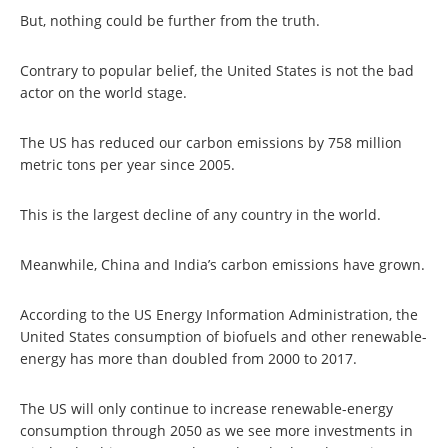
But, nothing could be further from the truth.
Contrary to popular belief, the United States is not the bad
actor on the world stage.
The US has reduced our carbon emissions by 758 million
metric tons per year since 2005.
This is the largest decline of any country in the world.
Meanwhile, China and India’s carbon emissions have grown.
According to the US Energy Information Administration, the
United States consumption of biofuels and other renewable-
energy has more than doubled from 2000 to 2017.
The US will only continue to increase renewable-energy
consumption through 2050 as we see more investments in