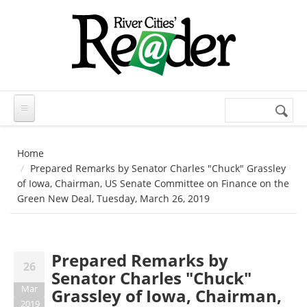
Skip to main content
Search
Search
form
Home
Prepared Remarks by Senator Charles "Chuck" Grassley
of Iowa, Chairman, US Senate Committee on Finance on the
Green New Deal, Tuesday, March 26, 2019
Prepared Remarks by
26
Senator Charles "Chuck"
Mar
Grassley of Iowa, Chairman,
2019