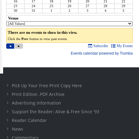
Pick Up Your Free Print Copy Here
Print Edition .PDF Archive
Advertising Information
Support the Reader: Alive & Free Since '93
Reader Calendar
News
Commentary