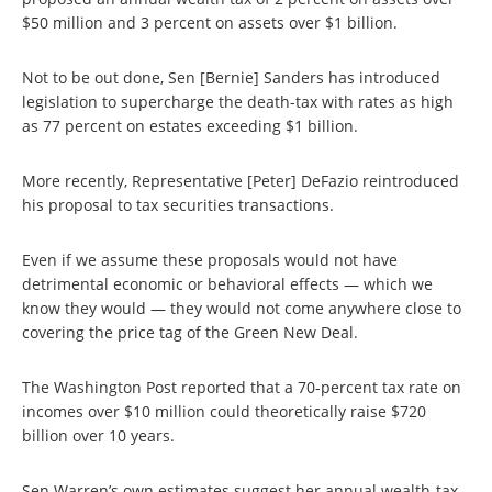
$50 million and 3 percent on assets over $1 billion.
Not to be out done, Sen [Bernie] Sanders has introduced
legislation to supercharge the death-tax with rates as high
as 77 percent on estates exceeding $1 billion.
More recently, Representative [Peter] DeFazio reintroduced
his proposal to tax securities transactions.
Even if we assume these proposals would not have
detrimental economic or behavioral effects — which we
know they would — they would not come anywhere close to
covering the price tag of the Green New Deal.
The Washington Post reported that a 70-percent tax rate on
incomes over $10 million could theoretically raise $720
billion over 10 years.
Sen Warren’s own estimates suggest her annual wealth-tax