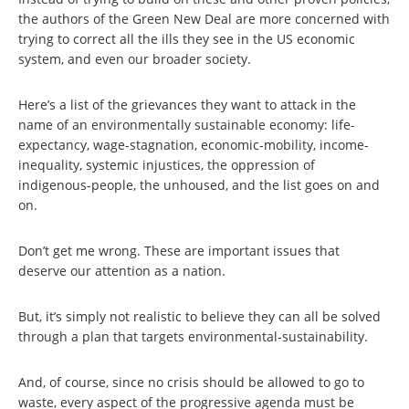
the authors of the Green New Deal are more concerned with
trying to correct all the ills they see in the US economic
system, and even our broader society.
Here’s a list of the grievances they want to attack in the
name of an environmentally sustainable economy: life-
expectancy, wage-stagnation, economic-mobility, income-
inequality, systemic injustices, the oppression of
indigenous-people, the unhoused, and the list goes on and
on.
Don’t get me wrong. These are important issues that
deserve our attention as a nation.
But, it’s simply not realistic to believe they can all be solved
through a plan that targets environmental-sustainability.
And, of course, since no crisis should be allowed to go to
waste, every aspect of the progressive agenda must be