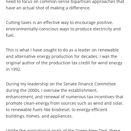
need to focus on common-sense bipartisan approaches that
have an actual shot of making a difference.
Cutting taxes is an effective way to encourage positive,
environmentally-conscious ways to produce electricity and
fuel.
This is what I have sought to do as a leader on renewable
and alternative energy production for decades. I was the
original author of the production tax credit for wind energy
in 1992.
During my leadership on the Senate Finance Committee
during the 2000s, I oversaw the establishment,
enhancement, and renewal of numerous tax-incentives that
promote clean-energy from sources such as wind and solar,
to renewable-fuels like biodiesel, to energy-efficient
buildings, homes, and appliances.
Unlike the aspirational goals of the Green New Deal, these