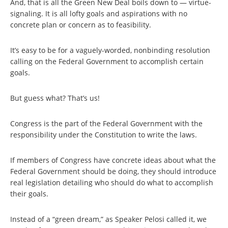
And, that is all the Green New Deal boils down to — virtue-
signaling. It is all lofty goals and aspirations with no
concrete plan or concern as to feasibility.
It’s easy to be for a vaguely-worded, nonbinding resolution
calling on the Federal Government to accomplish certain
goals.
But guess what? That’s us!
Congress is the part of the Federal Government with the
responsibility under the Constitution to write the laws.
If members of Congress have concrete ideas about what the
Federal Government should be doing, they should introduce
real legislation detailing who should do what to accomplish
their goals.
Instead of a “green dream,” as Speaker Pelosi called it, we