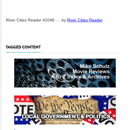
River Cities Reader #1048 -...
by
River Cities Reader
TAGGED CONTENT