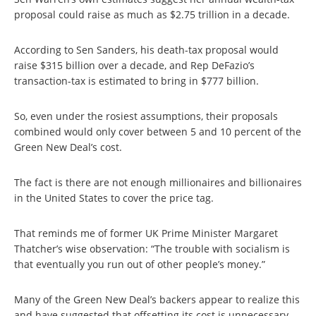
proposal could raise as much as $2.75 trillion in a decade.
According to Sen Sanders, his death-tax proposal would
raise $315 billion over a decade, and Rep DeFazio’s
transaction-tax is estimated to bring in $777 billion.
So, even under the rosiest assumptions, their proposals
combined would only cover between 5 and 10 percent of the
Green New Deal’s cost.
The fact is there are not enough millionaires and billionaires
in the United States to cover the price tag.
That reminds me of former UK Prime Minister Margaret
Thatcher’s wise observation: “The trouble with socialism is
that eventually you run out of other people’s money.”
Many of the Green New Deal’s backers appear to realize this
and have suggested that offsetting its cost is unnecessary.