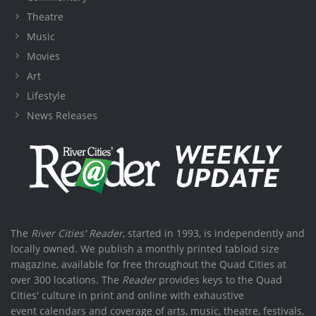
Theatre
Music
Movies
Art
Lifestyle
News Releases
The
River Cities' Reader
, started in 1993, is independently and
locally owned. We publish a monthly printed tabloid size
magazine, available for free throughout the Quad Cities at
over 300 locations. The
Reader
provides keys to the Quad
Cities' culture in print and online with exhaustive
event calendars and coverage of arts, music, theatre, festivals,