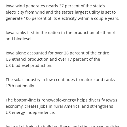
Iowa wind generates nearly 37 percent of the state’s
electricity from wind and the state’s largest utility is set to
generate 100 percent of its electricity within a couple years.
Iowa ranks first in the nation in the production of ethanol
and biodiesel.
Iowa alone accounted for over 26 percent of the entire
US ethanol production and over 17 percent of the
US biodiesel production.
The solar industry in Iowa continues to mature and ranks
17th nationally.
The bottom-line is renewable-energy helps diversify Iowa’s
economy, creates jobs in rural America, and strengthens
US energy-independence.
Instead of trying to build on these and other proven policies,