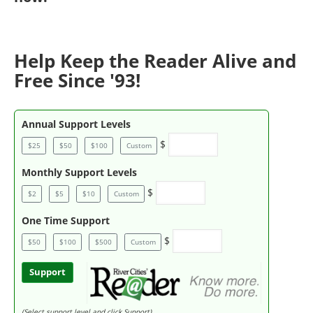
Help Keep the Reader Alive and
Free Since '93!
Annual Support Levels
$
$25
$50
$100
Custom
Monthly Support Levels
$
$2
$5
$10
Custom
One Time Support
$
$50
$100
$500
Custom
Support
(Select support level and click Support)