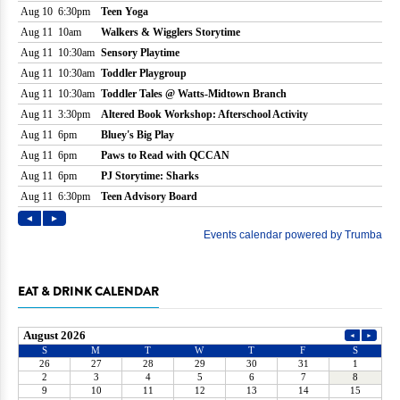
EAT & DRINK CALENDAR