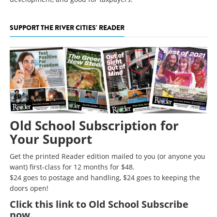
SUPPORT THE RIVER CITIES' READER
Old School Subscription for
Your Support
Get the printed Reader edition mailed to you (or anyone you
want) first-class for 12 months for $48.
$24 goes to postage and handling, $24 goes to keeping the
doors open!
Click
this link to Old School Subscribe
now
.