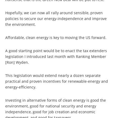
Hopefully, we can now all rally around sensible, proven
policies to secure our energy-independence and improve
the environment.
Affordable, clean energy is key to moving the US forward.
A good starting point would be to enact the tax extenders
legislation I introduced last month with Ranking Member
[Ron] Wyden.
This legislation would extend nearly a dozen separate
practical and proven incentives for renewable-energy and
energy-efficiency.
Investing in alternative forms of clean energy is good the
environment, good for national security and energy
independence, good for job creation and economic
development, and good for taxpayers.