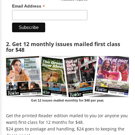
*
*
Email Address
2. Get 12 monthly issues mailed first class
for $48
Get 12 issues mailed monthly for $48 per year.
Get the printed Reader edition mailed to you (or anyone you
want) first-class for 12 months for $48.
$24 goes to postage and handling, $24 goes to keeping the