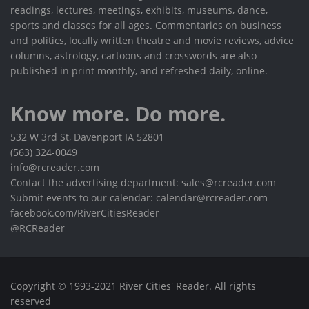
readings, lectures, meetings, exhibits, museums, dance,
sports and classes for all ages. Commentaries on business
and politics, locally written theatre and movie reviews, advice
columns, astrology, cartoons and crosswords are also
published in print monthly, and refreshed daily, online.
Know more. Do more.
532 W 3rd St, Davenport IA 52801
(563) 324-0049
info@rcreader.com
Contact the advertising department: sales@rcreader.com
Submit events to our calendar: calendar@rcreader.com
facebook.com/RiverCitiesReader
@RCReader
Copyright © 1993-2021 River Cities' Reader. All rights
reserved