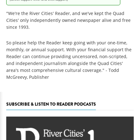
"We're the River Cities' Reader, and we've kept the Quad
Cities' only independently owned newspaper alive and free
since 1993.
So please help the Reader keep going with your one-time,
monthly, or annual support. With your financial support the
Reader can continue providing uncensored, non-scripted,
and independent journalism alongside the Quad Cities'
area's most comprehensive cultural coverage." - Todd
McGreevy, Publisher
SUBSCRIBE & LISTEN TO READER PODCASTS