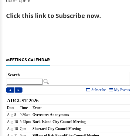
doors open!
Click
this link to Subscribe now
.
MEETINGS CALENDAR