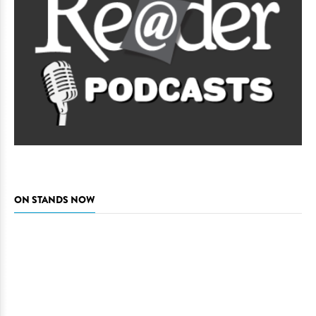
ON STANDS NOW