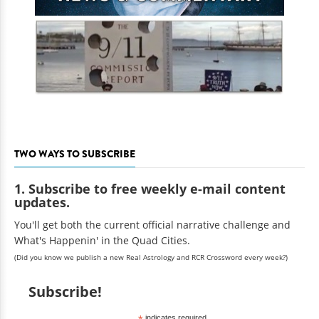
TWO WAYS TO SUBSCRIBE
1. Subscribe to free weekly e-mail content
updates.
You'll get both the current official narrative challenge and
What's Happenin' in the Quad Cities.
(Did you know we publish a new Real Astrology and RCR Crossword every week?)
Subscribe!
indicates required