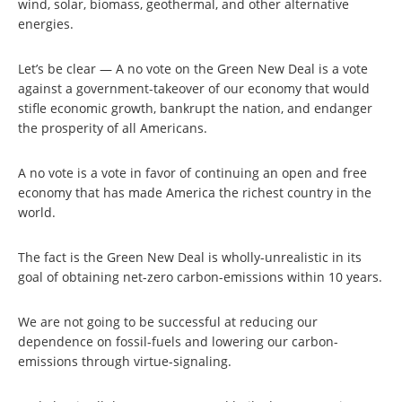
wind, solar, biomass, geothermal, and other alternative
energies.
Let’s be clear — A no vote on the Green New Deal is a vote
against a government-takeover of our economy that would
stifle economic growth, bankrupt the nation, and endanger
the prosperity of all Americans.
A no vote is a vote in favor of continuing an open and free
economy that has made America the richest country in the
world.
The fact is the Green New Deal is wholly-unrealistic in its
goal of obtaining net-zero carbon-emissions within 10 years.
We are not going to be successful at reducing our
dependence on fossil-fuels and lowering our carbon-
emissions through virtue-signaling.