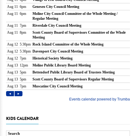
KIDS CALENDAR