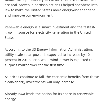
are real, proven, bipartisan actions I helped shepherd into
law to make the United States more energy-independent
and improve our environment.
Renewable energy is a smart investment and the fastest-
growing source for electricity generation in the United
States.
According to the US Energy Information Administration,
utility-scale solar-power is expected to increase by 10
percent in 2019 alone, while wind-power is expected to
surpass hydropower for the first time.
As prices continue to fall, the economic benefits from these
clean-energy investments will only increase.
Already Iowa leads the nation for its share in renewable
energy.