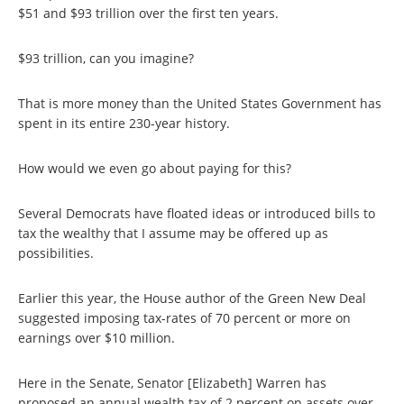
$51 and $93 trillion over the first ten years.
$93 trillion, can you imagine?
That is more money than the United States Government has
spent in its entire 230-year history.
How would we even go about paying for this?
Several Democrats have floated ideas or introduced bills to
tax the wealthy that I assume may be offered up as
possibilities.
Earlier this year, the House author of the Green New Deal
suggested imposing tax-rates of 70 percent or more on
earnings over $10 million.
Here in the Senate, Senator [Elizabeth] Warren has
proposed an annual wealth tax of 2 percent on assets over