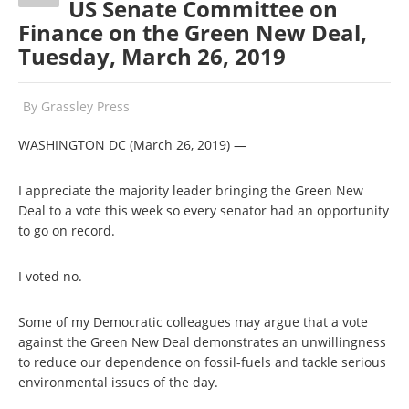
US Senate Committee on
Finance on the Green New Deal,
Tuesday, March 26, 2019
By
Grassley Press
WASHINGTON DC (March 26, 2019) —
I appreciate the majority leader bringing the Green New
Deal to a vote this week so every senator had an opportunity
to go on record.
I voted no.
Some of my Democratic colleagues may argue that a vote
against the Green New Deal demonstrates an unwillingness
to reduce our dependence on fossil-fuels and tackle serious
environmental issues of the day.