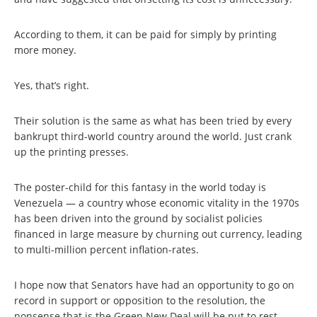
According to them, it can be paid for simply by printing
more money.
Yes, that’s right.
Their solution is the same as what has been tried by every
bankrupt third-world country around the world. Just crank
up the printing presses.
The poster-child for this fantasy in the world today is
Venezuela — a country whose economic vitality in the 1970s
has been driven into the ground by socialist policies
financed in large measure by churning out currency, leading
to multi-million percent inflation-rates.
I hope now that Senators have had an opportunity to go on
record in support or opposition to the resolution, the
nonsense that is the Green New Deal will be put to rest.