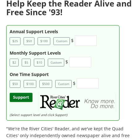
Help Keep the Reader Alive and
Free Since '93!
Annual Support Levels
$
$25
$50
$100
Custom
Monthly Support Levels
$
$2
$5
$10
Custom
One Time Support
$
$50
$100
$500
Custom
Support
(Select support level and click Support)
"We're the River Cities' Reader, and we've kept the Quad
Cities' only independently owned newspaper alive and free