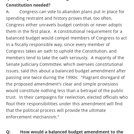
Constitution needed?
A: Congress can vote to abandon plans put in place for
spending restraint and history proves that, too often,
Congress either unravels budget controls or never adopts
them in the first place. A constitutional requirement for a
balanced budget would compel members of Congress to act
in a fiscally responsible way, since every member of
Congress takes an oath to uphold the Constitution, and
members tend to take the oath seriously. A majority of the
Senate Judiciary Committee, which oversees constitutional
issues, said this about a balanced budget amendment after
passing one twice during the 1990s: "Flagrant disregard of
the proposed amendment's clear and simple provisions
would constitute nothing less than a betrayal of the public
trust. In their campaigns for reelection, elected officials who
flout their responsibilities under this amendment will find
that the political process will provide the ultimate
enforcement mechanism."
Q: How would a balanced budget amendment to the