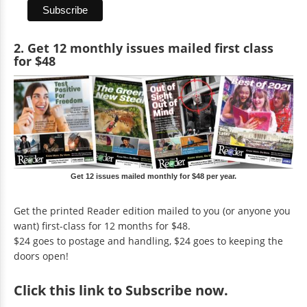
2. Get 12 monthly issues mailed first class
for $48
Get 12 issues mailed monthly for $48 per year.
Get the printed Reader edition mailed to you (or anyone you
want) first-class for 12 months for $48.
$24 goes to postage and handling, $24 goes to keeping the
doors open!
Click
this link to Subscribe now
.