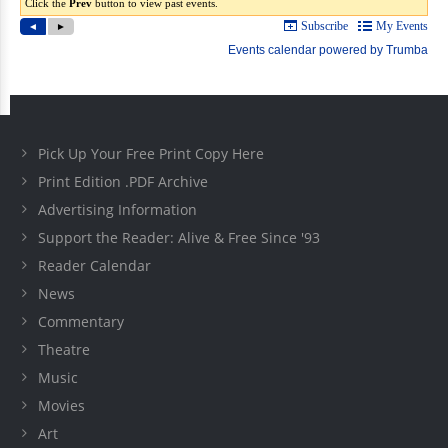
Pick Up Your Free Print Copy Here
Print Edition .PDF Archive
Advertising Information
Support the Reader: Alive & Free Since '93
Reader Calendar
News
Commentary
Theatre
Music
Movies
Art