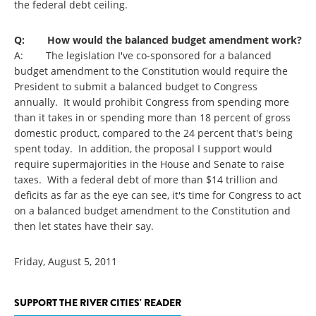
the federal debt ceiling.
Q: How would the balanced budget amendment work?
A: The legislation I've co-sponsored for a balanced
budget amendment to the Constitution would require the
President to submit a balanced budget to Congress
annually. It would prohibit Congress from spending more
than it takes in or spending more than 18 percent of gross
domestic product, compared to the 24 percent that's being
spent today. In addition, the proposal I support would
require supermajorities in the House and Senate to raise
taxes. With a federal debt of more than $14 trillion and
deficits as far as the eye can see, it's time for Congress to act
on a balanced budget amendment to the Constitution and
then let states have their say.
Friday, August 5, 2011
SUPPORT THE RIVER CITIES' READER