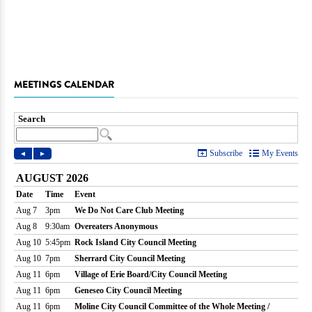
MEETINGS CALENDAR