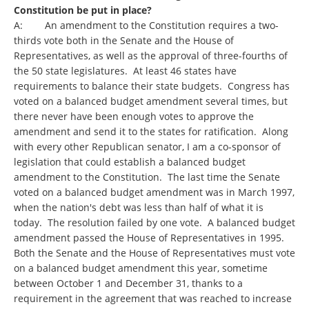
Constitution be put in place?
A: An amendment to the Constitution requires a two-
thirds vote both in the Senate and the House of
Representatives, as well as the approval of three-fourths of
the 50 state legislatures. At least 46 states have
requirements to balance their state budgets. Congress has
voted on a balanced budget amendment several times, but
there never have been enough votes to approve the
amendment and send it to the states for ratification. Along
with every other Republican senator, I am a co-sponsor of
legislation that could establish a balanced budget
amendment to the Constitution. The last time the Senate
voted on a balanced budget amendment was in March 1997,
when the nation's debt was less than half of what it is
today. The resolution failed by one vote. A balanced budget
amendment passed the House of Representatives in 1995.
Both the Senate and the House of Representatives must vote
on a balanced budget amendment this year, sometime
between October 1 and December 31, thanks to a
requirement in the agreement that was reached to increase