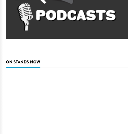
ON STANDS NOW