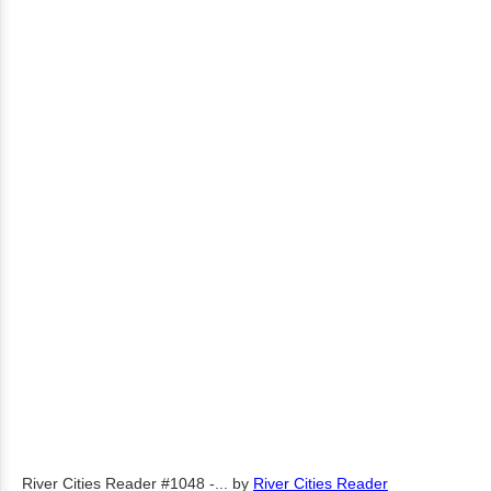
River Cities Reader #1048 -...
by
River Cities Reader