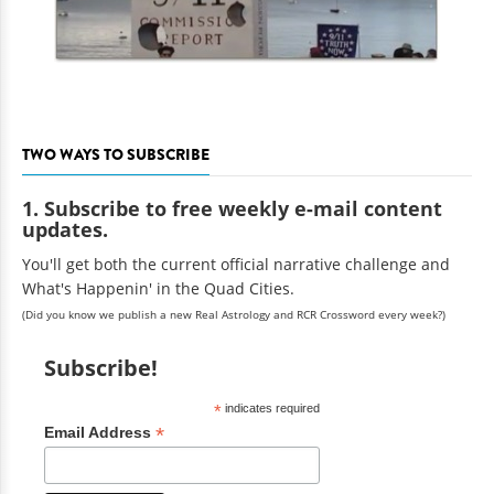
TWO WAYS TO SUBSCRIBE
1. Subscribe to free weekly e-mail content
updates.
You'll get both the current official narrative challenge and
What's Happenin' in the Quad Cities.
(Did you know we publish a new Real Astrology and RCR Crossword every week?)
Subscribe!
*
indicates required
*
Email Address