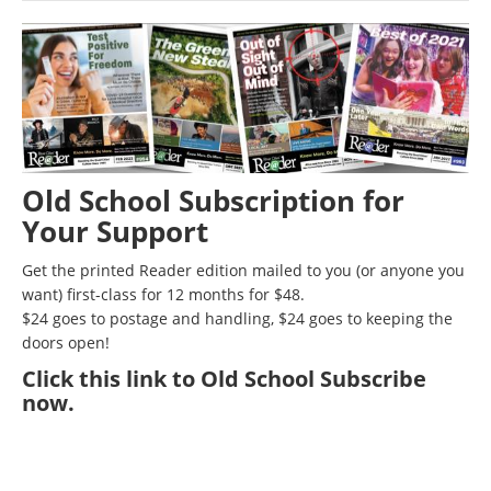
Old School Subscription for
Your Support
Get the printed Reader edition mailed to you (or anyone you
want) first-class for 12 months for $48.
$24 goes to postage and handling, $24 goes to keeping the
doors open!
Click
this link to Old School Subscribe
now
.