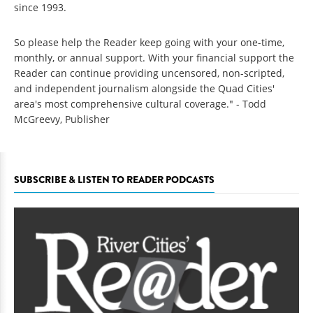
since 1993.
So please help the Reader keep going with your one-time,
monthly, or annual support. With your financial support the
Reader can continue providing uncensored, non-scripted,
and independent journalism alongside the Quad Cities'
area's most comprehensive cultural coverage." - Todd
McGreevy, Publisher
SUBSCRIBE & LISTEN TO READER PODCASTS