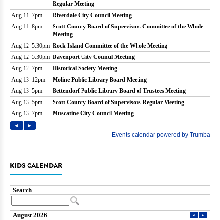
KIDS CALENDAR