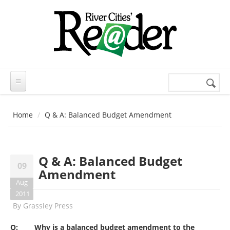
Skip to main content
Search
Search
form
Home
Q & A: Balanced Budget Amendment
Q & A: Balanced Budget
09
Amendment
Aug
2011
By
Grassley Press
Q: Why is a balanced budget amendment to the