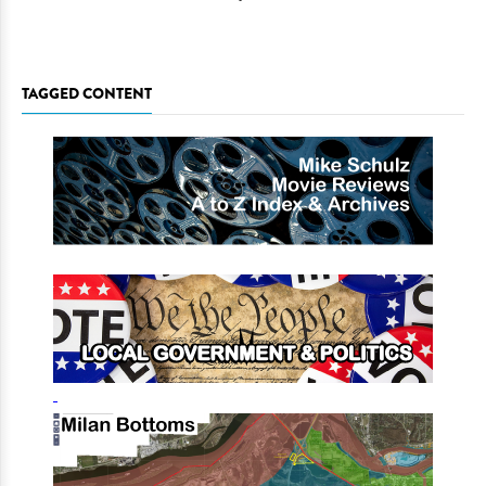
TAGGED CONTENT