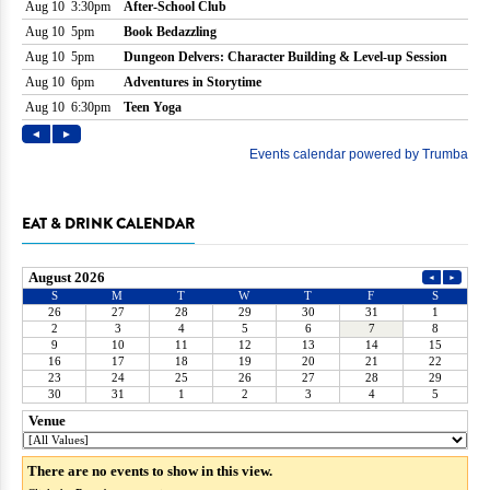
EAT & DRINK CALENDAR