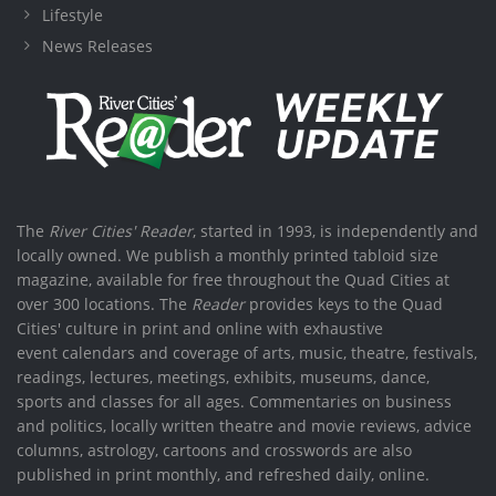
Lifestyle
News Releases
The
River Cities' Reader
, started in 1993, is independently and
locally owned. We publish a monthly printed tabloid size
magazine, available for free throughout the Quad Cities at
over 300 locations. The
Reader
provides keys to the Quad
Cities' culture in print and online with exhaustive
event calendars and coverage of arts, music, theatre, festivals,
readings, lectures, meetings, exhibits, museums, dance,
sports and classes for all ages. Commentaries on business
and politics, locally written theatre and movie reviews, advice
columns, astrology, cartoons and crosswords are also
published in print monthly, and refreshed daily, online.