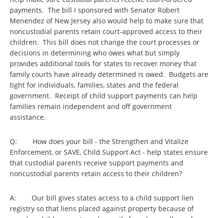
payments. The bill I sponsored with Senator Robert
Menendez of New Jersey also would help to make sure that
noncustodial parents retain court-approved access to their
children. This bill does not change the court processes or
decisions in determining who owes what but simply
provides additional tools for states to recover money that
family courts have already determined is owed. Budgets are
tight for individuals, families, states and the federal
government. Receipt of child support payments can help
families remain independent and off government
assistance.
Q: How does your bill - the Strengthen and Vitalize
Enforcement, or SAVE, Child Support Act - help states ensure
that custodial parents receive support payments and
noncustodial parents retain access to their children?
A: Our bill gives states access to a child support lien
registry so that liens placed against property because of