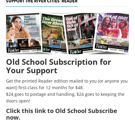
SUPPORT THE RIVER CITIES' READER
Old School Subscription for
Your Support
Get the printed Reader edition mailed to you (or anyone you
want) first-class for 12 months for $48.
$24 goes to postage and handling, $24 goes to keeping the
doors open!
Click
this link to Old School Subscribe
now
.