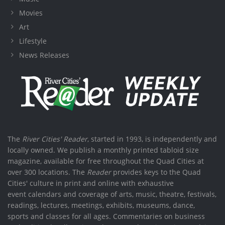
Movies
Art
Lifestyle
News Releases
The
River Cities' Reader
, started in 1993, is independently and
locally owned. We publish a monthly printed tabloid size
magazine, available for free throughout the Quad Cities at
over 300 locations. The
Reader
provides keys to the Quad
Cities' culture in print and online with exhaustive
event calendars and coverage of arts, music, theatre, festivals,
readings, lectures, meetings, exhibits, museums, dance,
sports and classes for all ages. Commentaries on business