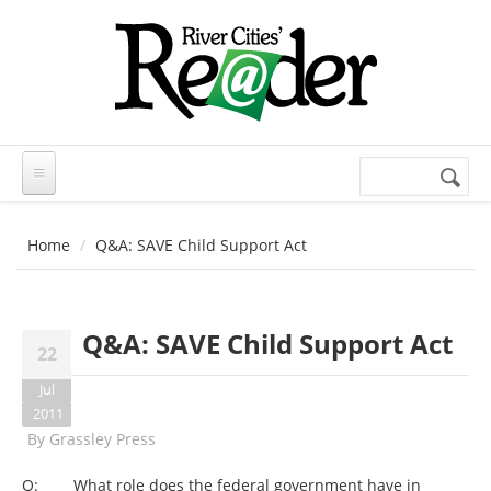
Skip to main content
Search
Search
form
Home
Q&A: SAVE Child Support Act
Q&A: SAVE Child Support Act
22
Jul
2011
By
Grassley Press
Q: What role does the federal government have in