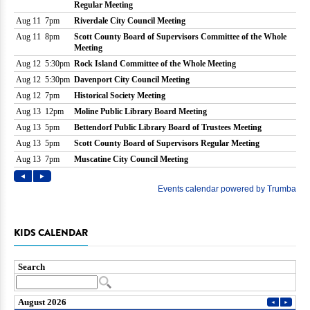
KIDS CALENDAR