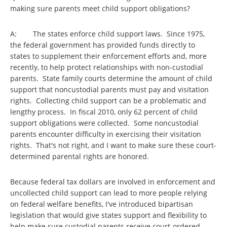
making sure parents meet child support obligations?
A: The states enforce child support laws. Since 1975,
the federal government has provided funds directly to
states to supplement their enforcement efforts and, more
recently, to help protect relationships with non-custodial
parents. State family courts determine the amount of child
support that noncustodial parents must pay and visitation
rights. Collecting child support can be a problematic and
lengthy process. In fiscal 2010, only 62 percent of child
support obligations were collected. Some noncustodial
parents encounter difficulty in exercising their visitation
rights. That's not right, and I want to make sure these court-
determined parental rights are honored.
Because federal tax dollars are involved in enforcement and
uncollected child support can lead to more people relying
on federal welfare benefits, I've introduced bipartisan
legislation that would give states support and flexibility to
help make sure custodial parents receive court-ordered