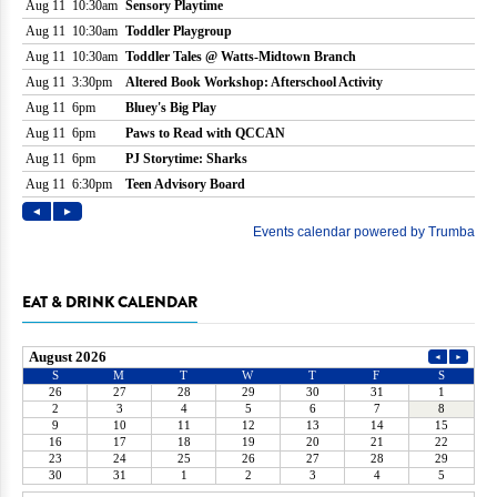
EAT & DRINK CALENDAR