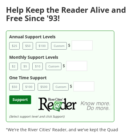
Help Keep the Reader Alive and
Free Since '93!
Annual Support Levels
$
$25
$50
$100
Custom
Monthly Support Levels
$
$2
$5
$10
Custom
One Time Support
$
$50
$100
$500
Custom
Support
(Select support level and click Support)
"We're the River Cities' Reader, and we've kept the Quad