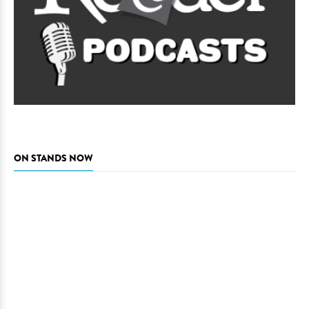
ON STANDS NOW