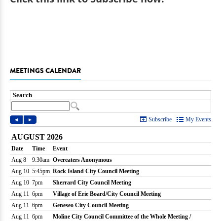
MEETINGS CALENDAR