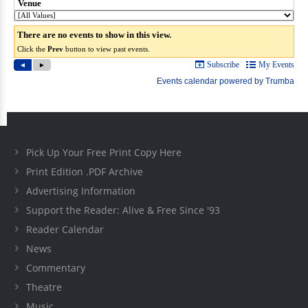
Pick Up Your Free Print Copy Here
Print Edition .PDF Archive
Advertising Information
Support the Reader: Alive & Free Since '93
Reader Calendar
News
Commentary
Theatre
Music