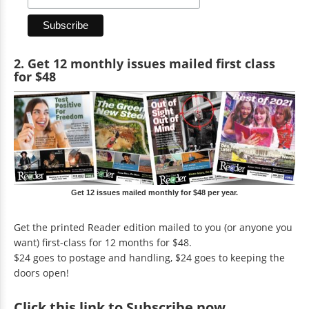
2. Get 12 monthly issues mailed first class
for $48
Get 12 issues mailed monthly for $48 per year.
Get the printed Reader edition mailed to you (or anyone you
want) first-class for 12 months for $48.
$24 goes to postage and handling, $24 goes to keeping the
doors open!
Click
this link to Subscribe now
.