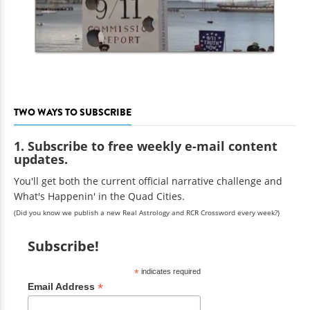
TWO WAYS TO SUBSCRIBE
1. Subscribe to free weekly e-mail content
updates.
You'll get both the current official narrative challenge and
What's Happenin' in the Quad Cities.
(Did you know we publish a new Real Astrology and RCR Crossword every week?)
Subscribe!
*
indicates required
*
Email Address