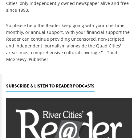
Cities' only independently owned newspaper alive and free
since 1993.
So please help the Reader keep going with your one-time,
monthly, or annual support. With your financial support the
Reader can continue providing uncensored, non-scripted,
and independent journalism alongside the Quad Cities'
area's most comprehensive cultural coverage." - Todd
McGreevy, Publisher
SUBSCRIBE & LISTEN TO READER PODCASTS