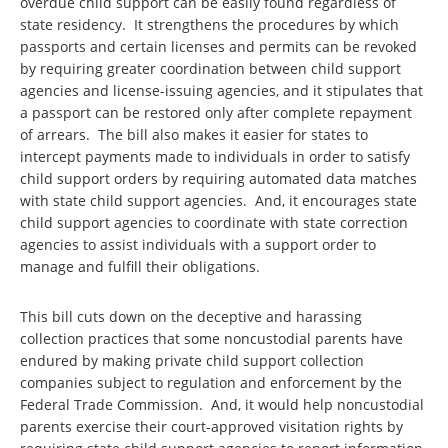
overdue child support can be easily found regardless of
state residency. It strengthens the procedures by which
passports and certain licenses and permits can be revoked
by requiring greater coordination between child support
agencies and license-issuing agencies, and it stipulates that
a passport can be restored only after complete repayment
of arrears. The bill also makes it easier for states to
intercept payments made to individuals in order to satisfy
child support orders by requiring automated data matches
with state child support agencies. And, it encourages state
child support agencies to coordinate with state correction
agencies to assist individuals with a support order to
manage and fulfill their obligations.
This bill cuts down on the deceptive and harassing
collection practices that some noncustodial parents have
endured by making private child support collection
companies subject to regulation and enforcement by the
Federal Trade Commission. And, it would help noncustodial
parents exercise their court-approved visitation rights by