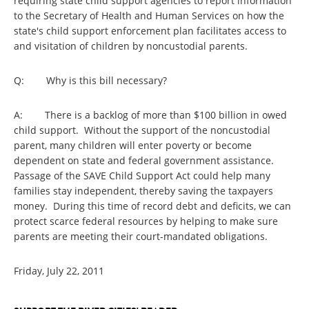
requiring state child support agencies to report information
to the Secretary of Health and Human Services on how the
state's child support enforcement plan facilitates access to
and visitation of children by noncustodial parents.
Q: Why is this bill necessary?
A: There is a backlog of more than $100 billion in owed
child support. Without the support of the noncustodial
parent, many children will enter poverty or become
dependent on state and federal government assistance.
Passage of the SAVE Child Support Act could help many
families stay independent, thereby saving the taxpayers
money. During this time of record debt and deficits, we can
protect scarce federal resources by helping to make sure
parents are meeting their court-mandated obligations.
Friday, July 22, 2011