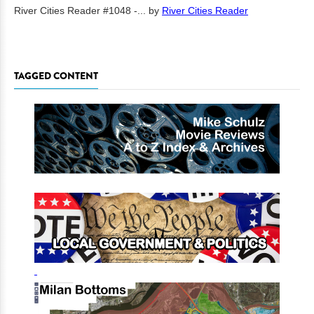
River Cities Reader #1048 -...
by
River Cities Reader
TAGGED CONTENT