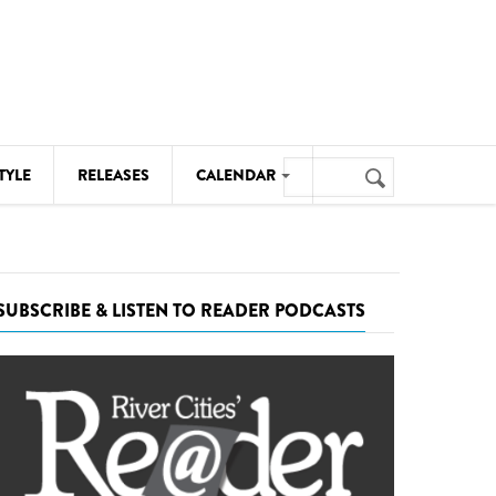
Search
TYLE
RELEASES
CALENDAR
Search
form
MUSIC
NOTABLE EVENTS
SUBSCRIBE & LISTEN TO READER PODCASTS
SENIORS
SPORTS
THEATRE
VISUAL ARTS