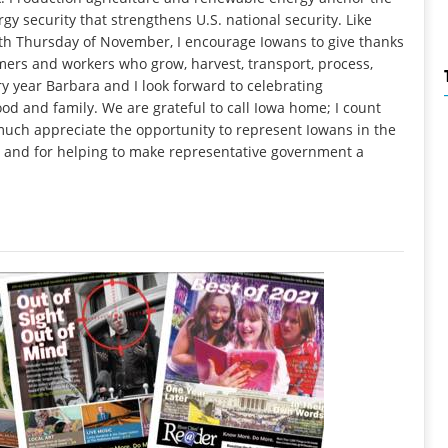
gy security that strengthens U.S. national security. Like
rth Thursday of November, I encourage Iowans to give thanks
rmers and workers who grow, harvest, transport, process,
y year Barbara and I look forward to celebrating
ood and family. We are grateful to call Iowa home; I count
 much appreciate the opportunity to represent Iowans in the
h and for helping to make representative government a