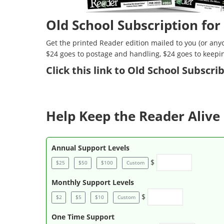
Old School Subscription for
Get the printed Reader edition mailed to you (or anyo
$24 goes to postage and handling, $24 goes to keepi
Click
this link to Old School Subscr
Help Keep the Reader Alive 
Annual Support Levels
$
$25
$50
$100
Custom
Monthly Support Levels
$
$2
$5
$10
Custom
One Time Support