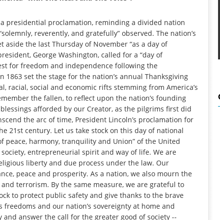
a presidential proclamation, reminding a divided nation
“solemnly, reverently, and gratefully” observed. The nation’s
et aside the last Thursday of November “as a day of
 president, George Washington, called for a “day of
uest for freedom and independence following the
in 1863 set the stage for the nation’s annual Thanksgiving
al, racial, social and economic rifts stemming from America’s
remember the fallen, to reflect upon the nation’s founding
lessings afforded by our Creator, as the pilgrims first did
scend the arc of time, President Lincoln’s proclamation for
e 21st century. Let us take stock on this day of national
of peace, harmony, tranquility and Union” of the United
society, entrepreneurial spirit and way of life. We are
religious liberty and due process under the law. Our
ance, peace and prosperity. As a nation, we also mourn the
ce and terrorism. By the same measure, we are grateful to
k to protect public safety and give thanks to the brave
freedoms and our nation’s sovereignty at home and
 and answer the call for the greater good of society --