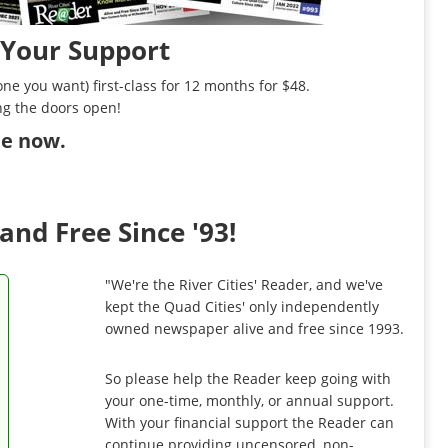
 Your Support
ne you want) first-class for 12 months for $48.
ng the doors open!
ibe now
.
and Free Since '93!
"We're the River Cities' Reader, and we've
kept the Quad Cities' only independently
owned newspaper alive and free since 1993.
So please help the Reader keep going with
your one-time, monthly, or annual support.
With your financial support the Reader can
continue providing uncensored, non-