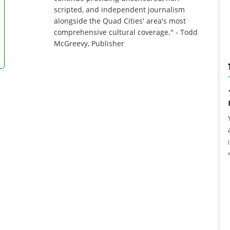
scripted, and independent journalism
alongside the Quad Cities' area's most
comprehensive cultural coverage." - Todd
McGreevy, Publisher