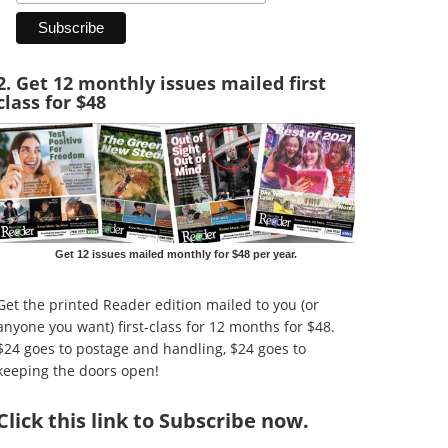
2. Get 12 monthly issues mailed first
class for $48
Get 12 issues mailed monthly for $48 per year.
Get the printed Reader edition mailed to you (or
anyone you want) first-class for 12 months for $48.
$24 goes to postage and handling, $24 goes to
keeping the doors open!
Click
this link to Subscribe now
.