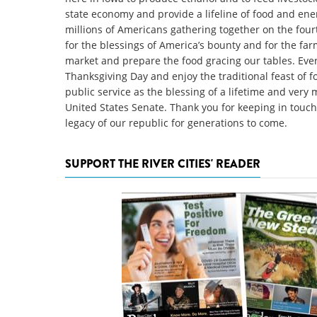
state economy and provide a lifeline of food and ener
millions of Americans gathering together on the fou
for the blessings of America’s bounty and for the fa
market and prepare the food gracing our tables. Ever
Thanksgiving Day and enjoy the traditional feast of f
public service as the blessing of a lifetime and very
United States Senate. Thank you for keeping in touc
legacy of our republic for generations to come.
SUPPORT THE RIVER CITIES' READER