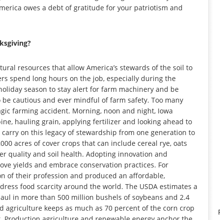
America owes a debt of gratitude for your patriotism and
ksgiving?
atural resources that allow America’s stewards of the soil to
ers spend long hours on the job, especially during the
 holiday season to stay alert for farm machinery and be
o be cautious and ever mindful of farm safety. Too many
ragic farming accident. Morning, noon and night, Iowa
ine, hauling grain, applying fertilizer and looking ahead to
s carry on this legacy of stewardship from one generation to
000 acres of cover crops that can include cereal rye, oats
r quality and soil health. Adopting innovation and
ove yields and embrace conservation practices. For
n of their profession and produced an affordable,
dress food scarcity around the world. The USDA estimates a
haul in more than 500 million bushels of soybeans and 2.4
ed agriculture keeps as much as 70 percent of the corn crop
ck. Production agriculture and renewable energy anchor the