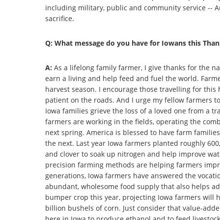
including military, public and community service -- 
sacrifice.
Q: What message do you have for Iowans this Than
A:
As a lifelong family farmer, I give thanks for the n
earn a living and help feed and fuel the world. Farm
harvest season. I encourage those travelling for this
patient on the roads. And I urge my fellow farmers t
Iowa families grieve the loss of a loved one from a t
farmers are working in the fields, operating the comb
next spring. America is blessed to have farm familie
the next. Last year Iowa farmers planted roughly 600,
and clover to soak up nitrogen and help improve wate
precision farming methods are helping farmers impr
generations, Iowa farmers have answered the vocatio
abundant, wholesome food supply that also helps ad
bumper crop this year, projecting Iowa farmers will 
billion bushels of corn. Just consider that value-add
here in Iowa to produce ethanol and to feed livesto