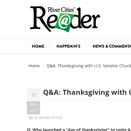
Skip to main content
HOME
HAPPENIN'S
NEWS & COMMENT
COMED
Home
Q&A: Thanksgiving with U.S. Senator Chuck
COURSE
DANCE
Q&A: Thanksgiving with U
22
FESTIVA
Nov
FOOD & 
2017
By
Grassley Press
HEALTH
Q: Who launched a “day of thanksgiving” to unite 