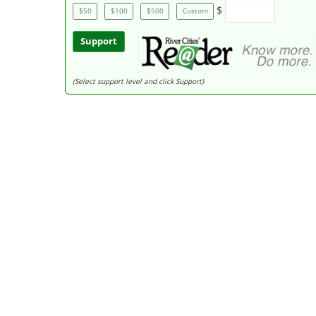
$
$50
$100
$500
Custom
Support
(Select support level and click Support)