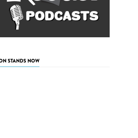
ON STANDS NOW