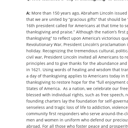
A:
More than 150 years ago, Abraham Lincoln issued 
that we are united by “gracious gifts” that should be 
16th president called for Americans at that time to s
thanksgiving and praise.” Although the nation’s first
thanksgiving” to reflect upon America’s victorious q
Revolutionary War, President Lincoln’s proclamation 
holiday. Recognizing the tremendous cultural, politic
civil war, President Lincoln invited all Americans to 
principles and to give thanks for the abundance and b
in 1621. Using words of healing and wisdom that tran
a day of thanksgiving applies to Americans today in th
thanksgiving to restore hope for the “full enjoyment 
States of America. As a nation, we celebrate our free 
blessed with individual rights, such as free speech, 
founding charters lay the foundation for self-govern
senseless and tragic loss of life to addiction, violen
community first responders who serve around-the-cloc
men and women in uniform who defend our precious 
abroad. For all those who foster peace and prosperity