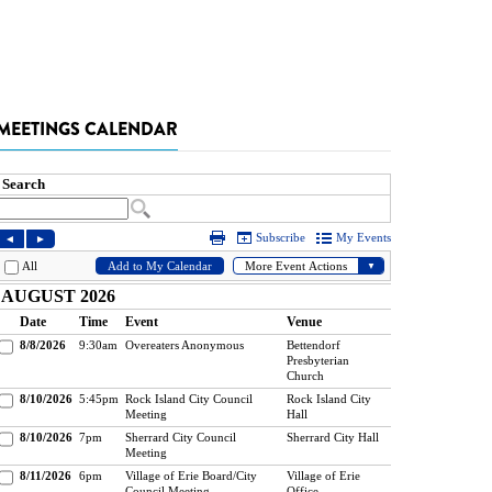
MEETINGS CALENDAR