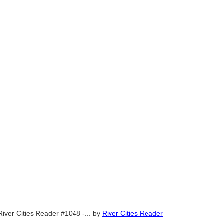
River Cities Reader #1048 -...
by
River Cities Reader