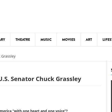
ARY
THEATRE
MUSIC
MOVIES
ART
LIFES
Y
KIDS' STUFF
 Grassley
S
LECTURES
LITERARY ARTS
.S. Senator Chuck Grassley
LS
MEETINGS
DRINK
MOVIES
MUSEUMS
America “with one heart and one voice”?