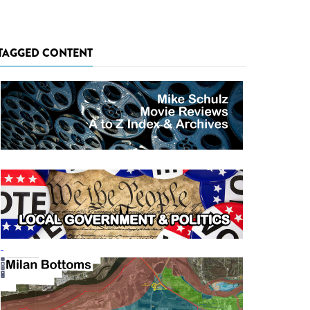
TAGGED CONTENT