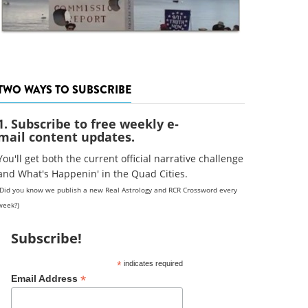
TWO WAYS TO SUBSCRIBE
1. Subscribe to free weekly e-
mail content updates.
You'll get both the current official narrative challenge
and What's Happenin' in the Quad Cities.
(Did you know we publish a new Real Astrology and RCR Crossword every
week?)
Subscribe!
*
indicates required
*
Email Address