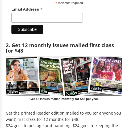
*
indicates required
*
Email Address
2. Get 12 monthly issues mailed first class
for $48
Get 12 issues mailed monthly for $48 per year.
Get the printed Reader edition mailed to you (or anyone you
want) first-class for 12 months for $48.
$24 goes to postage and handling, $24 goes to keeping the