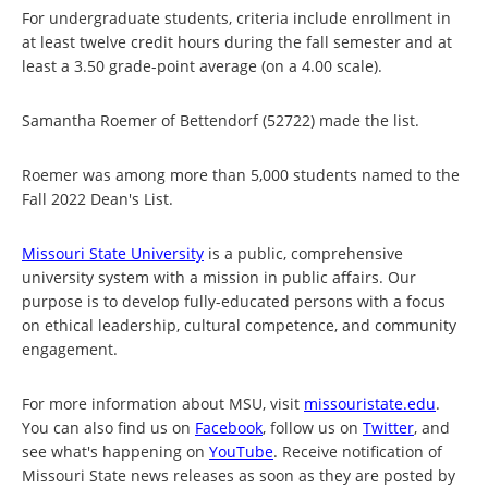
For undergraduate students, criteria include enrollment in
at least twelve credit hours during the fall semester and at
least a 3.50 grade-point average (on a 4.00 scale).
Samantha Roemer of Bettendorf (52722) made the list.
Roemer was among more than 5,000 students named to the
Fall 2022 Dean's List.
Missouri State University
is a public, comprehensive
university system with a mission in public affairs. Our
purpose is to develop fully-educated persons with a focus
on ethical leadership, cultural competence, and community
engagement.
For more information about MSU, visit
missouristate.edu
.
You can also find us on
Facebook
, follow us on
Twitter
, and
see what's happening on
YouTube
. Receive notification of
Missouri State news releases as soon as they are posted by