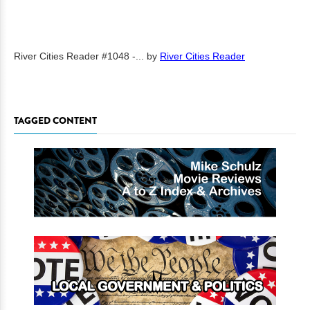
River Cities Reader #1048 -...
by
River Cities Reader
TAGGED CONTENT