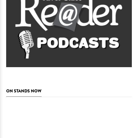
ON STANDS NOW