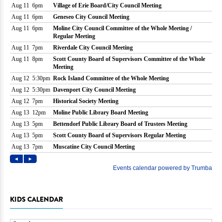
KIDS CALENDAR