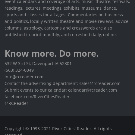
event calendars and coverage of arts, music, theatre, festivals,
readings, lectures, meetings, exhibits, museums, dance,
sports and classes for all ages. Commentaries on business
and politics, locally written theatre and movie reviews, advice
columns, astrology, cartoons and crosswords are also
published in print monthly, and refreshed daily, online.
Know more. Do more.
532 W 3rd St, Davenport IA 52801
(563) 324-0049
info@rcreader.com
Contact the advertising department: sales@rcreader.com
Submit events to our calendar: calendar@rcreader.com
facebook.com/RiverCitiesReader
@RCReader
Copyright © 1993-2021 River Cities' Reader. All rights