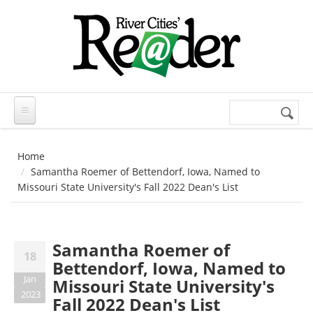
Skip to main content
Search
Search
form
Home
Samantha Roemer of Bettendorf, Iowa, Named to
Missouri State University's Fall 2022 Dean's List
Samantha Roemer of
18
Bettendorf, Iowa, Named to
Jan
Missouri State University's
2023
Fall 2022 Dean's List