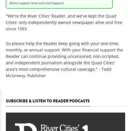
(Select support level and click Support)
"We're the River Cities' Reader, and we've kept the Quad
Cities' only independently owned newspaper alive and free
since 1993.
So please help the Reader keep going with your one-time,
monthly, or annual support. With your financial support the
Reader can continue providing uncensored, non-scripted,
and independent journalism alongside the Quad Cities'
area's most comprehensive cultural coverage." - Todd
McGreevy, Publisher
SUBSCRIBE & LISTEN TO READER PODCASTS