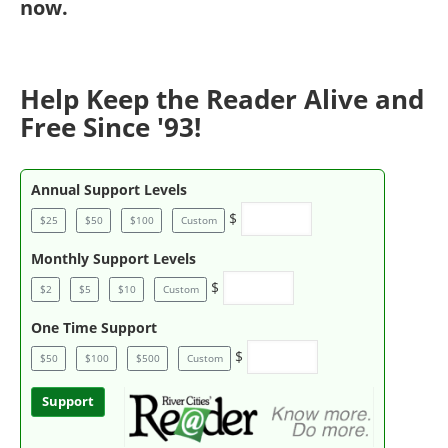
now
.
Help Keep the Reader Alive and
Free Since '93!
Annual Support Levels
$
$25
$50
$100
Custom
Monthly Support Levels
$
$2
$5
$10
Custom
One Time Support
$
$50
$100
$500
Custom
Support