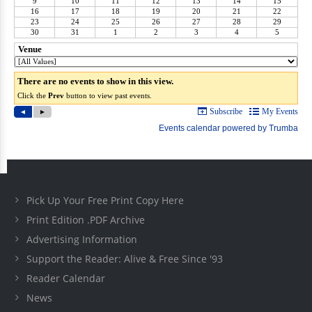
Pick Up Your Free Print Copy Here
Print Edition .PDF Archive
Advertising Information
Support the Reader: Alive & Free Since '93
Reader Calendar
News