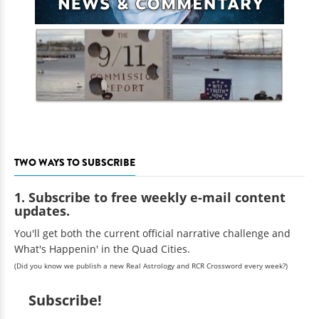
TWO WAYS TO SUBSCRIBE
1. Subscribe to free weekly e-mail content
updates.
You'll get both the current official narrative challenge and
What's Happenin' in the Quad Cities.
(Did you know we publish a new Real Astrology and RCR Crossword every week?)
Subscribe!