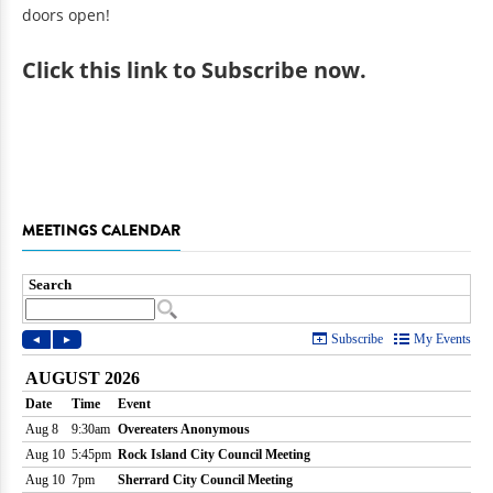
doors open!
Click
this link to Subscribe now
.
MEETINGS CALENDAR