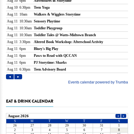
EAT & DRINK CALENDAR