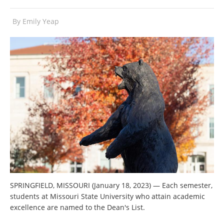
By
Emily Yeap
SPRINGFIELD, MISSOURI (January 18, 2023) — Each semester,
students at Missouri State University who attain academic
excellence are named to the Dean's List.