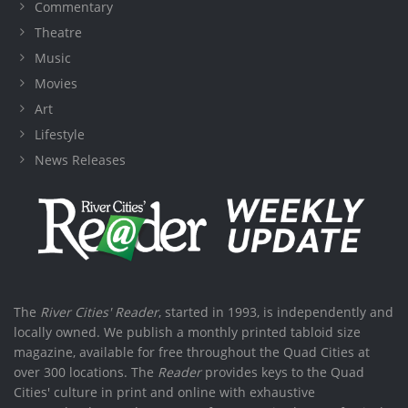
Commentary
Theatre
Music
Movies
Art
Lifestyle
News Releases
The
River Cities' Reader
, started in 1993, is independently and
locally owned. We publish a monthly printed tabloid size
magazine, available for free throughout the Quad Cities at
over 300 locations. The
Reader
provides keys to the Quad
Cities' culture in print and online with exhaustive