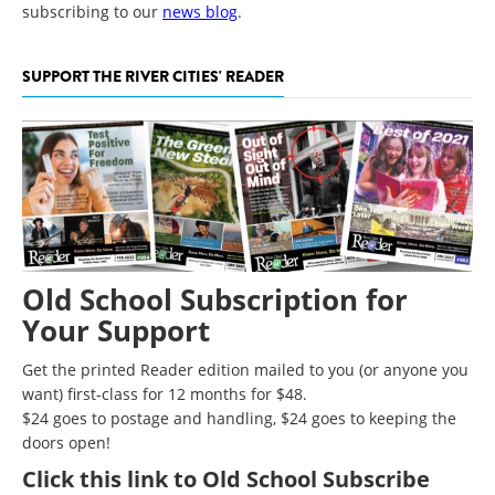
subscribing to our
news blog
.
SUPPORT THE RIVER CITIES' READER
Old School Subscription for
Your Support
Get the printed Reader edition mailed to you (or anyone you
want) first-class for 12 months for $48.
$24 goes to postage and handling, $24 goes to keeping the
doors open!
Click
this link to Old School Subscribe