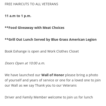
FREE HAIRCUTS TO ALL VETERANS
11 a.m to 1 p.m.
**Food Giveaway with Meat Choices
**Grill Out Lunch Served by Blue Grass American Legion
Book Exhange is open and Work Clothes Closet
Doors Open at 10:00 a.m.
We have launched our
Wall of Honor
please bring a photo
of yourself and years of service or one for a loved one to join
our Wall as we say Thank you to our Veterans
Driver and Family Member welcome to join us for lunch