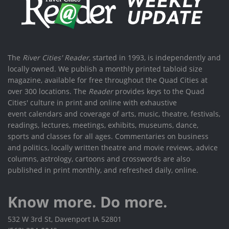
The
River Cities' Reader
, started in 1993, is independently and
locally owned. We publish a monthly printed tabloid size
magazine, available for free throughout the Quad Cities at
over 300 locations. The
Reader
provides keys to the Quad
Cities' culture in print and online with exhaustive
event calendars and coverage of arts, music, theatre, festivals,
readings, lectures, meetings, exhibits, museums, dance,
sports and classes for all ages. Commentaries on business
and politics, locally written theatre and movie reviews, advice
columns, astrology, cartoons and crosswords are also
published in print monthly, and refreshed daily, online.
Know more. Do more.
532 W 3rd St, Davenport IA 52801