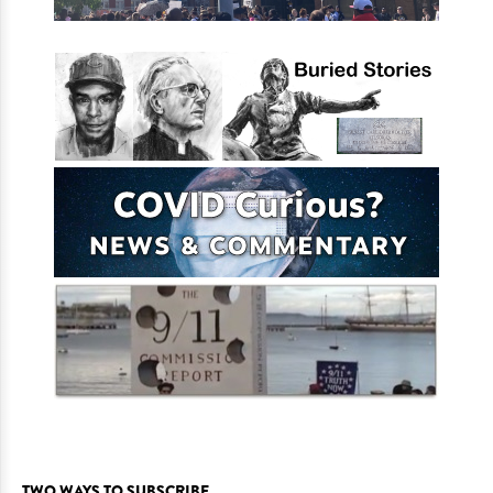
TWO WAYS TO SUBSCRIBE