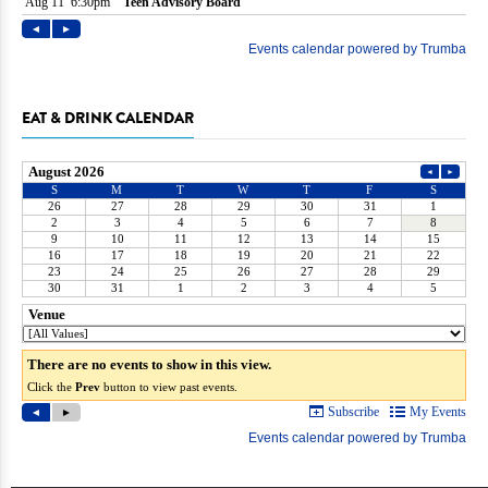
EAT & DRINK CALENDAR