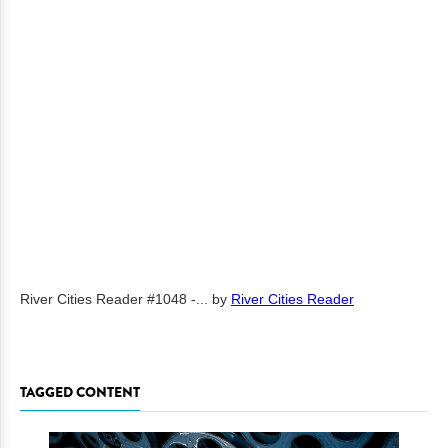
River Cities Reader #1048 -...
by
River Cities Reader
TAGGED CONTENT