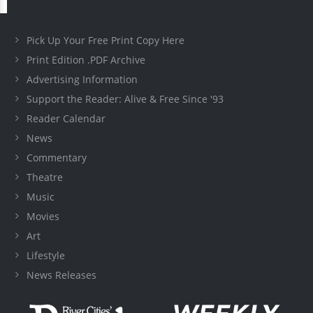
Pick Up Your Free Print Copy Here
Print Edition .PDF Archive
Advertising Information
Support the Reader: Alive & Free Since '93
Reader Calendar
News
Commentary
Theatre
Music
Movies
Art
Lifestyle
News Releases