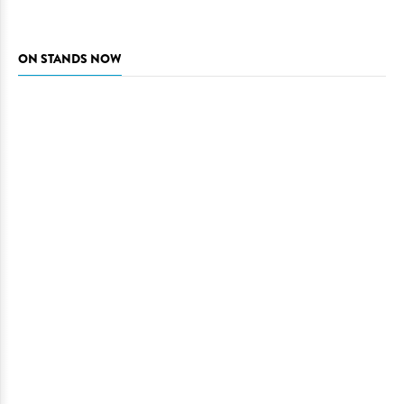
ON STANDS NOW