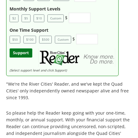
Monthly Support Levels
$
$2
$5
$10
Custom
One Time Support
$
$50
$100
$500
Custom
Support
(Select support level and click Support)
"We're the River Cities' Reader, and we've kept the Quad
Cities' only independently owned newspaper alive and free
since 1993.
So please help the Reader keep going with your one-time,
monthly, or annual support. With your financial support the
Reader can continue providing uncensored, non-scripted,
and independent journalism alongside the Quad Cities'