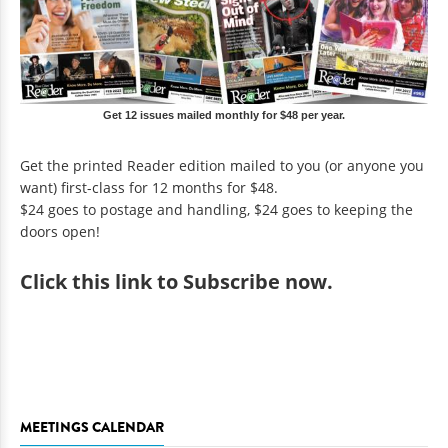
Get 12 issues mailed monthly for $48 per year.
Get the printed Reader edition mailed to you (or anyone you
want) first-class for 12 months for $48.
$24 goes to postage and handling, $24 goes to keeping the
doors open!
Click
this link to Subscribe now
.
MEETINGS CALENDAR