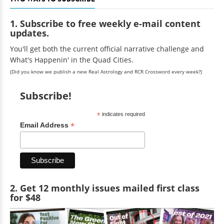
1. Subscribe to free weekly e-mail content
updates.
You'll get both the current official narrative challenge and
What's Happenin' in the Quad Cities.
(Did you know we publish a new Real Astrology and RCR Crossword every week?)
Subscribe!
*
indicates required
*
Email Address
2. Get 12 monthly issues mailed first class
for $48