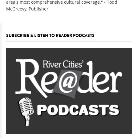
area's most comprehensive cultural coverage." - Todd
McGreevy, Publisher
SUBSCRIBE & LISTEN TO READER PODCASTS