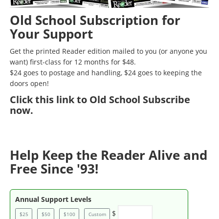
Old School Subscription for
Your Support
Get the printed Reader edition mailed to you (or anyone you
want) first-class for 12 months for $48.
$24 goes to postage and handling, $24 goes to keeping the
doors open!
Click
this link to Old School Subscribe
now
.
Help Keep the Reader Alive and
Free Since '93!
Annual Support Levels
$
$25
$50
$100
Custom