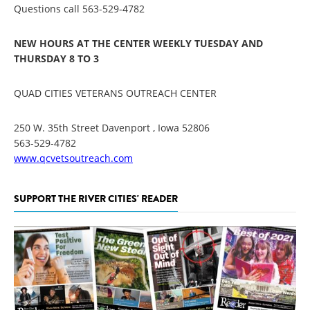
Questions call 563-529-4782
NEW HOURS AT THE CENTER WEEKLY TUESDAY AND
THURSDAY 8 TO 3
QUAD CITIES VETERANS OUTREACH CENTER
250 W. 35th Street Davenport , Iowa 52806
563-529-4782
www.qcvetsoutreach.com
SUPPORT THE RIVER CITIES' READER