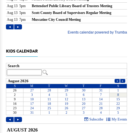
KIDS CALENDAR