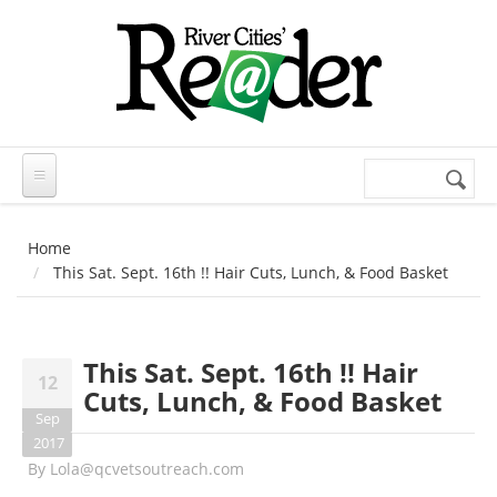
Skip to main content
Search
Search
form
Home
This Sat. Sept. 16th !! Hair Cuts, Lunch, & Food Basket
This Sat. Sept. 16th !! Hair
12
Cuts, Lunch, & Food Basket
Sep
2017
By
Lola@qcvetsoutreach.com