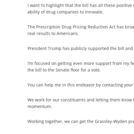
I want to highlight that the bill has all these positiv
ability of drug companies to innovate.
The Prescription Drug Pricing Reduction Act has broa
real results to Americans.
President Trump has publicly supported the bill and s
I’m focused on getting even more support from my fe
the bill to the Senate floor for a vote.
You can help me in this endeavor by contacting your 
We work for our constituents and letting them know th
momentum.
Working together, we can get the Grassley-Wyden pres