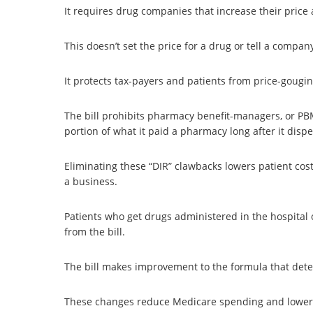
It requires drug companies that increase their price 
This doesn’t set the price for a drug or tell a compan
It protects tax-payers and patients from price-goug
The bill prohibits pharmacy benefit-managers, or PBMs
portion of what it paid a pharmacy long after it disp
Eliminating these “DIR” clawbacks lowers patient cos
a business.
Patients who get drugs administered in the hospital o
from the bill.
The bill makes improvement to the formula that det
These changes reduce Medicare spending and lower ou