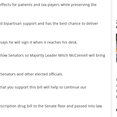
e effects for patients and tax-payers while preserving the
d bipartisan support and has the best chance to deliver
ays he will sign it when it reaches his desk.
llow Senators so Majority Leader Mitch McConnell will bring
Senators and other elected officials.
at you support this bill will help to continue our
cription drug bill to the Senate floor and passed into law.