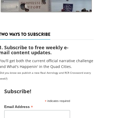
TWO WAYS TO SUBSCRIBE
1. Subscribe to free weekly e-
mail content updates.
You'll get both the current official narrative challenge
and What's Happenin' in the Quad Cities.
(Did you know we publish a new Real Astrology and RCR Crossword every
week?)
Subscribe!
*
indicates required
*
Email Address