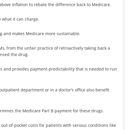
above inflation to rebate the difference back to Medicare.
y what it can charge.
ing and makes Medicare more sustainable.
, from the unfair practice of retroactively taking back a
ensed the drug.
ts and provides payment-predictability that is needed to run
utpatient department or in a doctor’s office also benefit
ermines the Medicare Part B payment for these drugs.
t-of-pocket costs for patients with serious conditions like