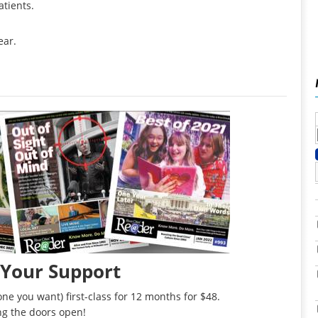
atients.
ear.
 Your Support
ne you want) first-class for 12 months for $48.
ng the doors open!