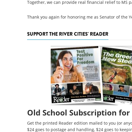
Together, we can provide real financial relief to MS p
Thank you again for honoring me as Senator of the Y
SUPPORT THE RIVER CITIES' READER
Old School Subscription for
Get the printed Reader edition mailed to you (or anyo
$24 goes to postage and handling, $24 goes to keepi