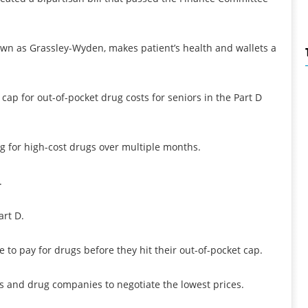
own as Grassley-Wyden, makes patient’s health and wallets a
 cap for out-of-pocket drug costs for seniors in the Part D
ng for high-cost drugs over multiple months.
.
art D.
 to pay for drugs before they hit their out-of-pocket cap.
ns and drug companies to negotiate the lowest prices.