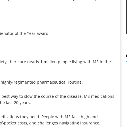
 Senator of the Year award.
ety, there are nearly 1 million people living with MS in the
a highly-regimented pharmaceutical routine.
 best way to slow the course of the disease. MS medications
he last 20 years.
edications they need. People with MS face high and
of-pocket costs, and challenges navigating insurance.