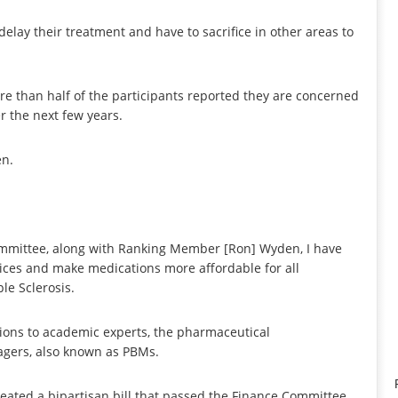
elay their treatment and have to sacrifice in other areas to
re than half of the participants reported they are concerned
r the next few years.
en.
ommittee, along with Ranking Member [Ron] Wyden, I have
rices and make medications more affordable for all
le Sclerosis.
ons to academic experts, the pharmaceutical
agers, also known as PBMs.
ated a bipartisan bill that passed the Finance Committee