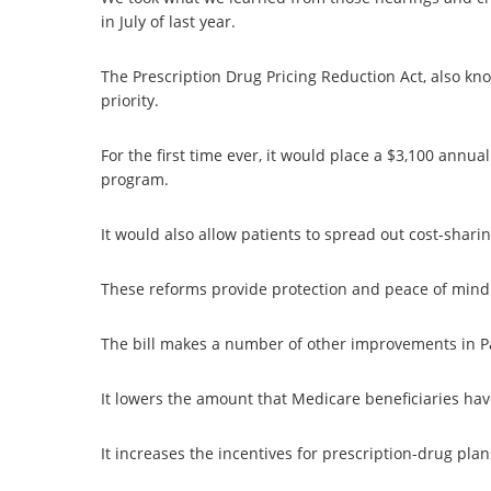
in July of last year.
The Prescription Drug Pricing Reduction Act, also kn
priority.
For the first time ever, it would place a $3,100 annual
program.
It would also allow patients to spread out cost-shari
These reforms provide protection and peace of mind
The bill makes a number of other improvements in P
It lowers the amount that Medicare beneficiaries have
It increases the incentives for prescription-drug pla