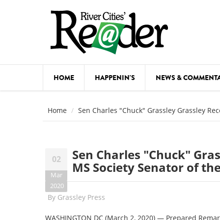
Skip to main content
HOME
HAPPENIN'S
NEWS & COMMENT
COMED
Home
Sen Charles "Chuck" Grassley Grassley Rec
COURSE
DANCE
Sen Charles "Chuck" Gras
02
FESTIVA
MS Society Senator of th
Mar
FOOD & 
2020
By
Grassley Press
HEALTH
WASHINGTON DC (March 2, 2020) — Prepared Remarks