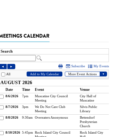
MEETINGS CALENDAR