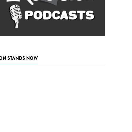
ON STANDS NOW