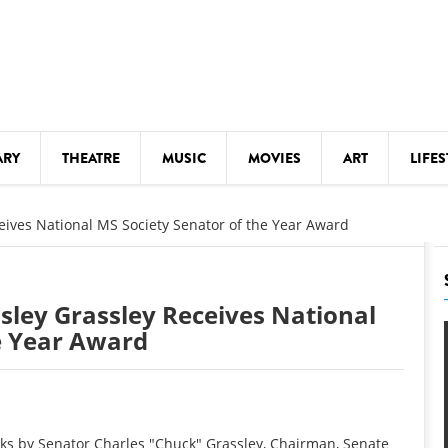
ARY
THEATRE
MUSIC
MOVIES
ART
LIFES
Y
KIDS' STUFF
eives National MS Society Senator of the Year Award
S
LECTURES
LITERARY ARTS
sley Grassley Receives National
LS
MEETINGS
e Year Award
DRINK
MOVIES
MUSEUMS
 by Senator Charles "Chuck" Grassley, Chairman, Senate