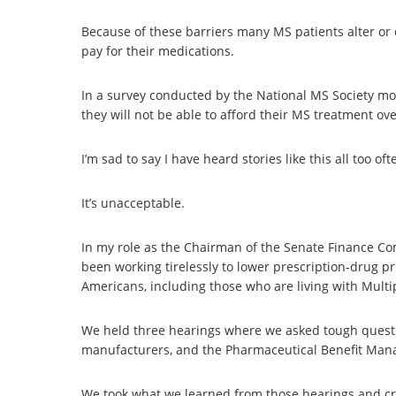
Because of these barriers many MS patients alter or d
pay for their medications.
In a survey conducted by the National MS Society mo
they will not be able to afford their MS treatment ove
I’m sad to say I have heard stories like this all too oft
It’s unacceptable.
In my role as the Chairman of the Senate Finance C
been working tirelessly to lower prescription-drug p
Americans, including those who are living with Multip
We held three hearings where we asked tough questi
manufacturers, and the Pharmaceutical Benefit Man
We took what we learned from those hearings and cre