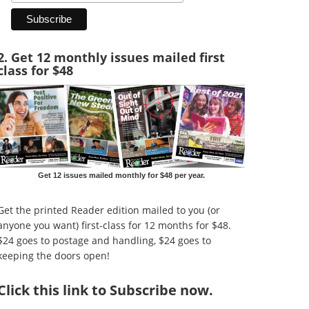
2. Get 12 monthly issues mailed first
class for $48
Get 12 issues mailed monthly for $48 per year.
Get the printed Reader edition mailed to you (or
anyone you want) first-class for 12 months for $48.
$24 goes to postage and handling, $24 goes to
keeping the doors open!
Click
this link to Subscribe now
.