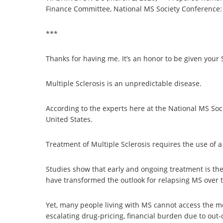
Finance Committee, National MS Society Conference:
***
Thanks for having me. It’s an honor to be given your
Multiple Sclerosis is an unpredictable disease.
According to the experts here at the National MS Soci
United States.
Treatment of Multiple Sclerosis requires the use of 
Studies show that early and ongoing treatment is the
have transformed the outlook for relapsing MS over t
Yet, many people living with MS cannot access the m
escalating drug-pricing, financial burden due to out-