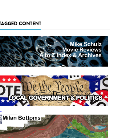
TAGGED CONTENT