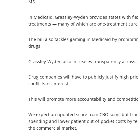
MS.
In Medicaid, Grassley-Wyden provides states with fle
treatments — many of which are one-treatment cures
The bill also tackles gaming in Medicaid by prohibit
drugs.
Grassley-Wyden also increases transparency across 
Drug companies will have to publicly justify high pri
conflicts-of-interest.
This will promote more accountability and competiti
We expect an updated score from CBO soon, but from
spending and lower patient out-of-pocket costs by ten
the commercial market.