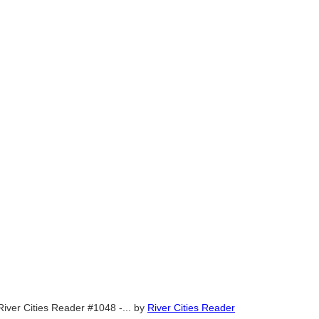
River Cities Reader #1048 -...
by
River Cities Reader