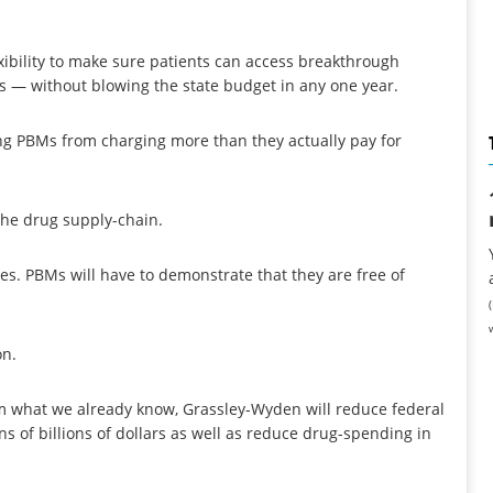
xibility to make sure patients can access breakthrough
 — without blowing the state budget in any one year.
ing PBMs from charging more than they actually pay for
the drug supply-chain.
ces. PBMs will have to demonstrate that they are free of
on.
 what we already know, Grassley-Wyden will reduce federal
s of billions of dollars as well as reduce drug-spending in