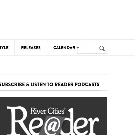
Search
TYLE
RELEASES
CALENDAR
Search
form
MUSIC
NOTABLE EVENTS
SUBSCRIBE & LISTEN TO READER PODCASTS
SENIORS
SPORTS
THEATRE
VISUAL ARTS