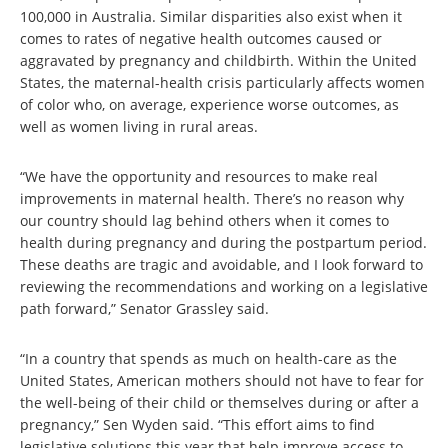
100,000 in Australia. Similar disparities also exist when it
comes to rates of negative health outcomes caused or
aggravated by pregnancy and childbirth. Within the United
States, the maternal-health crisis particularly affects women
of color who, on average, experience worse outcomes, as
well as women living in rural areas.
“We have the opportunity and resources to make real
improvements in maternal health. There’s no reason why
our country should lag behind others when it comes to
health during pregnancy and during the postpartum period.
These deaths are tragic and avoidable, and I look forward to
reviewing the recommendations and working on a legislative
path forward,” Senator Grassley said.
“In a country that spends as much on health-care as the
United States, American mothers should not have to fear for
the well-being of their child or themselves during or after a
pregnancy,” Sen Wyden said.
“This effort aims to find
legislative solutions this year that help improve access to