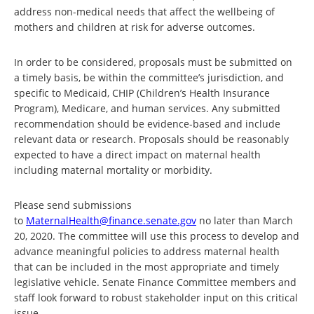
address non-medical needs that affect the wellbeing of
mothers and children at risk for adverse outcomes.
In order to be considered, proposals must be submitted on
a timely basis, be within the committee’s jurisdiction, and
specific to Medicaid, CHIP (Children’s Health Insurance
Program), Medicare, and human services. Any submitted
recommendation should be evidence-based and include
relevant data or research. Proposals should be reasonably
expected to have a direct impact on maternal health
including maternal mortality or morbidity.
Please send submissions
to
MaternalHealth@finance.senate.gov
no later than March
20, 2020. The committee will use this process to develop and
advance meaningful policies to address maternal health
that can be included in the most appropriate and timely
legislative vehicle. Senate Finance Committee members and
staff look forward to robust stakeholder input on this critical
issue.