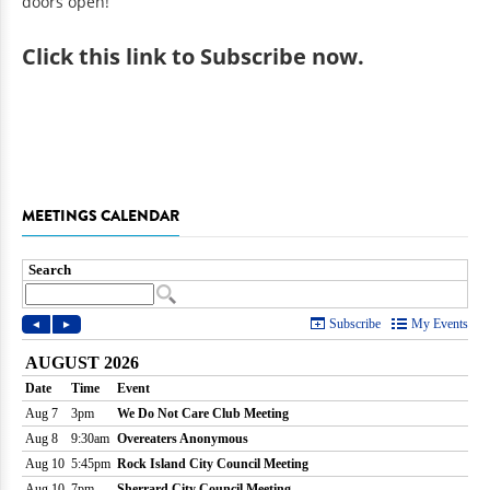
doors open!
Click
this link to Subscribe now
.
MEETINGS CALENDAR