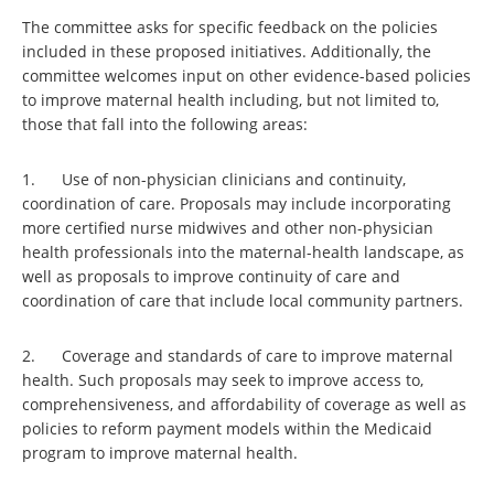
The committee asks for specific feedback on the policies
included in these proposed initiatives. Additionally, the
committee welcomes input on other evidence-based policies
to improve maternal health including, but not limited to,
those that fall into the following areas:
1. Use of non-physician clinicians and continuity,
coordination of care. Proposals may include incorporating
more certified nurse midwives and other non-physician
health professionals into the maternal-health landscape, as
well as proposals to improve continuity of care and
coordination of care that include local community partners.
2. Coverage and standards of care to improve maternal
health. Such proposals may seek to improve access to,
comprehensiveness, and affordability of coverage as well as
policies to reform payment models within the Medicaid
program to improve maternal health.