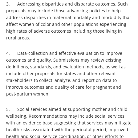
3. Addressing disparities and disparate outcomes. Such
proposals may include those advancing policies to help
address disparities in maternal mortality and morbidity that
affect women of color and other populations experiencing
high rates of adverse outcomes including those living in
rural areas.
4. Data-collection and effective evaluation to improve
outcomes and quality. Submissions may review existing
definitions, standards, and evaluation methods, as well as
include other proposals for states and other relevant
stakeholders to collect, analyze, and report on data to
improve outcomes and quality of care for pregnant and
post-partum women.
5. Social services aimed at supporting mother and child
wellbeing. Recommendations may include social services
with an evidence base suggesting that services may mitigate
health risks associated with the perinatal period, improved
health and social service coordination, or other efforts to