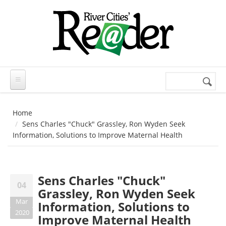
Skip to main content
Search
Search
form
Home
Sens Charles "Chuck" Grassley, Ron Wyden Seek
Information, Solutions to Improve Maternal Health
Sens Charles "Chuck"
04
Grassley, Ron Wyden Seek
Mar
Information, Solutions to
2020
Improve Maternal Health