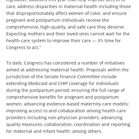
care, address disparities in maternal health including those
that disproportionately affect women of color, and ensure
pregnant and postpartum individuals receive the
comprehensive, high-quality, and safe care they deserve.
Expecting mothers and their loved ones cannot wait for the
health-care system to improve their care — it’s time for
Congress to act.”
To date, Congress has considered a number of initiatives
aimed at addressing maternal health. Proposals within the
jurisdiction of the Senate Finance Committee include
extending Medicaid and CHIP coverage for individuals
during the postpartum period; ensuring the full range of
comprehensive benefits for pregnant and postpartum
women; advancing evidence-based maternity-care models;
improving access to and collaboration among health-care
providers including non-physician providers; advancing
quality measures, collaboration, coordination and reporting
for maternal and infant health; among others.