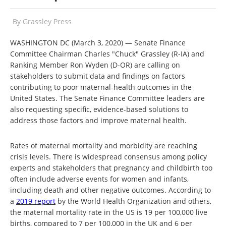
By
Grassley Press
WASHINGTON DC (March 3, 2020)
— Senate Finance
Committee Chairman Charles "Chuck" Grassley (R-IA) and
Ranking Member Ron Wyden (D-OR) are calling on
stakeholders to submit data and findings on factors
contributing to poor maternal-health outcomes in the
United States. The Senate Finance Committee leaders are
also requesting specific, evidence-based solutions to
address those factors and improve maternal health.
Rates of maternal mortality and morbidity are reaching
crisis levels. There is widespread consensus among policy
experts and stakeholders that pregnancy and childbirth too
often include adverse events for women and infants,
including death and other negative outcomes. According to
a
2019 report
by the World Health Organization and others,
the maternal mortality rate in the US is 19 per 100,000 live
births, compared to 7 per 100,000 in the UK and 6 per