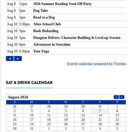
EAT & DRINK CALENDAR