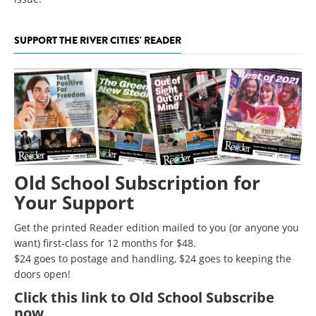
SUPPORT THE RIVER CITIES' READER
Old School Subscription for
Your Support
Get the printed Reader edition mailed to you (or anyone you
want) first-class for 12 months for $48.
$24 goes to postage and handling, $24 goes to keeping the
doors open!
Click
this link to Old School Subscribe
now
.