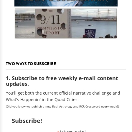
TWO WAYS TO SUBSCRIBE
1. Subscribe to free weekly e-mail content
updates.
You'll get both the current official narrative challenge and
What's Happenin' in the Quad Cities.
(Did you know we publish a new Real Astrology and RCR Crossword every week?)
Subscribe!
indicates required