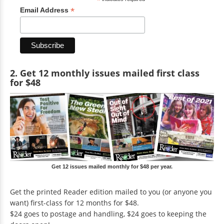
*
*
Email Address
2. Get 12 monthly issues mailed first class
for $48
Get 12 issues mailed monthly for $48 per year.
Get the printed Reader edition mailed to you (or anyone you
want) first-class for 12 months for $48.
$24 goes to postage and handling, $24 goes to keeping the