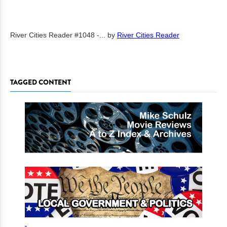
River Cities Reader #1048 -...
by
River Cities Reader
TAGGED CONTENT