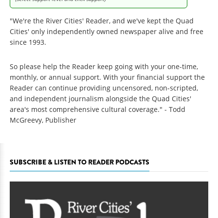
"We're the River Cities' Reader, and we've kept the Quad
Cities' only independently owned newspaper alive and free
since 1993.
So please help the Reader keep going with your one-time,
monthly, or annual support. With your financial support the
Reader can continue providing uncensored, non-scripted,
and independent journalism alongside the Quad Cities'
area's most comprehensive cultural coverage." - Todd
McGreevy, Publisher
SUBSCRIBE & LISTEN TO READER PODCASTS