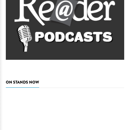
ON STANDS NOW