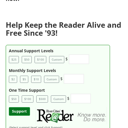
Help Keep the Reader Alive and
Free Since '93!
Annual Support Levels
$
$25
$50
$100
Custom
Monthly Support Levels
$
$2
$5
$10
Custom
One Time Support
$
$50
$100
$500
Custom
Support
(Select support level and click Support)