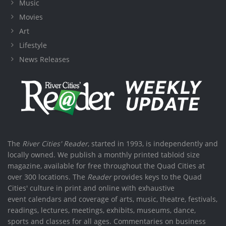
Music
Movies
Art
Lifestyle
News Releases
The
River Cities' Reader
, started in 1993, is independently and
locally owned. We publish a monthly printed tabloid size
magazine, available for free throughout the Quad Cities at
over 300 locations. The
Reader
provides keys to the Quad
Cities' culture in print and online with exhaustive
event calendars and coverage of arts, music, theatre, festivals,
readings, lectures, meetings, exhibits, museums, dance,
sports and classes for all ages. Commentaries on business