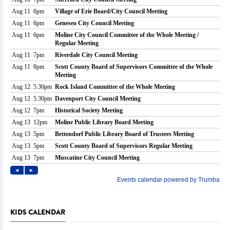
KIDS CALENDAR