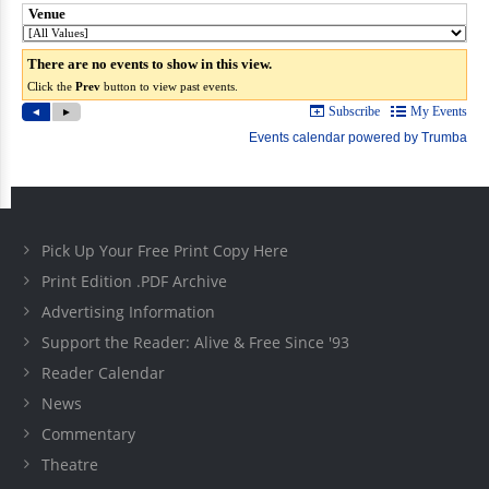
Pick Up Your Free Print Copy Here
Print Edition .PDF Archive
Advertising Information
Support the Reader: Alive & Free Since '93
Reader Calendar
News
Commentary
Theatre