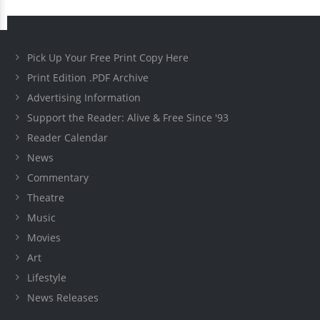
Pick Up Your Free Print Copy Here
Print Edition .PDF Archive
Advertising Information
Support the Reader: Alive & Free Since '93
Reader Calendar
News
Commentary
Theatre
Music
Movies
Art
Lifestyle
News Releases