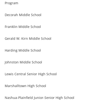
Program
Decorah Middle School
Franklin MIddle School
Gerald W. Kirn Middle School
Harding Middle School
Johnston Middle School
Lewis Central Senior High School
Marshalltown High School
Nashua-Plainfield Junior-Senior High School