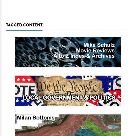
TAGGED CONTENT