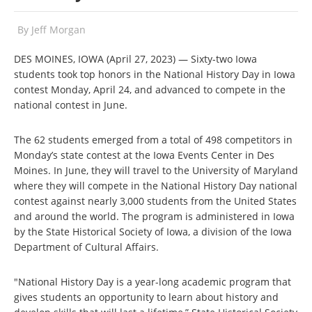
By
Jeff Morgan
DES MOINES, IOWA (April 27, 2023) — Sixty-two Iowa
students took top honors in the National History Day in Iowa
contest Monday, April 24, and advanced to compete in the
national contest in June.
The 62 students emerged from a total of 498 competitors in
Monday’s state contest at the Iowa Events Center in Des
Moines. In June, they will travel to the University of Maryland
where they will compete in the National History Day national
contest against nearly 3,000 students from the United States
and around the world. The program is administered in Iowa
by the State Historical Society of Iowa, a division of the Iowa
Department of Cultural Affairs.
"National History Day is a year-long academic program that
gives students an opportunity to learn about history and