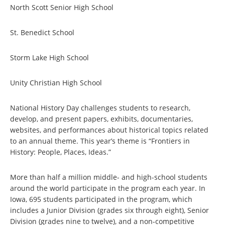
North Scott Senior High School
St. Benedict School
Storm Lake High School
Unity Christian High School
National History Day challenges students to research,
develop, and present papers, exhibits, documentaries,
websites, and performances about historical topics related
to an annual theme. This year’s theme is “Frontiers in
History: People, Places, Ideas.”
More than half a million middle- and high-school students
around the world participate in the program each year. In
Iowa, 695 students participated in the program, which
includes a Junior Division (grades six through eight), Senior
Division (grades nine to twelve), and a non-competitive