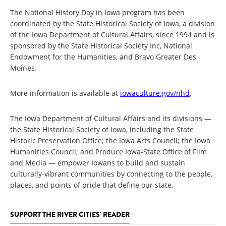
The National History Day in Iowa program has been
coordinated by the State Historical Society of Iowa, a division
of the Iowa Department of Cultural Affairs, since 1994 and is
sponsored by the State Historical Society Inc, National
Endowment for the Humanities, and Bravo Greater Des
Moines.
More information is available at
iowaculture.gov/nhd
.
The Iowa Department of Cultural Affairs and its divisions —
the State Historical Society of Iowa, including the State
Historic Preservation Office; the Iowa Arts Council; the Iowa
Humanities Council; and Produce Iowa-State Office of Film
and Media — empower Iowans to build and sustain
culturally-vibrant communities by connecting to the people,
places, and points of pride that define our state.
SUPPORT THE RIVER CITIES' READER