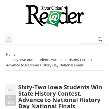
Skip to main content
Search
Search
form
Home
Sixty-Two Iowa Students Win State History Contest,
Advance to National History Day National Finals
Sixty-Two Iowa Students Win
27
State History Contest,
Apr
Advance to National History
2023
Day National Finals