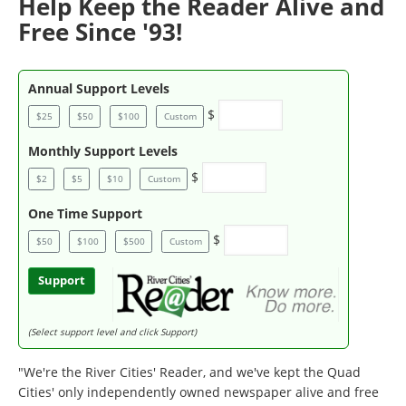
Help Keep the Reader Alive and
Free Since '93!
Annual Support Levels
$
$25
$50
$100
Custom
Monthly Support Levels
$
$2
$5
$10
Custom
One Time Support
$
$50
$100
$500
Custom
Support
(Select support level and click Support)
"We're the River Cities' Reader, and we've kept the Quad
Cities' only independently owned newspaper alive and free