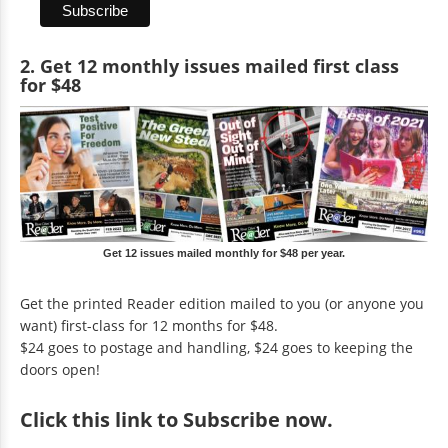
2. Get 12 monthly issues mailed first class
for $48
Get 12 issues mailed monthly for $48 per year.
Get the printed Reader edition mailed to you (or anyone you
want) first-class for 12 months for $48.
$24 goes to postage and handling, $24 goes to keeping the
doors open!
Click
this link to Subscribe now
.