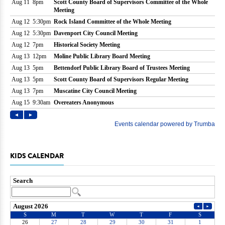
KIDS CALENDAR