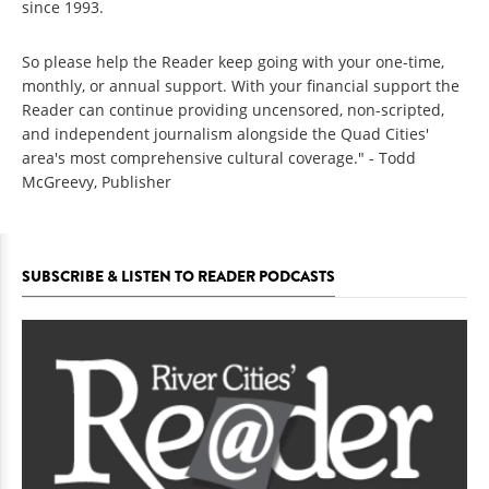
since 1993.
So please help the Reader keep going with your one-time,
monthly, or annual support. With your financial support the
Reader can continue providing uncensored, non-scripted,
and independent journalism alongside the Quad Cities'
area's most comprehensive cultural coverage." - Todd
McGreevy, Publisher
SUBSCRIBE & LISTEN TO READER PODCASTS