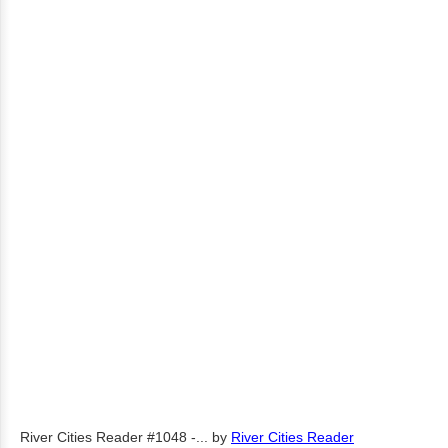
River Cities Reader #1048 -...
by
River Cities Reader