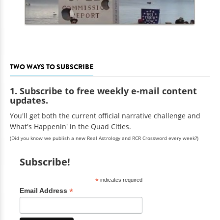
TWO WAYS TO SUBSCRIBE
1. Subscribe to free weekly e-mail content
updates.
You'll get both the current official narrative challenge and
What's Happenin' in the Quad Cities.
(Did you know we publish a new Real Astrology and RCR Crossword every week?)
Subscribe!
*
indicates required
*
Email Address