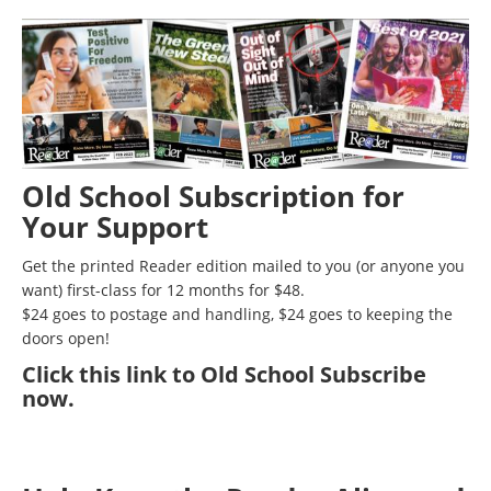
Old School Subscription for
Your Support
Get the printed Reader edition mailed to you (or anyone you
want) first-class for 12 months for $48.
$24 goes to postage and handling, $24 goes to keeping the
doors open!
Click
this link to Old School Subscribe
now
.