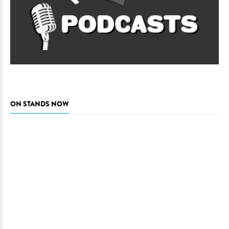
ON STANDS NOW