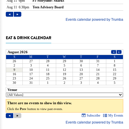
EAT & DRINK CALENDAR