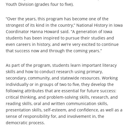
Youth Division (grades four to five).
“Over the years, this program has become one of the
strongest of its kind in the country,” National History in Iowa
Coordinator Hanna Howard said. “A generation of Iowa
students has been inspired to pursue their studies and
even careers in history, and we’re very excited to continue
that success now and through the coming years.”
As part of the program, students learn important literacy
skills and how to conduct research using primary,
secondary, community, and statewide resources. Working
individually or in groups of two to five, they develop the
following attributes that are essential for future success:
critical thinking, and problem-solving skills, research, and
reading skills, oral and written communication skills,
presentation skills, self-esteem, and confidence, as well as a
sense of responsibility for, and involvement in, the
democratic process.