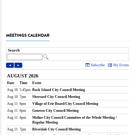
MEETINGS CALENDAR