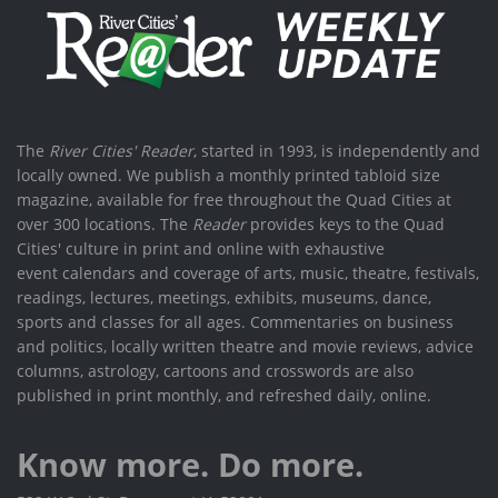
The
River Cities' Reader
, started in 1993, is independently and
locally owned. We publish a monthly printed tabloid size
magazine, available for free throughout the Quad Cities at
over 300 locations. The
Reader
provides keys to the Quad
Cities' culture in print and online with exhaustive
event calendars and coverage of arts, music, theatre, festivals,
readings, lectures, meetings, exhibits, museums, dance,
sports and classes for all ages. Commentaries on business
and politics, locally written theatre and movie reviews, advice
columns, astrology, cartoons and crosswords are also
published in print monthly, and refreshed daily, online.
Know more. Do more.