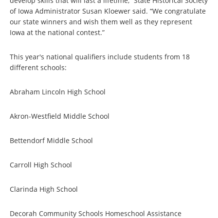
develop skills that will last a lifetime,” State Historical Society
of Iowa Administrator Susan Kloewer said. “We congratulate
our state winners and wish them well as they represent
Iowa at the national contest.”
This year's national qualifiers include students from 18
different schools:
Abraham Lincoln High School
Akron-Westfield Middle School
Bettendorf Middle School
Carroll High School
Clarinda High School
Decorah Community Schools Homeschool Assistance