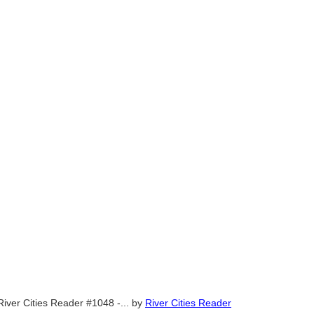
River Cities Reader #1048 -...
by
River Cities Reader