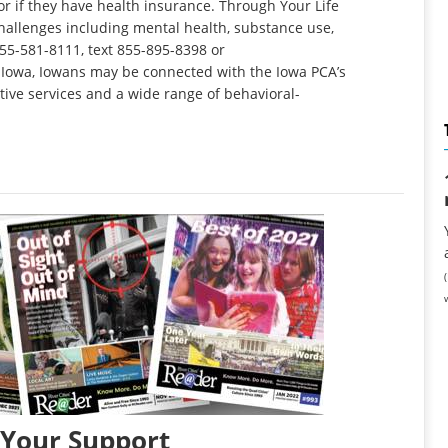
r if they have health insurance. Through Your Life
hallenges including mental health, substance use,
 855-581-8111, text 855-895-8398 or
fe Iowa, Iowans may be connected with the Iowa PCA’s
tive services and a wide range of behavioral-
 Your Support