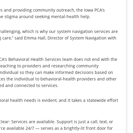
es and providing community outreach, the Iowa PCA’s
he stigma around seeking mental-health help.
allenging, which is why our system navigation services are
g care,” said Emma Hall, Director of System Navigation with
CA’s Behavioral Health Services team does not end with the
f reaching to providers and researching community
 individual so they can make informed decisions based on
es the individual to behavioral-health providers and other
ted and connected to services.
ioral health needs is evident, and it takes a statewide effort
r: Services are available. Support is just a call, text, or
e available 24/7 — serves as a brightly-lit front door for