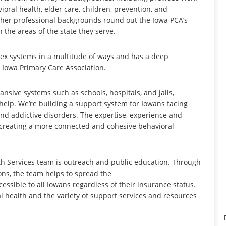
oral health, elder care, children, prevention, and
other professional backgrounds round out the Iowa PCA’s
 the areas of the state they serve.
lex systems in a multitude of ways and has a deep
 Iowa Primary Care Association.
ansive systems such as schools, hospitals, and jails,
help. We’re building a support system for Iowans facing
nd addictive disorders. The expertise, experience and
to creating a more connected and cohesive behavioral-
lth Services team is outreach and public education. Through
ns, the team helps to spread the
essible to all Iowans regardless of their insurance status.
 health and the variety of support services and resources