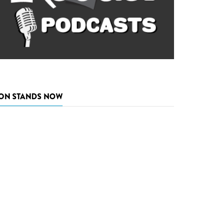
ON STANDS NOW