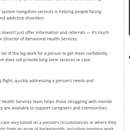
 system navigation services is helping people facing
nd addictive disorders.
doesn’t just offer information and referrals — it’s much
r Director of Behavioral Health Services.
lot of the leg work for a person to get them confidently
am does not provide long-term services or case
g flight, quickly addressing a person’s needs and
al Health Services team helps those struggling with mental
ey are available to support caregivers and communities.
h-care vary based on a person’s circumstances or where they
perts from an array of backgrounds, including previous work