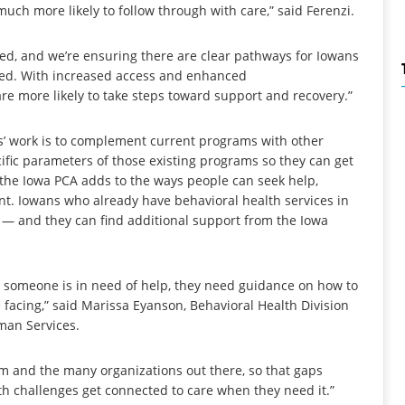
ch more likely to follow through with care,” said Ferenzi.
d, and we’re ensuring there are clear pathways for Iowans
need. With increased access and enhanced
re more likely to take steps toward support and recovery.”
es’ work is to complement current programs with other
ific parameters of those existing programs so they can get
 the Iowa PCA adds to the ways people can seek help,
t. Iowans who already have behavioral health services in
rs — and they can find additional support from the Iowa
omeone is in need of help, they need guidance on how to
e facing,” said Marissa Eyanson, Behavioral Health Division
man Services.
am and the many organizations out there, so that gaps
lth challenges get connected to care when they need it.”