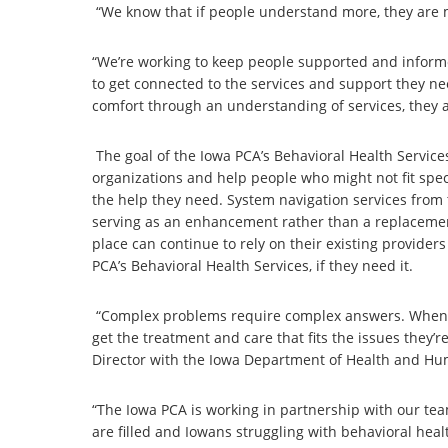
“We know that if people understand more, they are mu
“We’re working to keep people supported and informe
to get connected to the services and support they 
comfort through an understanding of services, they a
The goal of the Iowa PCA’s Behavioral Health Servic
organizations and help people who might not fit spec
the help they need. System navigation services from
serving as an enhancement rather than a replacemen
place can continue to rely on their existing provide
PCA’s Behavioral Health Services, if they need it.
“Complex problems require complex answers. When s
get the treatment and care that fits the issues they’r
Director with the Iowa Department of Health and Hu
“The Iowa PCA is working in partnership with our te
are filled and Iowans struggling with behavioral hea