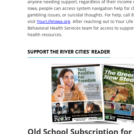
anyone needing support, regardless of their income o
Iowa, people can access system navigation help for c
gambling issues, or suicidal thoughts. For help, call
visit
YourLifeIowa.org
. After reaching out to Your Li
Behavioral Health Services team for access to suppor
health resources.
SUPPORT THE RIVER CITIES' READER
Old School Subscription for