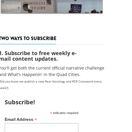
TWO WAYS TO SUBSCRIBE
1. Subscribe to free weekly e-
mail content updates.
You'll get both the current official narrative challenge
and What's Happenin' in the Quad Cities.
(Did you know we publish a new Real Astrology and RCR Crossword every
week?)
Subscribe!
*
indicates required
*
Email Address