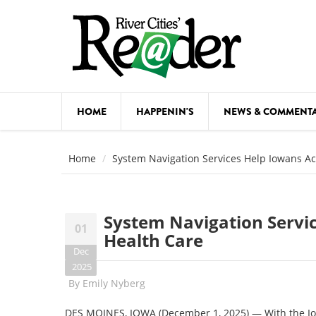
Skip to main content
HOME
HAPPENIN'S
NEWS & COMMENT
COMED
Home
System Navigation Services Help Iowans Ac
COURSE
DANCE
System Navigation Servi
01
FESTIVA
Health Care
Dec
FOOD & 
2025
By
Emily Nyberg
HEALTH
DES MOINES, IOWA (December 1, 2025) — With the Iow