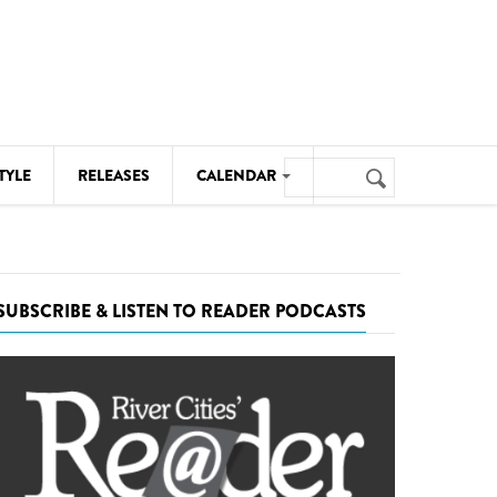
Search
TYLE
RELEASES
CALENDAR
Search
form
MUSIC
NOTABLE EVENTS
SUBSCRIBE & LISTEN TO READER PODCASTS
SENIORS
SPORTS
THEATRE
VISUAL ARTS