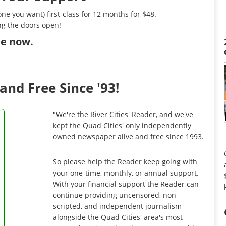
ne you want) first-class for 12 months for $48.
ng the doors open!
ibe now
.
and Free Since '93!
"We're the River Cities' Reader, and we've
kept the Quad Cities' only independently
owned newspaper alive and free since 1993.
So please help the Reader keep going with
your one-time, monthly, or annual support.
With your financial support the Reader can
continue providing uncensored, non-
scripted, and independent journalism
alongside the Quad Cities' area's most