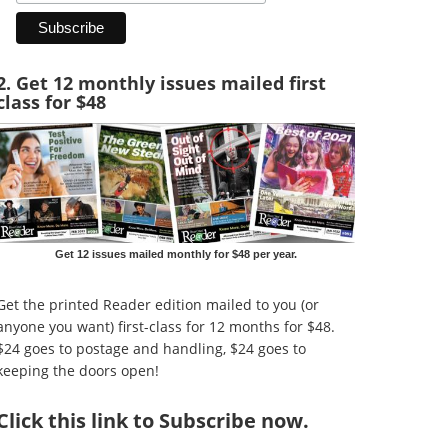
2. Get 12 monthly issues mailed first
class for $48
Get 12 issues mailed monthly for $48 per year.
Get the printed Reader edition mailed to you (or
anyone you want) first-class for 12 months for $48.
$24 goes to postage and handling, $24 goes to
keeping the doors open!
Click
this link to Subscribe now
.