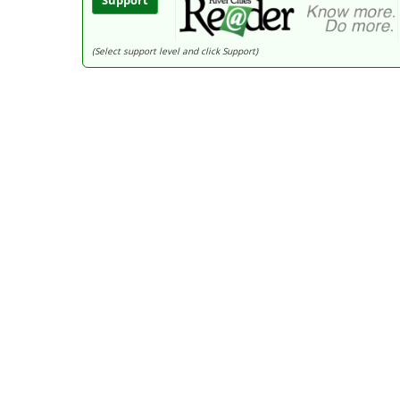
Support
(Select support level and click Support)