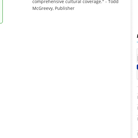
comprehensive cultural coverage." - Todd
McGreevy, Publisher