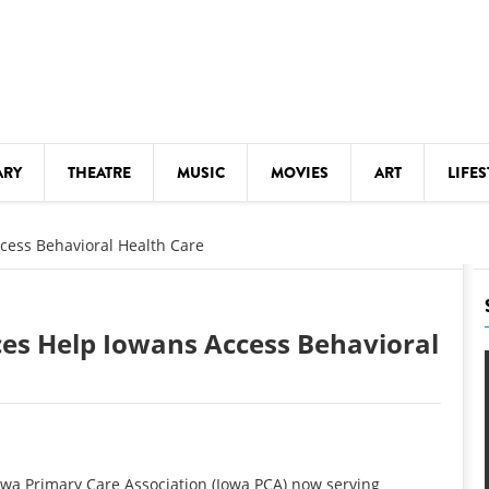
ARY
THEATRE
MUSIC
MOVIES
ART
LIFES
Y
KIDS' STUFF
cess Behavioral Health Care
S
LECTURES
LITERARY ARTS
ces Help Iowans Access Behavioral
LS
MEETINGS
DRINK
MOVIES
MUSEUMS
a Primary Care Association (Iowa PCA) now serving