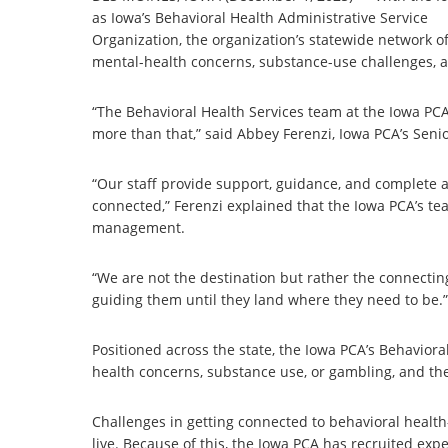
as Iowa’s Behavioral Health Administrative Service
Organization, the organization’s statewide network of
mental-health concerns, substance-use challenges, a
“The Behavioral Health Services team at the Iowa PCA 
more than that,” said Abbey Ferenzi, Iowa PCA’s Senio
“Our staff provide support, guidance, and complete a 
connected,” Ferenzi explained that the Iowa PCA’s te
management.
“We are not the destination but rather the connectin
guiding them until they land where they need to be.”
Positioned across the state, the Iowa PCA’s Behavior
health concerns, substance use, or gambling, and th
Challenges in getting connected to behavioral healt
live. Because of this, the Iowa PCA has recruited ex