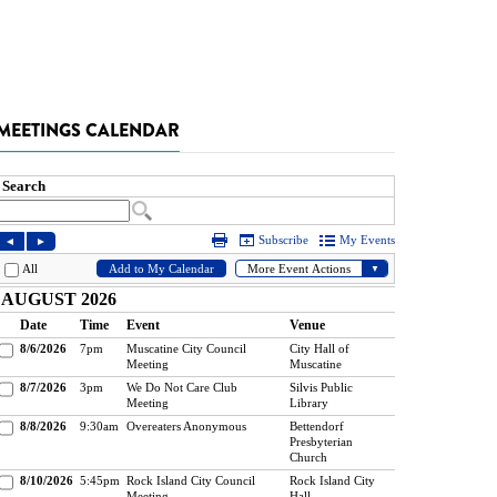
MEETINGS CALENDAR