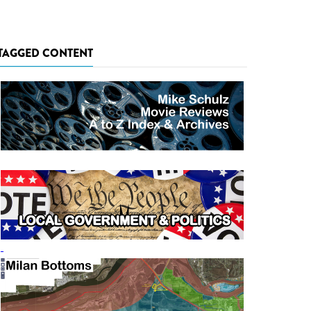
TAGGED CONTENT