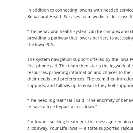
In addition to connecting Iowans with needed servic
Behavioral Health Services team works to decrease t
“The behavioral health system can be complex and ch
providing a pathway that lowers barriers to accessin
the Iowa PCA.
The system navigation support offered by the Iowa P
first phone call. The team then starts the legwork o
resources, providing information and choices to the
their needs and preferences. The team then introduc
supports, and follows up to ensure they feel suppor
“The need is great,” Hall said. “The enormity of behav
to have a true impact across Iowa.”
For Iowans seeking treatment, the message remains clea
click away. Your Life Iowa — a state-supported resourc