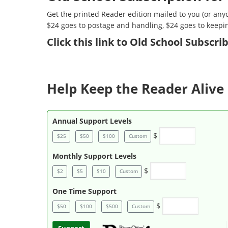
Get the printed Reader edition mailed to you (or anyo
$24 goes to postage and handling, $24 goes to keepi
Click
this link to Old School Subscr
Help Keep the Reader Alive 
Annual Support Levels
$
$25
$50
$100
Custom
Monthly Support Levels
$
$2
$5
$10
Custom
One Time Support
$
$50
$100
$500
Custom