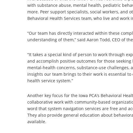
with substance abuse, mental health, pediatric behavi
more. Peer support specialists, social workers, and 
Behavioral Health Services team, who live and work in
“Our team has directly interacted within these comp
understanding of them,” said Aaron Todd, CEO of the
“It takes a special kind of person to work through exp
and accomplish positive outcomes for those seeking 
mental-health concerns, substance-use challenges, a
insights our team brings to their work is essential 
health service system.”
Another key focus for the Iowa PCA’s Behavioral Hea
collaborative work with community-based organizatio
word that system navigation services are free and acc
They also provide general education about behavioral
available.