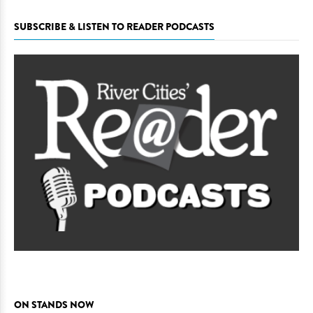
SUBSCRIBE & LISTEN TO READER PODCASTS
ON STANDS NOW