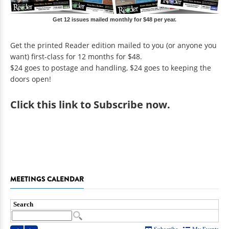
Get 12 issues mailed monthly for $48 per year.
Get the printed Reader edition mailed to you (or anyone you
want) first-class for 12 months for $48.
$24 goes to postage and handling, $24 goes to keeping the
doors open!
Click
this link to Subscribe now
.
MEETINGS CALENDAR