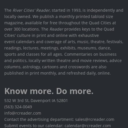
The
River Cities' Reader
, started in 1993, is independently and
locally owned. We publish a monthly printed tabloid size
magazine, available for free throughout the Quad Cities at
over 300 locations. The
Reader
provides keys to the Quad
Cities' culture in print and online with exhaustive
event calendars and coverage of arts, music, theatre, festivals,
readings, lectures, meetings, exhibits, museums, dance,
sports and classes for all ages. Commentaries on business
and politics, locally written theatre and movie reviews, advice
columns, astrology, cartoons and crosswords are also
published in print monthly, and refreshed daily, online.
Know more. Do more.
532 W 3rd St, Davenport IA 52801
(563) 324-0049
info@rcreader.com
Contact the advertising department: sales@rcreader.com
Submit events to our calendar: calendar@rcreader.com