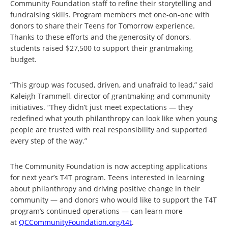
Community Foundation staff to refine their storytelling and
fundraising skills. Program members met one-on-one with
donors to share their Teens for Tomorrow experience.
Thanks to these efforts and the generosity of donors,
students raised $27,500 to support their grantmaking
budget.
“This group was focused, driven, and unafraid to lead,” said
Kaleigh Trammell, director of grantmaking and community
initiatives. “They didn’t just meet expectations — they
redefined what youth philanthropy can look like when young
people are trusted with real responsibility and supported
every step of the way.”
The Community Foundation is now accepting applications
for next year’s T4T program. Teens interested in learning
about philanthropy and driving positive change in their
community — and donors who would like to support the T4T
program’s continued operations — can learn more
at
QCCommunityFoundation.org/t4t
.