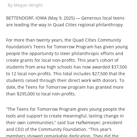
By
Megan Wright
BETTENDORF, IOWA (May 9, 2025) — Generous local teens
are leading the way in Quad Cities regional philanthropy.
For more than twenty years, the Quad Cities Community
Foundation’s Teens for Tomorrow Program has given young
people the opportunity to steer philanthropic efforts and
create grants for local non-profits. This year’s cohort of
students from area high schools has now awarded $37,500
to 12 local non-profits. This total includes $27,500 that the
students raised through their direct work with donors. To
date, the Teens for Tomorrow program has granted more
than $295,000 to local non-profits.
“The Teens for Tomorrow Program gives young people the
tools and support to create meaningful, lasting change in
their own communities,” said Sue Hafkemeyer, president
and CEO of the Community Foundation. “This year’s
members showed remarkable dedication. They did the