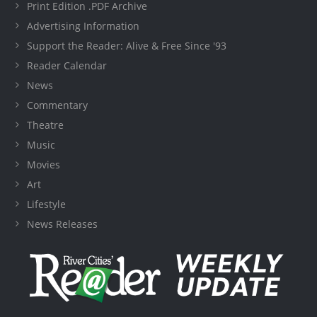
Print Edition .PDF Archive
Advertising Information
Support the Reader: Alive & Free Since '93
Reader Calendar
News
Commentary
Theatre
Music
Movies
Art
Lifestyle
News Releases