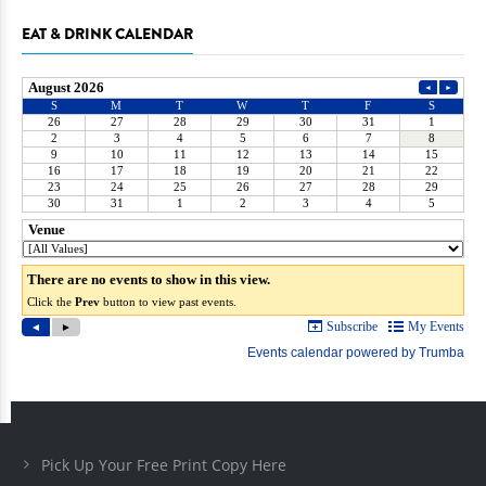
EAT & DRINK CALENDAR
Pick Up Your Free Print Copy Here