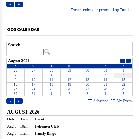
KIDS CALENDAR