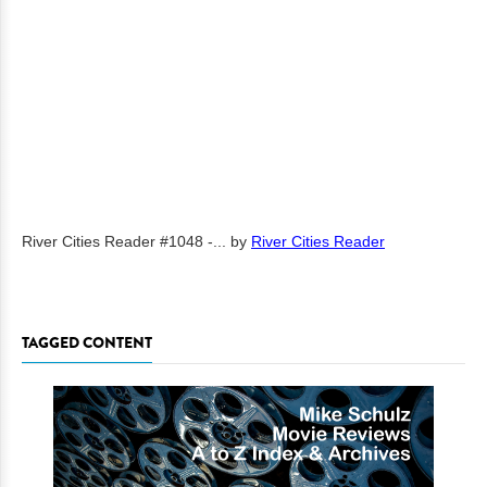
River Cities Reader #1048 -...
by
River Cities Reader
TAGGED CONTENT