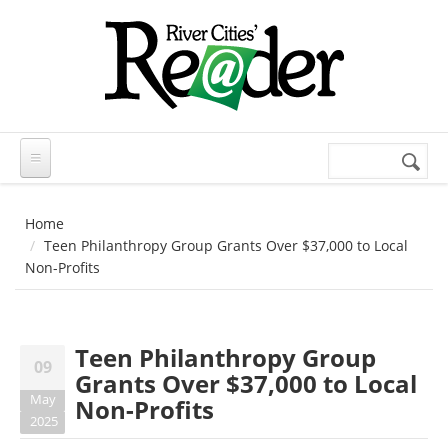
Skip to main content
Search
Search
form
Home
Teen Philanthropy Group Grants Over $37,000 to Local
Non-Profits
Teen Philanthropy Group
09
Grants Over $37,000 to Local
May
Non-Profits
2025