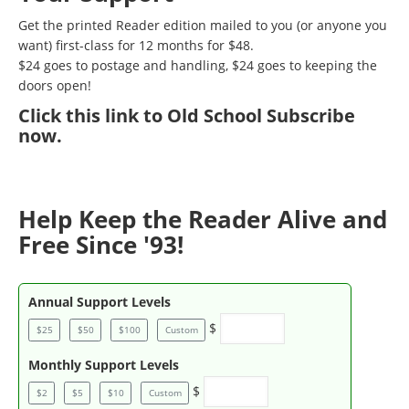
Get the printed Reader edition mailed to you (or anyone you
want) first-class for 12 months for $48.
$24 goes to postage and handling, $24 goes to keeping the
doors open!
Click
this link to Old School Subscribe
now
.
Help Keep the Reader Alive and
Free Since '93!
Annual Support Levels
$
$25
$50
$100
Custom
Monthly Support Levels
$
$2
$5
$10
Custom