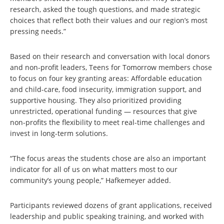
research, asked the tough questions, and made strategic
choices that reflect both their values and our region’s most
pressing needs.”
Based on their research and conversation with local donors
and non-profit leaders, Teens for Tomorrow members chose
to focus on four key granting areas: Affordable education
and child-care, food insecurity, immigration support, and
supportive housing. They also prioritized providing
unrestricted, operational funding — resources that give
non-profits the flexibility to meet real-time challenges and
invest in long-term solutions.
“The focus areas the students chose are also an important
indicator for all of us on what matters most to our
community’s young people,” Hafkemeyer added.
Participants reviewed dozens of grant applications, received
leadership and public speaking training, and worked with