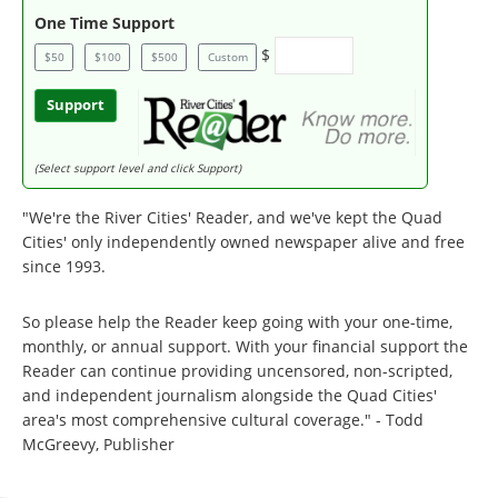
One Time Support
$
$50
$100
$500
Custom
Support
(Select support level and click Support)
"We're the River Cities' Reader, and we've kept the Quad
Cities' only independently owned newspaper alive and free
since 1993.
So please help the Reader keep going with your one-time,
monthly, or annual support. With your financial support the
Reader can continue providing uncensored, non-scripted,
and independent journalism alongside the Quad Cities'
area's most comprehensive cultural coverage." - Todd
McGreevy, Publisher