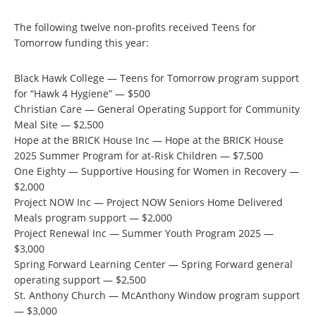
The following twelve non-profits received Teens for
Tomorrow funding this year:
Black Hawk College — Teens for Tomorrow program support
for “Hawk 4 Hygiene” — $500
Christian Care — General Operating Support for Community
Meal Site — $2,500
Hope at the BRICK House Inc — Hope at the BRICK House
2025 Summer Program for at-Risk Children — $7,500
One Eighty — Supportive Housing for Women in Recovery —
$2,000
Project NOW Inc — Project NOW Seniors Home Delivered
Meals program support — $2,000
Project Renewal Inc — Summer Youth Program 2025 —
$3,000
Spring Forward Learning Center — Spring Forward general
operating support — $2,500
St. Anthony Church — McAnthony Window program support
— $3,000