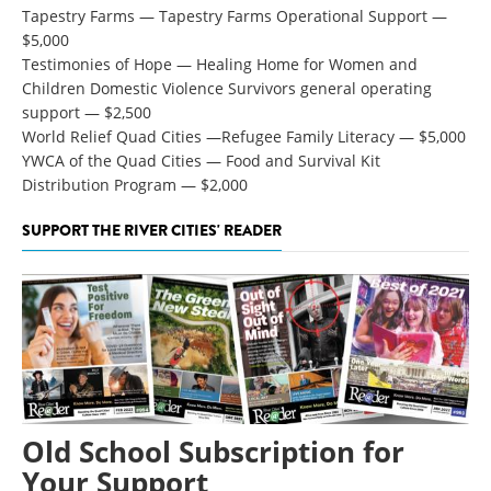
Tapestry Farms — Tapestry Farms Operational Support —
$5,000
Testimonies of Hope — Healing Home for Women and
Children Domestic Violence Survivors general operating
support — $2,500
World Relief Quad Cities —Refugee Family Literacy — $5,000
YWCA of the Quad Cities — Food and Survival Kit
Distribution Program
—
$2,000
SUPPORT THE RIVER CITIES' READER
Old School Subscription for
Your Support