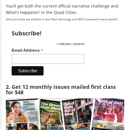
You'll get both the current official narrative challenge and
What's Happenin' in the Quad Cities.
(Did you know we publish a new Real Astrology and RCR Crossword every week?)
Subscribe!
*
indicates required
*
Email Address
2. Get 12 monthly issues mailed first class
for $48