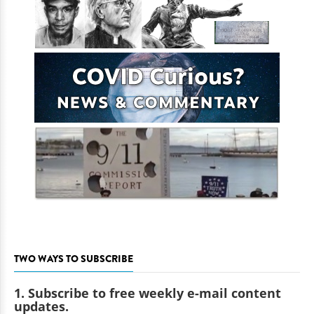
TWO WAYS TO SUBSCRIBE
1. Subscribe to free weekly e-mail content
updates.