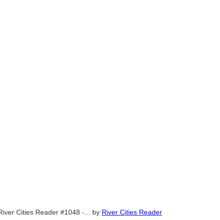
River Cities Reader #1048 -...
by
River Cities Reader