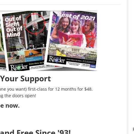
 Your Support
ne you want) first-class for 12 months for $48.
ng the doors open!
ibe now
.
and Free Since '93!