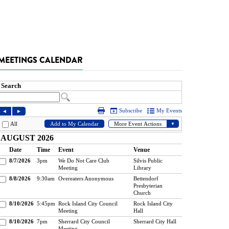
MEETINGS CALENDAR