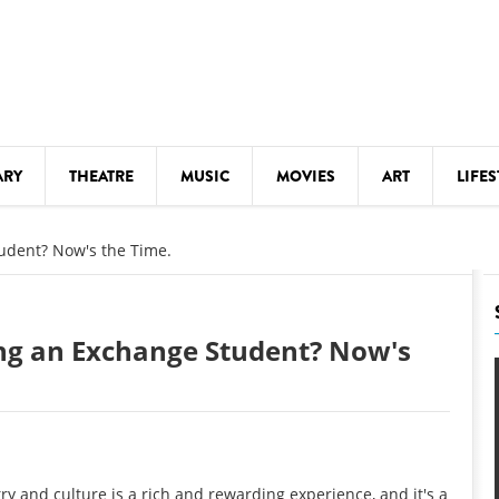
ARY
THEATRE
MUSIC
MOVIES
ART
LIFES
Y
KIDS' STUFF
udent? Now's the Time.
S
LECTURES
LITERARY ARTS
ng an Exchange Student? Now's
LS
MEETINGS
DRINK
MOVIES
MUSEUMS
ry and culture is a rich and rewarding experience, and it's a