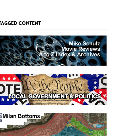
TAGGED CONTENT