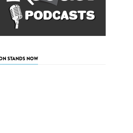
ON STANDS NOW