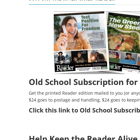
Old School Subscription for
Get the printed Reader edition mailed to you (or anyo
$24 goes to postage and handling, $24 goes to keepi
Click
this link to Old School Subscr
Help Keep the Reader Alive 