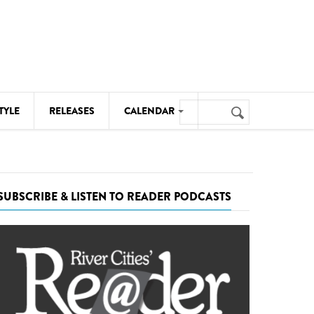
Search
TYLE
RELEASES
CALENDAR
Search
form
MUSIC
NOTABLE EVENTS
SUBSCRIBE & LISTEN TO READER PODCASTS
SENIORS
SPORTS
THEATRE
VISUAL ARTS