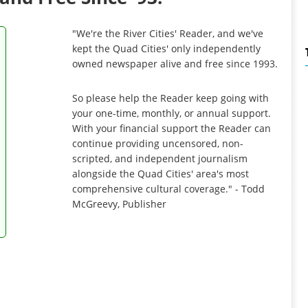
"We're the River Cities' Reader, and we've
kept the Quad Cities' only independently
owned newspaper alive and free since 1993.
So please help the Reader keep going with
your one-time, monthly, or annual support.
With your financial support the Reader can
continue providing uncensored, non-
scripted, and independent journalism
alongside the Quad Cities' area's most
comprehensive cultural coverage." - Todd
McGreevy, Publisher