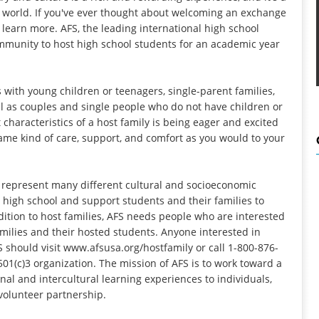
 world. If you've ever thought about welcoming an exchange
 learn more. AFS, the leading international high school
mmunity to host high school students for an academic year
 with young children or teenagers, single-parent families,
ell as couples and single people who do not have children or
haracteristics of a host family is being eager and excited
 same kind of care, support, and comfort as you would to your
represent many different cultural and socioeconomic
 high school and support students and their families to
dition to host families, AFS needs people who are interested
amilies and their hosted students. Anyone interested in
 should visit
www.afsusa.org/hostfamily
or call 1-800-876-
501(c)3 organization. The mission of AFS is to work toward a
al and intercultural learning experiences to individuals,
volunteer partnership.