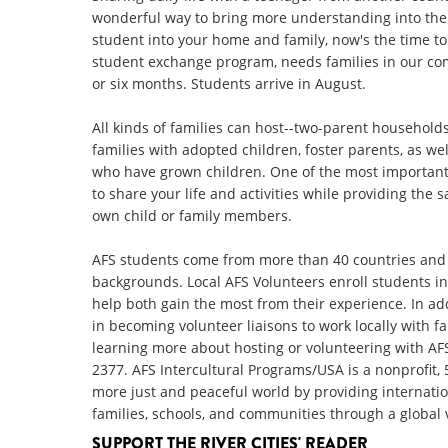
wonderful way to bring more understanding into the
student into your home and family, now's the time to
student exchange program, needs families in our co
or six months. Students arrive in August.
All kinds of families can host--two-parent households
families with adopted children, foster parents, as w
who have grown children. One of the most important c
to share your life and activities while providing the
own child or family members.
AFS students come from more than 40 countries and 
backgrounds. Local AFS Volunteers enroll students in
help both gain the most from their experience. In ad
in becoming volunteer liaisons to work locally with f
learning more about hosting or volunteering with AFS
2377. AFS Intercultural Programs/USA is a nonprofit, 
more just and peaceful world by providing internation
families, schools, and communities through a global 
SUPPORT THE RIVER CITIES' READER