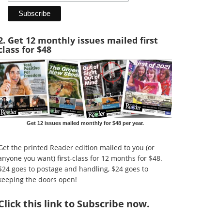
2. Get 12 monthly issues mailed first
class for $48
Get 12 issues mailed monthly for $48 per year.
Get the printed Reader edition mailed to you (or
anyone you want) first-class for 12 months for $48.
$24 goes to postage and handling, $24 goes to
keeping the doors open!
Click
this link to Subscribe now
.