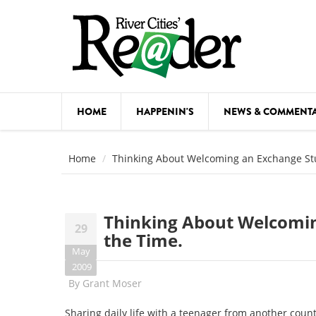
Skip to main content
HOME
HAPPENIN'S
NEWS & COMMENT
COMED
Home
Thinking About Welcoming an Exchange St
COURSE
DANCE
Thinking About Welcomi
29
FESTIVA
the Time.
May
FOOD & 
2009
By
Grant Moser
HEALTH
Sharing daily life with a teenager from another count