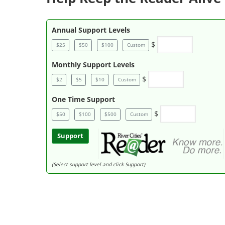
Annual Support Levels
$
$25
$50
$100
Custom
Monthly Support Levels
$
$2
$5
$10
Custom
One Time Support
$
$50
$100
$500
Custom
Support
(Select support level and click Support)