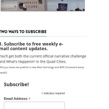
TWO WAYS TO SUBSCRIBE
1. Subscribe to free weekly e-
mail content updates.
You'll get both the current official narrative challenge
and What's Happenin' in the Quad Cities.
(Did you know we publish a new Real Astrology and RCR Crossword every
week?)
Subscribe!
*
indicates required
*
Email Address