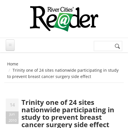
Skip to main content
Search
Search
form
Home
Trinity one of 24 sites nationwide participating in study
to prevent breast cancer surgery side effect
Trinity one of 24 sites
14
nationwide participating in
Jun
study to prevent breast
2010
cancer surgery side effect