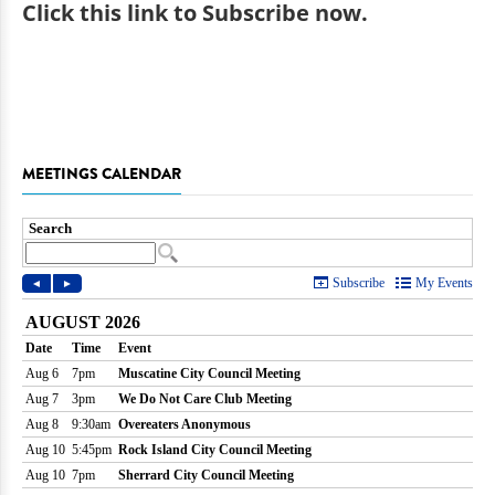
Click
this link to Subscribe now
.
MEETINGS CALENDAR