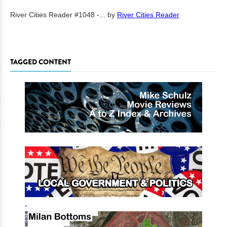
River Cities Reader #1048 -...
by
River Cities Reader
TAGGED CONTENT