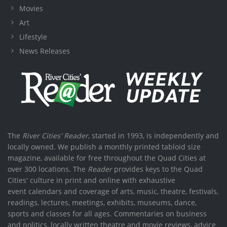
Movies
Art
Lifestyle
News Releases
The
River Cities' Reader
, started in 1993, is independently and
locally owned. We publish a monthly printed tabloid size
magazine, available for free throughout the Quad Cities at
over 300 locations. The
Reader
provides keys to the Quad
Cities' culture in print and online with exhaustive
event calendars and coverage of arts, music, theatre, festivals,
readings, lectures, meetings, exhibits, museums, dance,
sports and classes for all ages. Commentaries on business
and politics, locally written theatre and movie reviews, advice