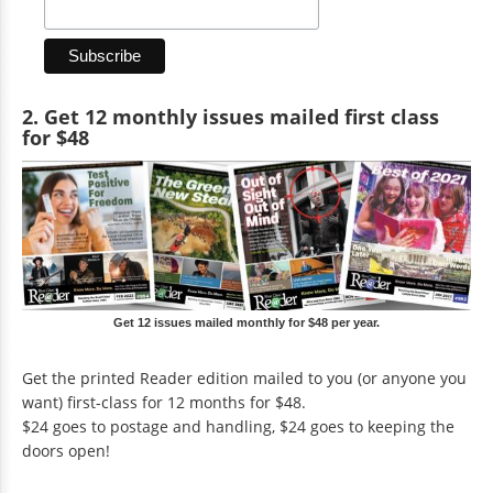
2. Get 12 monthly issues mailed first class
for $48
Get 12 issues mailed monthly for $48 per year.
Get the printed Reader edition mailed to you (or anyone you
want) first-class for 12 months for $48.
$24 goes to postage and handling, $24 goes to keeping the
doors open!