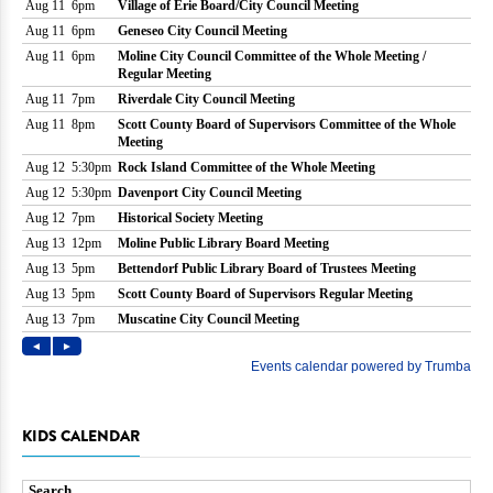
KIDS CALENDAR