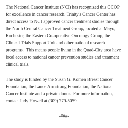
The National Cancer Institute (NCI) has recognized this CCOP
for excellence in cancer research. Trinity's Cancer Center has
direct access to NCI-approved cancer treatment studies through
the North Central Cancer Treatment Group, located at Mayo,
Rochester, the Eastern Co-operative Oncology Group, the
Clinical Trials Support Unit and other national research
programs. This means people living in the Quad-City area have
local access to national cancer prevention studies and treatment
clinical trials.
The study is funded by the Susan G. Komen Breast Cancer
Foundation, the Lance Armstrong Foundation, the National
Cancer Institute and a private donor. For more information,
contact Judy Howell at (309) 779-5059.
-###-