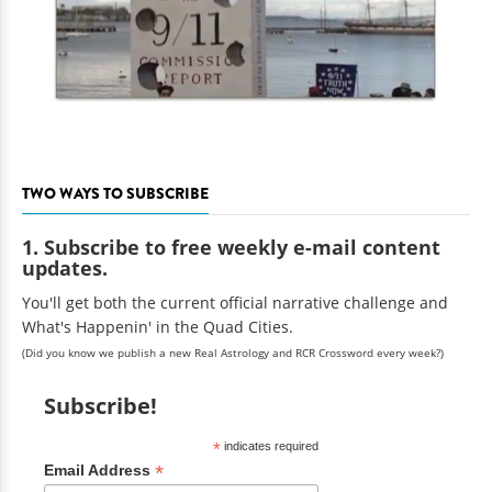
TWO WAYS TO SUBSCRIBE
1. Subscribe to free weekly e-mail content
updates.
You'll get both the current official narrative challenge and
What's Happenin' in the Quad Cities.
(Did you know we publish a new Real Astrology and RCR Crossword every week?)
Subscribe!
*
indicates required
*
Email Address