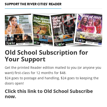
SUPPORT THE RIVER CITIES' READER
Old School Subscription for
Your Support
Get the printed Reader edition mailed to you (or anyone you
want) first-class for 12 months for $48.
$24 goes to postage and handling, $24 goes to keeping the
doors open!
Click
this link to Old School Subscribe
now
.