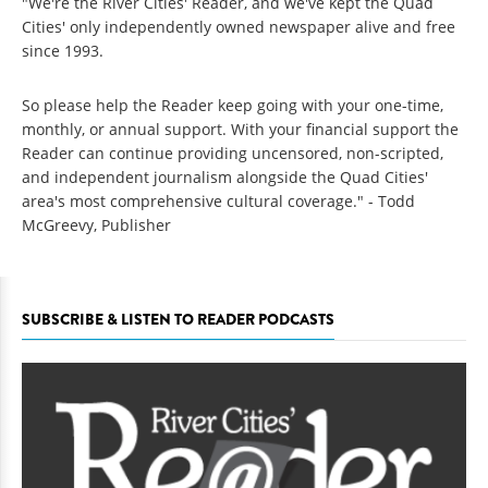
"We're the River Cities' Reader, and we've kept the Quad
Cities' only independently owned newspaper alive and free
since 1993.
So please help the Reader keep going with your one-time,
monthly, or annual support. With your financial support the
Reader can continue providing uncensored, non-scripted,
and independent journalism alongside the Quad Cities'
area's most comprehensive cultural coverage." - Todd
McGreevy, Publisher
SUBSCRIBE & LISTEN TO READER PODCASTS