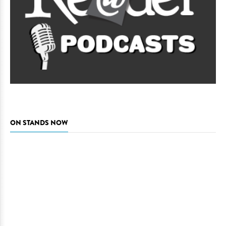
ON STANDS NOW