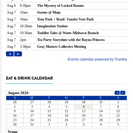
EAT & DRINK CALENDAR