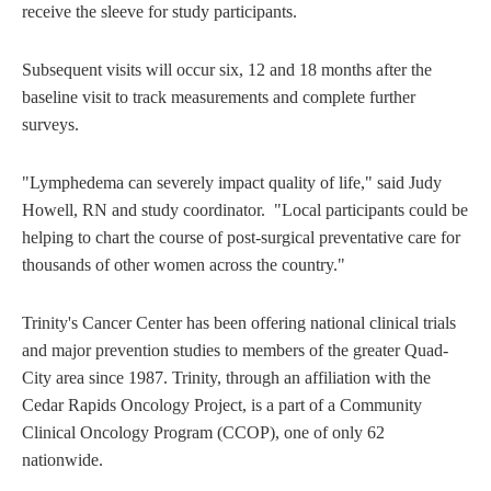
receive the sleeve for study participants.
Subsequent visits will occur six, 12 and 18 months after the
baseline visit to track measurements and complete further
surveys.
"Lymphedema can severely impact quality of life," said Judy
Howell, RN and study coordinator. "Local participants could be
helping to chart the course of post-surgical preventative care for
thousands of other women across the country."
Trinity's Cancer Center has been offering national clinical trials
and major prevention studies to members of the greater Quad-
City area since 1987. Trinity, through an affiliation with the
Cedar Rapids Oncology Project, is a part of a Community
Clinical Oncology Program (CCOP), one of only 62
nationwide.