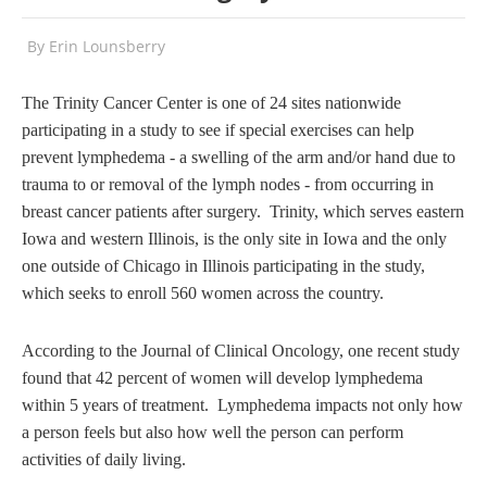
By
Erin Lounsberry
The Trinity Cancer Center is one of 24 sites nationwide
participating in a study to see if special exercises can help
prevent lymphedema - a swelling of the arm and/or hand due to
trauma to or removal of the lymph nodes - from occurring in
breast cancer patients after surgery. Trinity, which serves eastern
Iowa and western Illinois, is the only site in Iowa and the only
one outside of Chicago in Illinois participating in the study,
which seeks to enroll 560 women across the country.
According to the Journal of Clinical Oncology, one recent study
found that 42 percent of women will develop lymphedema
within 5 years of treatment. Lymphedema impacts not only how
a person feels but also how well the person can perform
activities of daily living.