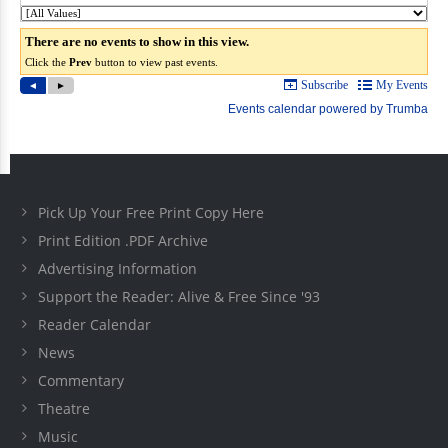
Pick Up Your Free Print Copy Here
Print Edition .PDF Archive
Advertising Information
Support the Reader: Alive & Free Since '93
Reader Calendar
News
Commentary
Theatre
Music