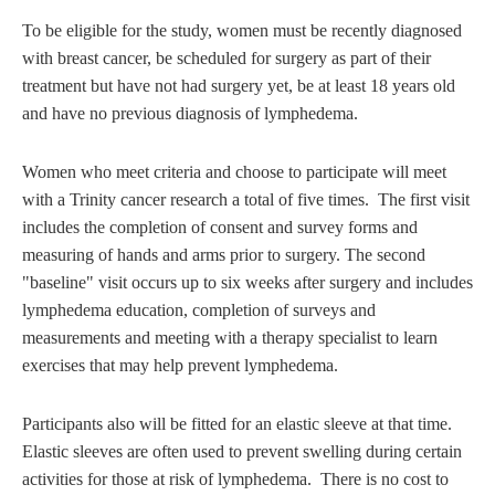
To be eligible for the study, women must be recently diagnosed
with breast cancer, be scheduled for surgery as part of their
treatment but have not had surgery yet, be at least 18 years old
and have no previous diagnosis of lymphedema.
Women who meet criteria and choose to participate will meet
with a Trinity cancer research a total of five times. The first visit
includes the completion of consent and survey forms and
measuring of hands and arms prior to surgery. The second
"baseline" visit occurs up to six weeks after surgery and includes
lymphedema education, completion of surveys and
measurements and meeting with a therapy specialist to learn
exercises that may help prevent lymphedema.
Participants also will be fitted for an elastic sleeve at that time.
Elastic sleeves are often used to prevent swelling during certain
activities for those at risk of lymphedema. There is no cost to