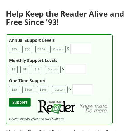
Help Keep the Reader Alive and
Free Since '93!
Annual Support Levels
$
$25
$50
$100
Custom
Monthly Support Levels
$
$2
$5
$10
Custom
One Time Support
$
$50
$100
$500
Custom
Support
(Select support level and click Support)