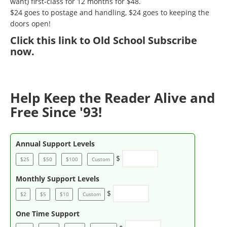
want) first-class for 12 months for $48.
$24 goes to postage and handling, $24 goes to keeping the
doors open!
Click
this link to Old School Subscribe
now
.
Help Keep the Reader Alive and
Free Since '93!
Annual Support Levels
$
$25
$50
$100
Custom
Monthly Support Levels
$
$2
$5
$10
Custom
One Time Support