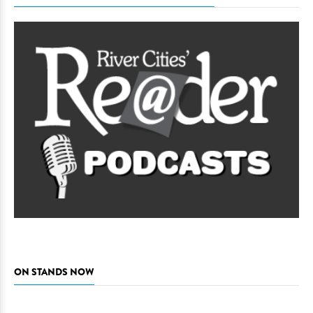
ON STANDS NOW