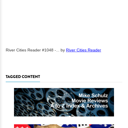
River Cities Reader #1048 -...
by
River Cities Reader
TAGGED CONTENT