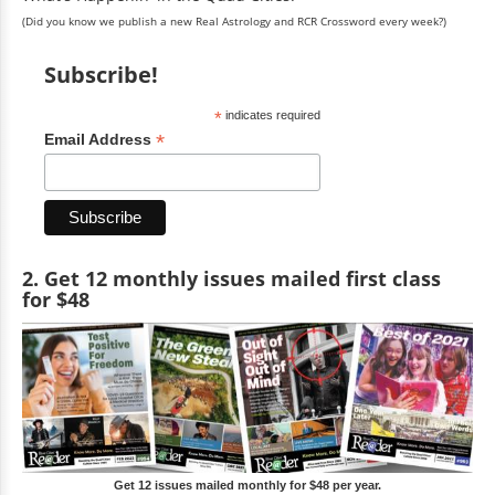
(Did you know we publish a new Real Astrology and RCR Crossword every week?)
Subscribe!
*
indicates required
*
Email Address
2. Get 12 monthly issues mailed first class
for $48
Get 12 issues mailed monthly for $48 per year.