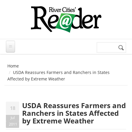
Skip to main content
Search
Search
form
Home
USDA Reassures Farmers and Ranchers in States
Affected by Extreme Weather
USDA Reassures Farmers and
18
Ranchers in States Affected
Jul
by Extreme Weather
2011