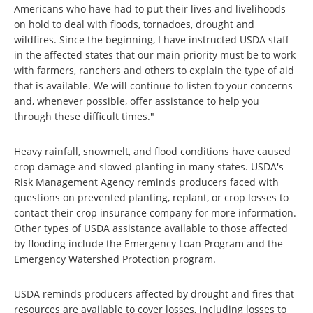
Americans who have had to put their lives and livelihoods
on hold to deal with floods, tornadoes, drought and
wildfires. Since the beginning, I have instructed USDA staff
in the affected states that our main priority must be to work
with farmers, ranchers and others to explain the type of aid
that is available. We will continue to listen to your concerns
and, whenever possible, offer assistance to help you
through these difficult times."
Heavy rainfall, snowmelt, and flood conditions have caused
crop damage and slowed planting in many states. USDA's
Risk Management Agency reminds producers faced with
questions on prevented planting, replant, or crop losses to
contact their crop insurance company for more information.
Other types of USDA assistance available to those affected
by flooding include the Emergency Loan Program and the
Emergency Watershed Protection program.
USDA reminds producers affected by drought and fires that
resources are available to cover losses, including losses to