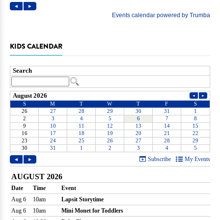
KIDS CALENDAR