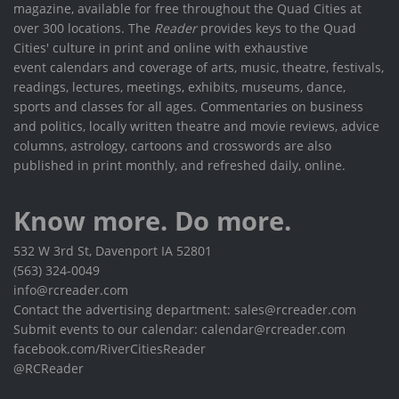
magazine, available for free throughout the Quad Cities at
over 300 locations. The
Reader
provides keys to the Quad
Cities' culture in print and online with exhaustive
event calendars and coverage of arts, music, theatre, festivals,
readings, lectures, meetings, exhibits, museums, dance,
sports and classes for all ages. Commentaries on business
and politics, locally written theatre and movie reviews, advice
columns, astrology, cartoons and crosswords are also
published in print monthly, and refreshed daily, online.
Know more. Do more.
532 W 3rd St, Davenport IA 52801
(563) 324-0049
info@rcreader.com
Contact the advertising department: sales@rcreader.com
Submit events to our calendar: calendar@rcreader.com
facebook.com/RiverCitiesReader
@RCReader