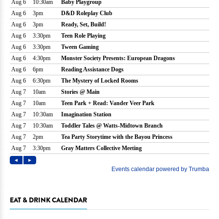
EAT & DRINK CALENDAR