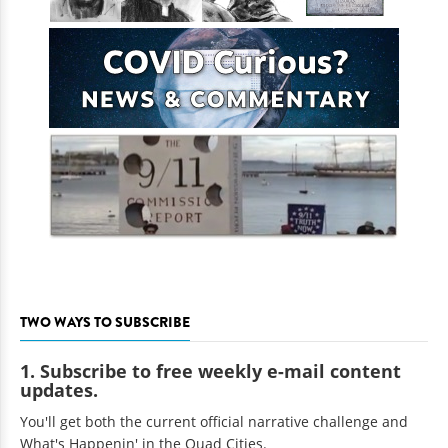
TWO WAYS TO SUBSCRIBE
1. Subscribe to free weekly e-mail content
updates.
You'll get both the current official narrative challenge and
What's Happenin' in the Quad Cities.