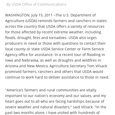
By
USDA Office of Communications
WASHINGTON, July 15, 2011 –The U.S. Department of
Agriculture (USDA) reminds farmers and ranchers in states
across the country that USDA offers a variety of resources
for those affected by recent extreme weather, including
floods, drought, fires and tornadoes. USDA also urges
producers in need or those with questions to contact their
local county or state USDA Service Center or Farm Service
Agency office for assistance. In a recent tour of flooding in
Iowa and Nebraska, as well as droughts and wildfires in
Arizona and New Mexico, Agriculture Secretary Tom Vilsack
promised farmers, ranchers and others that USDA would
continue to work hard to deliver assistance to those in need.
"America's farmers and rural communities are vitally
important to our nation's economy and our values, and my
heart goes out to all who are facing hardships because of
severe weather and natural disasters," said Vilsack. "In the
past two months alone, I have visited with hundreds of