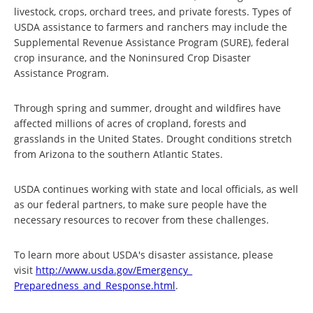
livestock, crops, orchard trees, and private forests. Types of
USDA assistance to farmers and ranchers may include the
Supplemental Revenue Assistance Program (SURE), federal
crop insurance, and the Noninsured Crop Disaster
Assistance Program.
Through spring and summer, drought and wildfires have
affected millions of acres of cropland, forests and
grasslands in the United States. Drought conditions stretch
from Arizona to the southern Atlantic States.
USDA continues working with state and local officials, as well
as our federal partners, to make sure people have the
necessary resources to recover from these challenges.
To learn more about USDA's disaster assistance, please
visit
http://www.usda.gov/Emergency_
Preparedness_and_Response.html
.