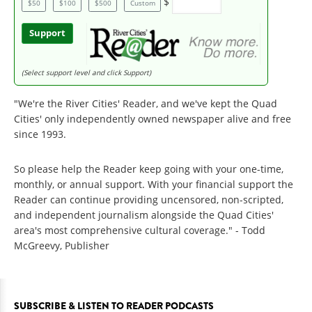
$
$50
$100
$500
Custom
Support
(Select support level and click Support)
"We're the River Cities' Reader, and we've kept the Quad
Cities' only independently owned newspaper alive and free
since 1993.
So please help the Reader keep going with your one-time,
monthly, or annual support. With your financial support the
Reader can continue providing uncensored, non-scripted,
and independent journalism alongside the Quad Cities'
area's most comprehensive cultural coverage." - Todd
McGreevy, Publisher
SUBSCRIBE & LISTEN TO READER PODCASTS