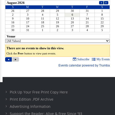
Pick Up Your Free Print Copy Here
Print Edition .PDF Archive
Advertising Information
Support the Reader: Alive & Free Since '93