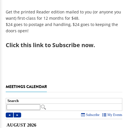
Get the printed Reader edition mailed to you (or anyone you
want) first-class for 12 months for $48.
$24 goes to postage and handling, $24 goes to keeping the
doors open!
Click
this link to Subscribe now
.
MEETINGS CALENDAR