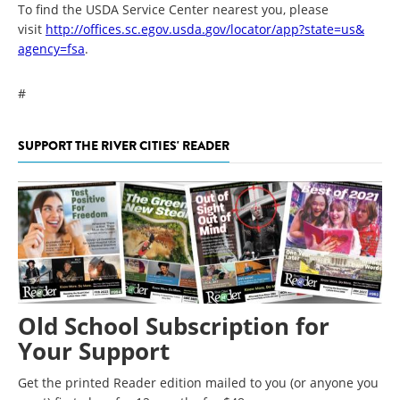
To find the USDA Service Center nearest you, please
visit
http://offices.sc.egov.usda.
gov/locator/app?state=us&
agency=fsa
.
#
SUPPORT THE RIVER CITIES' READER
Old School Subscription for
Your Support
Get the printed Reader edition mailed to you (or anyone you