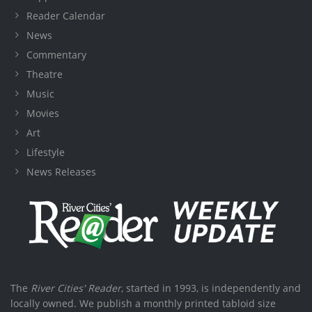
Reader Calendar
News
Commentary
Theatre
Music
Movies
Art
Lifestyle
News Releases
The
River Cities' Reader
, started in 1993, is independently and
locally owned. We publish a monthly printed tabloid size