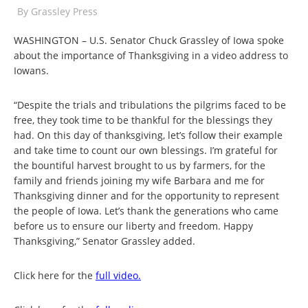
By
Grassley Press
WASHINGTON – U.S. Senator Chuck Grassley of Iowa spoke
about the importance of Thanksgiving in a video address to
Iowans.
“Despite the trials and tribulations the pilgrims faced to be
free, they took time to be thankful for the blessings they
had. On this day of thanksgiving, let’s follow their example
and take time to count our own blessings. I’m grateful for
the bountiful harvest brought to us by farmers, for the
family and friends joining my wife Barbara and me for
Thanksgiving dinner and for the opportunity to represent
the people of Iowa. Let’s thank the generations who came
before us to ensure our liberty and freedom. Happy
Thanksgiving,” Senator Grassley added.
Click here for the
full video.