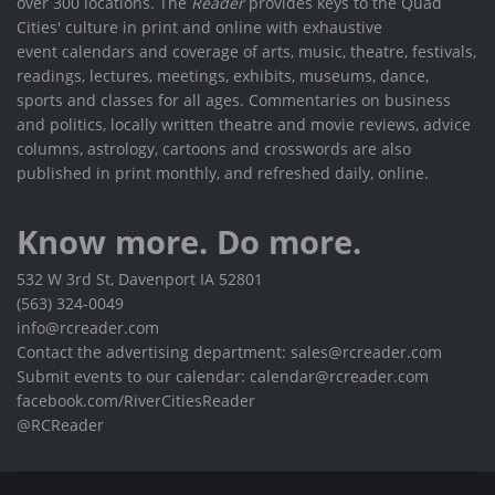
over 300 locations. The
Reader
provides keys to the Quad
Cities' culture in print and online with exhaustive
event calendars and coverage of arts, music, theatre, festivals,
readings, lectures, meetings, exhibits, museums, dance,
sports and classes for all ages. Commentaries on business
and politics, locally written theatre and movie reviews, advice
columns, astrology, cartoons and crosswords are also
published in print monthly, and refreshed daily, online.
Know more. Do more.
532 W 3rd St, Davenport IA 52801
(563) 324-0049
info@rcreader.com
Contact the advertising department: sales@rcreader.com
Submit events to our calendar: calendar@rcreader.com
facebook.com/RiverCitiesReader
@RCReader