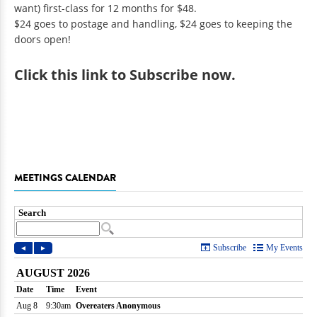
want) first-class for 12 months for $48.
$24 goes to postage and handling, $24 goes to keeping the
doors open!
Click
this link to Subscribe now
.
MEETINGS CALENDAR