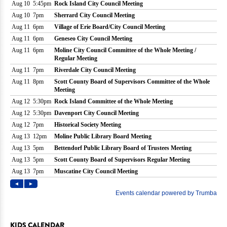
KIDS CALENDAR