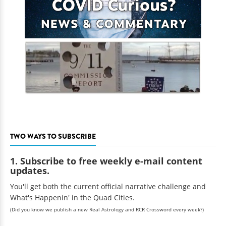
TWO WAYS TO SUBSCRIBE
1. Subscribe to free weekly e-mail content
updates.
You'll get both the current official narrative challenge and
What's Happenin' in the Quad Cities.
(Did you know we publish a new Real Astrology and RCR Crossword every week?)