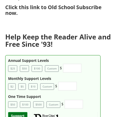
Click
this link to Old School Subscribe
now
.
Help Keep the Reader Alive and
Free Since '93!
Annual Support Levels
$
$25
$50
$100
Custom
Monthly Support Levels
$
$2
$5
$10
Custom
One Time Support
$
$50
$100
$500
Custom
Support