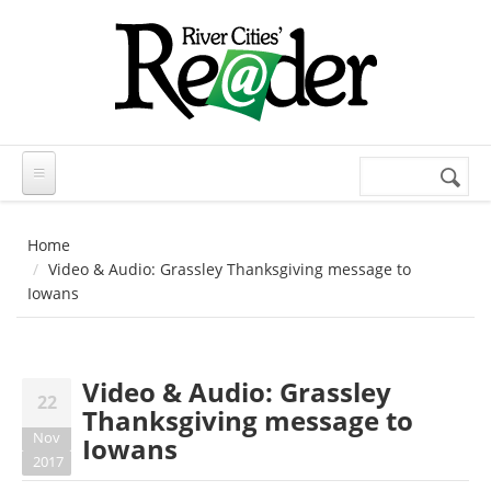
Skip to main content
Search
Search
form
Home
Video & Audio: Grassley Thanksgiving message to
Iowans
Video & Audio: Grassley
22
Thanksgiving message to
Nov
Iowans
2017