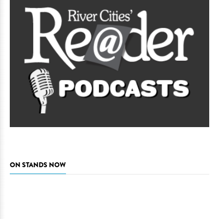
ON STANDS NOW