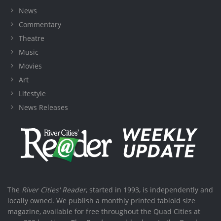
News
Commentary
Theatre
Music
Movies
Art
Lifestyle
News Releases
The
River Cities' Reader
, started in 1993, is independently and
locally owned. We publish a monthly printed tabloid size
magazine, available for free throughout the Quad Cities at