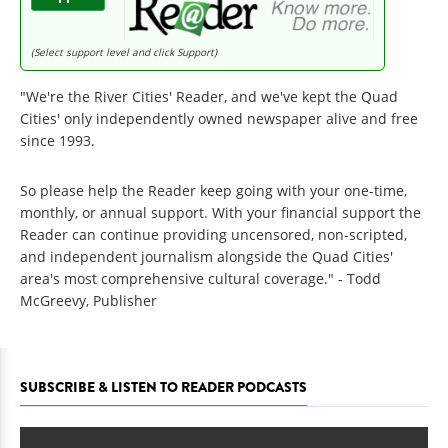
(Select support level and click Support)
"We're the River Cities' Reader, and we've kept the Quad
Cities' only independently owned newspaper alive and free
since 1993.
So please help the Reader keep going with your one-time,
monthly, or annual support. With your financial support the
Reader can continue providing uncensored, non-scripted,
and independent journalism alongside the Quad Cities'
area's most comprehensive cultural coverage." - Todd
McGreevy, Publisher
SUBSCRIBE & LISTEN TO READER PODCASTS