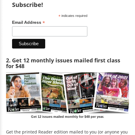
Subscribe!
*
indicates required
*
Email Address
2. Get 12 monthly issues mailed first class
for $48
Get 12 issues mailed monthly for $48 per year.
Get the printed Reader edition mailed to you (or anyone you