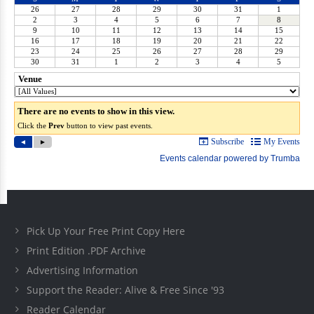
Pick Up Your Free Print Copy Here
Print Edition .PDF Archive
Advertising Information
Support the Reader: Alive & Free Since '93
Reader Calendar