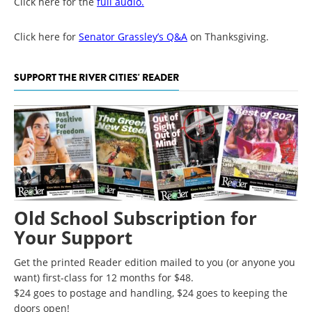
Click here for the
full audio.
Click here for
Senator Grassley’s Q&A
on Thanksgiving.
SUPPORT THE RIVER CITIES' READER
Old School Subscription for
Your Support
Get the printed Reader edition mailed to you (or anyone you
want) first-class for 12 months for $48.
$24 goes to postage and handling, $24 goes to keeping the
doors open!