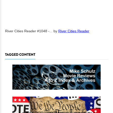
River Cities Reader #1048 -...
by
River Cities Reader
TAGGED CONTENT