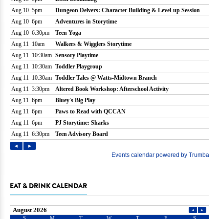
EAT & DRINK CALENDAR