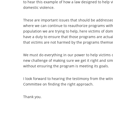
to hear this example of how a law designed to help v
domestic violence.
These are important issues that should be addressed
where we can continue to reauthorize programs with
population we are trying to help, here victims of dom
have a duty to ensure that those programs are actuall
that victims are not harmed by the programs thems
We must do everything in our power to help victims 
new challenge of making sure we get it right and sim
without ensuring the program is meeting its goals.
I look forward to hearing the testimony from the wi
Committee on finding the right approach.
Thank you.