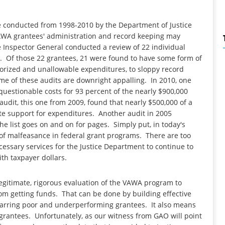
e conducted from 1998-2010 by the Department of Justice
VAWA grantees' administration and record keeping may
e Inspector General conducted a review of 22 individual
 Of those 22 grantees, 21 were found to have some form of
orized and unallowable expenditures, to sloppy record
me of these audits are downright appalling. In 2010, one
uestionable costs for 93 percent of the nearly $900,000
udit, this one from 2009, found that nearly $500,000 of a
e support for expenditures. Another audit in 2005
he list goes on and on for pages. Simply put, in today's
 of malfeasance in federal grant programs. There are too
cessary services for the Justice Department to continue to
ith taxpayer dollars.
legitimate, rigorous evaluation of the VAWA program to
rom getting funds. That can be done by building effective
ebarring poor and underperforming grantees. It also means
grantees. Unfortunately, as our witness from GAO will point