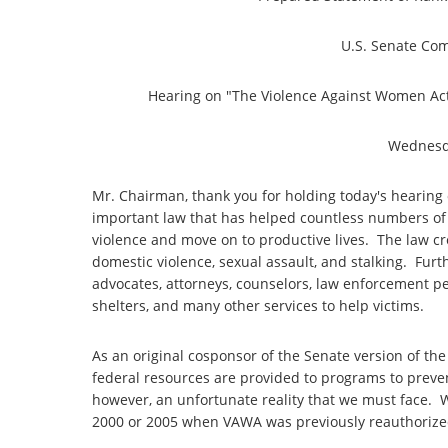
U.S. Senate Com
Hearing on "The Violence Against Women Act
Wednesda
Mr. Chairman, thank you for holding today's hearing
important law that has helped countless numbers of 
violence and move on to productive lives. The law cre
domestic violence, sexual assault, and stalking. Furt
advocates, attorneys, counselors, law enforcement p
shelters, and many other services to help victims.
As an original cosponsor of the Senate version of th
federal resources are provided to programs to preve
however, an unfortunate reality that we must face. W
2000 or 2005 when VAWA was previously reauthori