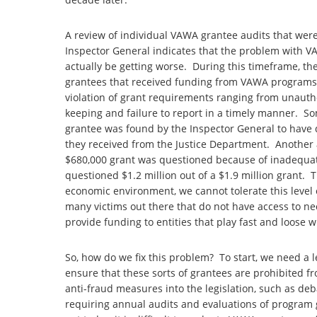
A review of individual VAWA grantee audits that wer
Inspector General indicates that the problem with 
actually be getting worse. During this timeframe, th
grantees that received funding from VAWA programs.
violation of grant requirements ranging from unauth
keeping and failure to report in a timely manner. So
grantee was found by the Inspector General to have q
they received from the Justice Department. Another a
$680,000 grant was questioned because of inadequat
questioned $1.2 million out of a $1.9 million grant. T
economic environment, we cannot tolerate this level
many victims out there that do not have access to ne
provide funding to entities that play fast and loose w
So, how do we fix this problem? To start, we need a 
ensure that these sorts of grantees are prohibited f
anti-fraud measures into the legislation, such as d
requiring annual audits and evaluations of program 