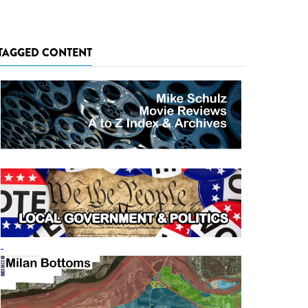
TAGGED CONTENT