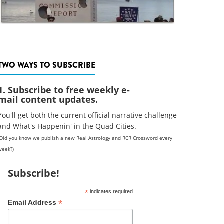
TWO WAYS TO SUBSCRIBE
1. Subscribe to free weekly e-
mail content updates.
You'll get both the current official narrative challenge
and What's Happenin' in the Quad Cities.
(Did you know we publish a new Real Astrology and RCR Crossword every
week?)
Subscribe!
*
indicates required
*
Email Address