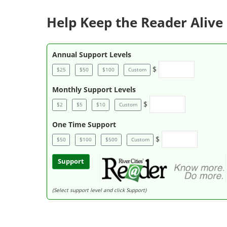
Help Keep the Reader Alive 
Annual Support Levels
$
$25
$50
$100
Custom
Monthly Support Levels
$
$2
$5
$10
Custom
One Time Support
$
$50
$100
$500
Custom
Support
(Select support level and click Support)