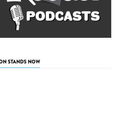
ON STANDS NOW