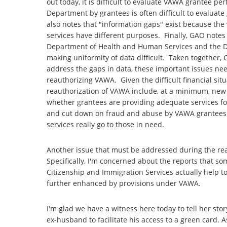
out today, it is difficult to evaluate VAWA grantee pe
Department by grantees is often difficult to evaluat
also notes that "information gaps" exist because the v
services have different purposes. Finally, GAO notes
Department of Health and Human Services and the Dep
making uniformity of data difficult. Taken together,
address the gaps in data, these important issues ne
reauthorizing VAWA. Given the difficult financial situa
reauthorization of VAWA include, at a minimum, new
whether grantees are providing adequate services fo
and cut down on fraud and abuse by VAWA grantees. 
services really go to those in need.
Another issue that must be addressed during the rea
Specifically, I'm concerned about the reports that s
Citizenship and Immigration Services actually help to
further enhanced by provisions under VAWA.
I'm glad we have a witness here today to tell her s
ex-husband to facilitate his access to a green card.