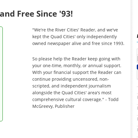
and Free Since '93!
"We're the River Cities' Reader, and we've
kept the Quad Cities' only independently
owned newspaper alive and free since 1993.
So please help the Reader keep going with
your one-time, monthly, or annual support.
With your financial support the Reader can
continue providing uncensored, non-
scripted, and independent journalism
alongside the Quad Cities' area's most
comprehensive cultural coverage." - Todd
McGreevy, Publisher