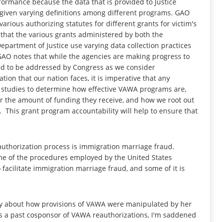
rformance because the data that is provided to Justice
e given varying definitions among different programs. GAO
arious authorizing statutes for different grants for victim's
 that the various grants administered by both the
artment of Justice use varying data collection practices
 GAO notes that while the agencies are making progress to
ed to be addressed by Congress as we consider
tion that our nation faces, it is imperative that any
 studies to determine how effective VAWA programs are,
r the amount of funding they receive, and how we root out
This grant program accountability will help to ensure that
uthorization process is immigration marriage fraud.
ome of the procedures employed by the United States
 facilitate immigration marriage fraud, and some of it is
tory about how provisions of VAWA were manipulated by her
 As a past cosponsor of VAWA reauthorizations, I'm saddened