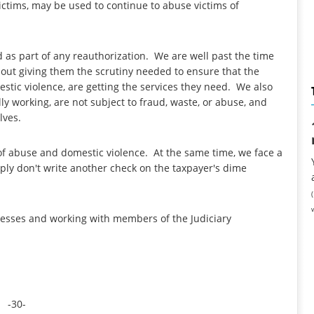
ictims, may be used to continue to abuse victims of
 as part of any reauthorization. We are well past the time
out giving them the scrutiny needed to ensure that the
estic violence, are getting the services they need. We also
y working, are not subject to fraud, waste, or abuse, and
elves.
of abuse and domestic violence. At the same time, we face a
ply don't write another check on the taxpayer's dime
tnesses and working with members of the Judiciary
-30-