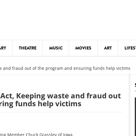
ARY
THEATRE
MUSIC
MOVIES
ART
LIFES
Y
KIDS' STUFF
e and fraud out of the program and ensuring funds help victims
S
LECTURES
LITERARY ARTS
Act, Keeping waste and fraud out
LS
MEETINGS
ing funds help victims
DRINK
MOVIES
MUSEUMS
ing Member Chuck Grassley of Iowa