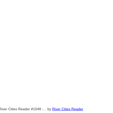
River Cities Reader #1048 -...
by
River Cities Reader