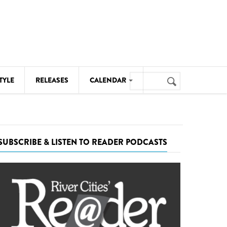
Search
TYLE
RELEASES
CALENDAR
Search
form
MUSIC
NOTABLE EVENTS
SUBSCRIBE & LISTEN TO READER PODCASTS
SENIORS
SPORTS
THEATRE
VISUAL ARTS