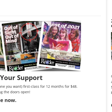
 Your Support
ne you want) first-class for 12 months for $48.
ng the doors open!
ibe now
.