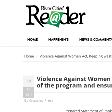
Skip to main content
HOME
HAPPENIN'S
NEWS & COMMENT
COMED
Home
Violence Against Women Act, Keeping wast
COURSE
DANCE
Violence Against Women 
18
FESTIVA
of the program and ensur
Jul
FOOD & 
2011
By
Grassley Press
HEALTH
Prepared Statement of Rank