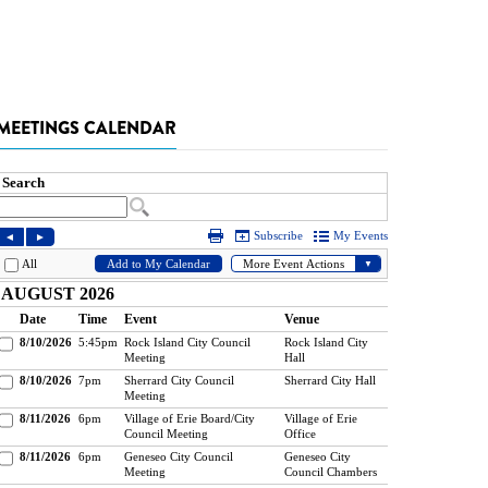
MEETINGS CALENDAR