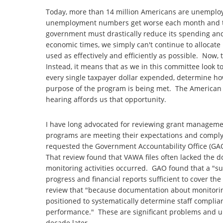
Today, more than 14 million Americans are unemplo
unemployment numbers get worse each month and the
government must drastically reduce its spending and 
economic times, we simply can't continue to allocate
used as effectively and efficiently as possible. No
Instead, it means that as we in this committee look t
every single taxpayer dollar expended, determine how
purpose of the program is being met. The American t
hearing affords us that opportunity.
I have long advocated for reviewing grant managemen
programs are meeting their expectations and complyi
requested the Government Accountability Office (GAO)
That review found that VAWA files often lacked the 
monitoring activities occurred. GAO found that a "su
progress and financial reports sufficient to cover th
review that "because documentation about monitoring 
positioned to systematically determine staff compli
performance." These are significant problems and unf
decade later.