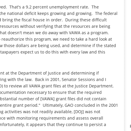
yed. That's a 9.2 percent unemployment rate. The
 national deficit keeps growing and growing. The federal
bring the fiscal house in order. During these difficult
 resources without verifying that the resources are being
w, that doesn't mean we do away with VAWA as a program.
o reauthorize this program, we need to take a hard look at
 those dollars are being used, and determine if the stated
axpayers expect us to do this with every law and this
t at the Department of Justice and determining if
ng with the law. Back in 2001, Senator Sessions and I
 to review all VAWA grant files at the Justice Department.
documentation necessary to ensure that the required
bstantial number of [VAWA] grant files did not contain
e entire grant period." Ultimately, GAO concluded in the 2001
activities was not readily available, [DOJ] was not
ance with monitoring requirements and assess overall
ortunately, it appears that they continue to persist a