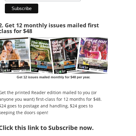
2. Get 12 monthly issues mailed first
class for $48
Get 12 issues mailed monthly for $48 per year.
Get the printed Reader edition mailed to you (or
anyone you want) first-class for 12 months for $48.
$24 goes to postage and handling, $24 goes to
keeping the doors open!
Click
this link to Subscribe now
.