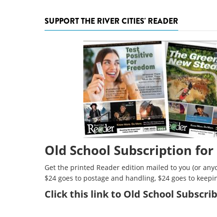
SUPPORT THE RIVER CITIES' READER
Old School Subscription for
Get the printed Reader edition mailed to you (or anyo
$24 goes to postage and handling, $24 goes to keepi
Click
this link to Old School Subscr