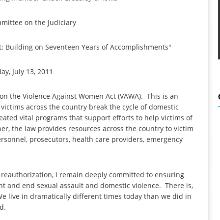
mittee on the Judiciary
: Building on Seventeen Years of Accomplishments"
y, July 13, 2011
 on the Violence Against Women Act (VAWA). This is an
victims across the country break the cycle of domestic
ated vital programs that support efforts to help victims of
her, the law provides resources across the country to victim
ersonnel, prosecutors, health care providers, emergency
e reauthorization, I remain deeply committed to ensuring
nt and end sexual assault and domestic violence. There is,
e live in dramatically different times today than we did in
zed.