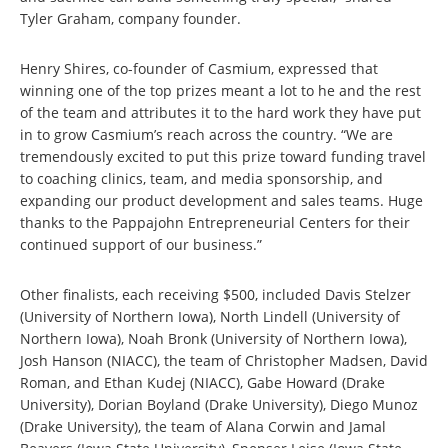
Tyler Graham, company founder.
Henry Shires, co-founder of Casmium, expressed that
winning one of the top prizes meant a lot to he and the rest
of the team and attributes it to the hard work they have put
in to grow Casmium’s reach across the country. “We are
tremendously excited to put this prize toward funding travel
to coaching clinics, team, and media sponsorship, and
expanding our product development and sales teams. Huge
thanks to the Pappajohn Entrepreneurial Centers for their
continued support of our business.”
Other finalists, each receiving $500, included Davis Stelzer
(University of Northern Iowa), North Lindell (University of
Northern Iowa), Noah Bronk (University of Northern Iowa),
Josh Hanson (NIACC), the team of Christopher Madsen, David
Roman, and Ethan Kudej (NIACC), Gabe Howard (Drake
University), Dorian Boyland (Drake University), Diego Munoz
(Drake University), the team of Alana Corwin and Jamal