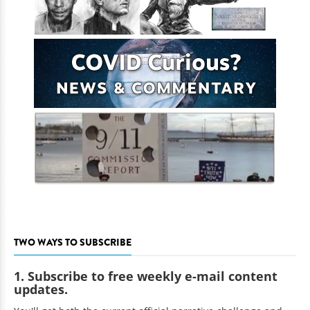
TWO WAYS TO SUBSCRIBE
1. Subscribe to free weekly e-mail content
updates.