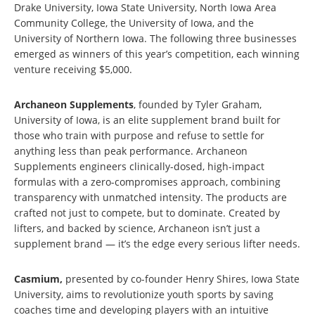
Drake University, Iowa State University, North Iowa Area
Community College, the University of Iowa, and the
University of Northern Iowa. The following three businesses
emerged as winners of this year’s competition, each winning
venture receiving $5,000.
Archaneon Supplements
, founded by Tyler Graham,
University of Iowa, is an elite supplement brand built for
those who train with purpose and refuse to settle for
anything less than peak performance. Archaneon
Supplements engineers clinically-dosed, high-impact
formulas with a zero-compromises approach, combining
transparency with unmatched intensity. The products are
crafted not just to compete, but to dominate. Created by
lifters, and backed by science, Archaneon isn’t just a
supplement brand — it’s the edge every serious lifter needs.
Casmium,
presented by co-founder Henry Shires, Iowa State
University, aims to revolutionize youth sports by saving
coaches time and developing players with an intuitive