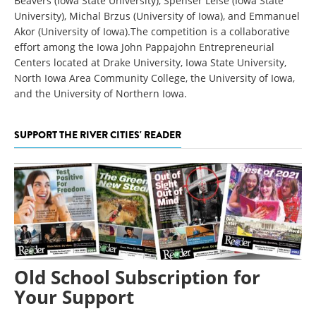
Beavers (Iowa State University), Spenser Leise (Iowa State
University), Michal Brzus (University of Iowa), and Emmanuel
Akor (University of Iowa).The competition is a collaborative
effort among the Iowa John Pappajohn Entrepreneurial
Centers located at Drake University, Iowa State University,
North Iowa Area Community College, the University of Iowa,
and the University of Northern Iowa.
SUPPORT THE RIVER CITIES' READER
Old School Subscription for
Your Support