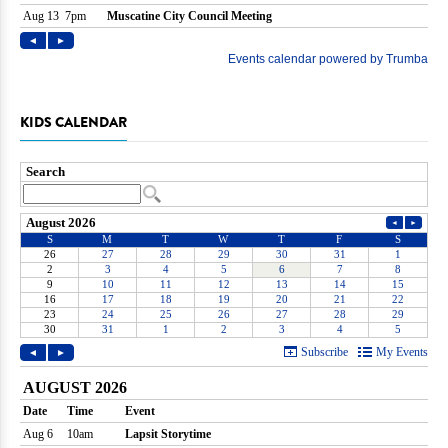
KIDS CALENDAR