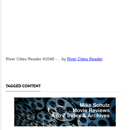
River Cities Reader #1048 -...
by
River Cities Reader
TAGGED CONTENT