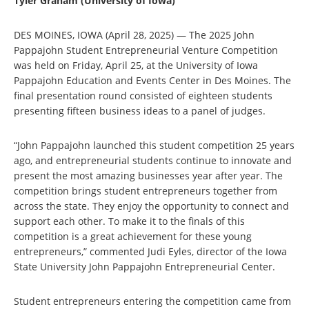
Tyler Graham (University of Iowa)
DES MOINES, IOWA (April 28, 2025)
—
The 2025 John
Pappajohn Student Entrepreneurial Venture Competition
was held on Friday, April 25, at the University of Iowa
Pappajohn Education and Events Center in Des Moines. The
final presentation round consisted of eighteen students
presenting fifteen business ideas to a panel of judges.
“John Pappajohn launched this student competition 25 years
ago, and entrepreneurial students continue to innovate and
present the most amazing businesses year after year. The
competition brings student entrepreneurs together from
across the state. They enjoy the opportunity to connect and
support each other. To make it to the finals of this
competition is a great achievement for these young
entrepreneurs,” commented Judi Eyles, director of the Iowa
State University John Pappajohn Entrepreneurial Center.
Student entrepreneurs entering the competition came from