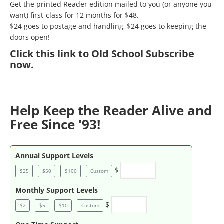
Get the printed Reader edition mailed to you (or anyone you
want) first-class for 12 months for $48.
$24 goes to postage and handling, $24 goes to keeping the
doors open!
Click
this link to Old School Subscribe
now
.
Help Keep the Reader Alive and
Free Since '93!
Annual Support Levels
$
$25
$50
$100
Custom
Monthly Support Levels
$
$2
$5
$10
Custom