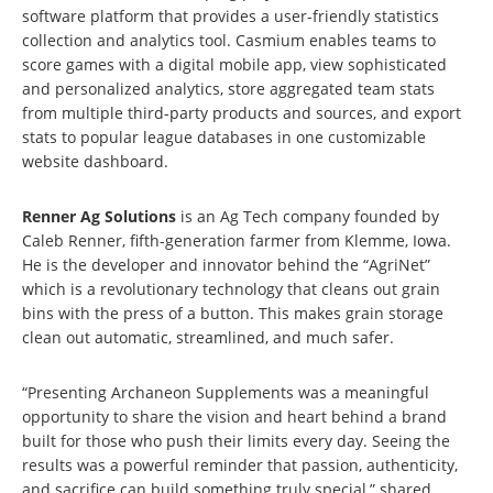
software platform that provides a user-friendly statistics
collection and analytics tool. Casmium enables teams to
score games with a digital mobile app, view sophisticated
and personalized analytics, store aggregated team stats
from multiple third-party products and sources, and export
stats to popular league databases in one customizable
website dashboard.
Renner Ag Solutions
is an Ag Tech company founded by
Caleb Renner, fifth-generation farmer from Klemme, Iowa.
He is the developer and innovator behind the “AgriNet”
which is a revolutionary technology that cleans out grain
bins with the press of a button. This makes grain storage
clean out automatic, streamlined, and much safer.
“Presenting Archaneon Supplements was a meaningful
opportunity to share the vision and heart behind a brand
built for those who push their limits every day. Seeing the
results was a powerful reminder that passion, authenticity,
and sacrifice can build something truly special,” shared