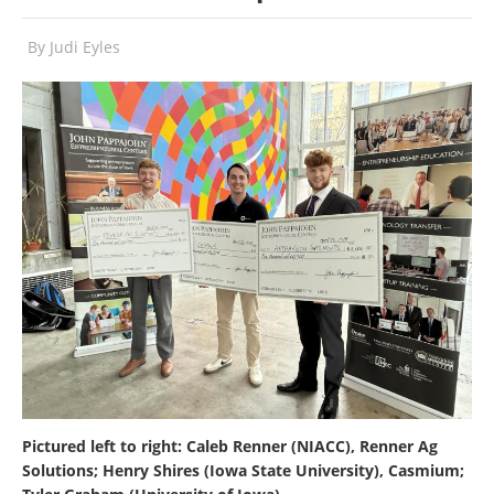
By
Judi Eyles
Pictured left to right: Caleb Renner (NIACC), Renner Ag
Solutions; Henry Shires (Iowa State University), Casmium;