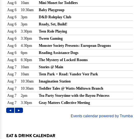
EAT & DRINK CALENDAR