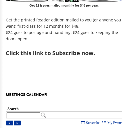
Get 12 issues mailed monthly for $48 per year.
Get the printed Reader edition mailed to you (or anyone you
want) first-class for 12 months for $48.
$24 goes to postage and handling, $24 goes to keeping the
doors open!
Click
this link to Subscribe now
.
MEETINGS CALENDAR