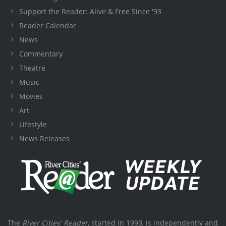
Support the Reader: Alive & Free Since '93
Reader Calendar
News
Commentary
Theatre
Music
Movies
Art
Lifestyle
News Releases
The
River Cities' Reader
, started in 1993, is independently and