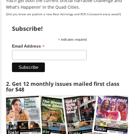
You'll get both the current official narrative challenge and
What's Happenin' in the Quad Cities.
(Did you know we publish a new Real Astrology and RCR Crossword every week?)
Subscribe!
*
indicates required
*
Email Address
2. Get 12 monthly issues mailed first class
for $48