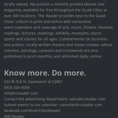
locally owned. We publish a monthly printed tabloid size
magazine, available for free throughout the Quad Cities at
over 300 locations. The
Reader
provides keys to the Quad
Cities' culture in print and online with exhaustive
event calendars and coverage of arts, music, theatre, festivals,
readings, lectures, meetings, exhibits, museums, dance,
sports and classes for all ages. Commentaries on business
and politics, locally written theatre and movie reviews, advice
columns, astrology, cartoons and crosswords are also
published in print monthly, and refreshed daily, online.
Know more. Do more.
532 W 3rd St, Davenport IA 52801
(563) 324-0049
info@rcreader.com
Contact the advertising department: sales@rcreader.com
Submit events to our calendar: calendar@rcreader.com
facebook.com/RiverCitiesReader
@RCReader