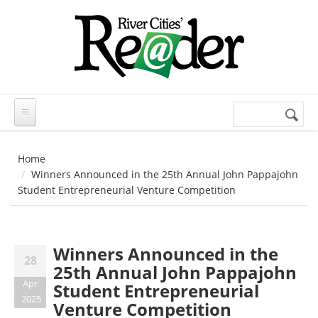
Skip to main content
Search
Search
form
Home
Winners Announced in the 25th Annual John Pappajohn
Student Entrepreneurial Venture Competition
Winners Announced in the
28
25th Annual John Pappajohn
Apr
Student Entrepreneurial
2025
Venture Competition