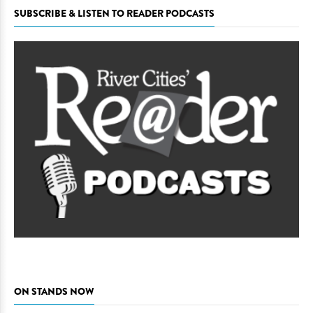
SUBSCRIBE & LISTEN TO READER PODCASTS
ON STANDS NOW