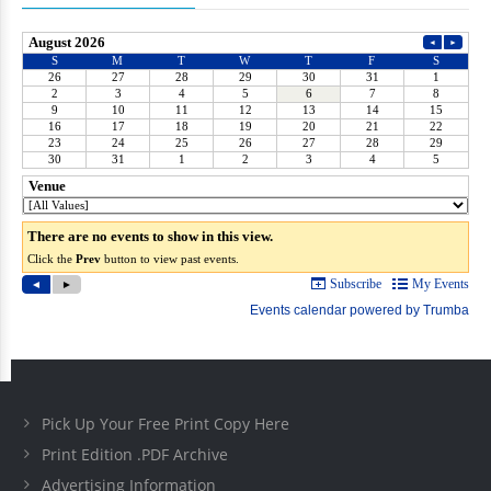
Pick Up Your Free Print Copy Here
Print Edition .PDF Archive
Advertising Information