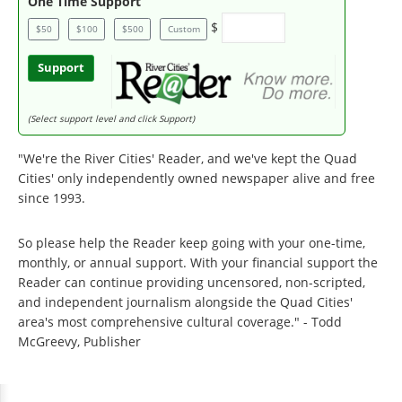
One Time Support
$
$50
$100
$500
Custom
Support
(Select support level and click Support)
"We're the River Cities' Reader, and we've kept the Quad
Cities' only independently owned newspaper alive and free
since 1993.
So please help the Reader keep going with your one-time,
monthly, or annual support. With your financial support the
Reader can continue providing uncensored, non-scripted,
and independent journalism alongside the Quad Cities'
area's most comprehensive cultural coverage." - Todd
McGreevy, Publisher