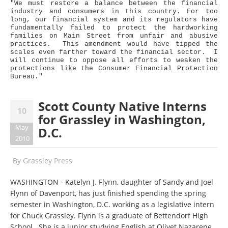
"We must restore a balance between the financial
industry and consumers in this country. For too
long, our financial system and its regulators have
fundamentally failed to protect the hardworking
families on Main Street from unfair and abusive
practices. This amendment would have tipped the
scales even farther toward the financial sector. I
will continue to oppose all efforts to weaken the
protections like the Consumer Financial Protection
Bureau."
Scott County Native Interns
10
for Grassley in Washington,
May
D.C.
2010
By
Grassley Press
WASHINGTON - Katelyn J. Flynn, daughter of Sandy and Joel
Flynn of Davenport, has just finished spending the spring
semester in Washington, D.C. working as a legislative intern
for Chuck Grassley. Flynn is a graduate of Bettendorf High
School. She is a junior studying English at Olivet Nazarene