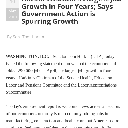
10
Growth in Four Years; Says
May
Government Action is
2010
Spurring Growth
By
Sen. Tom Harkin
WASHINGTON, D.C.
- Senator Tom Harkin (D-IA) today
issued the following statement on news that the economy had
added 290,000 jobs in April, the largest job growth in four
years. Harkin is Chairman of the Senate Health, Education,
Labor and Pensions Committee and the Labor Appropriations
Subcommittee.
"Today's employment report is welcome news across all sectors
of our economy - not only is our economy adding jobs in
manufacturing, construction and health care, but Americans are
starting to feel more confident in this economic growth. In