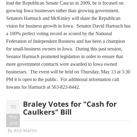
lead the Republican Senate Caucus in 2009, he is focused on
growing Iowa businesses rather than growing government.
Senators Hartsuch and McKinley will share the Republican
vision for business growth in Iowa. Senator David Hartsuch has
a 100% perfect voting record as scored by the National
Federation of Independent Business and has been a champion
for small-business owners in Iowa. During this past session,
Senator Hartsuch promoted legislation in order to ensure that
more government contracts were awarded to Iowa owned
businesses. The event will be held on Thursday, May 13 at 5:30
PM it is open to the public. For additional information call
Iowans for Hartsuch at 563-823-8442.
Braley Votes for "Cash for
10
Caulkers" Bill
May
2010
By
Rick Martin