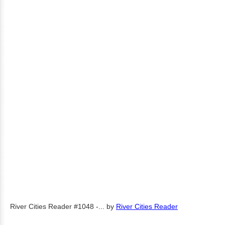
River Cities Reader #1048 -...
by
River Cities Reader