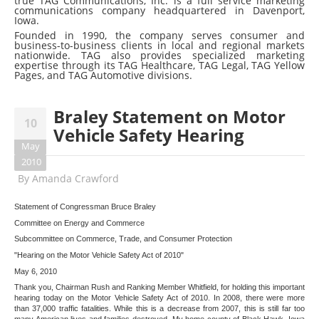
true TAG Communications, Inc. is a full service marketing
communications company headquartered in Davenport,
Iowa.
Founded in 1990, the company serves consumer and
business-to-business clients in local and regional markets
nationwide. TAG also provides specialized marketing
expertise through its TAG Healthcare, TAG Legal, TAG Yellow
Pages, and TAG Automotive divisions.
Braley Statement on Motor
10
Vehicle Safety Hearing
May
2010
By
Amanda Crawford
Statement of Congressman Bruce Braley
Committee on Energy and Commerce
Subcommittee on Commerce, Trade, and Consumer Protection
"Hearing on the Motor Vehicle Safety Act of 2010"
May 6, 2010
Thank you, Chairman Rush and Ranking Member Whitfield, for holding this important
hearing today on the Motor Vehicle Safety Act of 2010. In 2008, there were more
than 37,000 traffic fatalities. While this is a decrease from 2007, this is still far too