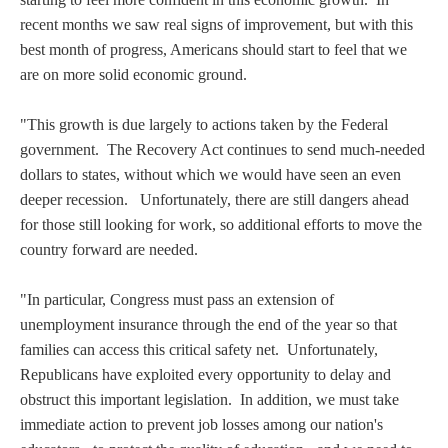
recent months we saw real signs of improvement, but with this
best month of progress, Americans should start to feel that we
are on more solid economic ground.
"This growth is due largely to actions taken by the Federal
government. The Recovery Act continues to send much-needed
dollars to states, without which we would have seen an even
deeper recession. Unfortunately, there are still dangers ahead
for those still looking for work, so additional efforts to move the
country forward are needed.
"In particular, Congress must pass an extension of
unemployment insurance through the end of the year so that
families can access this critical safety net. Unfortunately,
Republicans have exploited every opportunity to delay and
obstruct this important legislation. In addition, we must take
immediate action to prevent job losses among our nation's