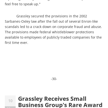
feel free to speak up."
Grassley secured the provisions in the 2002
Sarbanes-Oxley law after the fall out of several Enron-like
scandals led to a crack down on corporate fraud and abuse.
The provisions made federal whistleblower protections
available to employees of publicly traded companies for the
first time ever.
-30-
Grassley Receives Small
10
Business Group's Rare Award