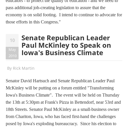
educators - to protect the quality of education - and we need to
pass additional job-creating legislation to assure that the
economy is on solid footing. I intend to continue to advocate for
those efforts in this Congress."
Senate Republican Leader
10
Paul McKinley to Speak on
May
Iowa's Business Climate
2010
By
Rick Martin
Senator David Hartsuch and Senate Republican Leader Paul
McKinley will be putting on a forum entitled "Transforming
Iowa's Business Climate". The event will be held on Thursday
the 13th at 5:30pm at Frank's Pizza in Bettendorf, near 53rd and
18th Streets. Senator Paul McKinley as a small-business owner
from Chariton, Iowa, who has faced first-hand the challenges
posed by Iowa's exploding bureaucracy. Since his election to