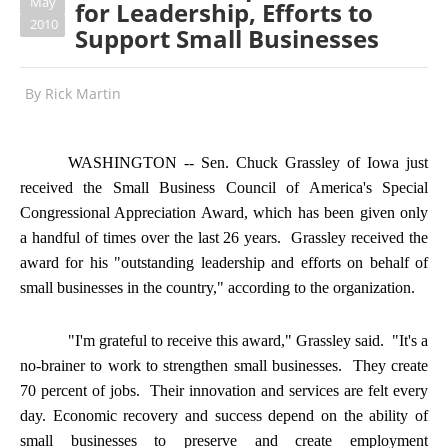
May
for Leadership, Efforts to
2010
Support Small Businesses
By
Rick Martin
WASHINGTON -- Sen. Chuck Grassley of Iowa just
received the Small Business Council of America's Special
Congressional Appreciation Award, which has been given only
a handful of times over the last 26 years. Grassley received the
award for his "outstanding leadership and efforts on behalf of
small businesses in the country," according to the organization.
"I'm grateful to receive this award," Grassley said. "It's a
no-brainer to work to strengthen small businesses. They create
70 percent of jobs. Their innovation and services are felt every
day. Economic recovery and success depend on the ability of
small businesses to preserve and create employment