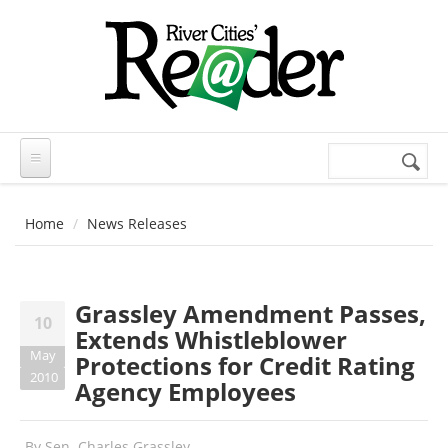
Skip to main content
Search
Search
form
Home
News Releases
Grassley Amendment Passes,
10
Extends Whistleblower
May
Protections for Credit Rating
2010
Agency Employees
By
Sen. Charles Grassley