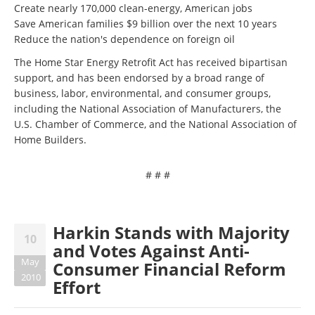
Create nearly 170,000 clean-energy, American jobs
Save American families $9 billion over the next 10 years
Reduce the nation's dependence on foreign oil
The Home Star Energy Retrofit Act has received bipartisan
support, and has been endorsed by a broad range of
business, labor, environmental, and consumer groups,
including the National Association of Manufacturers, the
U.S. Chamber of Commerce, and the National Association of
Home Builders.
# # #
Harkin Stands with Majority
10
and Votes Against Anti-
May
Consumer Financial Reform
2010
Effort