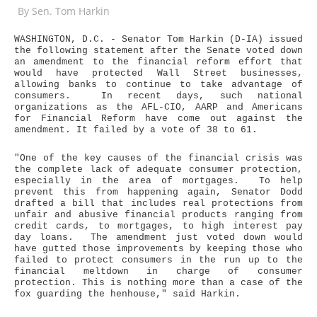
By
Sen. Tom Harkin
WASHINGTON, D.C. - Senator Tom Harkin (D-IA) issued
the following statement after the Senate voted down
an amendment to the financial reform effort that
would have protected Wall Street businesses,
allowing banks to continue to take advantage of
consumers. In recent days, such national
organizations as the AFL-CIO, AARP and Americans
for Financial Reform have come out against the
amendment. It failed by a vote of 38 to 61.
"One of the key causes of the financial crisis was
the complete lack of adequate consumer protection,
especially in the area of mortgages. To help
prevent this from happening again, Senator Dodd
drafted a bill that includes real protections from
unfair and abusive financial products ranging from
credit cards, to mortgages, to high interest pay
day loans. The amendment just voted down would
have gutted those improvements by keeping those who
failed to protect consumers in the run up to the
financial meltdown in charge of consumer
protection. This is nothing more than a case of the
fox guarding the henhouse," said Harkin.