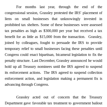
For months last year, through the end of the
congressional session, Grassley protested the IRS' placement of
liens on small businesses that unknowingly invested in
prohibited tax shelters. Some of these businesses were assessed
tax penalties as high as $300,000 per year but received a tax
benefit for as little as $15,000 from the transaction. Grassley,
joined by colleagues, fought to persuade the IRS to provide
temporary relief to small businesses facing these penalties until
Congress could enact bipartisan, bicameral legislation to fix the
penalty structure. Last December, Grassley announced he would
hold up all Treasury nominees until the IRS agreed to suspend
its enforcement actions. The IRS agreed to suspend collection
enforcement action, and legislation making a permanent fix is
advancing through Congress.
Grassley acted out of concern that the Treasury
Department gave favorable tax treatment to government bailout