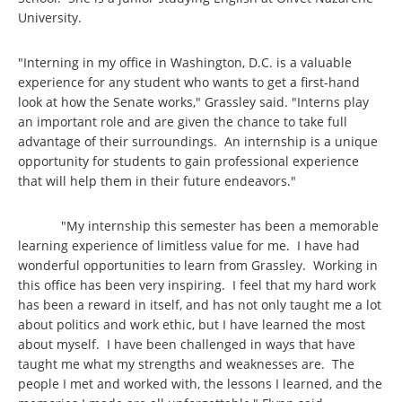
University.
"Interning in my office in Washington, D.C. is a valuable
experience for any student who wants to get a first-hand
look at how the Senate works," Grassley said. "Interns play
an important role and are given the chance to take full
advantage of their surroundings. An internship is a unique
opportunity for students to gain professional experience
that will help them in their future endeavors."
"My internship this semester has been a memorable
learning experience of limitless value for me. I have had
wonderful opportunities to learn from Grassley. Working in
this office has been very inspiring. I feel that my hard work
has been a reward in itself, and has not only taught me a lot
about politics and work ethic, but I have learned the most
about myself. I have been challenged in ways that have
taught me what my strengths and weaknesses are. The
people I met and worked with, the lessons I learned, and the