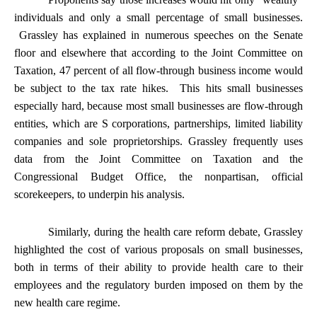
individuals and only a small percentage of small businesses.
Grassley has explained in numerous speeches on the Senate
floor and elsewhere that according to the Joint Committee on
Taxation, 47 percent of all flow-through business income would
be subject to the tax rate hikes. This hits small businesses
especially hard, because most small businesses are flow-through
entities, which are S corporations, partnerships, limited liability
companies and sole proprietorships. Grassley frequently uses
data from the Joint Committee on Taxation and the
Congressional Budget Office, the nonpartisan, official
scorekeepers, to underpin his analysis.
Similarly, during the health care reform debate, Grassley
highlighted the cost of various proposals on small businesses,
both in terms of their ability to provide health care to their
employees and the regulatory burden imposed on them by the
new health care regime.