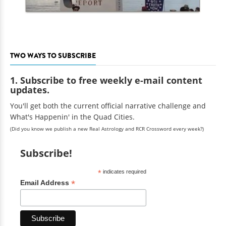
TWO WAYS TO SUBSCRIBE
1. Subscribe to free weekly e-mail content
updates.
You'll get both the current official narrative challenge and
What's Happenin' in the Quad Cities.
(Did you know we publish a new Real Astrology and RCR Crossword every week?)
Subscribe!
*
indicates required
*
Email Address