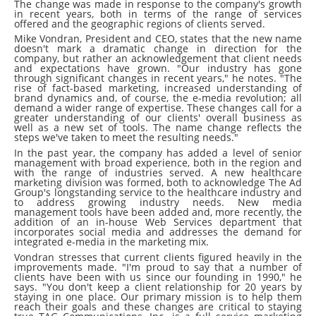
The change was made in response to the company's growth
in recent years, both in terms of the range of services
offered and the geographic regions of clients served.
Mike Vondran, President and CEO, states that the new name
doesn't mark a dramatic change in direction for the
company, but rather an acknowledgement that client needs
and expectations have grown. "Our industry has gone
through significant changes in recent years," he notes. "The
rise of fact-based marketing, increased understanding of
brand dynamics and, of course, the e-media revolution; all
demand a wider range of expertise. These changes call for a
greater understanding of our clients' overall business as
well as a new set of tools. The name change reflects the
steps we've taken to meet the resulting needs."
In the past year, the company has added a level of senior
management with broad experience, both in the region and
with the range of industries served. A new healthcare
marketing division was formed, both to acknowledge The Ad
Group's longstanding service to the healthcare industry and
to address growing industry needs. New media
management tools have been added and, more recently, the
addition of an in-house Web Services department that
incorporates social media and addresses the demand for
integrated e-media in the marketing mix.
Vondran stresses that current clients figured heavily in the
improvements made. "I'm proud to say that a number of
clients have been with us since our founding in 1990," he
says. "You don't keep a client relationship for 20 years by
staying in one place. Our primary mission is to help them
reach their goals and these changes are critical to staying