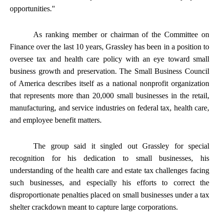
opportunities."
As ranking member or chairman of the Committee on
Finance over the last 10 years, Grassley has been in a position to
oversee tax and health care policy with an eye toward small
business growth and preservation. The Small Business Council
of America describes itself as a national nonprofit organization
that represents more than 20,000 small businesses in the retail,
manufacturing, and service industries on federal tax, health care,
and employee benefit matters.
The group said it singled out Grassley for special
recognition for his dedication to small businesses, his
understanding of the health care and estate tax challenges facing
such businesses, and especially his efforts to correct the
disproportionate penalties placed on small businesses under a tax
shelter crackdown meant to capture large corporations.