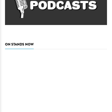
ON STANDS NOW