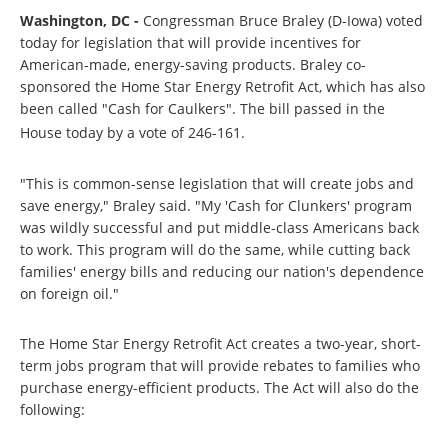
Washington, DC -
Congressman Bruce Braley (D-Iowa) voted
today for legislation that will provide incentives for
American-made, energy-saving products. Braley co-
sponsored the Home Star Energy Retrofit Act, which has also
been called "Cash for Caulkers". The bill passed in the
House today by a vote of 246-161.
"This is common-sense legislation that will create jobs and
save energy," Braley said. "My 'Cash for Clunkers' program
was wildly successful and put middle-class Americans back
to work. This program will do the same, while cutting back
families' energy bills and reducing our nation's dependence
on foreign oil."
The Home Star Energy Retrofit Act creates a two-year, short-
term jobs program that will provide rebates to families who
purchase energy-efficient products. The Act will also do the
following: