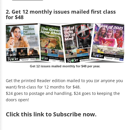
2. Get 12 monthly issues mailed first class
for $48
Get 12 issues mailed monthly for $48 per year.
Get the printed Reader edition mailed to you (or anyone you
want) first-class for 12 months for $48.
$24 goes to postage and handling, $24 goes to keeping the
doors open!
Click
this link to Subscribe now
.