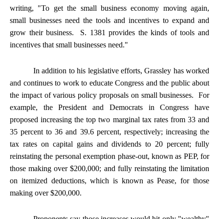
writing, "To get the small business economy moving again,
small businesses need the tools and incentives to expand and
grow their business. S. 1381 provides the kinds of tools and
incentives that small businesses need."
In addition to his legislative efforts, Grassley has worked
and continues to work to educate Congress and the public about
the impact of various policy proposals on small businesses. For
example, the President and Democrats in Congress have
proposed increasing the top two marginal tax rates from 33 and
35 percent to 36 and 39.6 percent, respectively; increasing the
tax rates on capital gains and dividends to 20 percent; fully
reinstating the personal exemption phase-out, known as PEP, for
those making over $200,000; and fully reinstating the limitation
on itemized deductions, which is known as Pease, for those
making over $200,000.
Proponents say those increases would hit only "wealthy"