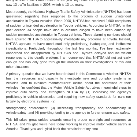
many American lives and families destroyed. My home county of Black Hawk, Iowa
saw 13 traffic fatalities in 2008, which is 13 too many.
Most recently, the National Highway Traffic Safety Administration (NHTSA) has been
questioned regarding their response to the problem of sudden unintended
acceleration in Toyota vehicles. Since 2000, NHTSA has received 2,600 complaints
of sudden unintended acceleration in Toyota vehicles. According to NHTSA, in the
past decade 34 people have died in crashes alleged to have been caused by
sudden unintended acceleration in Toyota vehicles. These alarming numbers should
have spurred NHTSA to aggressively investigate any problems at Toyota. Instead,
NHTSA appears to have conducted only preliminary, inadequate, and ineffective
investigations. Particularly throughout the last few months, I've been extremely
concerned and disappointed by NHTSA's and Toyota's delayed and insufficient
responses to this deadly problem. I am concerned that NHTSA did not act early
enough and has only gone through the motions on their investigations of this and
other situations.
A primary question that we have heard raised in this Committee is whether NHTSA
has the resources and capacity to investigate new and complex systems in
vehicles, and to evaluate manufacturers' claims about the operations of their
vehicles. I'm confident that the Motor Vehicle Safety Act takes meaningful steps to
improve auto safety and strengthen NHTSA by (1) increasing the agency's
proficiency in vehicle electronics, and requiring new safety standards for cars run
largely by electronic systems; (2)
strengthening enforcement; (3) increasing transparency and accountability in
vehicle safety; and (4) providing funding to the agency to further ensure auto safety.
This bill takes great strides towards ensuring proper oversight and resources at
NHTSA, and I'm glad we're here today working to improve motor vehicle safety in
America. Thank you and I yield back the remainder of my time.