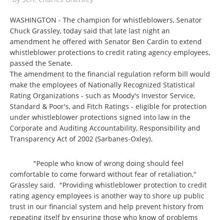
WASHINGTON - The champion for whistleblowers, Senator
Chuck Grassley, today said that late last night an
amendment he offered with Senator Ben Cardin to extend
whistleblower protections to credit rating agency employees,
passed the Senate.
The amendment to the financial regulation reform bill would
make the employees of Nationally Recognized Statistical
Rating Organizations - such as Moody's Investor Service,
Standard & Poor's, and Fitch Ratings - eligible for protection
under whistleblower protections signed into law in the
Corporate and Auditing Accountability, Responsibility and
Transparency Act of 2002 (Sarbanes-Oxley)
.
"People who know of wrong doing should feel
comfortable to come forward without fear of retaliation,"
Grassley said. "Providing whistleblower protection to credit
rating agency employees is another way to shore up public
trust in our financial system and help prevent history from
repeating itself by ensuring those who know of problems