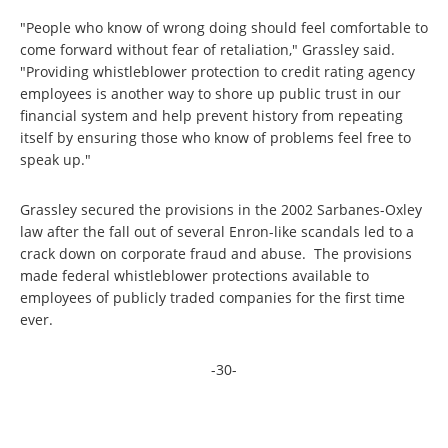
"People who know of wrong doing should feel comfortable to
come forward without fear of retaliation," Grassley said.
"Providing whistleblower protection to credit rating agency
employees is another way to shore up public trust in our
financial system and help prevent history from repeating
itself by ensuring those who know of problems feel free to
speak up."
Grassley secured the provisions in the 2002 Sarbanes-Oxley
law after the fall out of several Enron-like scandals led to a
crack down on corporate fraud and abuse. The provisions
made federal whistleblower protections available to
employees of publicly traded companies for the first time
ever.
-30-