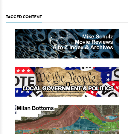
TAGGED CONTENT