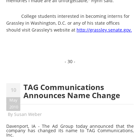
memories I made are all unforgettable," Flynn said.
College students interested in becoming interns for
Grassley in Washington, D.C. or any of his state offices
should visit Grassley's website at
http://grassley.senate.gov.
- 30 -
TAG Communications
10
Announces Name Change
May
2010
By
Susan Weber
Davenport, IA - The Ad Group today announced that the
company has changed its name to TAG Communications,
Inc.