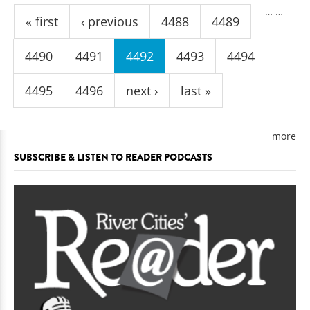
Pages
…
…
« first
‹ previous
4488
4489
4490
4491
4492
4493
4494
4495
4496
next ›
last »
more
SUBSCRIBE & LISTEN TO READER PODCASTS