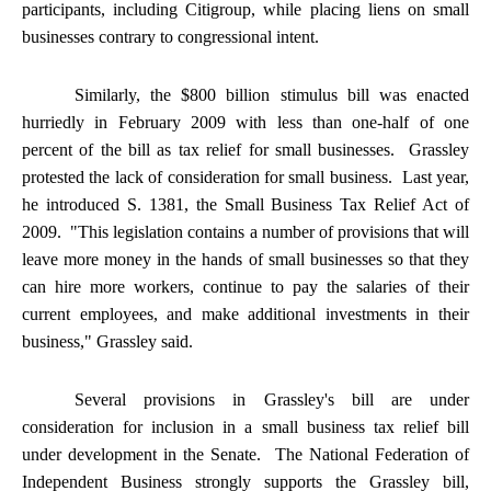
participants, including Citigroup, while placing liens on small
businesses contrary to congressional intent.
Similarly, the $800 billion stimulus bill was enacted
hurriedly in February 2009 with less than one-half of one
percent of the bill as tax relief for small businesses. Grassley
protested the lack of consideration for small business. Last year,
he introduced S. 1381, the Small Business Tax Relief Act of
2009. "This legislation contains a number of provisions that will
leave more money in the hands of small businesses so that they
can hire more workers, continue to pay the salaries of their
current employees, and make additional investments in their
business," Grassley said.
Several provisions in Grassley's bill are under
consideration for inclusion in a small business tax relief bill
under development in the Senate. The National Federation of
Independent Business strongly supports the Grassley bill,