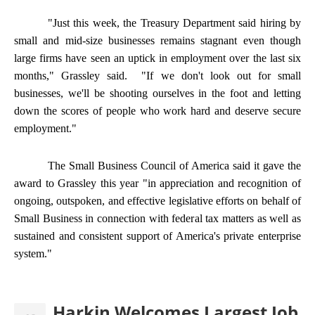
"Just this week, the Treasury Department said hiring by
small and mid-size businesses remains stagnant even though
large firms have seen an uptick in employment over the last six
months," Grassley said. "If we don't look out for small
businesses, we'll be shooting ourselves in the foot and letting
down the scores of people who work hard and deserve secure
employment."
The Small Business Council of America said it gave the
award to Grassley this year "in appreciation and recognition of
ongoing, outspoken, and effective legislative efforts on behalf of
Small Business in connection with federal tax matters as well as
sustained and consistent support of America's private enterprise
system."
Harkin Welcomes Largest Job