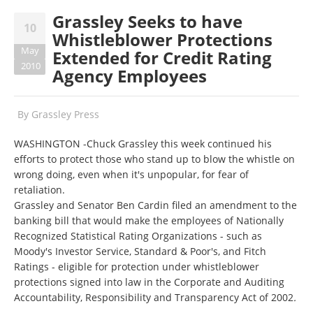
Grassley Seeks to have
10
Whistleblower Protections
May
Extended for Credit Rating
2010
Agency Employees
By
Grassley Press
WASHINGTON -Chuck Grassley this week continued his
efforts to protect those who stand up to blow the whistle on
wrong doing, even when it's unpopular, for fear of
retaliation.
Grassley and Senator Ben Cardin filed an amendment to the
banking bill that would make the employees of Nationally
Recognized Statistical Rating Organizations - such as
Moody's Investor Service, Standard & Poor's, and Fitch
Ratings - eligible for protection under whistleblower
protections signed into law in the Corporate and Auditing
Accountability, Responsibility and Transparency Act of 2002
.