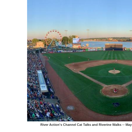
River Action's Channel Cat Talks and Riverine Walks -- M