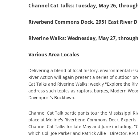
Channel Cat Talks: Tuesday, May 26, through
Riverbend Commons Dock, 2951 East River Dr
Riverine Walks: Wednesday, May 27, through
Various Area Locales
Delivering a blend of local history, environmental is
River Action will again present a series of outdoor p
Cat Talks and Riverine Walks: weekly "Explore the Ri
address such topics as raptors, barges, Modern Wood
Davenport's Bucktown.
Channel Cat Talk participants tour the Mississippi R
place at Moline's Riverbend Commons Dock. Experts w
Channel Cat Talks for late May and June including: 
which Col. Joe Parker and Patrick Allie - Director, RI