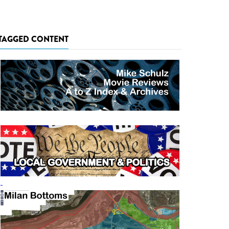
TAGGED CONTENT