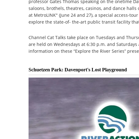
professor Gates Thomas speaking on the onetime Dave
saloons, brothels, theatres, casinos, and dance hall
at MetroLINK" (June 24 and 27), a special access-tou
explore the state-of- the-art public transit facility t
Channel Cat Talks take place on Tuesdays and Thursd
are held on Wednesdays at 6:30 p.m. and Saturdays a
information on these “Explore the River Series” prese