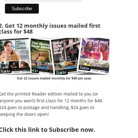
2. Get 12 monthly issues mailed first
class for $48
Get 12 issues mailed monthly for $48 per year.
Get the printed Reader edition mailed to you (or
anyone you want) first-class for 12 months for $48.
$24 goes to postage and handling, $24 goes to
keeping the doors open!
Click
this link to Subscribe now
.