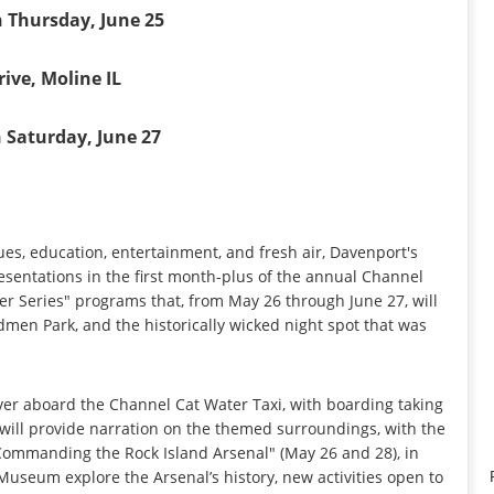
 Thursday, June 25
ive, Moline IL
 Saturday, June 27
sues, education, entertainment, and fresh air, Davenport's
resentations in the first month-plus of the annual Channel
ver Series" programs that, from May 26 through June 27, will
men Park, and the historically wicked night spot that was
iver aboard the Channel Cat Water Taxi, with boarding taking
ill provide narration on the themed surroundings, with the
"Commanding the Rock Island Arsenal" (May 26 and 28), in
A Museum explore the Arsenal’s history, new activities open to