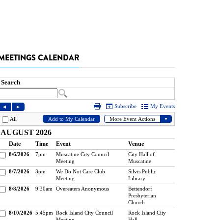
MEETINGS CALENDAR