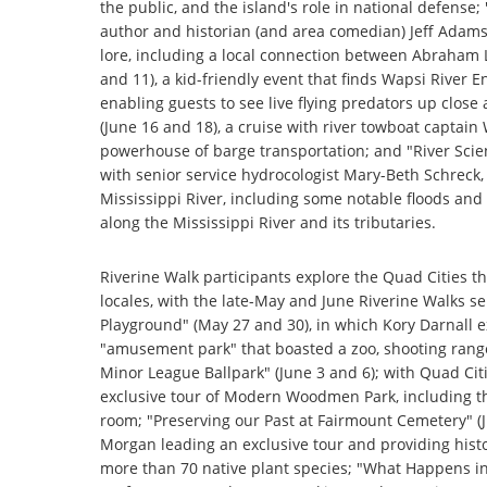
the public, and the island's role in national defense;
author and historian (and area comedian) Jeff Adam
lore, including a local connection between Abraham 
and 11), a kid-friendly event that finds Wapsi River
enabling guests to see live flying predators up clos
(June 16 and 18), a cruise with river towboat captain 
powerhouse of barge transportation; and "River Scien
with senior service hydrocologist Mary-Beth Schreck, 
Mississippi River, including some notable floods and
along the Mississippi River and its tributaries.
Riverine Walk participants explore the Quad Cities th
locales, with the late-May and June Riverine Walks se
Playground" (May 27 and 30), in which Kory Darnall 
"amusement park" that boasted a zoo, shooting range,
Minor League Ballpark" (June 3 and 6); with Quad Cit
exclusive tour of Modern Woodmen Park, including the
room; "Preserving our Past at Fairmount Cemetery" (J
Morgan leading an exclusive tour and providing histo
more than 70 native plant species; "What Happens in 