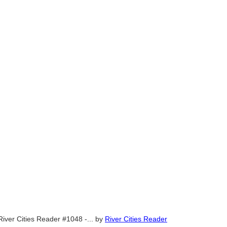
River Cities Reader #1048 -...
by
River Cities Reader