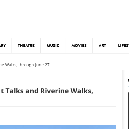
ARY
THEATRE
MUSIC
MOVIES
ART
LIFES
Y
KIDS' STUFF
ine Walks, through June 27
S
LECTURES
LITERARY ARTS
t Talks and Riverine Walks,
LS
MEETINGS
DRINK
MOVIES
MUSEUMS