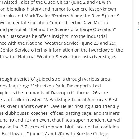
 "Twisted Tales of the Quad Cities" (June 2 and 4), with
son blending history and humor to explore lesser-known
Lincoln and Mark Twain; "Raptors Along the River" (June 9
 Environmental Education Center director Dave Murica
e and personal; "Behind the Scenes of a Barge Operation"
Walt Bassow as he offers insights into the industrial
ce with the National Weather Service" (June 23 and 25),
Senior Service offering information on the hydrology of the
 how the National Weather Service forecasts river stages
rough a series of guided strolls through various area
ries featuring: "Schuetzen Park: Davenport's Lost
explores the remnants of Davenport's former 26-acre
 and roller coaster; "A Backstage Tour of America’s Best
ies River Bandits owner Dave Heller hosting a kid-friendly
 clubhouses, coaches' offices, batting cage, and trainers’
une 10 and 13), an event that finds superintendent Carvel
ry on the 2.7 acres of remnant bluff prairie that contains
Bucktown ..." (June 17 and 20); with Berklee College