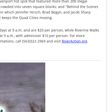
nport hot spot that featured more than 200 illegal
s crowded into seven square blocks; and "Behind the Scenes
r in which Jennifer Hirsch, Brad Begyn, and Jacob Sharp
hat keeps the Quad Cities moving.
ays at 9 a.m. and are $20 per person, while Riverine Walks
t 9 a.m., with admission $10 per person. For more
ntations, call (563)322-2969 and visit
RiverAction.org
.