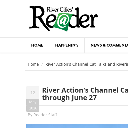
Skip to main content
HOME
HAPPENIN'S
NEWS & COMMENT
COMED
Home
River Action's Channel Cat Talks and River
COURSE
DANCE
River Action's Channel Ca
12
FESTIVA
through June 27
May
FOOD & 
2026
By
Reader Staff
HEALTH