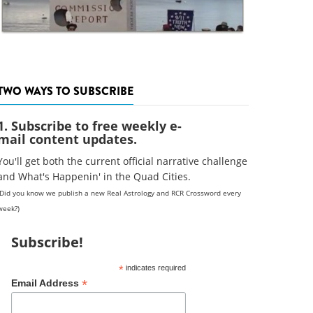
TWO WAYS TO SUBSCRIBE
1. Subscribe to free weekly e-
mail content updates.
You'll get both the current official narrative challenge
and What's Happenin' in the Quad Cities.
(Did you know we publish a new Real Astrology and RCR Crossword every
week?)
Subscribe!
*
indicates required
*
Email Address