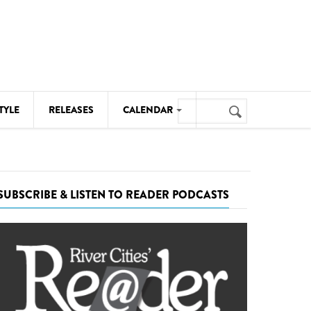
Search
TYLE
RELEASES
CALENDAR
Search
form
MUSIC
NOTABLE EVENTS
SUBSCRIBE & LISTEN TO READER PODCASTS
SENIORS
SPORTS
THEATRE
VISUAL ARTS