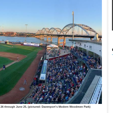
ay 26 through June 25. (pictured: Davenport's Modern Woodmen Park)