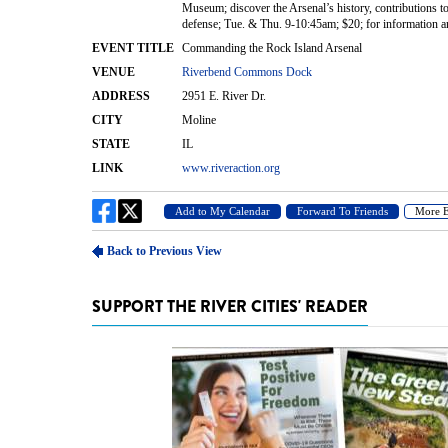
SUPPORT THE RIVER CITIES' READER