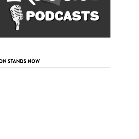
ON STANDS NOW