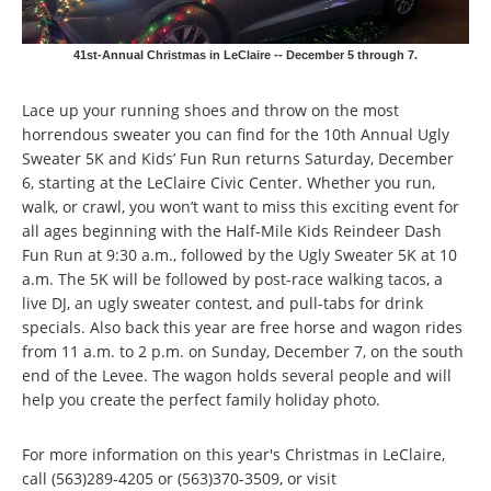
41st-Annual Christmas in LeClaire -- December 5 through 7.
Lace up your running shoes and throw on the most
horrendous sweater you can find for the 10th Annual Ugly
Sweater 5K and Kids’ Fun Run returns Saturday, December
6, starting at the LeClaire Civic Center. Whether you run,
walk, or crawl, you won’t want to miss this exciting event for
all ages beginning with the Half-Mile Kids Reindeer Dash
Fun Run at 9:30 a.m., followed by the Ugly Sweater 5K at 10
a.m. The 5K will be followed by post-race walking tacos, a
live DJ, an ugly sweater contest, and pull-tabs for drink
specials. Also back this year are free horse and wagon rides
from 11 a.m. to 2 p.m. on Sunday, December 7, on the south
end of the Levee. The wagon holds several people and will
help you create the perfect family holiday photo.
For more information on this year's Christmas in LeClaire,
call (563)289-4205 or (563)370-3509, or visit