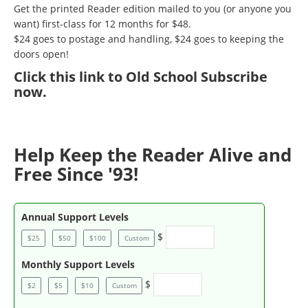
Get the printed Reader edition mailed to you (or anyone you
want) first-class for 12 months for $48.
$24 goes to postage and handling, $24 goes to keeping the
doors open!
Click
this link to Old School Subscribe
now
.
Help Keep the Reader Alive and
Free Since '93!
Annual Support Levels
$
$25
$50
$100
Custom
Monthly Support Levels
$
$2
$5
$10
Custom