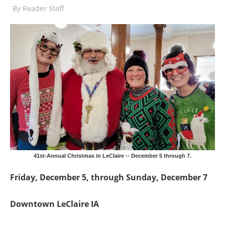
By
Reader Staff
41st-Annual Christmas in LeClaire -- December 5 through 7.
Friday, December 5, through Sunday, December 7
Downtown LeClaire IA