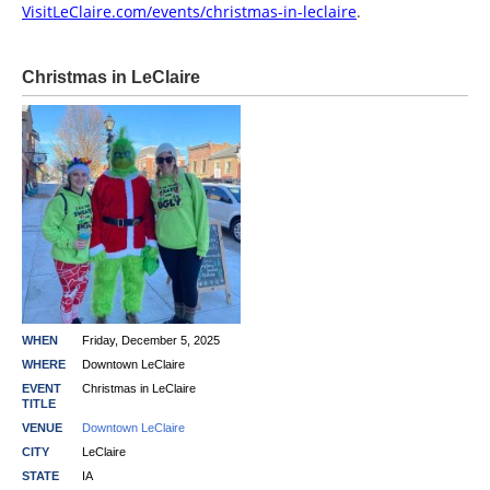
VisitLeClaire.com/events/christmas-in-leclaire
.