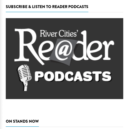
SUBSCRIBE & LISTEN TO READER PODCASTS
ON STANDS NOW