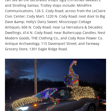
and Strolling Santas; Trolley stops include: MindFire
Communications, 126 S. Cody Road; across from the LeClaire
Civic Center; Cody Mart, 1220 N. Cody Road; next door to Big
Dave &amp; Holly’s Dairy Sweet; Mississippi Cottage
Antiques, 606 N. Cody Road; near La Herradura & Decades;
Dwellings, 414 N. Cody Road; near Buttercupp Candles, Nest
Modern Goods, THE Clothing Co., and Cody Rose Flower Co.
Antique Archaeology, 115 Davenport Street; and Fareway
Grocery Store, 1301 Eagle Ridge Road.