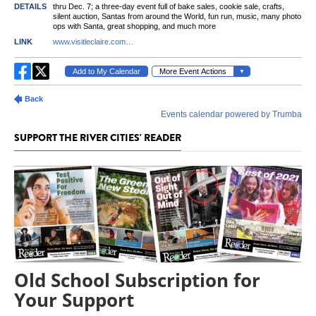
SUPPORT THE RIVER CITIES' READER
Old School Subscription for
Your Support