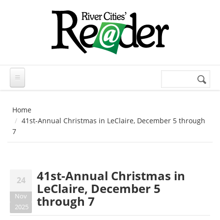
Skip to main content
Search
Search
form
Home
41st-Annual Christmas in LeClaire, December 5 through
7
41st-Annual Christmas in
24
LeClaire, December 5
Nov
through 7
2025