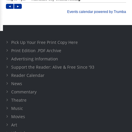
Pick Up Your Free Print Copy Here
Print Edition .PDF Archive
Advertising Information
Support the Reader: Alive & Free Since '93
Reader Calendar
News
Commentary
Theatre
Music
Movies
Art