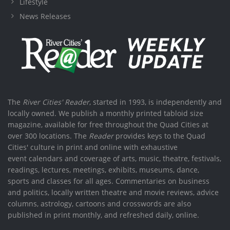
Lifestyle
News Releases
The
River Cities' Reader
, started in 1993, is independently and
locally owned. We publish a monthly printed tabloid size
magazine, available for free throughout the Quad Cities at
over 300 locations. The
Reader
provides keys to the Quad
Cities' culture in print and online with exhaustive
event calendars and coverage of arts, music, theatre, festivals,
readings, lectures, meetings, exhibits, museums, dance,
sports and classes for all ages. Commentaries on business
and politics, locally written theatre and movie reviews, advice
columns, astrology, cartoons and crosswords are also
published in print monthly, and refreshed daily, online.