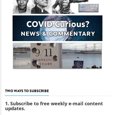
TWO WAYS TO SUBSCRIBE
1. Subscribe to free weekly e-mail content
updates.