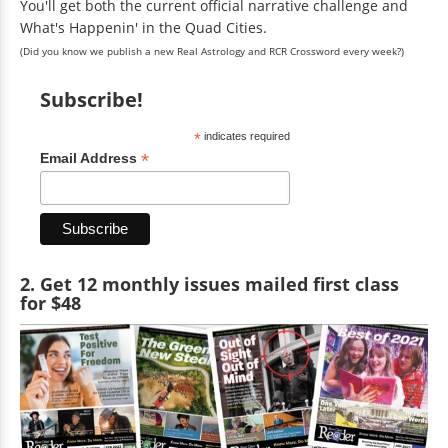
You'll get both the current official narrative challenge and
What's Happenin' in the Quad Cities.
(Did you know we publish a new Real Astrology and RCR Crossword every week?)
Subscribe!
*
indicates required
*
Email Address
2. Get 12 monthly issues mailed first class
for $48