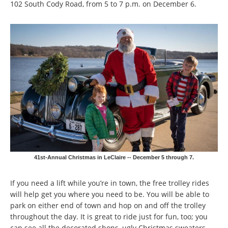
102 South Cody Road, from 5 to 7 p.m. on December 6.
41st-Annual Christmas in LeClaire -- December 5 through 7.
If you need a lift while you’re in town, the free trolley rides
will help get you where you need to be. You will be able to
park on either end of town and hop on and off the trolley
throughout the day. It is great to ride just for fun, too; you
can see all the decorated shops, ugly Christmas sweaters,