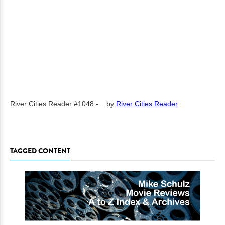
River Cities Reader #1048 -...
by
River Cities Reader
TAGGED CONTENT