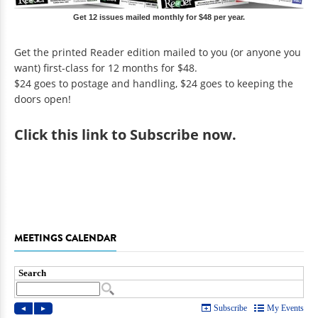
Get 12 issues mailed monthly for $48 per year.
Get the printed Reader edition mailed to you (or anyone you
want) first-class for 12 months for $48.
$24 goes to postage and handling, $24 goes to keeping the
doors open!
Click
this link to Subscribe now
.
MEETINGS CALENDAR