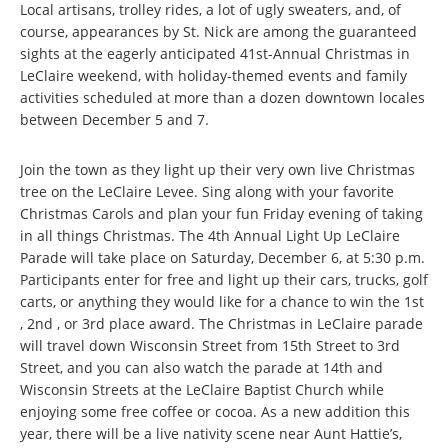
Local artisans, trolley rides, a lot of ugly sweaters, and, of
course, appearances by St. Nick are among the guaranteed
sights at the eagerly anticipated 41st-Annual Christmas in
LeClaire weekend, with holiday-themed events and family
activities scheduled at more than a dozen downtown locales
between December 5 and 7.
Join the town as they light up their very own live Christmas
tree on the LeClaire Levee. Sing along with your favorite
Christmas Carols and plan your fun Friday evening of taking
in all things Christmas. The 4th Annual Light Up LeClaire
Parade will take place on Saturday, December 6, at 5:30 p.m.
Participants enter for free and light up their cars, trucks, golf
carts, or anything they would like for a chance to win the 1st
, 2nd , or 3rd place award. The Christmas in LeClaire parade
will travel down Wisconsin Street from 15th Street to 3rd
Street, and you can also watch the parade at 14th and
Wisconsin Streets at the LeClaire Baptist Church while
enjoying some free coffee or cocoa. As a new addition this
year, there will be a live nativity scene near Aunt Hattie’s,