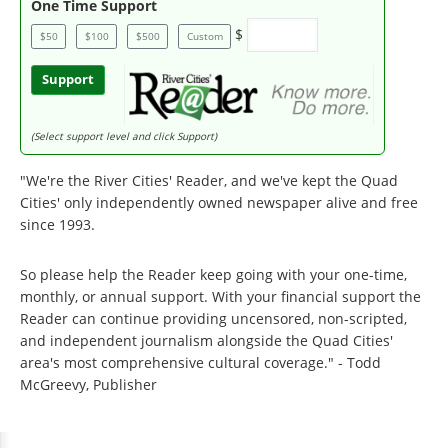
One Time Support
$
$50
$100
$500
Custom
Support
(Select support level and click Support)
"We're the River Cities' Reader, and we've kept the Quad
Cities' only independently owned newspaper alive and free
since 1993.
So please help the Reader keep going with your one-time,
monthly, or annual support. With your financial support the
Reader can continue providing uncensored, non-scripted,
and independent journalism alongside the Quad Cities'
area's most comprehensive cultural coverage." - Todd
McGreevy, Publisher