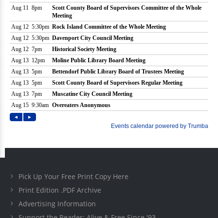
Pick Up Your Free Print Copy Here
Print Edition .PDF Archive
Advertising Information
Support the Reader: Alive & Free Since '93