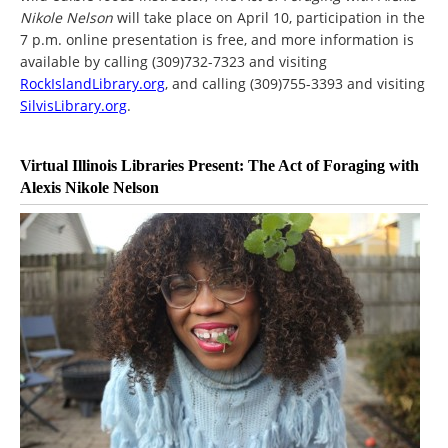
Nikole Nelson
will take place on April 10, participation in the
7 p.m. online presentation is free, and more information is
available by calling (309)732-7323 and visiting
RockIslandLibrary.org
, and calling (309)755-3393 and visiting
SilvisLibrary.org
.