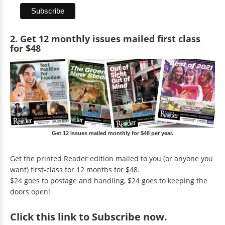
2. Get 12 monthly issues mailed first class
for $48
Get 12 issues mailed monthly for $48 per year.
Get the printed Reader edition mailed to you (or anyone you
want) first-class for 12 months for $48.
$24 goes to postage and handling, $24 goes to keeping the
doors open!
Click
this link to Subscribe now
.