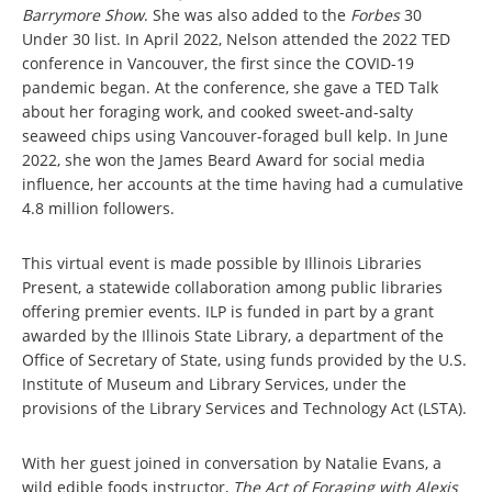
Barrymore Show
. She was also added to the
Forbes
30
Under 30 list. In April 2022, Nelson attended the 2022 TED
conference in Vancouver, the first since the COVID-19
pandemic began. At the conference, she gave a TED Talk
about her foraging work, and cooked sweet-and-salty
seaweed chips using Vancouver-foraged bull kelp. In June
2022, she won the James Beard Award for social media
influence, her accounts at the time having had a cumulative
4.8 million followers.
This virtual event is made possible by Illinois Libraries
Present, a statewide collaboration among public libraries
offering premier events. ILP is funded in part by a grant
awarded by the Illinois State Library, a department of the
Office of Secretary of State, using funds provided by the U.S.
Institute of Museum and Library Services, under the
provisions of the Library Services and Technology Act (LSTA).
With her guest joined in conversation by Natalie Evans, a
wild edible foods instructor,
The Act of Foraging with Alexis