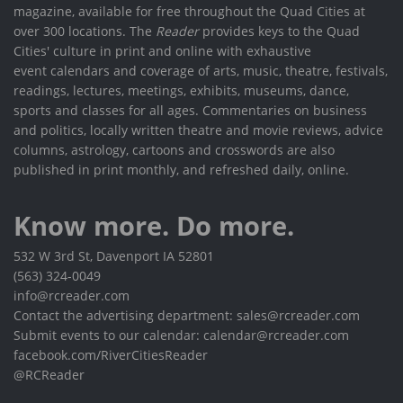
magazine, available for free throughout the Quad Cities at
over 300 locations. The
Reader
provides keys to the Quad
Cities' culture in print and online with exhaustive
event calendars and coverage of arts, music, theatre, festivals,
readings, lectures, meetings, exhibits, museums, dance,
sports and classes for all ages. Commentaries on business
and politics, locally written theatre and movie reviews, advice
columns, astrology, cartoons and crosswords are also
published in print monthly, and refreshed daily, online.
Know more. Do more.
532 W 3rd St, Davenport IA 52801
(563) 324-0049
info@rcreader.com
Contact the advertising department: sales@rcreader.com
Submit events to our calendar: calendar@rcreader.com
facebook.com/RiverCitiesReader
@RCReader