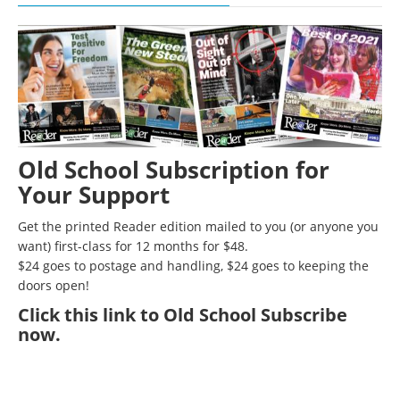
Old School Subscription for
Your Support
Get the printed Reader edition mailed to you (or anyone you
want) first-class for 12 months for $48.
$24 goes to postage and handling, $24 goes to keeping the
doors open!
Click
this link to Old School Subscribe
now
.