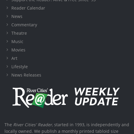
Reader Calendar
News
Commentary
Theatre
Music
Movies
Art
Lifestyle
News Releases
The
River Cities' Reader
, started in 1993, is independently and
locally owned. We publish a monthly printed tabloid size