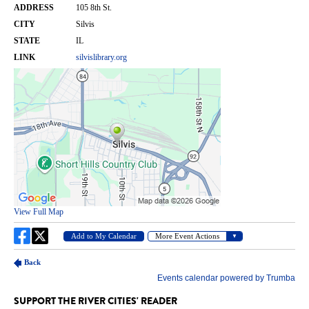
SUPPORT THE RIVER CITIES' READER