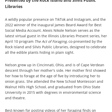
Presented by the Rock Island and Silvis Public
Libraries
A wildly popular presence on TikTok and Instagram, and the
2022 winner of the inaugural James Beard Award for Best
Social Media Account. Alexis Nikole Nelson serves as the
latest virtual guest in the Illinois Libraries Present series, her
April 10 program
The Act of Foraging
, co-presented by the
Rock Island and Silvis Public Libraries, designed to celebrate
all the edible plants hiding in plain sight.
Nelson grew up in Cincinnati, Ohio, and is of Cape Verdean
descent through her mother's side. Her mother first showed
her how to forage at the age of five by introducing her to
onion grass. She attended the New School Montessori and
Walnut Hills High School, and graduated from Ohio State
University in 2015 with degrees in environmental science
and theatre.
Best-known for posting videos of her foraging finds on