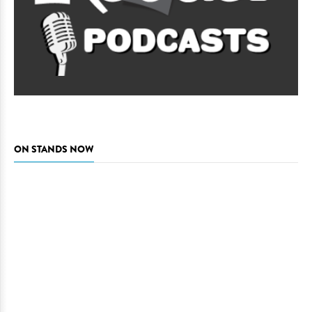
ON STANDS NOW