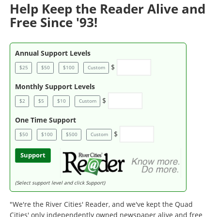
Help Keep the Reader Alive and
Free Since '93!
Annual Support Levels
$
$25
$50
$100
Custom
Monthly Support Levels
$
$2
$5
$10
Custom
One Time Support
$
$50
$100
$500
Custom
Support
(Select support level and click Support)
"We're the River Cities' Reader, and we've kept the Quad
Cities' only independently owned newspaper alive and free