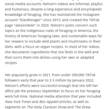
social-media accounts, Nelson's videos are informal, playful,
and humorous, despite a long experience and encyclopedic
knowledge of foraging. She has maintained the Instagram
account "blackforager" since 2019, and created the TikTok
page "alexisnikole" in 2020. Nelson's posts concern such
topics as the indigenous roots of foraging in America, the
history of American foraging laws, and sustainable ways for
her viewers to include wild plants and mushrooms in their
diets, with a focus on vegan recipes. In most of her videos,
she documents ingredients that she finds in the wild and
then turns them into dishes using her own or adapted
recipes.
Her popularity grew in 2021, from under 500,000 TikTok
followers early that year to 3.3 million by January 2022.
Nelson's efforts were successful enough that she left her
office job the previous September to focus on her foraging
work full-time. National media attention that year included
New York Times
and
Bon Appétit
articles, as well as
segments on
The Kelly Clarkson Show
and
The Drew