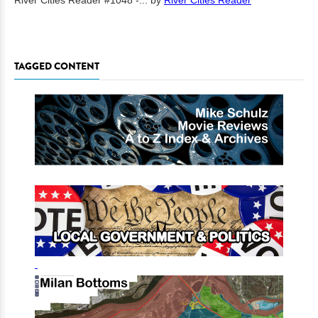
River Cities Reader #1048 -...
by
River Cities Reader
TAGGED CONTENT