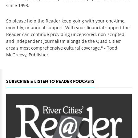
since 1993.
So please help the Reader keep going with your one-time,
monthly, or annual support. With your financial support the
Reader can continue providing uncensored, non-scripted,
and independent journalism alongside the Quad Cities'
area's most comprehensive cultural coverage." - Todd
McGreevy, Publisher
SUBSCRIBE & LISTEN TO READER PODCASTS