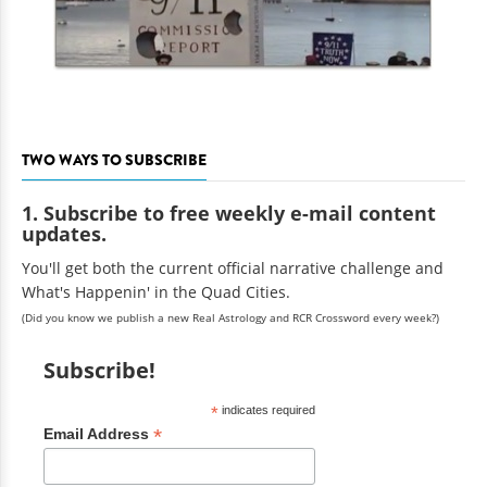
TWO WAYS TO SUBSCRIBE
1. Subscribe to free weekly e-mail content
updates.
You'll get both the current official narrative challenge and
What's Happenin' in the Quad Cities.
(Did you know we publish a new Real Astrology and RCR Crossword every week?)
Subscribe!
*
indicates required
*
Email Address