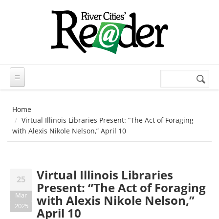
Skip to main content
Search
Search
form
Home
Virtual Illinois Libraries Present: “The Act of Foraging
with Alexis Nikole Nelson,” April 10
Virtual Illinois Libraries
25
Present: “The Act of Foraging
Mar
with Alexis Nikole Nelson,”
2025
April 10