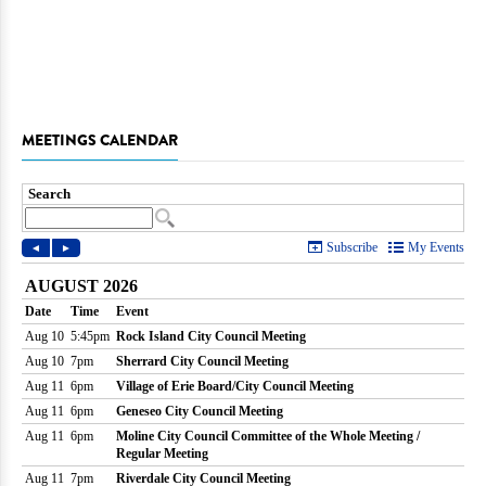
MEETINGS CALENDAR