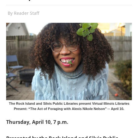
By
Reader Staff
The Rock Island and Silvis Public Libraries present Virtual Illinois Libraries
Present: “The Act of Foraging with Alexis Nikole Nelson" -- April 10.
Thursday, April 10, 7 p.m.