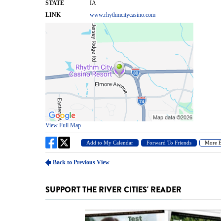
SUPPORT THE RIVER CITIES' READER