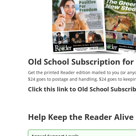
Old School Subscription for
Get the printed Reader edition mailed to you (or anyo
$24 goes to postage and handling, $24 goes to keepi
Click
this link to Old School Subscr
Help Keep the Reader Alive 