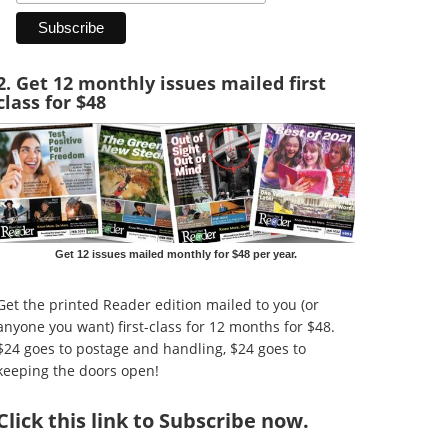
2. Get 12 monthly issues mailed first
class for $48
Get 12 issues mailed monthly for $48 per year.
Get the printed Reader edition mailed to you (or
anyone you want) first-class for 12 months for $48.
$24 goes to postage and handling, $24 goes to
keeping the doors open!
Click
this link to Subscribe now
.