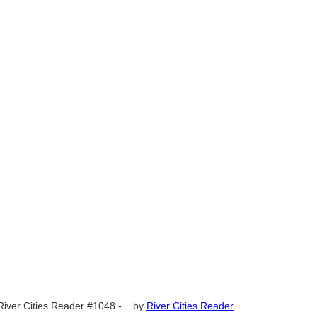
River Cities Reader #1048 -...
by
River Cities Reader