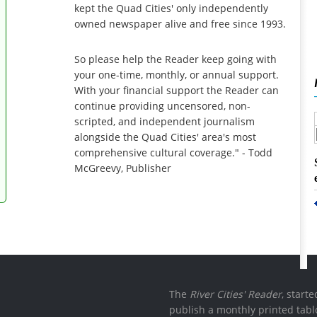
kept the Quad Cities' only independently
owned newspaper alive and free since 1993.
So please help the Reader keep going with
your one-time, monthly, or annual support.
With your financial support the Reader can
continue providing uncensored, non-
scripted, and independent journalism
alongside the Quad Cities' area's most
comprehensive cultural coverage." - Todd
McGreevy, Publisher
The
River Cities' Reader
, start
publish a monthly printed tabl