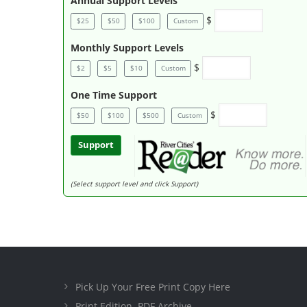
Annual Support Levels
$
$25
$50
$100
Custom
Monthly Support Levels
$
$2
$5
$10
Custom
One Time Support
$
$50
$100
$500
Custom
Support
(Select support level and click Support)
Pick Up Your Free Print Copy Here
Print Edition .PDF Archive