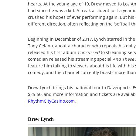
hearts. At the young age of 19, Drew moved to Los A
had since he was a kid. A freak accident just a year i
crushed his hopes of ever performing again. But his
different direction, often reflecting on the 'softball
Beginning in December of 2017, Lynch starred in the
Tony Celano, about a character who repeats his daily 
released his first album
Concussed
to streaming serv
comedian released his streaming special
And These 
feature him talking to viewers about his life with his
comedy, and the channel currently boasts more than 
Drew Lynch brings his national tour to Davenport's E
$25-50, and more information and tickets are availabl
RhythmCityCasino.com
.