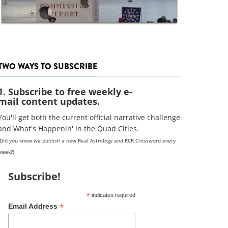
TWO WAYS TO SUBSCRIBE
1. Subscribe to free weekly e-
mail content updates.
You'll get both the current official narrative challenge
and What's Happenin' in the Quad Cities.
(Did you know we publish a new Real Astrology and RCR Crossword every
week?)
Subscribe!
*
indicates required
*
Email Address