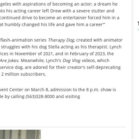
ngeles with aspirations of becoming an actor; a dream he
nto his acting career left Drew with a severe stutter and
 continued drive to become an entertainer forced him in a
 that humbly changed his life and gave him a career'”
 flash-animation series
Therapy Dog
, created with animator
struggles with his dog Stella acting as his therapist. Lynch
ices in November of 2021, and in February of 2023, the
Are Jokes
. Meanwhile, Lynch's
Dog Vlog
v
ideos, which
 service dog, are adored for their creator's self-deprecating
2 million subscribers.
vent Center on March 8, admission to the 8 p.m. show is
e by calling (563)328-8000 and visiting