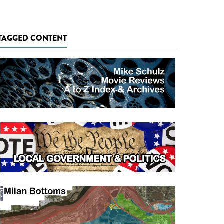
TAGGED CONTENT