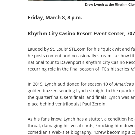
Drew Lynch at the Rhythm City
Friday, March 8, 8 p.m.
Rhythm City Casino Resort Event Center, 70
Lauded by St. Louis' STL.com for his "quick wit and 
he posts content and occasionally streams a show ti
national tour to Davenport's Rhythm City Casino Reso
recurring role in the final season of IFC's hit series
M
In 2015, Lynch auditioned for season 10 of
America's
golden buzzer, sending Lynch straight to the quarterf
the quarterfinals, semifinals, and finals, Lynch was
place behind ventriloquist Paul Zerdin.
As his fans know, Lynch has a stutter, a condition he 
throat, damaging his vocal cords, knocking him down, 
comedian's Web-site biography: “Drew becoming a co