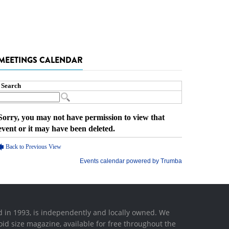
MEETINGS CALENDAR
ed in 1993, is independently and locally owned. We
oid size magazine, available for free throughout the