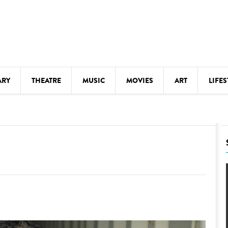
ARY
THEATRE
MUSIC
MOVIES
ART
LIFES
Y
KIDS' STUFF
S
LECTURES
LITERARY ARTS
LS
MEETINGS
DRINK
MOVIES
MUSEUMS