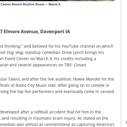
 Casino Resort Rhythm Room -- March 8.
77 Elmore Avenue, Davenport IA
fast thinking," and beloved for his YouTube channel on which
tled
Dog Vlog
, standup comedian Drew Lynch brings his
rt Event Center on March 8, his credits including a
aron
and several appearances on TBS'
Conan
.
 Got Talent,
and after the live audition, Howie Mandel hit the
inals at Radio City Music Hall. After going on to comete in
 among the top five performers and eventually came in second
developed after a softball accident that hit him in the
and resulting in traumatic brain injury. As stated on the
median was almost as unintentional as capturing America’s