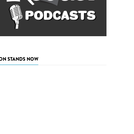
ON STANDS NOW