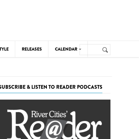
Search
TYLE
RELEASES
CALENDAR
Search
form
MUSIC
NOTABLE EVENTS
SUBSCRIBE & LISTEN TO READER PODCASTS
SENIORS
SPORTS
THEATRE
VISUAL ARTS