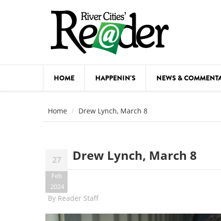
Skip to main content
HOME
HAPPENIN'S
NEWS & COMMENT
COMED
Home
Drew Lynch, March 8
COURSE
DANCE
Drew Lynch, March 8
27
FESTIVA
Feb
FOOD & 
2024
By
Reader Staff
HEALTH