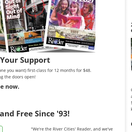
 Your Support
ne you want) first-class for 12 months for $48.
ng the doors open!
ibe now
.
and Free Since '93!
"We're the River Cities' Reader, and we've