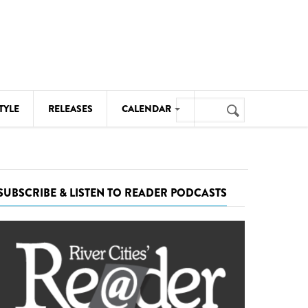
Search
TYLE
RELEASES
CALENDAR
Search
form
MUSIC
NOTABLE EVENTS
SUBSCRIBE & LISTEN TO READER PODCASTS
SENIORS
SPORTS
THEATRE
VISUAL ARTS