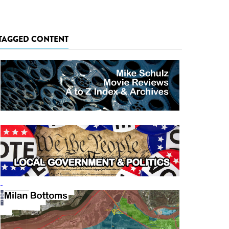
TAGGED CONTENT