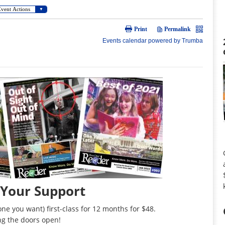
 Your Support
ne you want) first-class for 12 months for $48.
ng the doors open!