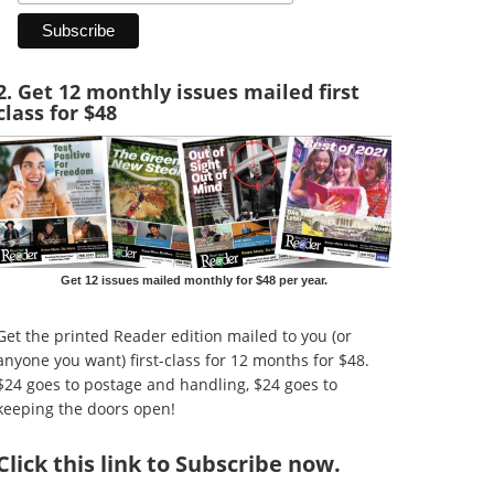
2. Get 12 monthly issues mailed first
class for $48
Get 12 issues mailed monthly for $48 per year.
Get the printed Reader edition mailed to you (or
anyone you want) first-class for 12 months for $48.
$24 goes to postage and handling, $24 goes to
keeping the doors open!
Click
this link to Subscribe now
.