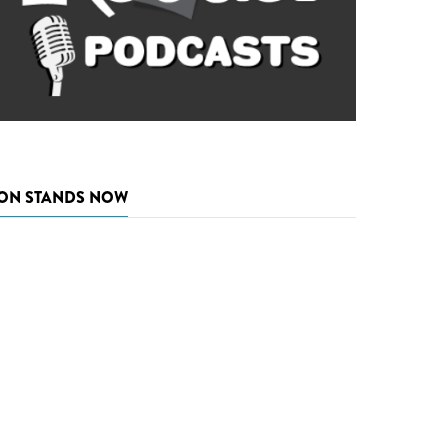
ON STANDS NOW