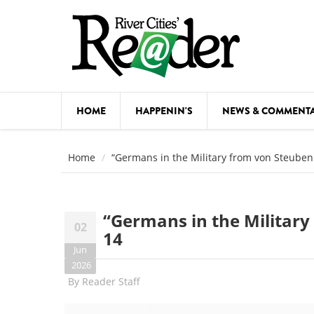
Skip to main content
HOME
HAPPENIN'S
NEWS & COMMENT
COMED
Home
“Germans in the Military from von Steuben 
COURSE
DANCE
“Germans in the Military
02
FESTIVA
14
Jun
FOOD & 
2026
By
Reader Staff
HEALTH