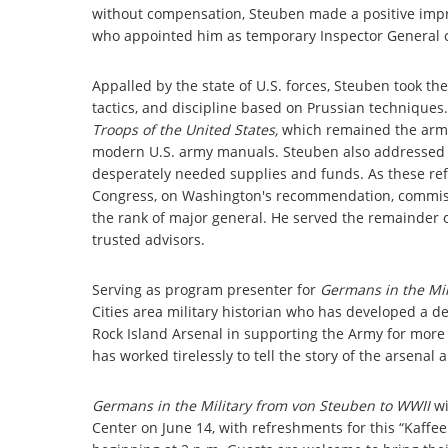
without compensation, Steuben made a positive imp
who appointed him as temporary Inspector General o
Appalled by the state of U.S. forces, Steuben took the 
tactics, and discipline based on Prussian techniques
Troops of the United States,
which remained the army'
modern U.S. army manuals. Steuben also addressed w
desperately needed supplies and funds. As these refo
Congress, on Washington's recommendation, commissi
the rank of major general. He served the remainder o
trusted advisors.
Serving as program presenter for
Germans in the Mil
Cities area military historian who has developed a de
Rock Island Arsenal in supporting the Army for more 
has worked tirelessly to tell the story of the arsenal
Germans in the Military from von Steuben to WWII
w
Center on June 14, with refreshments for this “Kaff