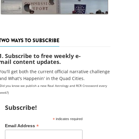
TWO WAYS TO SUBSCRIBE
1. Subscribe to free weekly e-
mail content updates.
You'll get both the current official narrative challenge
and What's Happenin' in the Quad Cities.
(Did you know we publish a new Real Astrology and RCR Crossword every
week?)
Subscribe!
*
indicates required
*
Email Address