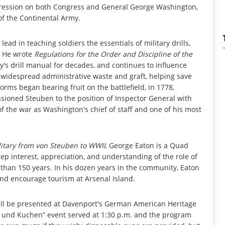
ression on both Congress and General George Washington,
f the Continental Army.
lead in teaching soldiers the essentials of military drills,
. He wrote
Regulations for the Order and Discipline of the
s drill manual for decades, and continues to influence
idespread administrative waste and graft, helping save
rms began bearing fruit on the battlefield, in 1778,
oned Steuben to the position of Inspector General with
f the war as Washington's chief of staff and one of his most
itary from von Steuben to WWII
, George Eaton is a Quad
ep interest, appreciation, and understanding of the role of
than 150 years. In his dozen years in the community, Eaton
 and encourage tourism at Arsenal Island.
ill be presented at Davenport's German American Heritage
ee und Kuchen” event served at 1:30 p.m. and the program