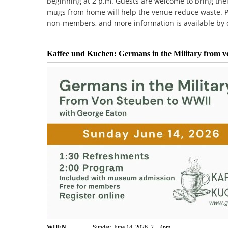
beginning at 2 p.m. Guests are welcome to bring the
mugs from home will help the venue reduce waste. Pa
non-members, and more information is available by c