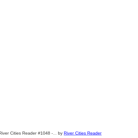
River Cities Reader #1048 -...
by
River Cities Reader