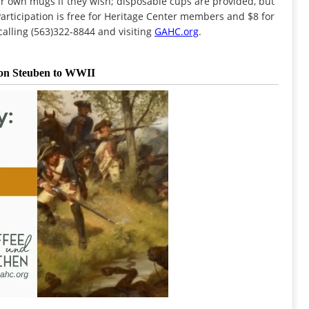
ir own mugs if they wish; disposable cups are provided, but
rticipation is free for Heritage Center members and $8 for
alling (563)322-8844 and visiting
GAHC.org
.