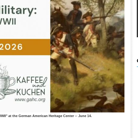
WII" at the German American Heritage Center -- June 14.