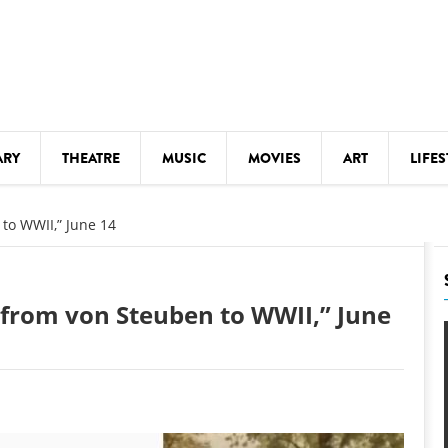
ARY
THEATRE
MUSIC
MOVIES
ART
LIFES
Y
KIDS' STUFF
to WWII,” June 14
S
LECTURES
LITERARY ARTS
 from von Steuben to WWII,” June
LS
MEETINGS
DRINK
MOVIES
MUSEUMS