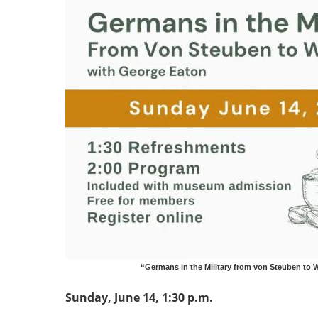
“Germans in the Military from von Steuben to W
Sunday, June 14, 1:30 p.m.