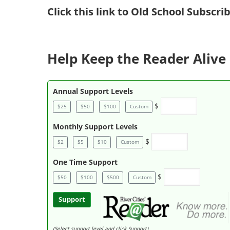
Click
this link to Old School Subscr
Help Keep the Reader Alive 
Annual Support Levels
$
$25
$50
$100
Custom
Monthly Support Levels
$
$2
$5
$10
Custom
One Time Support
$
$50
$100
$500
Custom
Support
(Select support level and click Support)