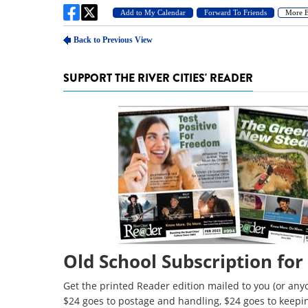
SUPPORT THE RIVER CITIES' READER
Old School Subscription for
Get the printed Reader edition mailed to you (or anyo
$24 goes to postage and handling, $24 goes to keepi