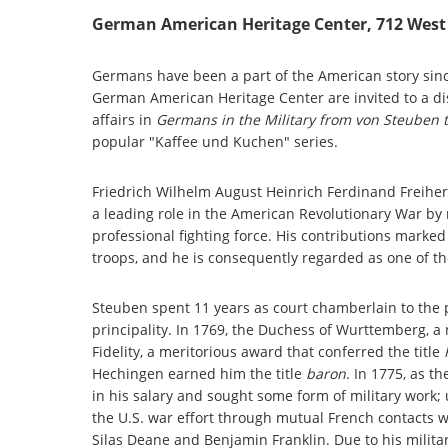
German American Heritage Center, 712 West 
Germans have been a part of the American story since 
German American Heritage Center are invited to a dis
affairs in
Germans in the Military from von Steuben 
popular "Kaffee und Kuchen" series.
Friedrich Wilhelm August Heinrich Ferdinand Freihe
a leading role in the American Revolutionary War by 
professional fighting force. His contributions marke
troops, and he is consequently regarded as one of th
Steuben spent 11 years as court chamberlain to the
principality. In 1769, the Duchess of Wurttemberg, a 
Fidelity, a meritorious award that conferred the title
Hechingen earned him the title
baron
. In 1775, as 
in his salary and sought some form of military work
the U.S. war effort through mutual French contacts 
Silas Deane and Benjamin Franklin. Due to his militar