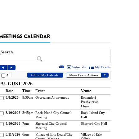
MEETINGS CALENDAR