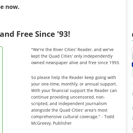
ibe now
.
and Free Since '93!
"We're the River Cities' Reader, and we've
kept the Quad Cities' only independently
owned newspaper alive and free since 1993.
So please help the Reader keep going with
your one-time, monthly, or annual support.
With your financial support the Reader can
continue providing uncensored, non-
scripted, and independent journalism
alongside the Quad Cities' area's most
comprehensive cultural coverage." - Todd
McGreevy, Publisher