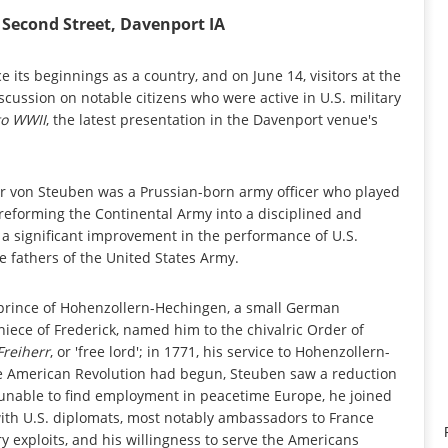
Second Street, Davenport IA
its beginnings as a country, and on June 14, visitors at the
cussion on notable citizens who were active in U.S. military
to WWII
, the latest presentation in the Davenport venue's
rr von Steuben was a Prussian-born army officer who played
reforming the Continental Army into a disciplined and
d a significant improvement in the performance of U.S.
e fathers of the United States Army.
 prince of Hohenzollern-Hechingen, a small German
niece of Frederick, named him to the chivalric Order of
Freiherr
, or 'free lord'; in 1771, his service to Hohenzollern-
the American Revolution had begun, Steuben saw a reduction
; unable to find employment in peacetime Europe, he joined
with U.S. diplomats, most notably ambassadors to France
y exploits, and his willingness to serve the Americans