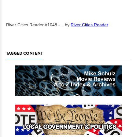
River Cities Reader #1048 -...
by
River Cities Reader
TAGGED CONTENT