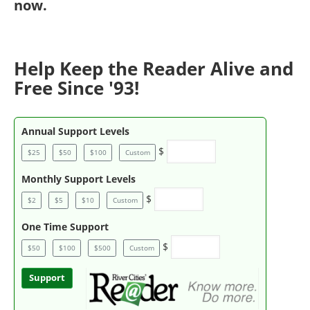
now
.
Help Keep the Reader Alive and
Free Since '93!
Annual Support Levels
$
$25
$50
$100
Custom
Monthly Support Levels
$
$2
$5
$10
Custom
One Time Support
$
$50
$100
$500
Custom
Support