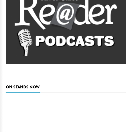
ON STANDS NOW