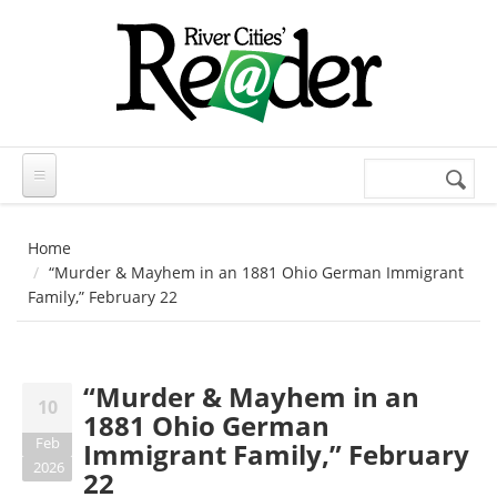
Skip to main content
Search
Search
form
Home
“Murder & Mayhem in an 1881 Ohio German Immigrant
Family,” February 22
“Murder & Mayhem in an
10
1881 Ohio German
Feb
Immigrant Family,” February
2026
22