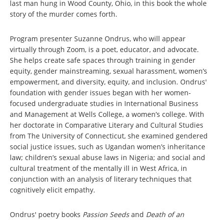
last man hung in Wood County, Ohio, in this book the whole
story of the murder comes forth.
Program presenter Suzanne Ondrus, who will appear
virtually through Zoom, is a poet, educator, and advocate.
She helps create safe spaces through training in gender
equity, gender mainstreaming, sexual harassment, women’s
empowerment, and diversity, equity, and inclusion. Ondrus'
foundation with gender issues began with her women-
focused undergraduate studies in International Business
and Management at Wells College, a women’s college. With
her doctorate in Comparative Literary and Cultural Studies
from The University of Connecticut, she examined gendered
social justice issues, such as Ugandan women’s inheritance
law; children’s sexual abuse laws in Nigeria; and social and
cultural treatment of the mentally ill in West Africa, in
conjunction with an analysis of literary techniques that
cognitively elicit empathy.
Ondrus' poetry books
Passion Seeds
and
Death of an