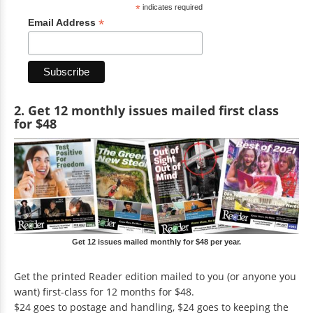
*
indicates required
*
Email Address
2. Get 12 monthly issues mailed first class
for $48
Get 12 issues mailed monthly for $48 per year.
Get the printed Reader edition mailed to you (or anyone you
want) first-class for 12 months for $48.
$24 goes to postage and handling, $24 goes to keeping the