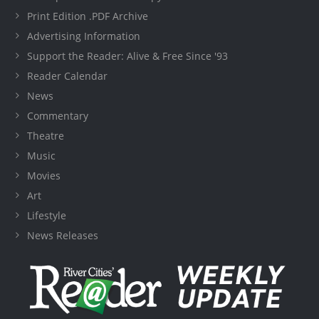
Print Edition .PDF Archive
Advertising Information
Support the Reader: Alive & Free Since '93
Reader Calendar
News
Commentary
Theatre
Music
Movies
Art
Lifestyle
News Releases