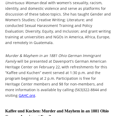
Unvirtuous Woman
deal with women’s sexuality, racism,
identity, and domestic violence and serve as platforms for
discussion of these taboo topics. She has taught Gender and
Women’s Studies; Creative Writing; Literature; and
conducted Sexual Harassment Training and Policy
Evaluation; Diversity, Equity, and Inclusion; and grant writing
training at universities and NGOs in America, Africa, Europe,
and remotely in Guatemala.
Murder & Mayhem in an 1881 Ohio German Immigrant
Family
will be presented at Davenport's German American
Heritage Center on February 22, with refreshments for this
“Kaffee und Kuchen” event served at 1:30 p.m. and the
program beginning at 2 p.m. Participation is free for
Heritage Center members and $8 for non-members, and
more information is available by calling (563)322-8844 and
visiting
GAHC.org
.