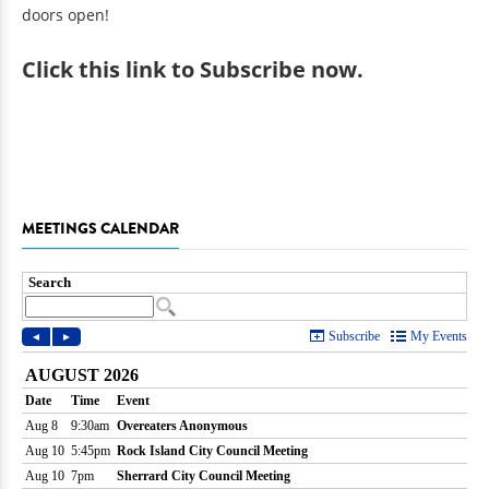
doors open!
Click
this link to Subscribe now
.
MEETINGS CALENDAR