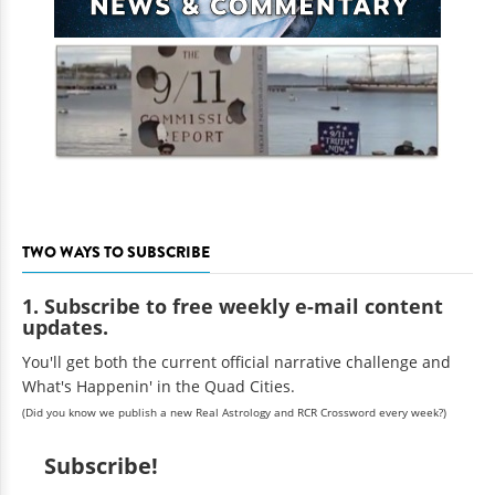
TWO WAYS TO SUBSCRIBE
1. Subscribe to free weekly e-mail content
updates.
You'll get both the current official narrative challenge and
What's Happenin' in the Quad Cities.
(Did you know we publish a new Real Astrology and RCR Crossword every week?)
Subscribe!