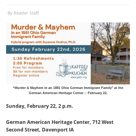
By
Reader Staff
“Murder & Mayhem in an 1881 Ohio German Immigrant Family" at the
German American Heritage Center -- February 22.
Sunday, February 22, 2 p.m.
German American Heritage Center, 712 West
Second Street, Davenport IA