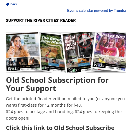
SUPPORT THE RIVER CITIES' READER
Old School Subscription for
Your Support
Get the printed Reader edition mailed to you (or anyone you
want) first-class for 12 months for $48.
$24 goes to postage and handling, $24 goes to keeping the
doors open!
Click
this link to Old School Subscribe