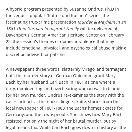
A hybrid program presented by Suzanne Ondrus, Ph.D in
the venue's popular “Kaffee und Kuchen” series, the
fascinating true-crime presentation
Murder & Mayhem in an
1881 Ohio German Immigrant Family
will be delivered at
Davenport's German American Heritage Center on February
22, the session's themes of domestic violence that may
include emotional, physical, and psychological abuse making
discretion advised for patrons.
A newspaper’s three words: slatternly, virago, and termagant
built the murder story of German Ohio immigrant Mary
Bach by her husband Carl Bach in 1881 as one where a
dirty, domineering, and overbearing woman was to blame
for her own murder. Ondrus re-examines the story with the
case’s artifacts – the noose, fingers, knife, stories from the
local newspaper of 1881-1883, the Bachs’ homesickness for
Germany, and the townspeople. She shows how Mary Bach
resisted, not only the night of her brutal murder, but by
legal means too. While Carl Bach goes down in history as the