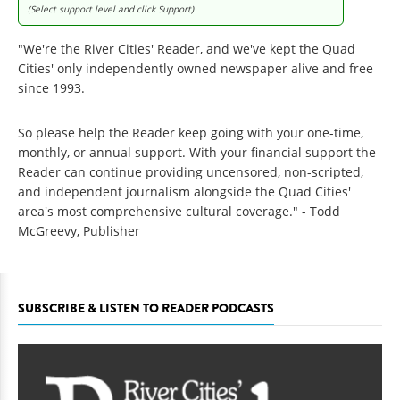
(Select support level and click Support)
"We're the River Cities' Reader, and we've kept the Quad
Cities' only independently owned newspaper alive and free
since 1993.
So please help the Reader keep going with your one-time,
monthly, or annual support. With your financial support the
Reader can continue providing uncensored, non-scripted,
and independent journalism alongside the Quad Cities'
area's most comprehensive cultural coverage." - Todd
McGreevy, Publisher
SUBSCRIBE & LISTEN TO READER PODCASTS