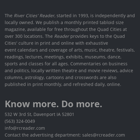
The
River Cities' Reader
, started in 1993, is independently and
locally owned. We publish a monthly printed tabloid size
magazine, available for free throughout the Quad Cities at
over 300 locations. The
Reader
provides keys to the Quad
Cities' culture in print and online with exhaustive
event calendars and coverage of arts, music, theatre, festivals,
readings, lectures, meetings, exhibits, museums, dance,
sports and classes for all ages. Commentaries on business
and politics, locally written theatre and movie reviews, advice
columns, astrology, cartoons and crosswords are also
published in print monthly, and refreshed daily, online.
Know more. Do more.
532 W 3rd St, Davenport IA 52801
(563) 324-0049
info@rcreader.com
Contact the advertising department: sales@rcreader.com