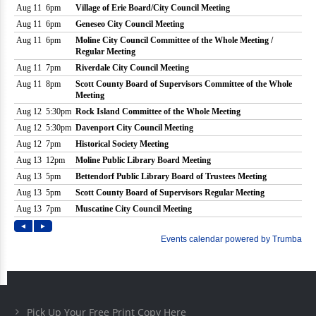
Pick Up Your Free Print Copy Here