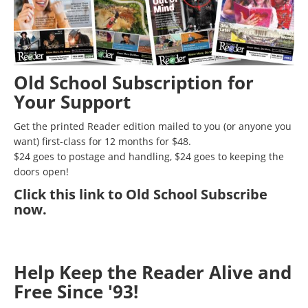
Old School Subscription for
Your Support
Get the printed Reader edition mailed to you (or anyone you
want) first-class for 12 months for $48.
$24 goes to postage and handling, $24 goes to keeping the
doors open!
Click
this link to Old School Subscribe
now
.
Help Keep the Reader Alive and
Free Since '93!