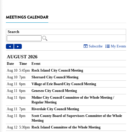
MEETINGS CALENDAR