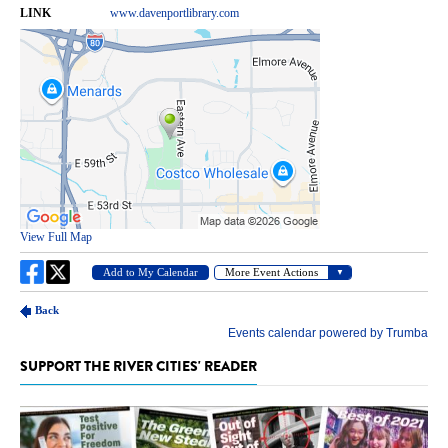
SUPPORT THE RIVER CITIES' READER