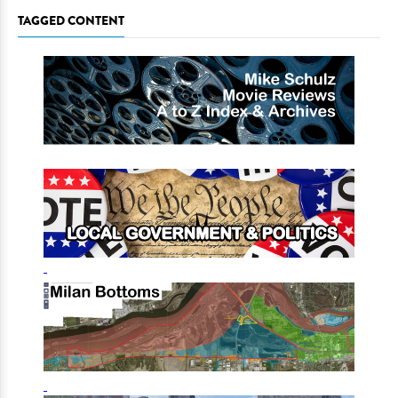
TAGGED CONTENT