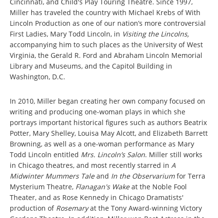
Cincinnati, and Child's Play Touring Theatre. Since 1997,
Miller has traveled the country with Michael Krebs of With
Lincoln Production as one of our nation’s more controversial
First Ladies, Mary Todd Lincoln, in
Visiting the Lincolns,
accompanying him to such places as the University of West
Virginia, the Gerald R. Ford and Abraham Lincoln Memorial
Library and Museums, and the Capitol Building in
Washington, D.C.
In 2010, Miller began creating her own company focused on
writing and producing one-woman plays in which she
portrays important historical figures such as authors Beatrix
Potter, Mary Shelley, Louisa May Alcott, and Elizabeth Barrett
Browning, as well as a one-woman performance as Mary
Todd Lincoln entitled
Mrs. Lincoln’s Salon
. Miller still works
in Chicago theatres, and most recently starred in
A
Midwinter Mummers Tale
and
In the Observarium
for Terra
Mysterium Theatre,
Flanagan's Wake
at the Noble Fool
Theater, and as Rose Kennedy in Chicago Dramatists'
production of
Rosemary
at the Tony Award-winning Victory