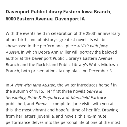
Davenport Public Library Eastern Iowa Branch,
6000 Eastern Avenue, Davenport IA
With the events held in celebration of the 250th anniversary
of her birth, one of history's greatest novelists will be
showcased in the performance piece
A Visit with Jane
Austen
, in which Debra Ann Miller will portray the beloved
author at the Davenport Public Library's Eastern Avenue
Branch and the Rock Island Public Library's Watts-Midtown
Branch, both presentations taking place on December 6.
In
A Visit with Jane Austen
, the writer introduces herself in
the autumn of 1815. Her first three novels
Sense &
Sensibility, Pride & Prejudice
, and
Mansfield Park
are
published, and
Emma
is complete. Jane visits with you at
this, the most vibrant and hopeful time of her life. Drawing
from her letters, juvenilia, and novels, this 45-minute
performance delves into the personal life of one of the most