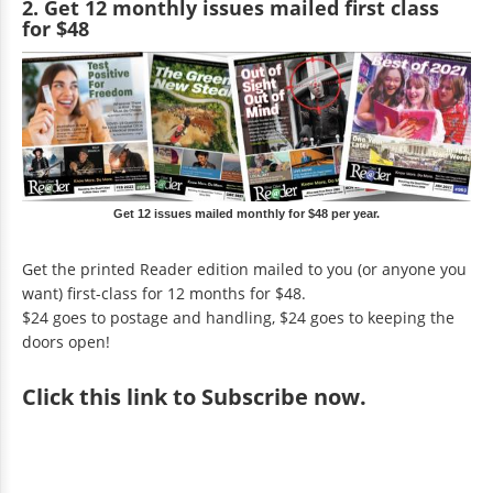
2. Get 12 monthly issues mailed first class
for $48
Get 12 issues mailed monthly for $48 per year.
Get the printed Reader edition mailed to you (or anyone you
want) first-class for 12 months for $48.
$24 goes to postage and handling, $24 goes to keeping the
doors open!
Click
this link to Subscribe now
.