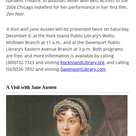
Gardens Theatre. In addition, Miller won Best Actress in the
2004 Chicago Indiefest for her performance in her first film,
Zen Noir
.
A Visit with Jane Austen
will be presented twice on Saturday,
December 6: at the Rock Island Public Library's Watts-
Midtown Branch at 11 a.m., and at the Davenport Public
Library's Eastern Avenue Branch at 3 p.m. Both programs
are free, and more information is available by calling
(309)732-7323 and visiting
RockIslandLibrary.org
, and calling
(563)326-7832 and visiting
DavenportLibrary.com
.