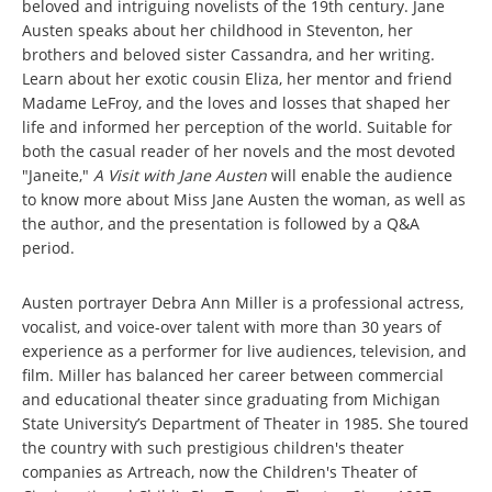
beloved and intriguing novelists of the 19th century. Jane
Austen speaks about her childhood in Steventon, her
brothers and beloved sister Cassandra, and her writing.
Learn about her exotic cousin Eliza, her mentor and friend
Madame LeFroy, and the loves and losses that shaped her
life and informed her perception of the world. Suitable for
both the casual reader of her novels and the most devoted
"Janeite,"
A Visit with Jane Austen
will enable the audience
to know more about Miss Jane Austen the woman, as well as
the author, and the presentation is followed by a Q&A
period.
Austen portrayer Debra Ann Miller is a professional actress,
vocalist, and voice-over talent with more than 30 years of
experience as a performer for live audiences, television, and
film. Miller has balanced her career between commercial
and educational theater since graduating from Michigan
State University’s Department of Theater in 1985. She toured
the country with such prestigious children's theater
companies as Artreach, now the Children's Theater of