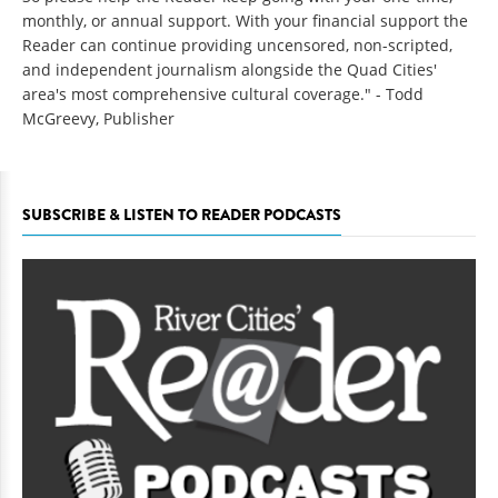
monthly, or annual support. With your financial support the
Reader can continue providing uncensored, non-scripted,
and independent journalism alongside the Quad Cities'
area's most comprehensive cultural coverage." - Todd
McGreevy, Publisher
SUBSCRIBE & LISTEN TO READER PODCASTS