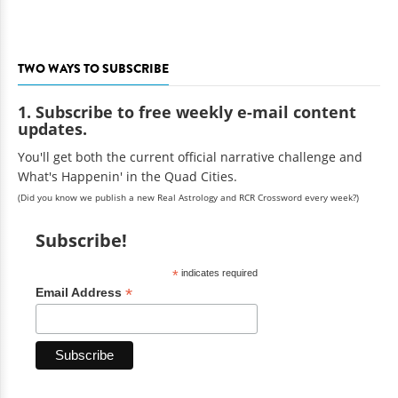
TWO WAYS TO SUBSCRIBE
1. Subscribe to free weekly e-mail content
updates.
You'll get both the current official narrative challenge and
What's Happenin' in the Quad Cities.
(Did you know we publish a new Real Astrology and RCR Crossword every week?)
Subscribe!
*
indicates required
*
Email Address