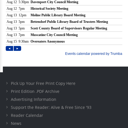
Pick Up Your Free Print Copy Here
Print Edition .PDF Archive
Advertising Information
Support the Reader: Alive & Free Since '93
Reader Calendar
News