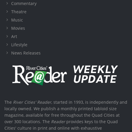
Commentary
Theatre
Music
Movies
Art
Lifestyle
News Releases
The
River Cities' Reader
, started in 1993, is independently and
locally owned. We publish a monthly printed tabloid size
magazine, available for free throughout the Quad Cities at
over 300 locations. The
Reader
provides keys to the Quad
Cities' culture in print and online with exhaustive