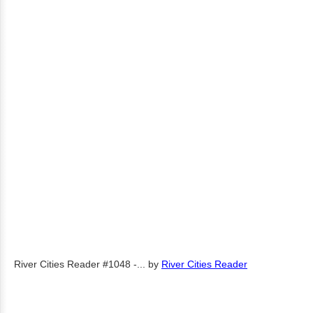
River Cities Reader #1048 -...
by
River Cities Reader