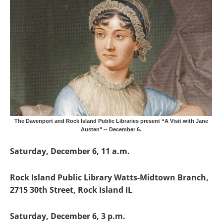
The Davenport and Rock Island Public Libraries present “A Visit with Jane
Austen" -- December 6.
Saturday, December 6, 11 a.m.
Rock Island Public Library Watts-Midtown Branch,
2715 30th Street, Rock Island IL
Saturday, December 6, 3 p.m.