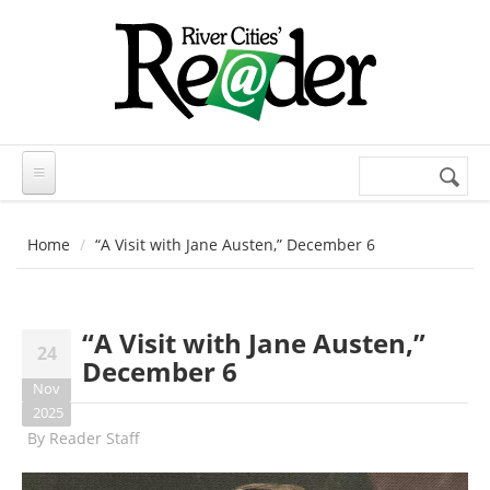
Skip to main content
Search
Search
form
Home
“A Visit with Jane Austen,” December 6
“A Visit with Jane Austen,”
24
December 6
Nov
2025
By
Reader Staff