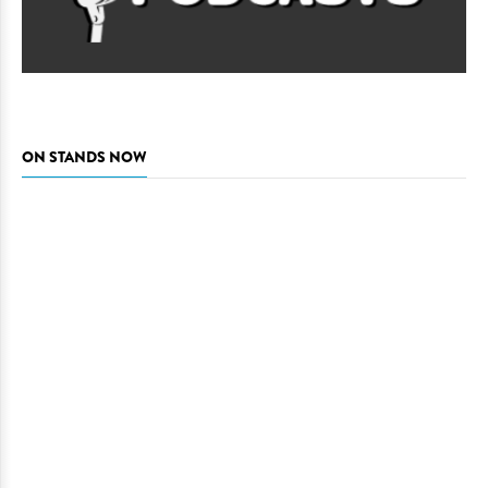
ON STANDS NOW