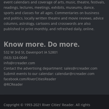
event calendars and coverage of arts, music, theatre, festivals,
readings, lectures, meetings, exhibits, museums, dance,
sports and classes for all ages. Commentaries on business
and politics, locally written theatre and movie reviews, advice
columns, astrology, cartoons and crosswords are also
published in print monthly, and refreshed daily, online.
Know more. Do more.
532 W 3rd St, Davenport IA 52801
(563) 324-0049
info@rcreader.com
Contact the advertising department: sales@rcreader.com
Submit events to our calendar: calendar@rcreader.com
facebook.com/RiverCitiesReader
@RCReader
Copyright © 1993-2021 River Cities' Reader. All rights