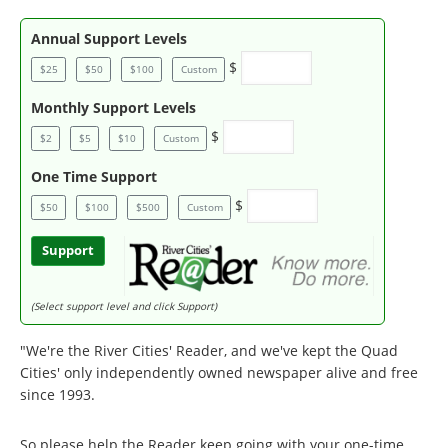
Annual Support Levels
$
$25
$50
$100
Custom
Monthly Support Levels
$
$2
$5
$10
Custom
One Time Support
$
$50
$100
$500
Custom
Support
(Select support level and click Support)
"We're the River Cities' Reader, and we've kept the Quad
Cities' only independently owned newspaper alive and free
since 1993.
So please help the Reader keep going with your one-time,