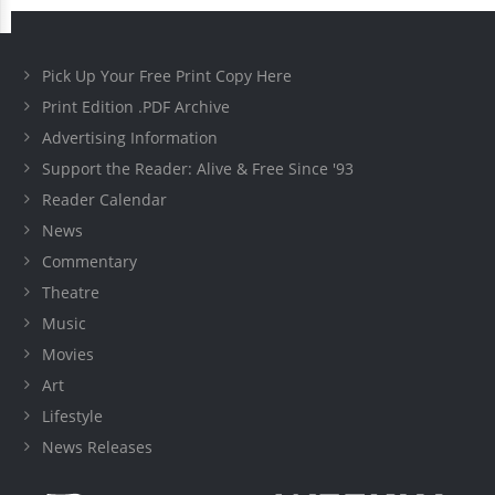
Pick Up Your Free Print Copy Here
Print Edition .PDF Archive
Advertising Information
Support the Reader: Alive & Free Since '93
Reader Calendar
News
Commentary
Theatre
Music
Movies
Art
Lifestyle
News Releases