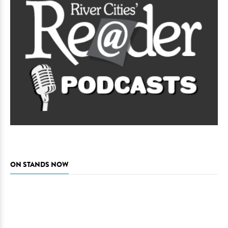
ON STANDS NOW