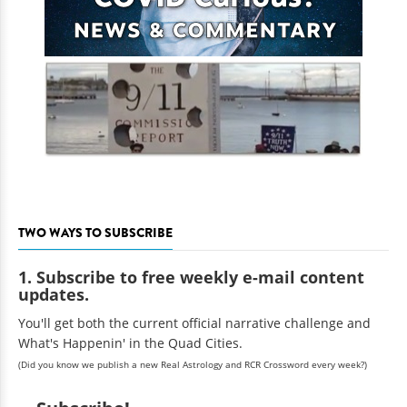
TWO WAYS TO SUBSCRIBE
1. Subscribe to free weekly e-mail content
updates.
You'll get both the current official narrative challenge and
What's Happenin' in the Quad Cities.
(Did you know we publish a new Real Astrology and RCR Crossword every week?)