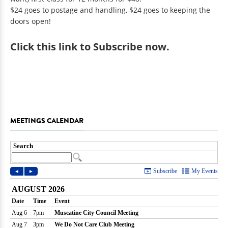
$24 goes to postage and handling, $24 goes to keeping the
doors open!
Click
this link to Subscribe now
.
MEETINGS CALENDAR