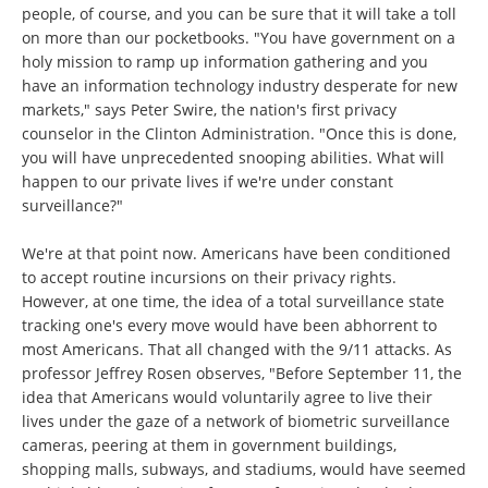
people, of course, and you can be sure that it will take a toll
on more than our pocketbooks. "You have government on a
holy mission to ramp up information gathering and you
have an information technology industry desperate for new
markets," says Peter Swire, the nation's first privacy
counselor in the Clinton Administration. "Once this is done,
you will have unprecedented snooping abilities. What will
happen to our private lives if we're under constant
surveillance?"
We're at that point now. Americans have been conditioned
to accept routine incursions on their privacy rights.
However, at one time, the idea of a total surveillance state
tracking one's every move would have been abhorrent to
most Americans. That all changed with the 9/11 attacks. As
professor Jeffrey Rosen observes, "Before September 11, the
idea that Americans would voluntarily agree to live their
lives under the gaze of a network of biometric surveillance
cameras, peering at them in government buildings,
shopping malls, subways, and stadiums, would have seemed