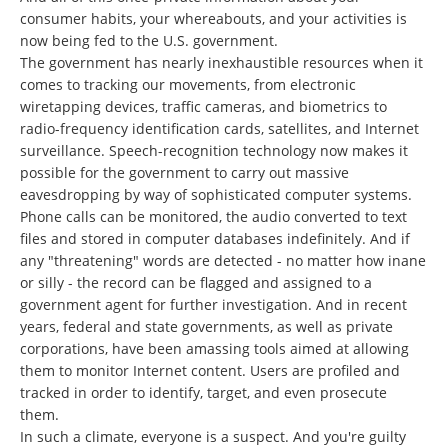
consumer habits, your whereabouts, and your activities is
now being fed to the U.S. government.
The government has nearly inexhaustible resources when it
comes to tracking our movements, from electronic
wiretapping devices, traffic cameras, and biometrics to
radio-frequency identification cards, satellites, and Internet
surveillance. Speech-recognition technology now makes it
possible for the government to carry out massive
eavesdropping by way of sophisticated computer systems.
Phone calls can be monitored, the audio converted to text
files and stored in computer databases indefinitely. And if
any "threatening" words are detected - no matter how inane
or silly - the record can be flagged and assigned to a
government agent for further investigation. And in recent
years, federal and state governments, as well as private
corporations, have been amassing tools aimed at allowing
them to monitor Internet content. Users are profiled and
tracked in order to identify, target, and even prosecute
them.
In such a climate, everyone is a suspect. And you're guilty