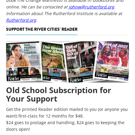
book
The Change Manifesto
is available in bookstores and
online. He can be contacted at
johnw@rutherford.org
.
Information about The Rutherford Institute is available at
Rutherford.org
.
SUPPORT THE RIVER CITIES' READER
Old School Subscription for
Your Support
Get the printed Reader edition mailed to you (or anyone you
want) first-class for 12 months for $48.
$24 goes to postage and handling, $24 goes to keeping the
doors open!