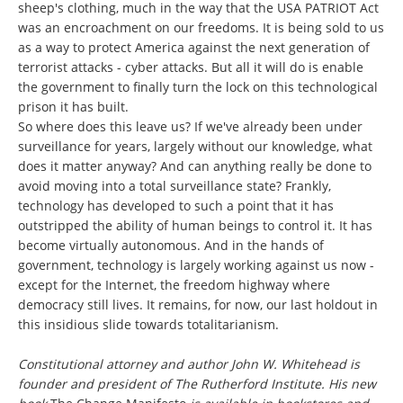
sheep's clothing, much in the way that the USA PATRIOT Act
was an encroachment on our freedoms. It is being sold to us
as a way to protect America against the next generation of
terrorist attacks - cyber attacks. But all it will do is enable
the government to finally turn the lock on this technological
prison it has built.
So where does this leave us? If we've already been under
surveillance for years, largely without our knowledge, what
does it matter anyway? And can anything really be done to
avoid moving into a total surveillance state? Frankly,
technology has developed to such a point that it has
outstripped the ability of human beings to control it. It has
become virtually autonomous. And in the hands of
government, technology is largely working against us now -
except for the Internet, the freedom highway where
democracy still lives. It remains, for now, our last holdout in
this insidious slide towards totalitarianism.
Constitutional attorney and author John W. Whitehead is
founder and president of The Rutherford Institute. His new