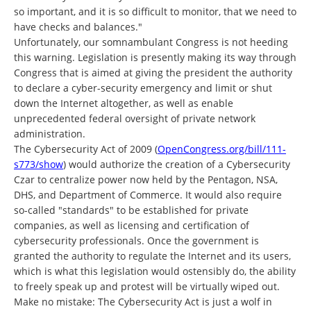
so important, and it is so difficult to monitor, that we need to
have checks and balances."
Unfortunately, our somnambulant Congress is not heeding
this warning. Legislation is presently making its way through
Congress that is aimed at giving the president the authority
to declare a cyber-security emergency and limit or shut
down the Internet altogether, as well as enable
unprecedented federal oversight of private network
administration.
The Cybersecurity Act of 2009 (
OpenCongress.org/bill/111-
s773/show
) would authorize the creation of a Cybersecurity
Czar to centralize power now held by the Pentagon, NSA,
DHS, and Department of Commerce. It would also require
so-called "standards" to be established for private
companies, as well as licensing and certification of
cybersecurity professionals. Once the government is
granted the authority to regulate the Internet and its users,
which is what this legislation would ostensibly do, the ability
to freely speak up and protest will be virtually wiped out.
Make no mistake: The Cybersecurity Act is just a wolf in