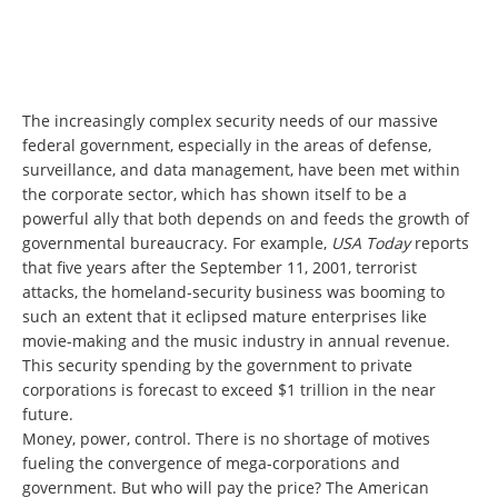
The increasingly complex security needs of our massive
federal government, especially in the areas of defense,
surveillance, and data management, have been met within
the corporate sector, which has shown itself to be a
powerful ally that both depends on and feeds the growth of
governmental bureaucracy. For example,
USA Today
reports
that five years after the September 11, 2001, terrorist
attacks, the homeland-security business was booming to
such an extent that it eclipsed mature enterprises like
movie-making and the music industry in annual revenue.
This security spending by the government to private
corporations is forecast to exceed $1 trillion in the near
future.
Money, power, control. There is no shortage of motives
fueling the convergence of mega-corporations and
government. But who will pay the price? The American