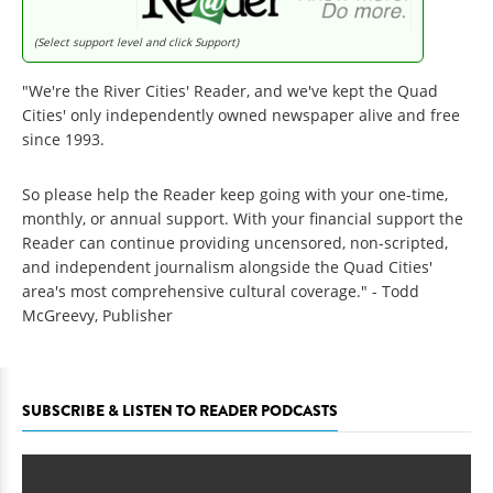
(Select support level and click Support)
"We're the River Cities' Reader, and we've kept the Quad
Cities' only independently owned newspaper alive and free
since 1993.
So please help the Reader keep going with your one-time,
monthly, or annual support. With your financial support the
Reader can continue providing uncensored, non-scripted,
and independent journalism alongside the Quad Cities'
area's most comprehensive cultural coverage." - Todd
McGreevy, Publisher
SUBSCRIBE & LISTEN TO READER PODCASTS