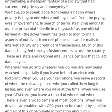
unthinkable, a dystopian fantasy of a society that had
surrendered privacy and anonymity."
We have, so to speak, gone from being a nation where
privacy is king to one where nothing is safe from the prying
eyes of government. In search of terrorists hiding amongst
us - the proverbial "needle in a haystack," as one official
termed it - the government has taken to monitoring all
aspects of our lives, from cell-phone calls and e-mails to
Internet activity and credit-card transactions. Much of this
data is being fed through fusion centers across the country.
These are state and regional intelligence centers that collect
data on you.
Wherever you go and whatever you do, you are now being
watched - especially if you leave behind an electronic
footprint. When you use your cell phone, you leave a record
of when the call was placed, who you called, how long it
lasted, and even where you were at the time. When you use
your ATM card, you leave a record of where and when.
There is even a video camera at most locations. When you
drive a car enabled with GPS, you can be tracked by satellite.
And all of this once-private information about your