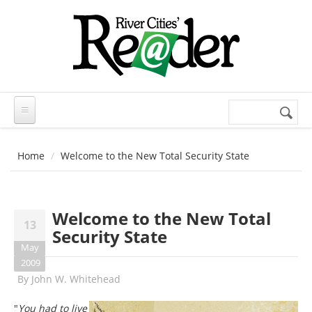
Skip to main content
Search
Search
form
Home
Welcome to the New Total Security State
Welcome to the New Total
13
Security State
May
2009
By
John W. Whitehead
"
You had to live