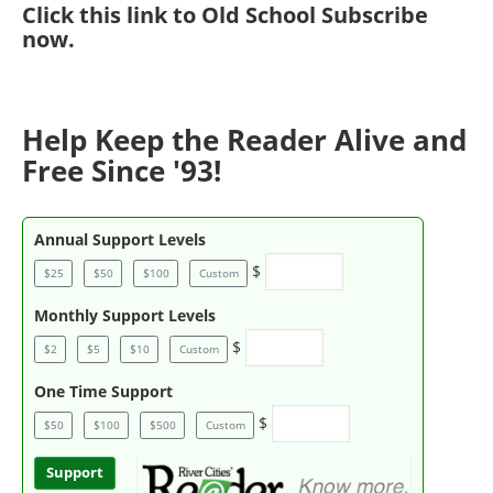
Click
this link to Old School Subscribe
now
.
Help Keep the Reader Alive and
Free Since '93!
Annual Support Levels
$
$25
$50
$100
Custom
Monthly Support Levels
$
$2
$5
$10
Custom
One Time Support
$
$50
$100
$500
Custom
Support