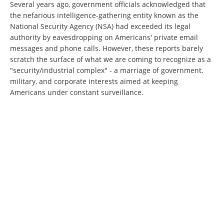
Several years ago, government officials acknowledged that
the nefarious intelligence-gathering entity known as the
National Security Agency (NSA) had exceeded its legal
authority by eavesdropping on Americans' private email
messages and phone calls. However, these reports barely
scratch the surface of what we are coming to recognize as a
"security/industrial complex" - a marriage of government,
military, and corporate interests aimed at keeping
Americans under constant surveillance.