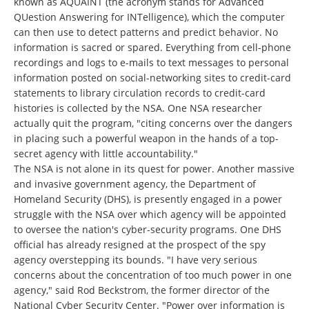
known as AQUAINT (the acronym stands for Advanced
QUestion Answering for INTelligence), which the computer
can then use to detect patterns and predict behavior. No
information is sacred or spared. Everything from cell-phone
recordings and logs to e-mails to text messages to personal
information posted on social-networking sites to credit-card
statements to library circulation records to credit-card
histories is collected by the NSA. One NSA researcher
actually quit the program, "citing concerns over the dangers
in placing such a powerful weapon in the hands of a top-
secret agency with little accountability."
The NSA is not alone in its quest for power. Another massive
and invasive government agency, the Department of
Homeland Security (DHS), is presently engaged in a power
struggle with the NSA over which agency will be appointed
to oversee the nation's cyber-security programs. One DHS
official has already resigned at the prospect of the spy
agency overstepping its bounds. "I have very serious
concerns about the concentration of too much power in one
agency," said Rod Beckstrom, the former director of the
National Cyber Security Center. "Power over information is