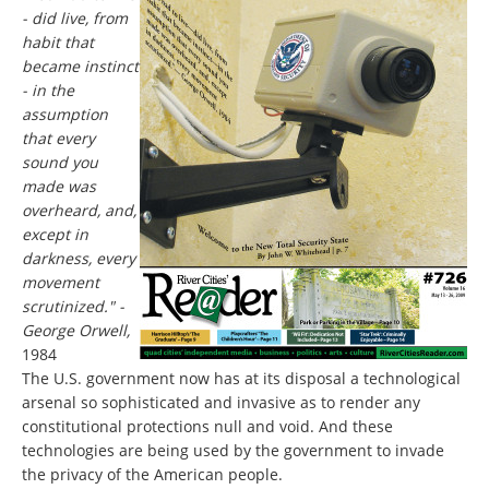
- did live, from
habit that
became instinct
- in the
assumption
that every
sound you
made was
overheard, and,
except in
darkness, every
movement
scrutinized." -
George Orwell,
1984
The U.S. government now has at its disposal a technological
arsenal so sophisticated and invasive as to render any
constitutional protections null and void. And these
technologies are being used by the government to invade
the privacy of the American people.