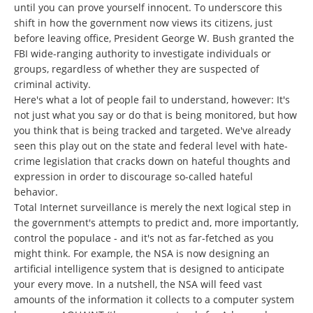
until you can prove yourself innocent. To underscore this
shift in how the government now views its citizens, just
before leaving office, President George W. Bush granted the
FBI wide-ranging authority to investigate individuals or
groups, regardless of whether they are suspected of
criminal activity.
Here's what a lot of people fail to understand, however: It's
not just what you say or do that is being monitored, but how
you think that is being tracked and targeted. We've already
seen this play out on the state and federal level with hate-
crime legislation that cracks down on hateful thoughts and
expression in order to discourage so-called hateful
behavior.
Total Internet surveillance is merely the next logical step in
the government's attempts to predict and, more importantly,
control the populace - and it's not as far-fetched as you
might think. For example, the NSA is now designing an
artificial intelligence system that is designed to anticipate
your every move. In a nutshell, the NSA will feed vast
amounts of the information it collects to a computer system