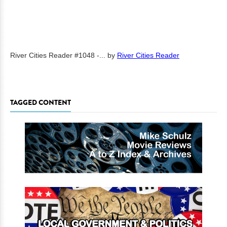
River Cities Reader #1048 -...
by
River Cities Reader
TAGGED CONTENT