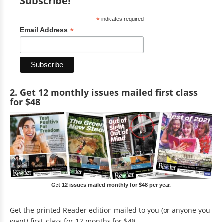
Subscribe!
*
indicates required
*
Email Address
2. Get 12 monthly issues mailed first class
for $48
Get 12 issues mailed monthly for $48 per year.
Get the printed Reader edition mailed to you (or anyone you
want) first-class for 12 months for $48.