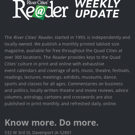
The
River Cities' Reader
, started in 1993, is independently and
locally owned. We publish a monthly printed tabloid size
magazine, available for free throughout the Quad Cities at
over 300 locations. The
Reader
provides keys to the Quad
Cities' culture in print and online with exhaustive
event calendars and coverage of arts, music, theatre, festivals,
readings, lectures, meetings, exhibits, museums, dance,
sports and classes for all ages. Commentaries on business
and politics, locally written theatre and movie reviews, advice
columns, astrology, cartoons and crosswords are also
published in print monthly, and refreshed daily, online.
Know more. Do more.
532 W 3rd St, Davenport IA 52801