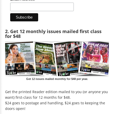
2. Get 12 monthly issues mailed first class
for $48
Get 12 issues mailed monthly for $48 per year.
Get the printed Reader edition mailed to you (or anyone you
want) first-class for 12 months for $48.
$24 goes to postage and handling, $24 goes to keeping the
doors open!