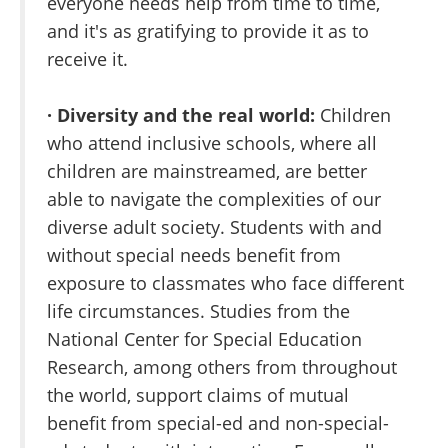
everyone needs help from time to time,
and it's as gratifying to provide it as to
receive it.
· Diversity and the real world:
Children
who attend inclusive schools, where all
children are mainstreamed, are better
able to navigate the complexities of our
diverse adult society. Students with and
without special needs benefit from
exposure to classmates who face different
life circumstances. Studies from the
National Center for Special Education
Research, among others from throughout
the world, support claims of mutual
benefit from special-ed and non-special-