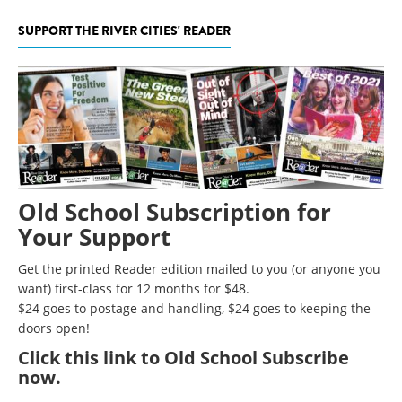
SUPPORT THE RIVER CITIES' READER
Old School Subscription for
Your Support
Get the printed Reader edition mailed to you (or anyone you
want) first-class for 12 months for $48.
$24 goes to postage and handling, $24 goes to keeping the
doors open!
Click
this link to Old School Subscribe
now
.