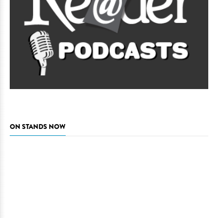
ON STANDS NOW