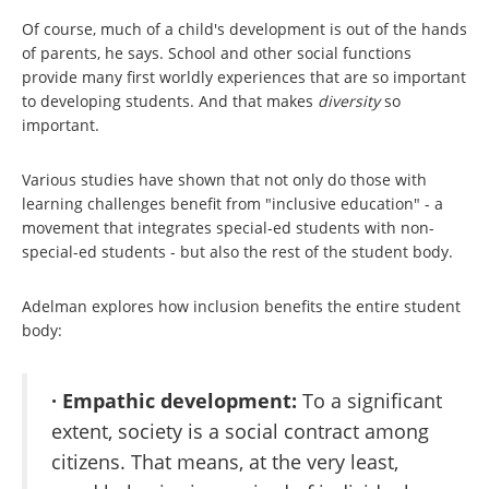
Of course, much of a child's development is out of the hands
of parents, he says. School and other social functions
provide many first worldly experiences that are so important
to developing students. And that makes
diversity
so
important.
Various studies have shown that not only do those with
learning challenges benefit from "inclusive education" - a
movement that integrates special-ed students with non-
special-ed students - but also the rest of the student body.
Adelman explores how inclusion benefits the entire student
body:
· Empathic development:
To a significant
extent, society is a social contract among
citizens. That means, at the very least,