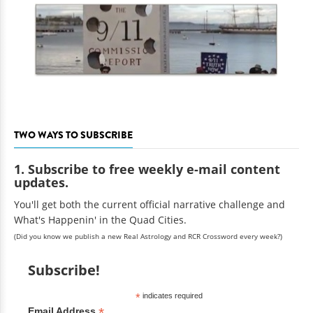
TWO WAYS TO SUBSCRIBE
1. Subscribe to free weekly e-mail content
updates.
You'll get both the current official narrative challenge and
What's Happenin' in the Quad Cities.
(Did you know we publish a new Real Astrology and RCR Crossword every week?)
Subscribe!
*
indicates required
*
Email Address