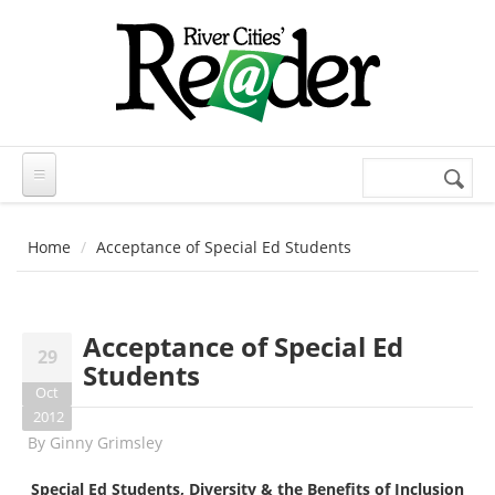
Skip to main content
Search
Search
form
Home
Acceptance of Special Ed Students
Acceptance of Special Ed
29
Students
Oct
2012
By
Ginny Grimsley
Special Ed Students, Diversity & the Benefits of Inclusion