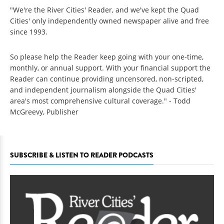
"We're the River Cities' Reader, and we've kept the Quad
Cities' only independently owned newspaper alive and free
since 1993.
So please help the Reader keep going with your one-time,
monthly, or annual support. With your financial support the
Reader can continue providing uncensored, non-scripted,
and independent journalism alongside the Quad Cities'
area's most comprehensive cultural coverage." - Todd
McGreevy, Publisher
SUBSCRIBE & LISTEN TO READER PODCASTS