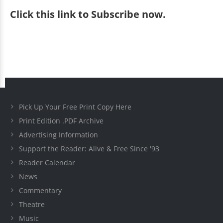
Click
this link to Subscribe now
.
Pick Up Your Free Print Copy Here
Print Edition .PDF Archive
Advertising Information
Support the Reader: Alive & Free Since '93
Reader Calendar
News
Commentary
Theatre
Music