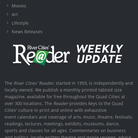
Movies
Art
Lifestyle
News Releases
The
River Cities' Reader
, started in 1993, is independently and
locally owned. We publish a monthly printed tabloid size
magazine, available for free throughout the Quad Cities at
over 300 locations. The
Reader
provides keys to the Quad
Cities' culture in print and online with exhaustive
event calendars and coverage of arts, music, theatre, festivals,
readings, lectures, meetings, exhibits, museums, dance,
sports and classes for all ages. Commentaries on business
and politics, locally written theatre and movie reviews, advice