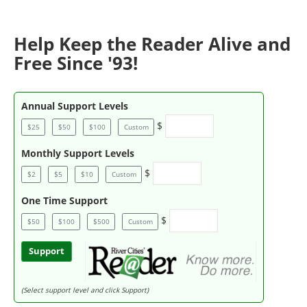
Help Keep the Reader Alive and
Free Since '93!
Annual Support Levels
$
$25
$50
$100
Custom
Monthly Support Levels
$
$2
$5
$10
Custom
One Time Support
$
$50
$100
$500
Custom
Support
(Select support level and click Support)