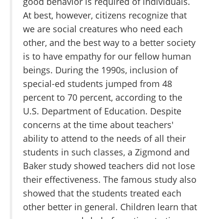
good behavior is required of individuals.
At best, however, citizens recognize that
we are social creatures who need each
other, and the best way to a better society
is to have empathy for our fellow human
beings. During the 1990s, inclusion of
special-ed students jumped from 48
percent to 70 percent, according to the
U.S. Department of Education. Despite
concerns at the time about teachers'
ability to attend to the needs of all their
students in such classes, a Zigmond and
Baker study showed teachers did not lose
their effectiveness. The famous study also
showed that the students treated each
other better in general. Children learn that