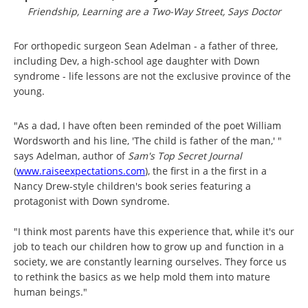
Friendship, Learning are a Two-Way Street, Says Doctor
For orthopedic surgeon Sean Adelman - a father of three,
including Dev, a high-school age daughter with Down
syndrome - life lessons are not the exclusive province of the
young.
"As a dad, I have often been reminded of the poet William
Wordsworth and his line, 'The child is father of the man,' "
says Adelman, author of
Sam's Top Secret Journal
(
www.raiseexpectations.com
), the first in a the first in a
Nancy Drew-style children's book series featuring a
protagonist with Down syndrome.
"I think most parents have this experience that, while it's our
job to teach our children how to grow up and function in a
society, we are constantly learning ourselves. They force us
to rethink the basics as we help mold them into mature
human beings."