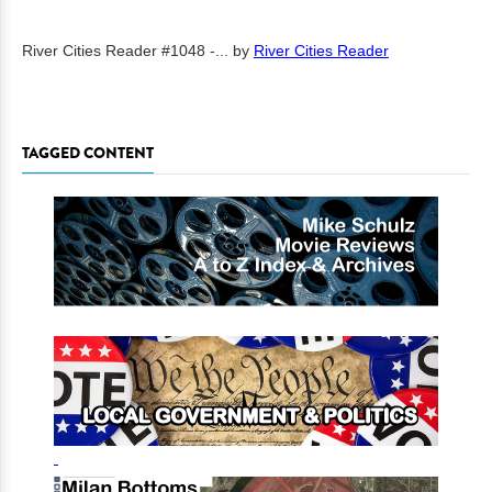
River Cities Reader #1048 -...
by
River Cities Reader
TAGGED CONTENT