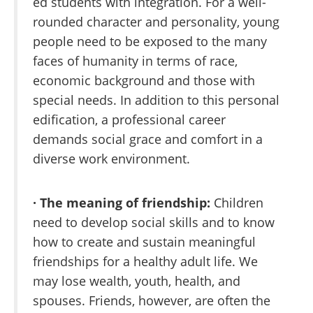
ed students with integration. For a well-
rounded character and personality, young
people need to be exposed to the many
faces of humanity in terms of race,
economic background and those with
special needs. In addition to this personal
edification, a professional career
demands social grace and comfort in a
diverse work environment.
· The meaning of friendship:
Children
need to develop social skills and to know
how to create and sustain meaningful
friendships for a healthy adult life. We
may lose wealth, youth, health, and
spouses. Friends, however, are often the