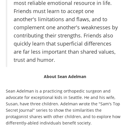
most reliable emotional resource in life.
Friends must learn to accept one
another's limitations and flaws, and to
complement one another's weaknesses by
contributing their strengths. Friends also
quickly learn that superficial differences
are far less important than shared values,
trust and humor.
About Sean Adelman
Sean Adelman is a practicing orthopedic surgeon and
advocate for exceptional kids in Seattle. He and his wife,
Susan, have three children. Adelman wrote the "Sam's Top
Secret Journal" series to show the similarities the
protagonist shares with other children, and to explore how
differently-abled individuals benefit society.