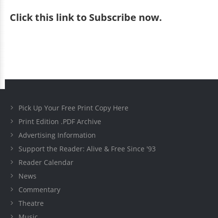
Click
this link to Subscribe now
.
Pick Up Your Free Print Copy Here
Print Edition .PDF Archive
Advertising Information
Support the Reader: Alive & Free Since '93
Reader Calendar
News
Commentary
Theatre
Music