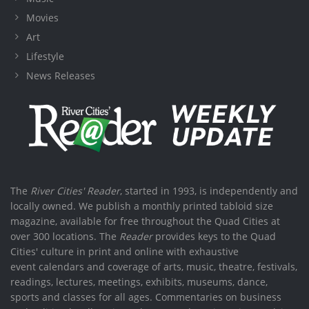
Movies
Art
Lifestyle
News Releases
The
River Cities' Reader
, started in 1993, is independently and
locally owned. We publish a monthly printed tabloid size
magazine, available for free throughout the Quad Cities at
over 300 locations. The
Reader
provides keys to the Quad
Cities' culture in print and online with exhaustive
event calendars and coverage of arts, music, theatre, festivals,
readings, lectures, meetings, exhibits, museums, dance,
sports and classes for all ages. Commentaries on business