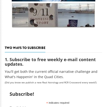
TWO WAYS TO SUBSCRIBE
1. Subscribe to free weekly e-mail content
updates.
You'll get both the current official narrative challenge and
What's Happenin' in the Quad Cities.
(Did you know we publish a new Real Astrology and RCR Crossword every week?)
Subscribe!
*
indicates required