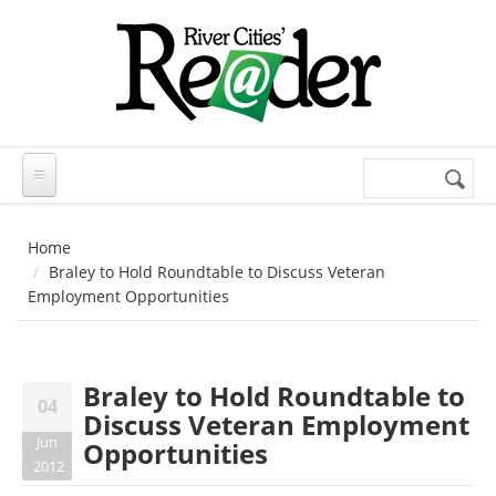
Skip to main content
Search
Search
form
Home
Braley to Hold Roundtable to Discuss Veteran
Employment Opportunities
Braley to Hold Roundtable to
04
Discuss Veteran Employment
Jun
Opportunities
2012