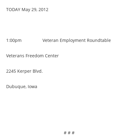
TODAY May 29, 2012
1:00pm Veteran Employment Roundtable
Veterans Freedom Center
2245 Kerper Blvd.
Dubuque, Iowa
# # #