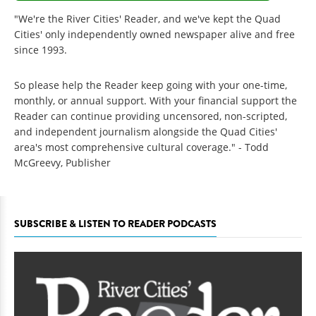
"We're the River Cities' Reader, and we've kept the Quad
Cities' only independently owned newspaper alive and free
since 1993.
So please help the Reader keep going with your one-time,
monthly, or annual support. With your financial support the
Reader can continue providing uncensored, non-scripted,
and independent journalism alongside the Quad Cities'
area's most comprehensive cultural coverage." - Todd
McGreevy, Publisher
SUBSCRIBE & LISTEN TO READER PODCASTS