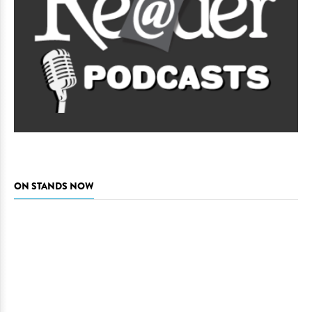
ON STANDS NOW