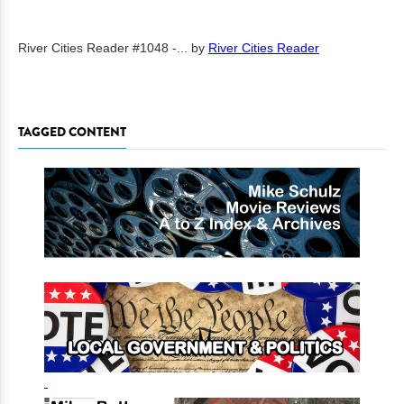
River Cities Reader #1048 -...
by
River Cities Reader
TAGGED CONTENT