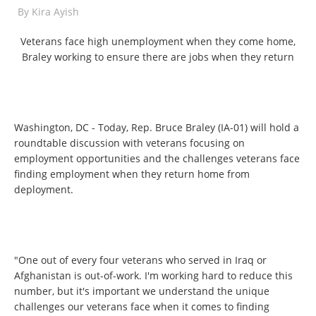
By
Kira Ayish
Veterans face high unemployment when they come home,
Braley working to ensure there are jobs when they return
Washington, DC - Today, Rep. Bruce Braley (IA-01) will hold a
roundtable discussion with veterans focusing on
employment opportunities and the challenges veterans face
finding employment when they return home from
deployment.
"One out of every four veterans who served in Iraq or
Afghanistan is out-of-work. I'm working hard to reduce this
number, but it's important we understand the unique
challenges our veterans face when it comes to finding