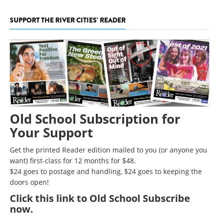
SUPPORT THE RIVER CITIES' READER
Old School Subscription for
Your Support
Get the printed Reader edition mailed to you (or anyone you
want) first-class for 12 months for $48.
$24 goes to postage and handling, $24 goes to keeping the
doors open!
Click
this link to Old School Subscribe
now
.