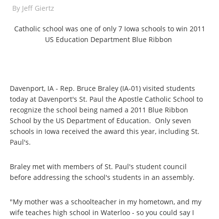
By
Jeff Giertz
Catholic school was one of only 7 Iowa schools to win 2011
US Education Department Blue Ribbon
Davenport, IA - Rep. Bruce Braley (IA-01) visited students
today at Davenport's St. Paul the Apostle Catholic School to
recognize the school being named a 2011 Blue Ribbon
School by the US Department of Education. Only seven
schools in Iowa received the award this year, including St.
Paul's.
Braley met with members of St. Paul's student council
before addressing the school's students in an assembly.
"My mother was a schoolteacher in my hometown, and my
wife teaches high school in Waterloo - so you could say I