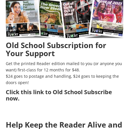
Old School Subscription for
Your Support
Get the printed Reader edition mailed to you (or anyone you
want) first-class for 12 months for $48.
$24 goes to postage and handling, $24 goes to keeping the
doors open!
Click
this link to Old School Subscribe
now
.
Help Keep the Reader Alive and