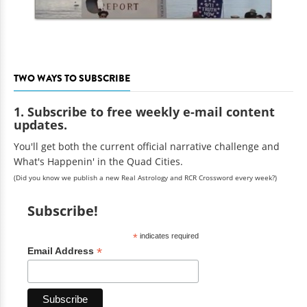
TWO WAYS TO SUBSCRIBE
1. Subscribe to free weekly e-mail content
updates.
You'll get both the current official narrative challenge and
What's Happenin' in the Quad Cities.
(Did you know we publish a new Real Astrology and RCR Crossword every week?)
Subscribe!
*
indicates required
*
Email Address