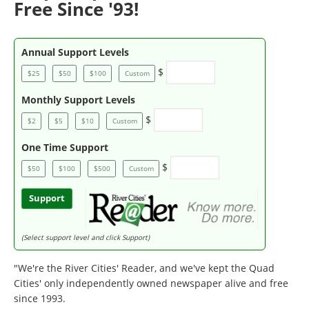
Free Since '93!
Annual Support Levels
$
$25
$50
$100
Custom
Monthly Support Levels
$
$2
$5
$10
Custom
One Time Support
$
$50
$100
$500
Custom
Support
(Select support level and click Support)
"We're the River Cities' Reader, and we've kept the Quad
Cities' only independently owned newspaper alive and free
since 1993.