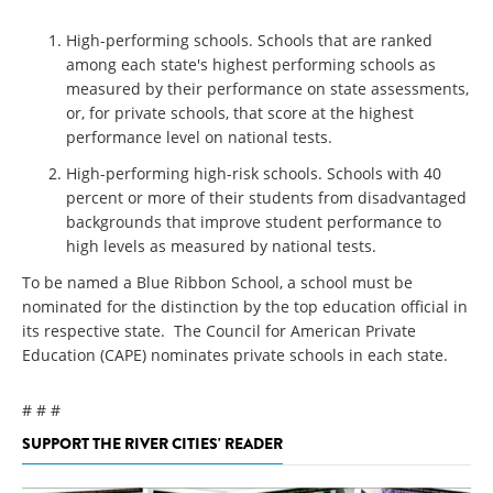
High-performing schools. Schools that are ranked
among each state's highest performing schools as
measured by their performance on state assessments,
or, for private schools, that score at the highest
performance level on national tests.
High-performing high-risk schools. Schools with 40
percent or more of their students from disadvantaged
backgrounds that improve student performance to
high levels as measured by national tests.
To be named a Blue Ribbon School, a school must be
nominated for the distinction by the top education official in
its respective state. The Council for American Private
Education (CAPE) nominates private schools in each state.
# # #
SUPPORT THE RIVER CITIES' READER