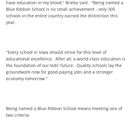
have education in my blood," Braley said. "Being named a
Blue Ribbon School is no small achievement - only 305
schools in the entire country earned the distinction this
year.
"Every school in Iowa should strive for this level of
educational excellence. After all, a world-class education is
the foundation of our kids' future. Quality schools lay the
groundwork now for good-paying jobs and a stronger
economy tomorrow."
Being named a Blue Ribbon School means meeting one of
two criteria: