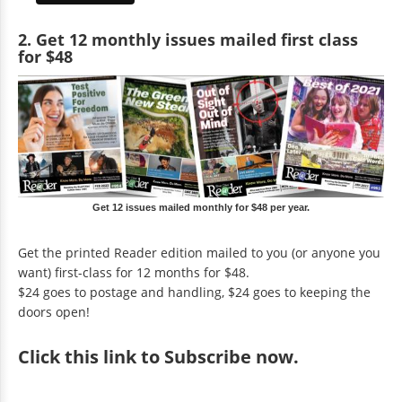
2. Get 12 monthly issues mailed first class
for $48
Get 12 issues mailed monthly for $48 per year.
Get the printed Reader edition mailed to you (or anyone you
want) first-class for 12 months for $48.
$24 goes to postage and handling, $24 goes to keeping the
doors open!
Click
this link to Subscribe now
.