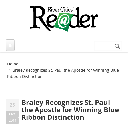
Skip to main content
Search
Search
form
Home
Braley Recognizes St. Paul the Apostle for Winning Blue
Ribbon Distinction
Braley Recognizes St. Paul
25
the Apostle for Winning Blue
Oct
Ribbon Distinction
2011