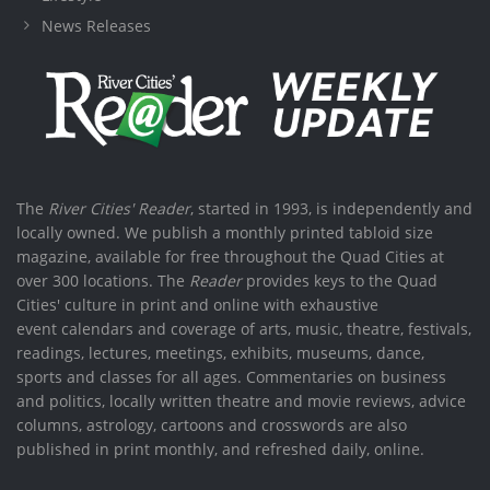
News Releases
The
River Cities' Reader
, started in 1993, is independently and
locally owned. We publish a monthly printed tabloid size
magazine, available for free throughout the Quad Cities at
over 300 locations. The
Reader
provides keys to the Quad
Cities' culture in print and online with exhaustive
event calendars and coverage of arts, music, theatre, festivals,
readings, lectures, meetings, exhibits, museums, dance,
sports and classes for all ages. Commentaries on business
and politics, locally written theatre and movie reviews, advice
columns, astrology, cartoons and crosswords are also
published in print monthly, and refreshed daily, online.