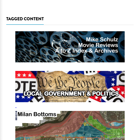
TAGGED CONTENT