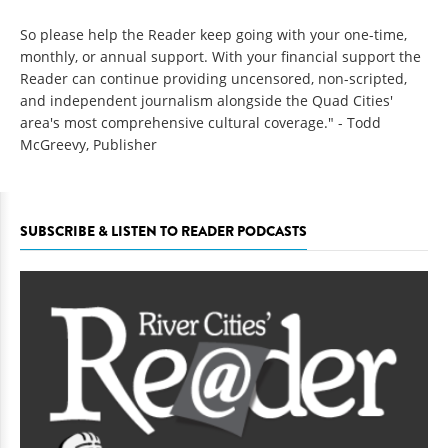
So please help the Reader keep going with your one-time,
monthly, or annual support. With your financial support the
Reader can continue providing uncensored, non-scripted,
and independent journalism alongside the Quad Cities'
area's most comprehensive cultural coverage." - Todd
McGreevy, Publisher
SUBSCRIBE & LISTEN TO READER PODCASTS