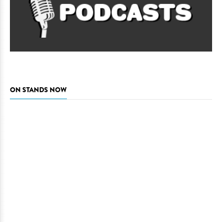
ON STANDS NOW