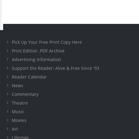
Pick Up Your Free Print Copy Here
Print Edition .PDF Archive
Advertising Information
Support the Reader: Alive & Free Since '93
Reader Calendar
News
Commentary
Theatre
Music
Movies
Art
Lifestyle