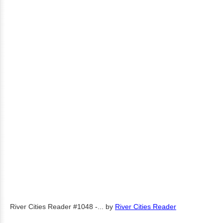
River Cities Reader #1048 -...
by
River Cities Reader