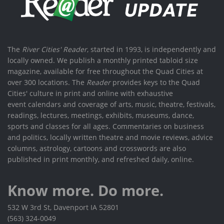
The
River Cities' Reader
, started in 1993, is independently and
locally owned. We publish a monthly printed tabloid size
magazine, available for free throughout the Quad Cities at
over 300 locations. The
Reader
provides keys to the Quad
Cities' culture in print and online with exhaustive
event calendars and coverage of arts, music, theatre, festivals,
readings, lectures, meetings, exhibits, museums, dance,
sports and classes for all ages. Commentaries on business
and politics, locally written theatre and movie reviews, advice
columns, astrology, cartoons and crosswords are also
published in print monthly, and refreshed daily, online.
Know more. Do more.
532 W 3rd St, Davenport IA 52801
(563) 324-0049