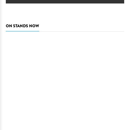
ON STANDS NOW