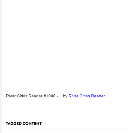
River Cities Reader #1048 -...
by
River Cities Reader
TAGGED CONTENT