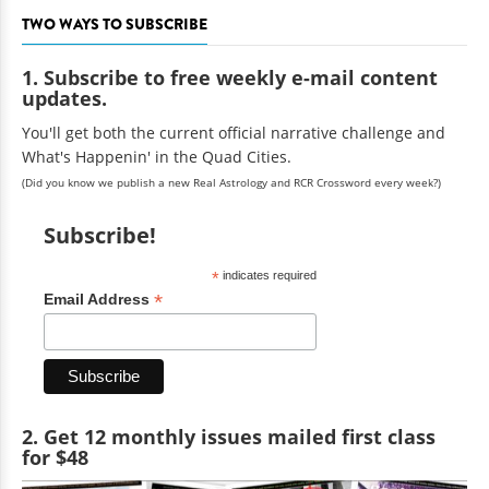
TWO WAYS TO SUBSCRIBE
1. Subscribe to free weekly e-mail content
updates.
You'll get both the current official narrative challenge and
What's Happenin' in the Quad Cities.
(Did you know we publish a new Real Astrology and RCR Crossword every week?)
Subscribe!
*
indicates required
*
Email Address
2. Get 12 monthly issues mailed first class
for $48