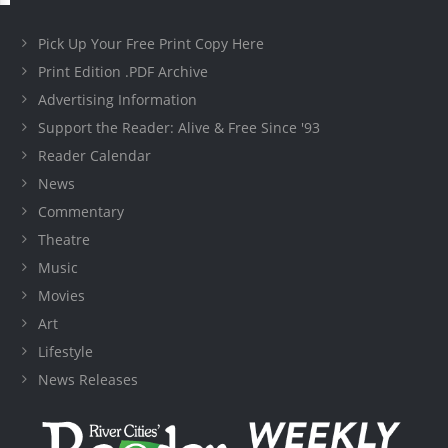
Pick Up Your Free Print Copy Here
Print Edition .PDF Archive
Advertising Information
Support the Reader: Alive & Free Since '93
Reader Calendar
News
Commentary
Theatre
Music
Movies
Art
Lifestyle
News Releases