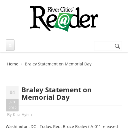
Skip to main content
Search
Search
form
Home
Braley Statement on Memorial Day
Braley Statement on
04
Memorial Day
Jun
2012
By
Kira Ayish
Washington, DC - Today, Rep. Bruce Braley (IA-01) released