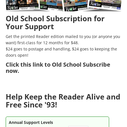
Old School Subscription for
Your Support
Get the printed Reader edition mailed to you (or anyone you
want) first-class for 12 months for $48.
$24 goes to postage and handling, $24 goes to keeping the
doors open!
Click
this link to Old School Subscribe
now
.
Help Keep the Reader Alive and
Free Since '93!
Annual Support Levels