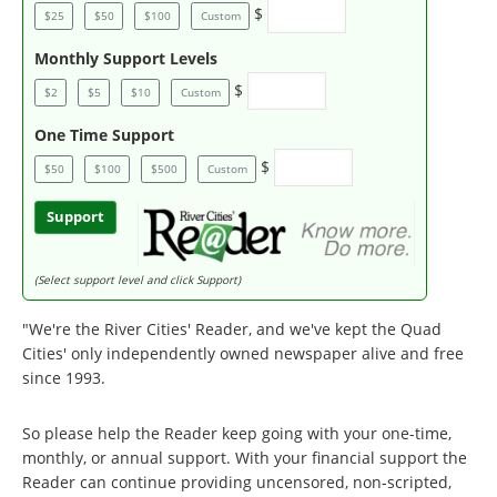
$
$25
$50
$100
Custom
Monthly Support Levels
$
$2
$5
$10
Custom
One Time Support
$
$50
$100
$500
Custom
Support
(Select support level and click Support)
"We're the River Cities' Reader, and we've kept the Quad
Cities' only independently owned newspaper alive and free
since 1993.
So please help the Reader keep going with your one-time,
monthly, or annual support. With your financial support the
Reader can continue providing uncensored, non-scripted,