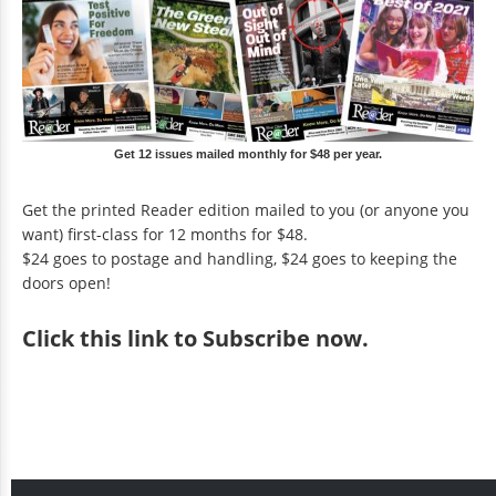
Get 12 issues mailed monthly for $48 per year.
Get the printed Reader edition mailed to you (or anyone you
want) first-class for 12 months for $48.
$24 goes to postage and handling, $24 goes to keeping the
doors open!
Click
this link to Subscribe now
.