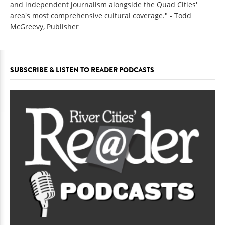
and independent journalism alongside the Quad Cities'
area's most comprehensive cultural coverage." - Todd
McGreevy, Publisher
SUBSCRIBE & LISTEN TO READER PODCASTS