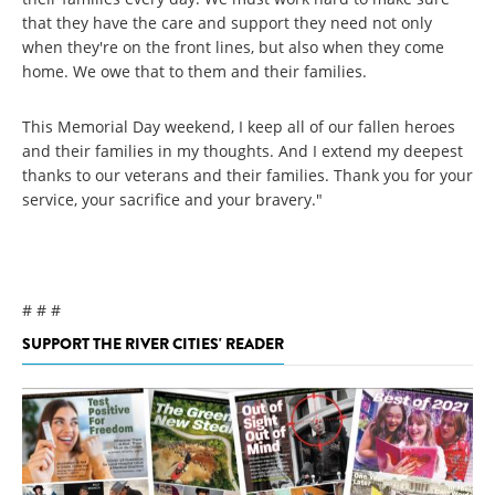
that they have the care and support they need not only
when they're on the front lines, but also when they come
home. We owe that to them and their families.
This Memorial Day weekend, I keep all of our fallen heroes
and their families in my thoughts. And I extend my deepest
thanks to our veterans and their families. Thank you for your
service, your sacrifice and your bravery."
# # #
SUPPORT THE RIVER CITIES' READER