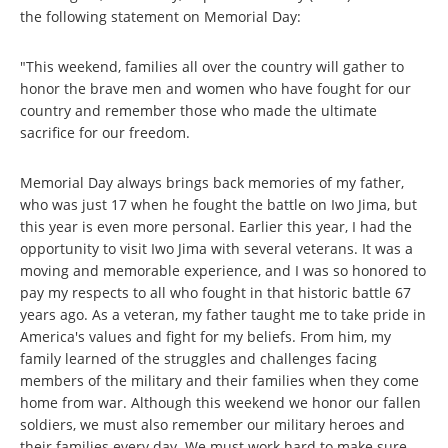
the following statement on Memorial Day:
"This weekend, families all over the country will gather to
honor the brave men and women who have fought for our
country and remember those who made the ultimate
sacrifice for our freedom.
Memorial Day always brings back memories of my father,
who was just 17 when he fought the battle on Iwo Jima, but
this year is even more personal. Earlier this year, I had the
opportunity to visit Iwo Jima with several veterans. It was a
moving and memorable experience, and I was so honored to
pay my respects to all who fought in that historic battle 67
years ago. As a veteran, my father taught me to take pride in
America's values and fight for my beliefs. From him, my
family learned of the struggles and challenges facing
members of the military and their families when they come
home from war. Although this weekend we honor our fallen
soldiers, we must also remember our military heroes and
their families every day. We must work hard to make sure