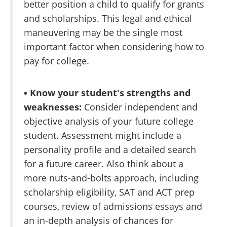
better position a child to qualify for grants
and scholarships. This legal and ethical
maneuvering may be the single most
important factor when considering how to
pay for college.
• Know your student's strengths and
weaknesses:
Consider independent and
objective analysis of your future college
student. Assessment might include a
personality profile and a detailed search
for a future career. Also think about a
more nuts-and-bolts approach, including
scholarship eligibility, SAT and ACT prep
courses, review of admissions essays and
an in-depth analysis of chances for