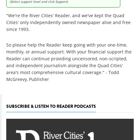
(Select support level and click Support)
"We're the River Cities' Reader, and we've kept the Quad
Cities' only independently owned newspaper alive and free
since 1993.
So please help the Reader keep going with your one-time,
monthly, or annual support. With your financial support the
Reader can continue providing uncensored, non-scripted,
and independent journalism alongside the Quad Cities'
area's most comprehensive cultural coverage." - Todd
McGreevy, Publisher
SUBSCRIBE & LISTEN TO READER PODCASTS