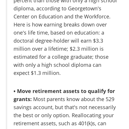
percent than those with only a high school
diploma, according to Georgetown's
Center on Education and the Workforce.
Here is how earning breaks down over
one's life time, based on education: a
doctoral degree-holder will earn $3.3
million over a lifetime; $2.3 million is
estimated for a college graduate; those
with only a high school diploma can
expect $1.3 million.
• Move retirement assets to qualify for
grants:
Most parents know about the 529
savings account, but that's not necessarily
the best or only option. Reallocating your
retirement assets, such as 401(k)s, can