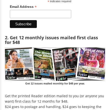
*
indicates required
*
Email Address
2. Get 12 monthly issues mailed first class
for $48
Get 12 issues mailed monthly for $48 per year.
Get the printed Reader edition mailed to you (or anyone you
want) first-class for 12 months for $48.
$24 goes to postage and handling, $24 goes to keeping the