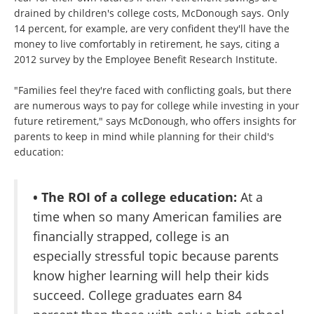
drained by children's college costs, McDonough says. Only
14 percent, for example, are very confident they'll have the
money to live comfortably in retirement, he says, citing a
2012 survey by the Employee Benefit Research Institute.
"Families feel they're faced with conflicting goals, but there
are numerous ways to pay for college while investing in your
future retirement," says McDonough, who offers insights for
parents to keep in mind while planning for their child's
education:
• The ROI of a college education:
At a
time when so many American families are
financially strapped, college is an
especially stressful topic because parents
know higher learning will help their kids
succeed. College graduates earn 84