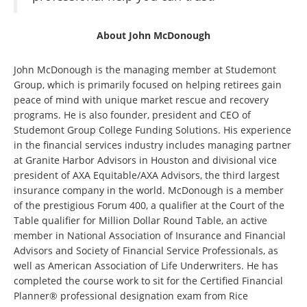
About John McDonough
John McDonough is the managing member at Studemont
Group, which is primarily focused on helping retirees gain
peace of mind with unique market rescue and recovery
programs. He is also founder, president and CEO of
Studemont Group College Funding Solutions. His experience
in the financial services industry includes managing partner
at Granite Harbor Advisors in Houston and divisional vice
president of AXA Equitable/AXA Advisors, the third largest
insurance company in the world. McDonough is a member
of the prestigious Forum 400, a qualifier at the Court of the
Table qualifier for Million Dollar Round Table, an active
member in National Association of Insurance and Financial
Advisors and Society of Financial Service Professionals, as
well as American Association of Life Underwriters. He has
completed the course work to sit for the Certified Financial
Planner® professional designation exam from Rice