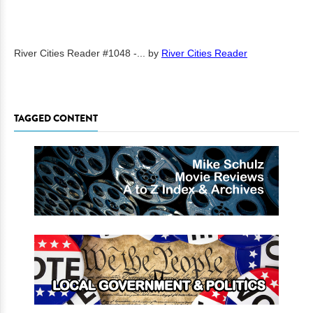
River Cities Reader #1048 -...
by
River Cities Reader
TAGGED CONTENT