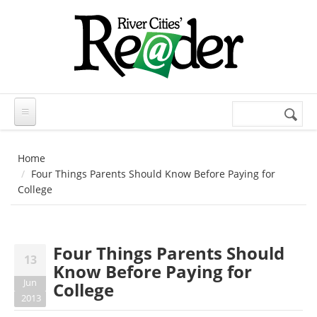
Skip to main content
Search
Search
form
Home
Four Things Parents Should Know Before Paying for
College
Four Things Parents Should
13
Know Before Paying for
Jun
College
2013