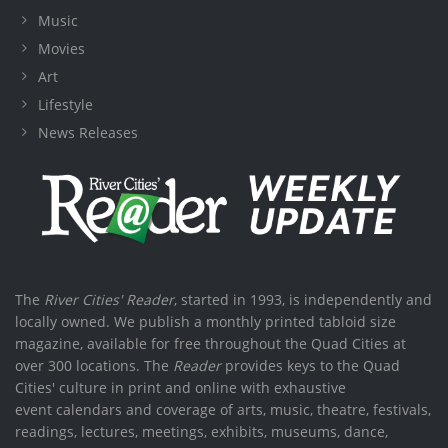
Music
Movies
Art
Lifestyle
News Releases
The
River Cities' Reader
, started in 1993, is independently and
locally owned. We publish a monthly printed tabloid size
magazine, available for free throughout the Quad Cities at
over 300 locations. The
Reader
provides keys to the Quad
Cities' culture in print and online with exhaustive
event calendars and coverage of arts, music, theatre, festivals,
readings, lectures, meetings, exhibits, museums, dance,