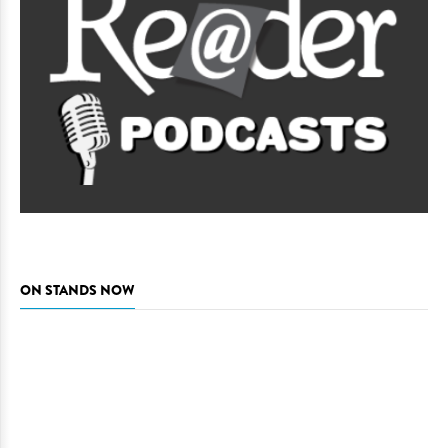
ON STANDS NOW