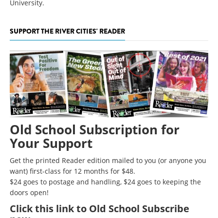
University.
SUPPORT THE RIVER CITIES' READER
Old School Subscription for
Your Support
Get the printed Reader edition mailed to you (or anyone you
want) first-class for 12 months for $48.
$24 goes to postage and handling, $24 goes to keeping the
doors open!
Click
this link to Old School Subscribe