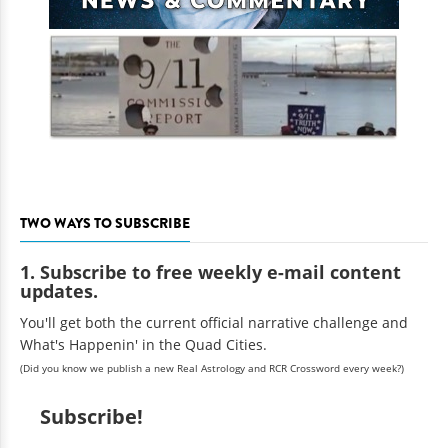
TWO WAYS TO SUBSCRIBE
1. Subscribe to free weekly e-mail content
updates.
You'll get both the current official narrative challenge and
What's Happenin' in the Quad Cities.
(Did you know we publish a new Real Astrology and RCR Crossword every week?)
Subscribe!