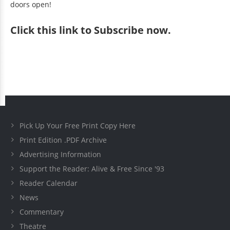
doors open!
Click
this link to Subscribe now
.
Pick Up Your Free Print Copy Here
Print Edition .PDF Archive
Advertising Information
Support the Reader: Alive & Free Since '93
Reader Calendar
News
Commentary
Theatre