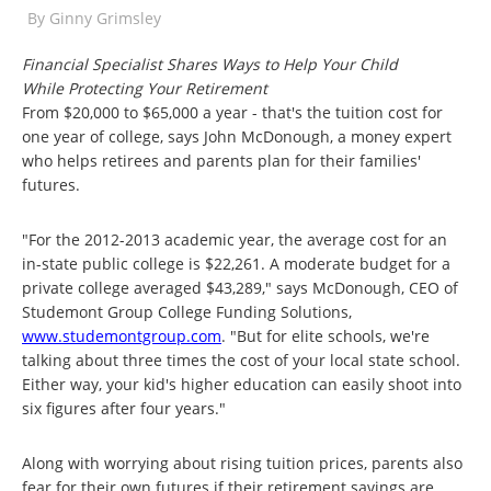
By
Ginny Grimsley
Financial Specialist Shares Ways to Help Your Child
While Protecting Your Retirement
From $20,000 to $65,000 a year - that's the tuition cost for
one year of college, says John McDonough, a money expert
who helps retirees and parents plan for their families'
futures.
"For the 2012-2013 academic year, the average cost for an
in-state public college is $22,261. A moderate budget for a
private college averaged $43,289," says McDonough, CEO of
Studemont Group College Funding Solutions,
www.studemontgroup.com
. "But for elite schools, we're
talking about three times the cost of your local state school.
Either way, your kid's higher education can easily shoot into
six figures after four years."
Along with worrying about rising tuition prices, parents also
fear for their own futures if their retirement savings are