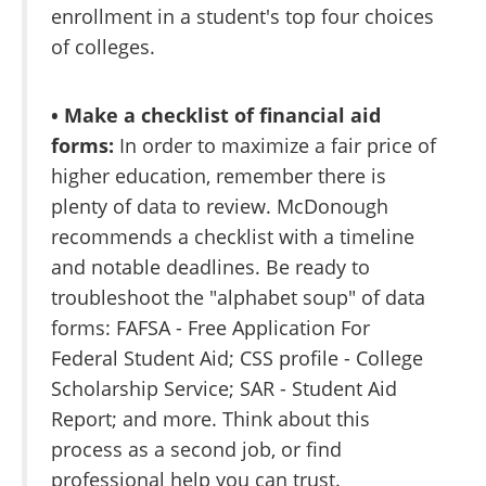
enrollment in a student's top four choices
of colleges.
• Make a checklist of financial aid
forms:
In order to maximize a fair price of
higher education, remember there is
plenty of data to review. McDonough
recommends a checklist with a timeline
and notable deadlines. Be ready to
troubleshoot the "alphabet soup" of data
forms: FAFSA - Free Application For
Federal Student Aid; CSS profile - College
Scholarship Service; SAR - Student Aid
Report; and more. Think about this
process as a second job, or find
professional help you can trust.