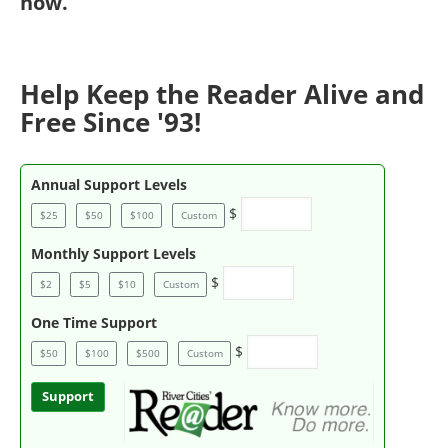
now
.
Help Keep the Reader Alive and
Free Since '93!
Annual Support Levels
$
$25
$50
$100
Custom
Monthly Support Levels
$
$2
$5
$10
Custom
One Time Support
$
$50
$100
$500
Custom
Support