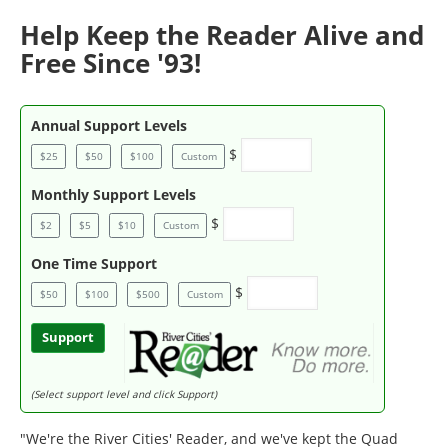
Help Keep the Reader Alive and
Free Since '93!
Annual Support Levels
$
$25
$50
$100
Custom
Monthly Support Levels
$
$2
$5
$10
Custom
One Time Support
$
$50
$100
$500
Custom
Support
(Select support level and click Support)
"We're the River Cities' Reader, and we've kept the Quad