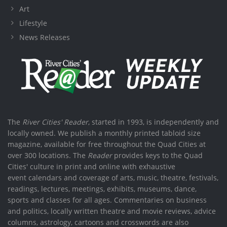
Art
Lifestyle
News Releases
The
River Cities' Reader
, started in 1993, is independently and
locally owned. We publish a monthly printed tabloid size
magazine, available for free throughout the Quad Cities at
over 300 locations. The
Reader
provides keys to the Quad
Cities' culture in print and online with exhaustive
event calendars and coverage of arts, music, theatre, festivals,
readings, lectures, meetings, exhibits, museums, dance,
sports and classes for all ages. Commentaries on business
and politics, locally written theatre and movie reviews, advice
columns, astrology, cartoons and crosswords are also