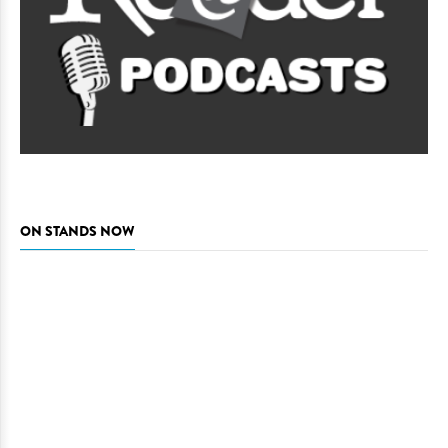
ON STANDS NOW