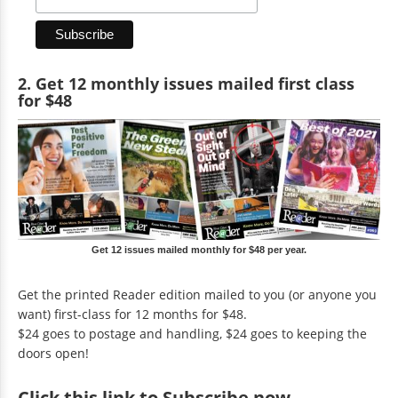
2. Get 12 monthly issues mailed first class
for $48
Get 12 issues mailed monthly for $48 per year.
Get the printed Reader edition mailed to you (or anyone you
want) first-class for 12 months for $48.
$24 goes to postage and handling, $24 goes to keeping the
doors open!
Click
this link to Subscribe now
.