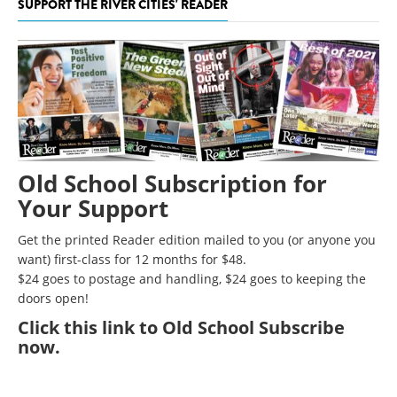
SUPPORT THE RIVER CITIES' READER
Old School Subscription for
Your Support
Get the printed Reader edition mailed to you (or anyone you
want) first-class for 12 months for $48.
$24 goes to postage and handling, $24 goes to keeping the
doors open!
Click
this link to Old School Subscribe
now
.