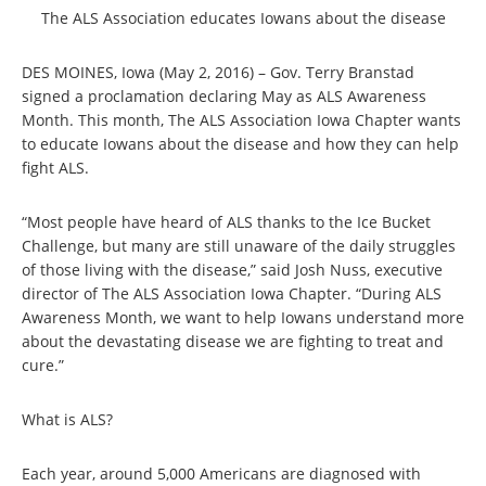
The ALS Association educates Iowans about the disease
DES MOINES, Iowa (May 2, 2016) – Gov. Terry Branstad
signed a proclamation declaring May as ALS Awareness
Month. This month, The ALS Association Iowa Chapter wants
to educate Iowans about the disease and how they can help
fight ALS.
“Most people have heard of ALS thanks to the Ice Bucket
Challenge, but many are still unaware of the daily struggles
of those living with the disease,” said Josh Nuss, executive
director of The ALS Association Iowa Chapter. “During ALS
Awareness Month, we want to help Iowans understand more
about the devastating disease we are fighting to treat and
cure.”
What is ALS?
Each year, around 5,000 Americans are diagnosed with