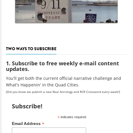
TWO WAYS TO SUBSCRIBE
1. Subscribe to free weekly e-mail content
updates.
You'll get both the current official narrative challenge and
What's Happenin' in the Quad Cities.
(Did you know we publish a new Real Astrology and RCR Crossword every week?)
Subscribe!
*
indicates required
*
Email Address