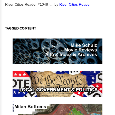
River Cities Reader #1048 -...
by
River Cities Reader
TAGGED CONTENT