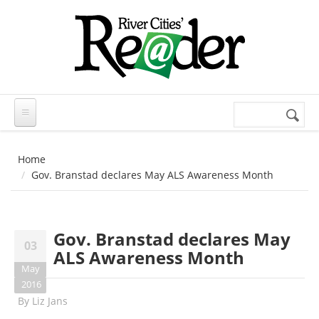
Skip to main content
Search
Search
form
Home
Gov. Branstad declares May ALS Awareness Month
Gov. Branstad declares May
03
ALS Awareness Month
May
2016
By
Liz Jans