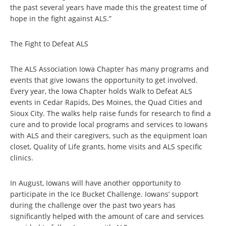
the past several years have made this the greatest time of
hope in the fight against ALS.”
The Fight to Defeat ALS
The ALS Association Iowa Chapter has many programs and
events that give Iowans the opportunity to get involved.
Every year, the Iowa Chapter holds Walk to Defeat ALS
events in Cedar Rapids, Des Moines, the Quad Cities and
Sioux City. The walks help raise funds for research to find a
cure and to provide local programs and services to Iowans
with ALS and their caregivers, such as the equipment loan
closet, Quality of Life grants, home visits and ALS specific
clinics.
In August, Iowans will have another opportunity to
participate in the Ice Bucket Challenge. Iowans’ support
during the challenge over the past two years has
significantly helped with the amount of care and services