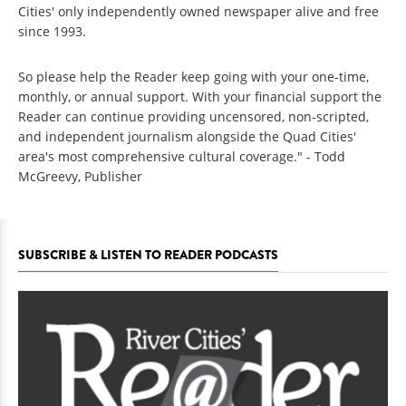
Cities' only independently owned newspaper alive and free
since 1993.
So please help the Reader keep going with your one-time,
monthly, or annual support. With your financial support the
Reader can continue providing uncensored, non-scripted,
and independent journalism alongside the Quad Cities'
area's most comprehensive cultural coverage." - Todd
McGreevy, Publisher
SUBSCRIBE & LISTEN TO READER PODCASTS