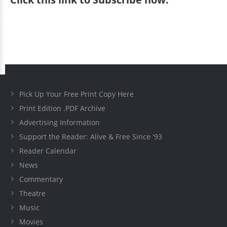
Pick Up Your Free Print Copy Here
Print Edition .PDF Archive
Advertising Information
Support the Reader: Alive & Free Since '93
Reader Calendar
News
Commentary
Theatre
Music
Movies