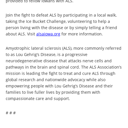
provided to fellow Iowans with ALS.
Join the fight to defeat ALS by participating in a local walk,
taking the Ice Bucket Challenge, volunteering to help a
person living with the disease or by simply telling a friend
about ALS. Visit
alsaiowa.org
for more information.
Amyotrophic lateral sclerosis (ALS), more commonly referred
to as Lou Gehrig’s Disease, is a progressive
neurodegenerative disease that attacks nerve cells and
pathways in the brain and spinal cord. The ALS Association’s
mission is leading the fight to treat and cure ALS through
global research and nationwide advocacy while also
empowering people with Lou Gehrig’s Disease and their
families to live fuller lives by providing them with
compassionate care and support.
# # #