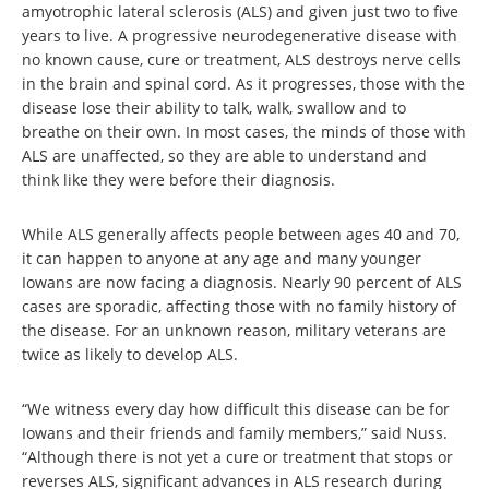
amyotrophic lateral sclerosis (ALS) and given just two to five
years to live. A progressive neurodegenerative disease with
no known cause, cure or treatment, ALS destroys nerve cells
in the brain and spinal cord. As it progresses, those with the
disease lose their ability to talk, walk, swallow and to
breathe on their own. In most cases, the minds of those with
ALS are unaffected, so they are able to understand and
think like they were before their diagnosis.
While ALS generally affects people between ages 40 and 70,
it can happen to anyone at any age and many younger
Iowans are now facing a diagnosis. Nearly 90 percent of ALS
cases are sporadic, affecting those with no family history of
the disease. For an unknown reason, military veterans are
twice as likely to develop ALS.
“We witness every day how difficult this disease can be for
Iowans and their friends and family members,” said Nuss.
“Although there is not yet a cure or treatment that stops or
reverses ALS, significant advances in ALS research during