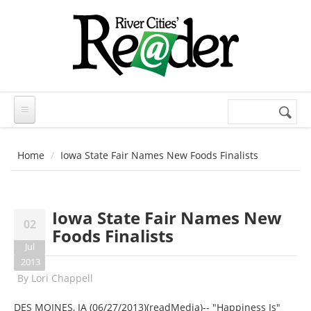
Skip to main content
Search
Search
form
Home
Iowa State Fair Names New Foods Finalists
Iowa State Fair Names New
02
Foods Finalists
Jul
2013
By
Lori Chappell
DES MOINES, IA (06/27/2013)(readMedia)-- "Happiness Is"