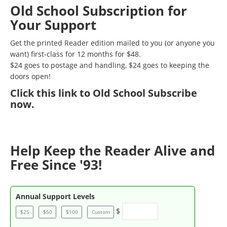
Old School Subscription for
Your Support
Get the printed Reader edition mailed to you (or anyone you
want) first-class for 12 months for $48.
$24 goes to postage and handling, $24 goes to keeping the
doors open!
Click
this link to Old School Subscribe
now
.
Help Keep the Reader Alive and
Free Since '93!
Annual Support Levels
$
$25
$50
$100
Custom