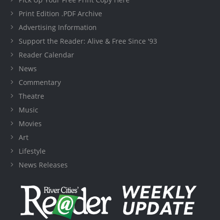
Print Edition .PDF Archive
Advertising Information
Support the Reader: Alive & Free Since '93
Reader Calendar
News
Commentary
Theatre
Music
Movies
Art
Lifestyle
News Releases