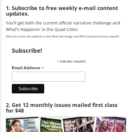
1. Subscribe to free weekly e-mail content
updates.
You'll get both the current official narrative challenge and
What's Happenin' in the Quad Cities.
(Did you know we publish a new Real Astrology and RCR Crossword every week?)
Subscribe!
*
indicates required
*
Email Address
2. Get 12 monthly issues mailed first class
for $48