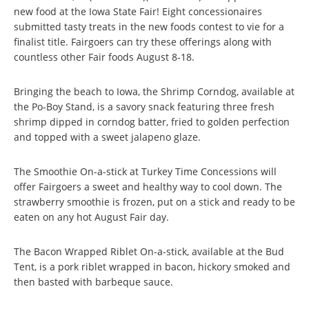
new food at the Iowa State Fair! Eight concessionaires
submitted tasty treats in the new foods contest to vie for a
finalist title. Fairgoers can try these offerings along with
countless other Fair foods August 8-18.
Bringing the beach to Iowa, the Shrimp Corndog, available at
the Po-Boy Stand, is a savory snack featuring three fresh
shrimp dipped in corndog batter, fried to golden perfection
and topped with a sweet jalapeno glaze.
The Smoothie On-a-stick at Turkey Time Concessions will
offer Fairgoers a sweet and healthy way to cool down. The
strawberry smoothie is frozen, put on a stick and ready to be
eaten on any hot August Fair day.
The Bacon Wrapped Riblet On-a-stick, available at the Bud
Tent, is a pork riblet wrapped in bacon, hickory smoked and
then basted with barbeque sauce.