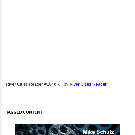
River Cities Reader #1048 -...
by
River Cities Reader
TAGGED CONTENT