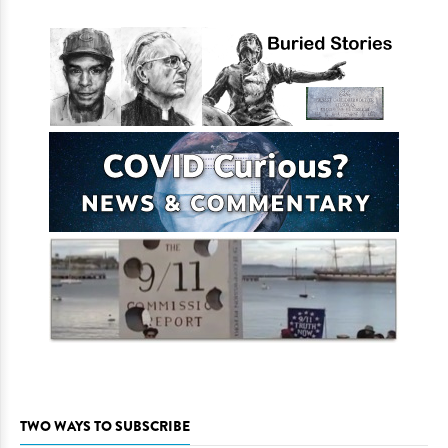
TWO WAYS TO SUBSCRIBE