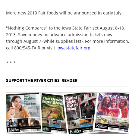
More new 2013 Fair foods will be announced in early July.
"Nothing Compares" to the Iowa State Fair set August 8-18,
2013. Save money on advance admission tickets now
through August 7 (while supplies last). For more information,
call 800/545-FAIR or visit
iowastatefair.org
.
* * *
SUPPORT THE RIVER CITIES' READER