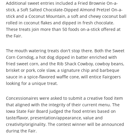
Additional sweet entries included a Fried Brownie On-a-
stick, a Soft Salted Chocolate-Dipped Almond Pretzel On-a-
stick and a Coconut Mountain, a soft and chewy coconut ball
rolled in coconut flakes and dipped in fresh chocolate.
These treats join more than 50 foods on-a-stick offered at
the Fair.
The mouth watering treats don't stop there. Both the Sweet
Corn Corndog, a hot dog dipped in batter enriched with
fried sweet corn, and the Rib Shack Cowboy, cowboy beans,
brisket or pork, cole slaw, a signature chip and barbeque
sauce in a spice-flavored waffle cone, will entice Fairgoers
looking for a unique treat.
Concessionaires were asked to submit a creative food item
that aligned with the integrity of their current menu. The
Iowa State Fair Board judged the food entries based on
taste/flavor, presentation/appearance, value and
creativity/originality. The contest winner will be announced
during the Fair.