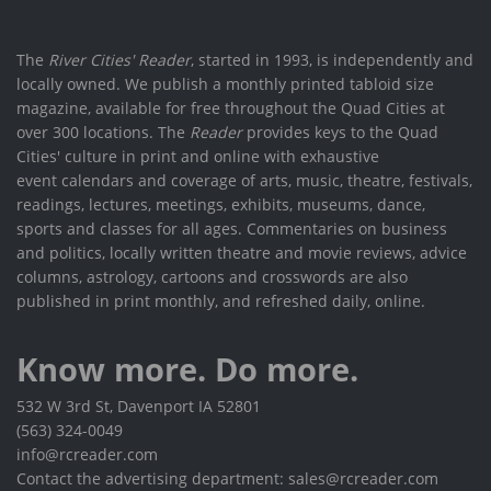
The
River Cities' Reader
, started in 1993, is independently and
locally owned. We publish a monthly printed tabloid size
magazine, available for free throughout the Quad Cities at
over 300 locations. The
Reader
provides keys to the Quad
Cities' culture in print and online with exhaustive
event calendars and coverage of arts, music, theatre, festivals,
readings, lectures, meetings, exhibits, museums, dance,
sports and classes for all ages. Commentaries on business
and politics, locally written theatre and movie reviews, advice
columns, astrology, cartoons and crosswords are also
published in print monthly, and refreshed daily, online.
Know more. Do more.
532 W 3rd St, Davenport IA 52801
(563) 324-0049
info@rcreader.com
Contact the advertising department: sales@rcreader.com