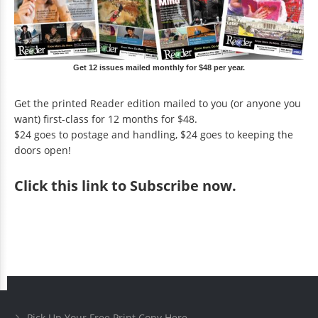
Get 12 issues mailed monthly for $48 per year.
Get the printed Reader edition mailed to you (or anyone you
want) first-class for 12 months for $48.
$24 goes to postage and handling, $24 goes to keeping the
doors open!
Click
this link to Subscribe now
.
Pick Up Your Free Print Copy Here