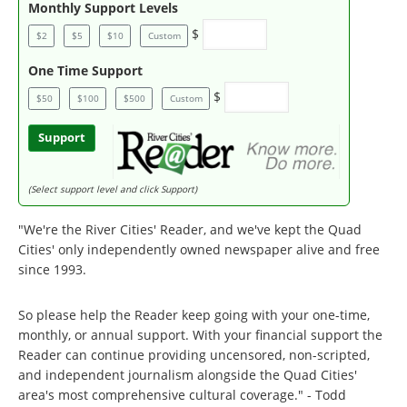
Monthly Support Levels
$
$2
$5
$10
Custom
One Time Support
$
$50
$100
$500
Custom
Support
(Select support level and click Support)
"We're the River Cities' Reader, and we've kept the Quad
Cities' only independently owned newspaper alive and free
since 1993.
So please help the Reader keep going with your one-time,
monthly, or annual support. With your financial support the
Reader can continue providing uncensored, non-scripted,
and independent journalism alongside the Quad Cities'
area's most comprehensive cultural coverage." - Todd