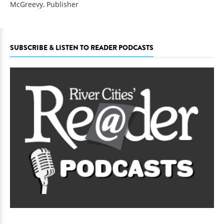
McGreevy, Publisher
SUBSCRIBE & LISTEN TO READER PODCASTS