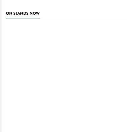
ON STANDS NOW