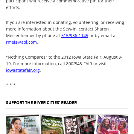
participant will receive a commemorative pin for their
efforts.
If you are interested in donating, volunteering, or receiving
more information about the Sew-In, contact Sharon
Meisenheimer by phone at
515/986-1145
or by email at
rmeis@aol.com
.
"Nothing Compares" to the 2012 Iowa State Fair, August 9-
19. For more information, call 800/545-FAIR or visit
iowastatefair.org
.
* * *
SUPPORT THE RIVER CITIES' READER