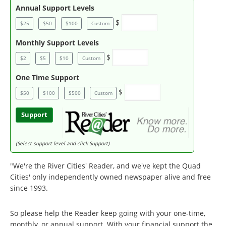
Annual Support Levels
$
$25
$50
$100
Custom
Monthly Support Levels
$
$2
$5
$10
Custom
One Time Support
$
$50
$100
$500
Custom
Support
(Select support level and click Support)
"We're the River Cities' Reader, and we've kept the Quad
Cities' only independently owned newspaper alive and free
since 1993.
So please help the Reader keep going with your one-time,
monthly, or annual support. With your financial support the