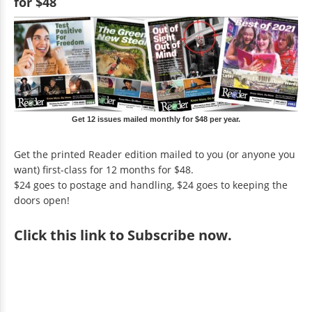
for $48
Get 12 issues mailed monthly for $48 per year.
Get the printed Reader edition mailed to you (or anyone you
want) first-class for 12 months for $48.
$24 goes to postage and handling, $24 goes to keeping the
doors open!
Click
this link to Subscribe now
.