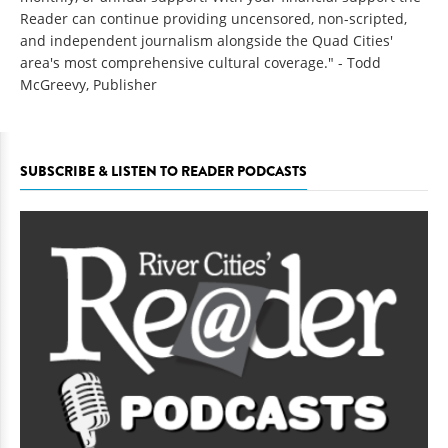
Reader can continue providing uncensored, non-scripted,
and independent journalism alongside the Quad Cities'
area's most comprehensive cultural coverage." - Todd
McGreevy, Publisher
SUBSCRIBE & LISTEN TO READER PODCASTS