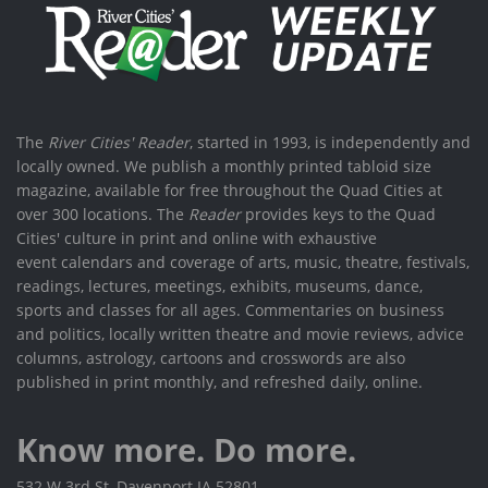
The
River Cities' Reader
, started in 1993, is independently and
locally owned. We publish a monthly printed tabloid size
magazine, available for free throughout the Quad Cities at
over 300 locations. The
Reader
provides keys to the Quad
Cities' culture in print and online with exhaustive
event calendars and coverage of arts, music, theatre, festivals,
readings, lectures, meetings, exhibits, museums, dance,
sports and classes for all ages. Commentaries on business
and politics, locally written theatre and movie reviews, advice
columns, astrology, cartoons and crosswords are also
published in print monthly, and refreshed daily, online.
Know more. Do more.
532 W 3rd St, Davenport IA 52801