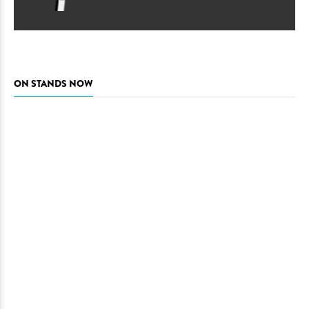
ON STANDS NOW