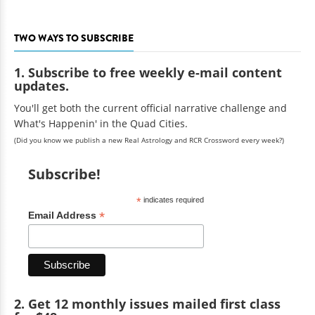
TWO WAYS TO SUBSCRIBE
1. Subscribe to free weekly e-mail content
updates.
You'll get both the current official narrative challenge and
What's Happenin' in the Quad Cities.
(Did you know we publish a new Real Astrology and RCR Crossword every week?)
Subscribe!
*
indicates required
*
Email Address
2. Get 12 monthly issues mailed first class