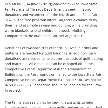
DES MOINES, IA (06/11/2012)(readMedia)-- The Iowa State
Fair Fabric and Threads Department is seeking fabric
donations and volunteers for the fourth annual State Fair
Sew-In. The free program offers Fairgoers a chance to try
their hand at simple sewing and quilting while providing
warm blankets to local children in need. "Nothing
Compares" to the Iowa State Fair, set August 9-19.
Donations of two-yard cuts of fabric in juvenile prints and
patterns are needed for quilt backings. In addition, cash
donations are needed to help cover the costs of quilt batting
and materials. All donations can be dropped off in the
Competitive Events Department in the Administration
Building on the Fairgrounds or mailed to the Iowa State Fair
Competitive Events Department: P.O. Box 57130, Des Moines,
IA 50317-0003. All donations should be labeled for the Sew-
In project.
The Fair is also searching for sewing assistants to help
Fairgoers make the simple strip quilts. Volunteers are asked