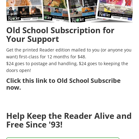
Old School Subscription for
Your Support
Get the printed Reader edition mailed to you (or anyone you
want) first-class for 12 months for $48.
$24 goes to postage and handling, $24 goes to keeping the
doors open!
Click
this link to Old School Subscribe
now
.
Help Keep the Reader Alive and
Free Since '93!