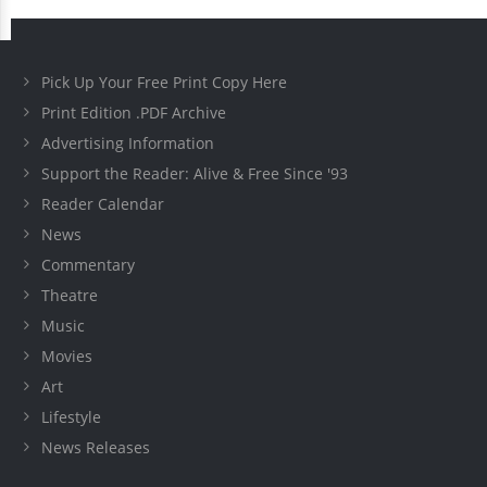
Pick Up Your Free Print Copy Here
Print Edition .PDF Archive
Advertising Information
Support the Reader: Alive & Free Since '93
Reader Calendar
News
Commentary
Theatre
Music
Movies
Art
Lifestyle
News Releases