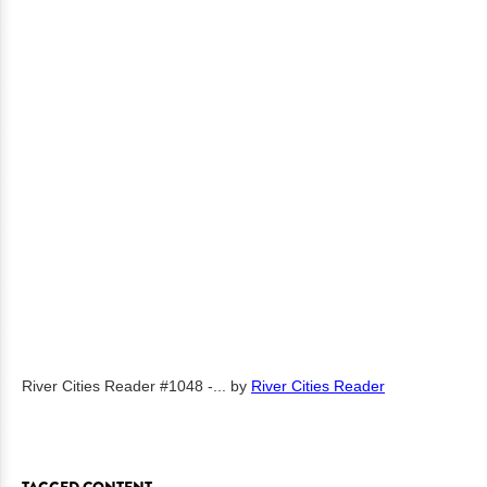
River Cities Reader #1048 -...
by
River Cities Reader
TAGGED CONTENT