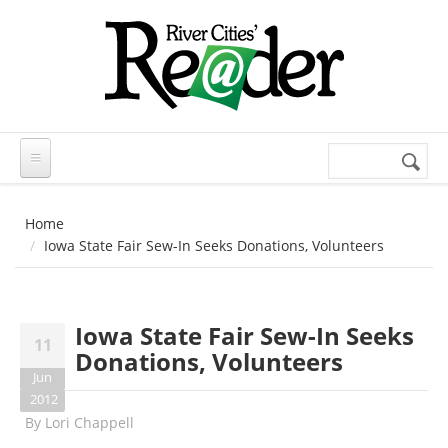
Skip to main content
Search
Search
form
Home
Iowa State Fair Sew-In Seeks Donations, Volunteers
Iowa State Fair Sew-In Seeks
11
Donations, Volunteers
Jun
2012
By
Lori Chappell