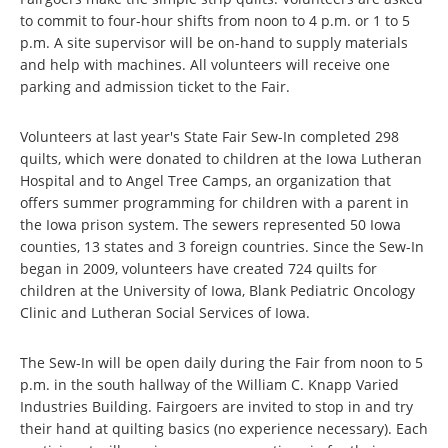
to commit to four-hour shifts from noon to 4 p.m. or 1 to 5
p.m. A site supervisor will be on-hand to supply materials
and help with machines. All volunteers will receive one
parking and admission ticket to the Fair.
Volunteers at last year's State Fair Sew-In completed 298
quilts, which were donated to children at the Iowa Lutheran
Hospital and to Angel Tree Camps, an organization that
offers summer programming for children with a parent in
the Iowa prison system. The sewers represented 50 Iowa
counties, 13 states and 3 foreign countries. Since the Sew-In
began in 2009, volunteers have created 724 quilts for
children at the University of Iowa, Blank Pediatric Oncology
Clinic and Lutheran Social Services of Iowa.
The Sew-In will be open daily during the Fair from noon to 5
p.m. in the south hallway of the William C. Knapp Varied
Industries Building. Fairgoers are invited to stop in and try
their hand at quilting basics (no experience necessary). Each