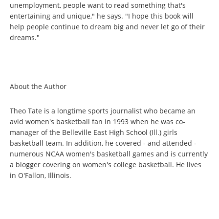
unemployment, people want to read something that's
entertaining and unique," he says. "I hope this book will
help people continue to dream big and never let go of their
dreams."
About the Author
Theo Tate is a longtime sports journalist who became an
avid women's basketball fan in 1993 when he was co-
manager of the Belleville East High School (Ill.) girls
basketball team. In addition, he covered - and attended -
numerous NCAA women's basketball games and is currently
a blogger covering on women's college basketball. He lives
in O'Fallon, Illinois.