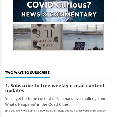
TWO WAYS TO SUBSCRIBE
1. Subscribe to free weekly e-mail content
updates.
You'll get both the current official narrative challenge and
What's Happenin' in the Quad Cities.
(Did you know we publish a new Real Astrology and RCR Crossword every week?)