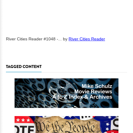
River Cities Reader #1048 -...
by
River Cities Reader
TAGGED CONTENT