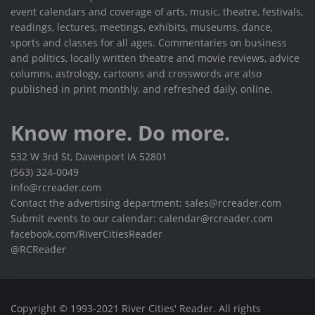
event calendars and coverage of arts, music, theatre, festivals,
readings, lectures, meetings, exhibits, museums, dance,
sports and classes for all ages. Commentaries on business
and politics, locally written theatre and movie reviews, advice
columns, astrology, cartoons and crosswords are also
published in print monthly, and refreshed daily, online.
Know more. Do more.
532 W 3rd St, Davenport IA 52801
(563) 324-0049
info@rcreader.com
Contact the advertising department: sales@rcreader.com
Submit events to our calendar: calendar@rcreader.com
facebook.com/RiverCitiesReader
@RCReader
Copyright © 1993-2021 River Cities' Reader. All rights