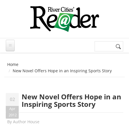
Skip to main content
Search
Search
form
Home
New Novel Offers Hope in an Inspiring Sports Story
New Novel Offers Hope in an
02
Inspiring Sports Story
Apr
2012
By
Author House