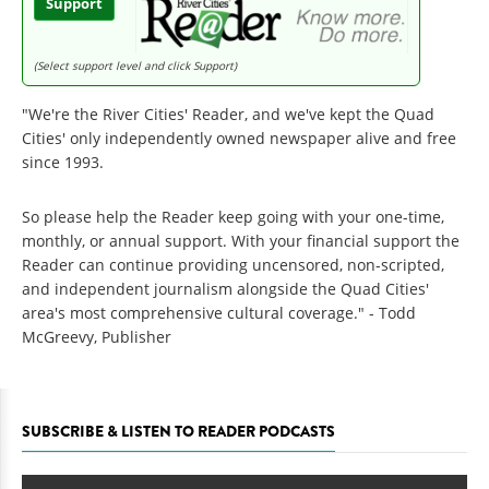
Support
(Select support level and click Support)
"We're the River Cities' Reader, and we've kept the Quad
Cities' only independently owned newspaper alive and free
since 1993.
So please help the Reader keep going with your one-time,
monthly, or annual support. With your financial support the
Reader can continue providing uncensored, non-scripted,
and independent journalism alongside the Quad Cities'
area's most comprehensive cultural coverage." - Todd
McGreevy, Publisher
SUBSCRIBE & LISTEN TO READER PODCASTS