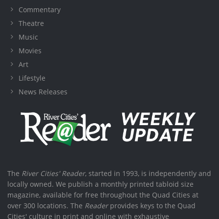
Commentary
Theatre
Music
Movies
Art
Lifestyle
News Releases
The
River Cities' Reader
, started in 1993, is independently and
locally owned. We publish a monthly printed tabloid size
magazine, available for free throughout the Quad Cities at
over 300 locations. The
Reader
provides keys to the Quad
Cities' culture in print and online with exhaustive