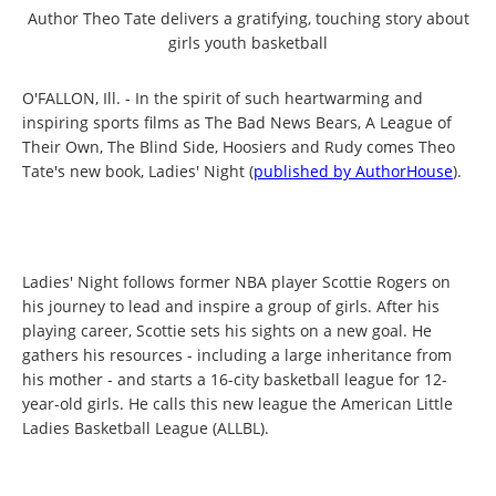
Author Theo Tate delivers a gratifying, touching story about
girls youth basketball
O'FALLON, Ill. - In the spirit of such heartwarming and
inspiring sports films as The Bad News Bears, A League of
Their Own, The Blind Side, Hoosiers and Rudy comes Theo
Tate's new book, Ladies' Night (
published by AuthorHouse
).
Ladies' Night follows former NBA player Scottie Rogers on
his journey to lead and inspire a group of girls. After his
playing career, Scottie sets his sights on a new goal. He
gathers his resources - including a large inheritance from
his mother - and starts a 16-city basketball league for 12-
year-old girls. He calls this new league the American Little
Ladies Basketball League (ALLBL).