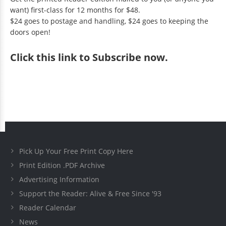
want) first-class for 12 months for $48.
$24 goes to postage and handling, $24 goes to keeping the
doors open!
Click
this link to Subscribe now
.
Pick Up Your Free Print Copy Here
Print Edition .PDF Archive
Advertising Information
Support the Reader: Alive & Free Since '93
Reader Calendar
News