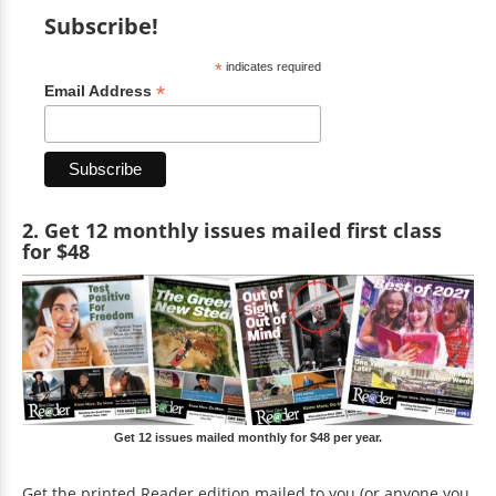
Subscribe!
*
indicates required
*
Email Address
2. Get 12 monthly issues mailed first class
for $48
Get 12 issues mailed monthly for $48 per year.
Get the printed Reader edition mailed to you (or anyone you