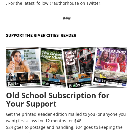
. For the latest, follow @authorhouse on Twitter.
###
SUPPORT THE RIVER CITIES' READER
Old School Subscription for
Your Support
Get the printed Reader edition mailed to you (or anyone you
want) first-class for 12 months for $48.
$24 goes to postage and handling, $24 goes to keeping the