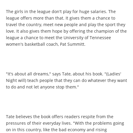
The girls in the league don't play for huge salaries. The
league offers more than that. It gives them a chance to
travel the country, meet new people and play the sport they
love. It also gives them hope by offering the champion of the
league a chance to meet the University of Tennessee
women's basketball coach, Pat Summitt.
"It's about all dreams," says Tate, about his book. "(Ladies'
Night will) teach people that they can do whatever they want
to do and not let anyone stop them."
Tate believes the book offers readers respite from the
pressures of their everyday lives. "With the problems going
on in this country, like the bad economy and rising