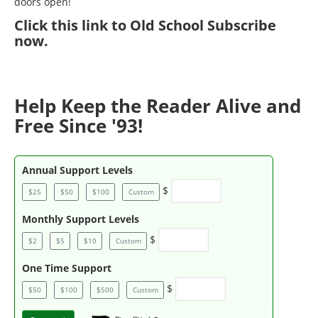
doors open!
Click
this link to Old School Subscribe
now
.
Help Keep the Reader Alive and
Free Since '93!
Annual Support Levels
$
$25
$50
$100
Custom
Monthly Support Levels
$
$2
$5
$10
Custom
One Time Support
$
$50
$100
$500
Custom