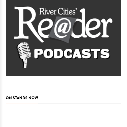
ON STANDS NOW