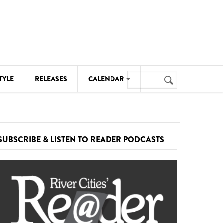
Search
TYLE
RELEASES
CALENDAR
Search
form
MUSIC
NOTABLE EVENTS
SUBSCRIBE & LISTEN TO READER PODCASTS
SENIORS
SPORTS
THEATRE
VISUAL ARTS