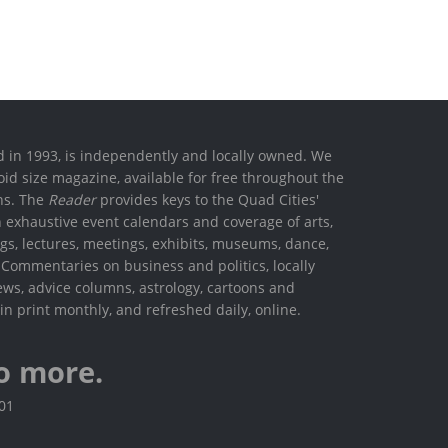
ed in 1993, is independently and locally owned. We
oid size magazine, available for free throughout the
ons. The
Reader
provides keys to the Quad Cities'
h exhaustive event calendars and coverage of arts,
ings, lectures, meetings, exhibits, museums, dance,
. Commentaries on business and politics, locally
ews, advice columns, astrology, cartoons and
in print monthly, and refreshed daily, online.
o more.
801