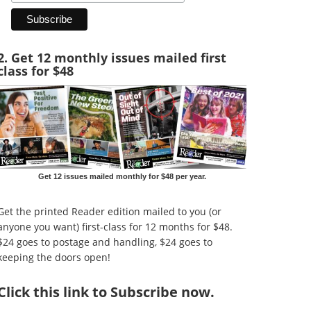
2. Get 12 monthly issues mailed first
class for $48
Get 12 issues mailed monthly for $48 per year.
Get the printed Reader edition mailed to you (or
anyone you want) first-class for 12 months for $48.
$24 goes to postage and handling, $24 goes to
keeping the doors open!
Click
this link to Subscribe now
.