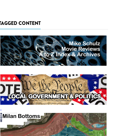
TAGGED CONTENT