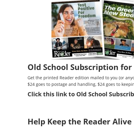
Old School Subscription for
Get the printed Reader edition mailed to you (or anyo
$24 goes to postage and handling, $24 goes to keepi
Click
this link to Old School Subscr
Help Keep the Reader Alive 