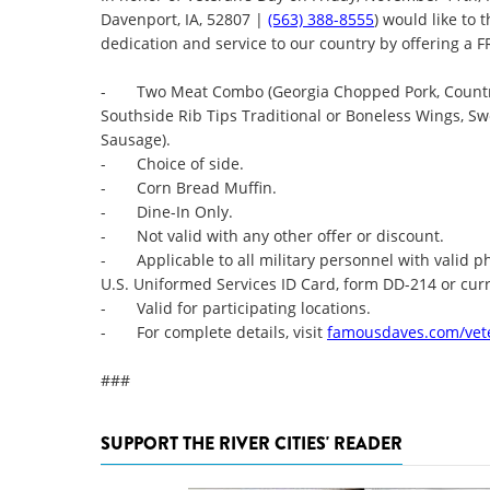
Davenport, IA, 52807 |
(563) 388-8555
) would like to 
dedication and service to our country by offering a
- Two Meat Combo (Georgia Chopped Pork, Country-
Southside Rib Tips Traditional or Boneless Wings, Sw
Sausage).
- Choice of side.
- Corn Bread Muffin.
- Dine-In Only.
- Not valid with any other offer or discount.
- Applicable to all military personnel with valid pho
U.S. Uniformed Services ID Card, form DD-214 or cur
- Valid for participating locations.
- For complete details, visit
famousdaves.com/vet
###
SUPPORT THE RIVER CITIES' READER