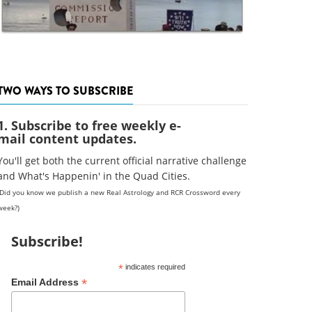
TWO WAYS TO SUBSCRIBE
1. Subscribe to free weekly e-
mail content updates.
You'll get both the current official narrative challenge
and What's Happenin' in the Quad Cities.
(Did you know we publish a new Real Astrology and RCR Crossword every
week?)
Subscribe!
*
indicates required
*
Email Address