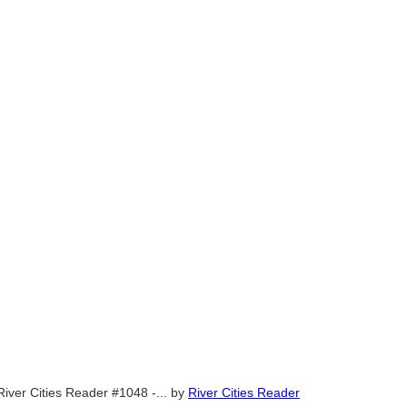
River Cities Reader #1048 -...
by
River Cities Reader