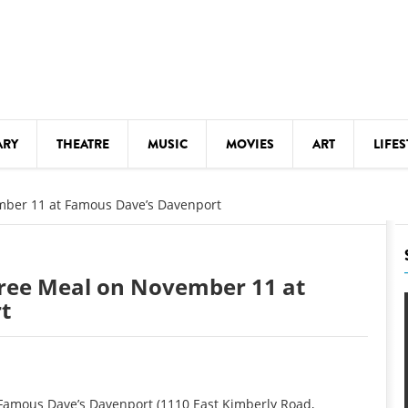
ARY
THEATRE
MUSIC
MOVIES
ART
LIFES
Y
KIDS' STUFF
mber 11 at Famous Dave’s Davenport
S
LECTURES
LITERARY ARTS
ree Meal on November 11 at
LS
MEETINGS
t
DRINK
MOVIES
MUSEUMS
 Famous Dave’s Davenport (1110 East Kimberly Road,