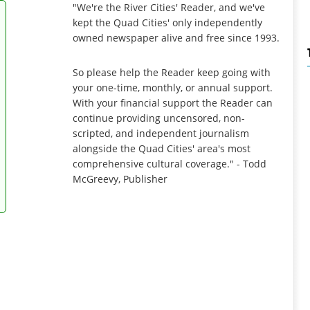
"We're the River Cities' Reader, and we've
kept the Quad Cities' only independently
owned newspaper alive and free since 1993.
So please help the Reader keep going with
your one-time, monthly, or annual support.
With your financial support the Reader can
continue providing uncensored, non-
scripted, and independent journalism
alongside the Quad Cities' area's most
comprehensive cultural coverage." - Todd
McGreevy, Publisher