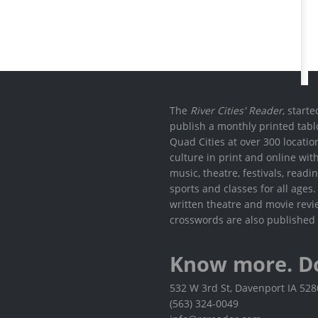
The
River Cities' Reader
, start
publish a monthly printed tabl
Quad Cities at over 300 locati
culture in print and online wit
music, theatre, festivals, read
sports and classes for all ages
written theatre and movie revi
crosswords are also published 
Know more. D
532 W 3rd St, Davenport IA 52
(563) 324-0049