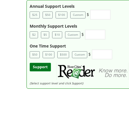
Annual Support Levels
$
$25
$50
$100
Custom
Monthly Support Levels
$
$2
$5
$10
Custom
One Time Support
$
$50
$100
$500
Custom
Support
(Select support level and click Support)