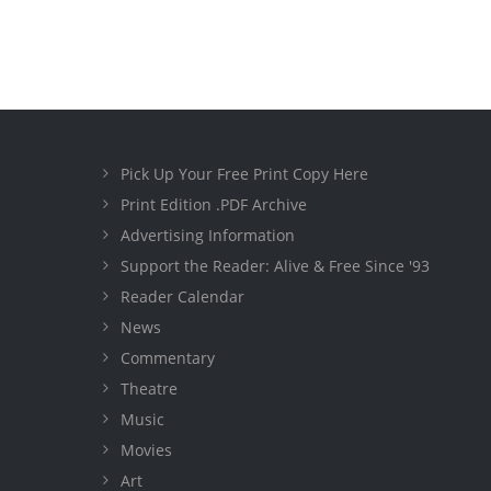
Pick Up Your Free Print Copy Here
Print Edition .PDF Archive
Advertising Information
Support the Reader: Alive & Free Since '93
Reader Calendar
News
Commentary
Theatre
Music
Movies
Art