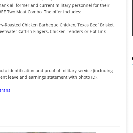
thank all former and current military personnel for their
 FREE Two Meat Combo. The offer includes:
Roasted Chicken Barbeque Chicken, Texas Beef Brisket,
eetwater Catfish Fingers, Chicken Tenders or Hot Link
to identification and proof of military service (including
rent leave and earnings statement with photo ID).
erans