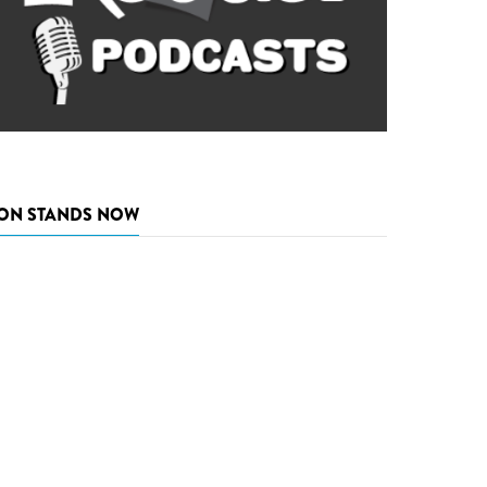
ON STANDS NOW