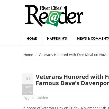
Skip to main content
HOME
HAPPENIN'S
NEWS & COMMENT
COMED
Home
Veterans Honored with Free Meal on Nove
COURSE
DANCE
Veterans Honored with F
03
FESTIVA
Famous Dave’s Davenpor
Nov
FOOD & 
2016
By
Jean Golden
HEALTH
In honor of Veteran’s Day on
Friday, November 11th
,