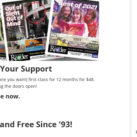
 Your Support
ne you want) first-class for 12 months for $48.
ng the doors open!
ibe now
.
and Free Since '93!