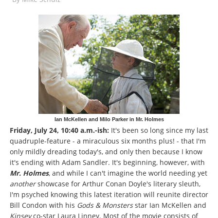
Ian McKellen and Milo Parker in Mr. Holmes
Friday, July 24, 10:40 a.m.-ish:
It's been so long since my last
quadruple-feature - a miraculous six months plus! - that I'm
only mildly dreading today's, and only then because I know
it's ending with Adam Sandler. It's beginning, however, with
Mr. Holmes
, and while I can't imagine the world needing yet
another
showcase for Arthur Conan Doyle's literary sleuth,
I'm psyched knowing this latest iteration will reunite director
Bill Condon with his
Gods & Monsters
star Ian McKellen and
Kinsey
co-star Laura Linney. Most of the movie consists of