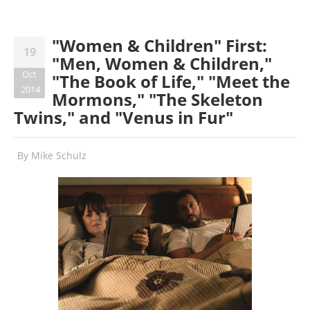
"Women & Children" First:
19
"Men, Women & Children,"
Oct
"The Book of Life," "Meet the
2014
Mormons," "The Skeleton
Twins," and "Venus in Fur"
By
Mike Schulz