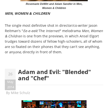
Rosemarie DeWitt and Adam Sandler in Men,
Women & Children
MEN, WOMEN & CHILDREN
The single most definitive shot in director/co-writer Jason
Reitman's "
Ee-e-eek!
The
Internet!
" melodrama
Men, Women
& Children
is one from the previews, in which Ansel Elgort
trudges toward dozens of fellow high-schoolers, all of whom
are so fixated on their phones that they can't see anything,
or any
one,
directly in front of them.
Adam and Evil: "Blended"
26
and "Chef"
May
2014
By
Mike Schulz