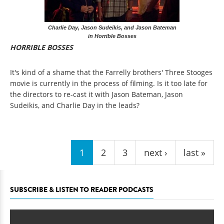
Charlie Day, Jason Sudeikis, and Jason Bateman
in Horrible Bosses
HORRIBLE BOSSES
It's kind of a shame that the Farrelly brothers' Three Stooges
movie is currently in the process of filming. Is it too late for
the directors to re-cast it with Jason Bateman, Jason
Sudeikis, and Charlie Day in the leads?
Pages
1
2
3
next ›
last »
SUBSCRIBE & LISTEN TO READER PODCASTS