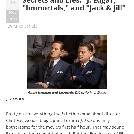
13
"Immortals," and "Jack & Jill"
Nov
2011
By
Mike Schulz
Armie Hammer and Leonardo DiCaprio in J. Edgar
J. EDGAR
Pretty much everything that's bothersome about director
Clint Eastwood's biographical drama
J. Edgar
is only
bothersome for the movie's first half hour. That may sound
like a lot of time spent bothered. But the film does run 135