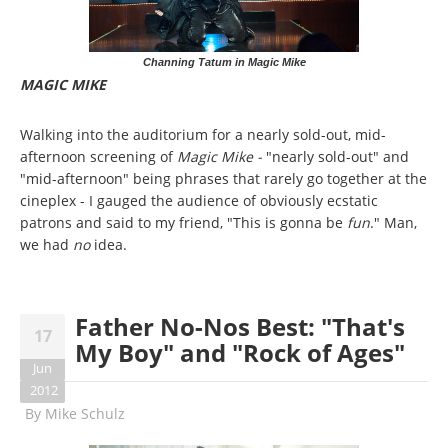
Channing Tatum in Magic Mike
MAGIC MIKE
Walking into the auditorium for a nearly sold-out, mid-
afternoon screening of
Magic Mike -
"nearly sold-out" and
"mid-afternoon" being phrases that rarely go together at the
cineplex - I gauged the audience of obviously ecstatic
patrons and said to my friend, "This is gonna be
fun
." Man,
we had
no
idea.
Father No-Nos Best: "That's
17
My Boy" and "Rock of Ages"
Jun
2012
By
Mike Schulz