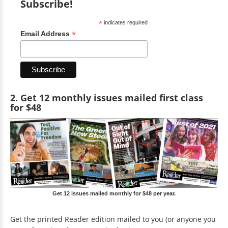
Subscribe!
*
indicates required
*
Email Address
2. Get 12 monthly issues mailed first class
for $48
Get 12 issues mailed monthly for $48 per year.
Get the printed Reader edition mailed to you (or anyone you