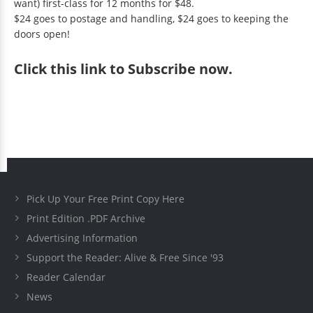
want) first-class for 12 months for $48.
$24 goes to postage and handling, $24 goes to keeping the
doors open!
Click
this link to Subscribe now
.
Pick Up Your Free Print Copy Here
Print Edition .PDF Archive
Advertising Information
Support the Reader: Alive & Free Since '93
Reader Calendar
News