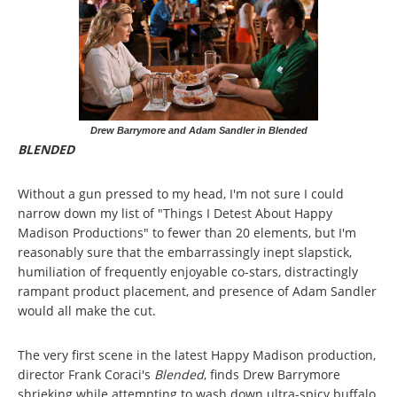
Drew Barrymore and Adam Sandler in Blended
BLENDED
Without a gun pressed to my head, I'm not sure I could
narrow down my list of "Things I Detest About Happy
Madison Productions" to fewer than 20 elements, but I'm
reasonably sure that the embarrassingly inept slapstick,
humiliation of frequently enjoyable co-stars, distractingly
rampant product placement, and presence of Adam Sandler
would all make the cut.
The very first scene in the latest Happy Madison production,
director Frank Coraci's
Blended
, finds Drew Barrymore
shrieking while attempting to wash down ultra-spicy buffalo