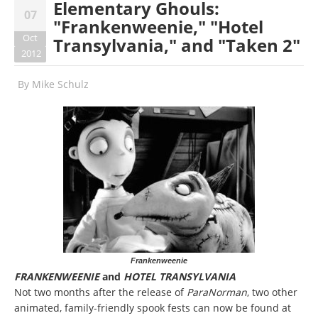
Elementary Ghouls:
07
"Frankenweenie," "Hotel
Oct
Transylvania," and "Taken 2"
2012
By
Mike Schulz
Frankenweenie
FRANKENWEENIE
and
HOTEL TRANSYLVANIA
Not two months after the release of
ParaNorman
, two other
animated, family-friendly spook fests can now be found at