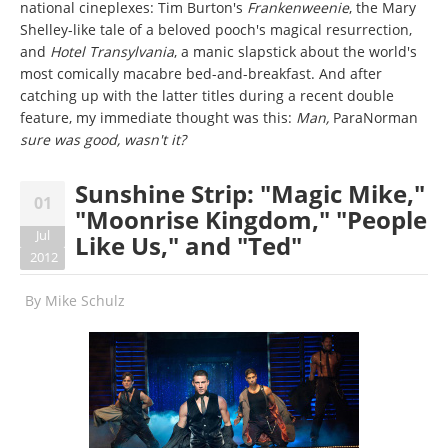
national cineplexes: Tim Burton's
Frankenweenie
, the Mary
Shelley-like tale of a beloved pooch's magical resurrection,
and
Hotel Transylvania
, a manic slapstick about the world's
most comically macabre bed-and-breakfast. And after
catching up with the latter titles during a recent double
feature, my immediate thought was this:
Man,
ParaNorman
sure was good, wasn't it?
Sunshine Strip: "Magic Mike,"
01
"Moonrise Kingdom," "People
Jul
Like Us," and "Ted"
2012
By
Mike Schulz