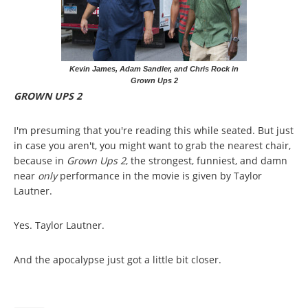
Kevin James, Adam Sandler, and Chris Rock in
Grown Ups 2
GROWN UPS 2
I'm presuming that you're reading this while seated. But just
in case you aren't, you might want to grab the nearest chair,
because in
Grown Ups 2
, the strongest, funniest, and damn
near
only
performance in the movie is given by Taylor
Lautner.
Yes. Taylor Lautner.
And the apocalypse just got a little bit closer.