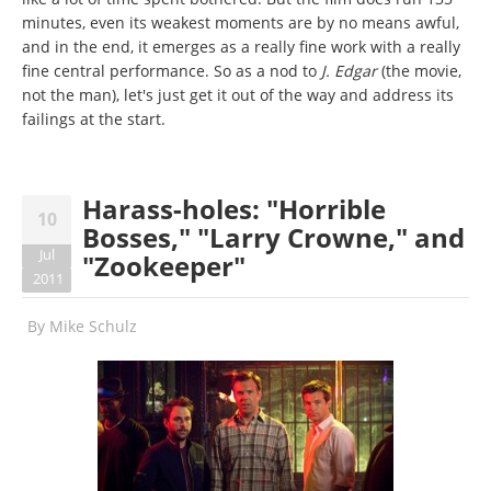
minutes, even its weakest moments are by no means awful,
and in the end, it emerges as a really fine work with a really
fine central performance. So as a nod to
J. Edgar
(the movie,
not the man), let's just get it out of the way and address its
failings at the start.
Harass-holes: "Horrible
10
Bosses," "Larry Crowne," and
Jul
"Zookeeper"
2011
By
Mike Schulz