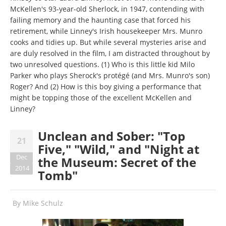
McKellen's 93-year-old Sherlock, in 1947, contending with
failing memory and the haunting case that forced his
retirement, while Linney's Irish housekeeper Mrs. Munro
cooks and tidies up. But while several mysteries arise and
are duly resolved in the film, I am distracted throughout by
two unresolved questions. (1) Who is this little kid Milo
Parker who plays Sherock's protégé (and Mrs. Munro's son)
Roger? And (2) How is this boy giving a performance that
might be topping those of the excellent McKellen and
Linney?
Unclean and Sober: "Top
21
Five," "Wild," and "Night at
Dec
the Museum: Secret of the
2014
Tomb"
By
Mike Schulz