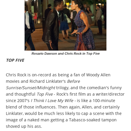
Rosario Dawson and Chris Rock in Top Five
TOP FIVE
Chris Rock is on-record as being a fan of Woody Allen
movies and Richard Linklater's
Before
Sunrise/Sunset/Midnight
trilogy, and the comedian's funny
and thoughtful
Top Five
- Rock's first film as a writer/director
since 2007's
I Think I Love My Wife -
is like a 100-minute
blend of those influences. Then again, Allen, and certainly
Linklater, would be much less likely to cap a scene with the
image of a naked man getting a Tabasco-soaked tampon
shoved up his ass.