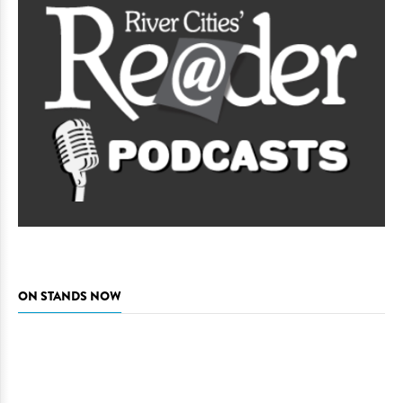
ON STANDS NOW