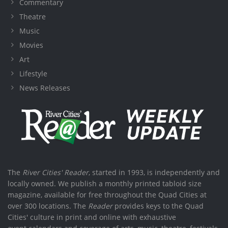
Commentary
Theatre
Music
Movies
Art
Lifestyle
News Releases
The
River Cities' Reader
, started in 1993, is independently and
locally owned. We publish a monthly printed tabloid size
magazine, available for free throughout the Quad Cities at
over 300 locations. The
Reader
provides keys to the Quad
Cities' culture in print and online with exhaustive