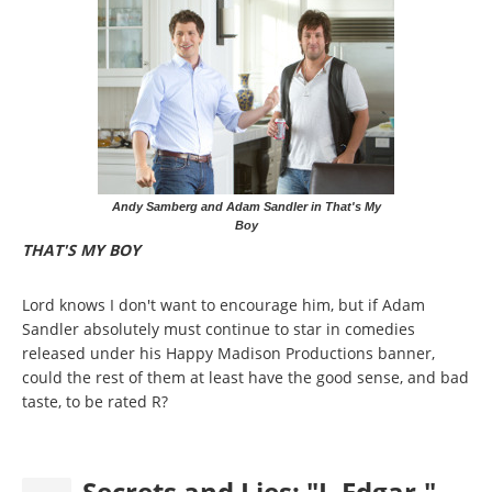
Andy Samberg and Adam Sandler in That's My
Boy
THAT'S MY BOY
Lord knows I don't want to encourage him, but if Adam
Sandler absolutely must continue to star in comedies
released under his Happy Madison Productions banner,
could the rest of them at least have the good sense, and bad
taste, to be rated R?
Secrets and Lies: "J. Edgar,"