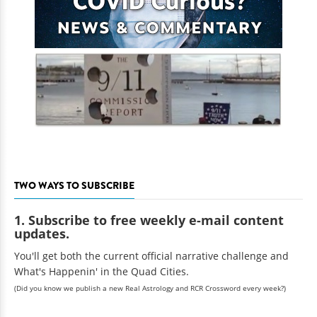
TWO WAYS TO SUBSCRIBE
1. Subscribe to free weekly e-mail content
updates.
You'll get both the current official narrative challenge and
What's Happenin' in the Quad Cities.
(Did you know we publish a new Real Astrology and RCR Crossword every week?)