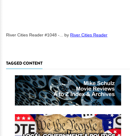
River Cities Reader #1048 -...
by
River Cities Reader
TAGGED CONTENT