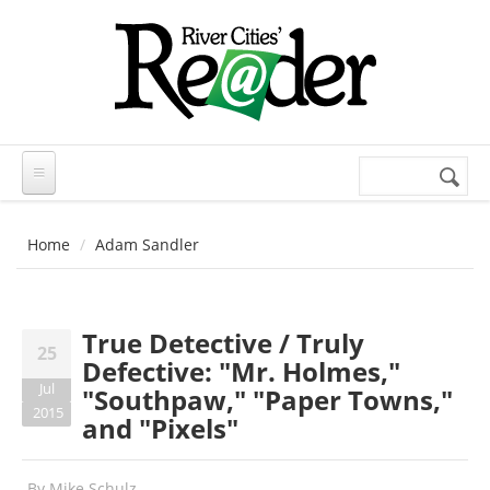
Skip to main content
Search
Search
form
Home
Adam Sandler
True Detective / Truly
25
Defective: "Mr. Holmes,"
Jul
"Southpaw," "Paper Towns,"
2015
and "Pixels"
By
Mike Schulz