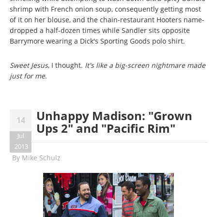
shrimp with French onion soup, consequently getting most
of it on her blouse, and the chain-restaurant Hooters name-
dropped a half-dozen times while Sandler sits opposite
Barrymore wearing a Dick's Sporting Goods polo shirt.
Sweet Jesus
, I thought.
It's like a big-screen nightmare made
just for me
.
Unhappy Madison: "Grown
14
Ups 2" and "Pacific Rim"
Jul
2013
By
Mike Schulz