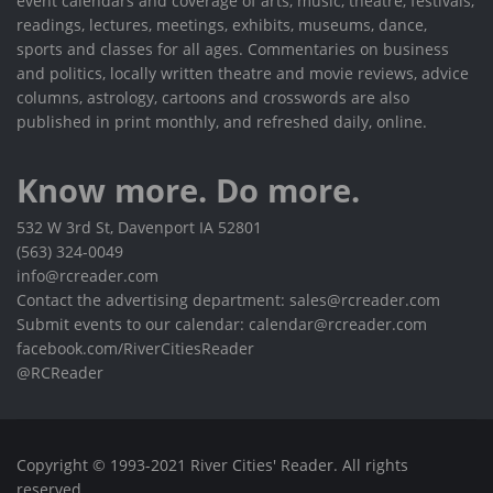
event calendars and coverage of arts, music, theatre, festivals,
readings, lectures, meetings, exhibits, museums, dance,
sports and classes for all ages. Commentaries on business
and politics, locally written theatre and movie reviews, advice
columns, astrology, cartoons and crosswords are also
published in print monthly, and refreshed daily, online.
Know more. Do more.
532 W 3rd St, Davenport IA 52801
(563) 324-0049
info@rcreader.com
Contact the advertising department: sales@rcreader.com
Submit events to our calendar: calendar@rcreader.com
facebook.com/RiverCitiesReader
@RCReader
Copyright © 1993-2021 River Cities' Reader. All rights
reserved