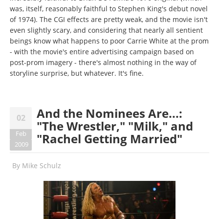
was, itself, reasonably faithful to Stephen King's debut novel
of 1974). The CGI effects are pretty weak, and the movie isn't
even slightly scary, and considering that nearly all sentient
beings know what happens to poor Carrie White at the prom
- with the movie's entire advertising campaign based on
post-prom imagery - there's almost nothing in the way of
storyline surprise, but whatever. It's fine.
And the Nominees Are...:
02
"The Wrestler," "Milk," and
Feb
"Rachel Getting Married"
2009
By
Mike Schulz