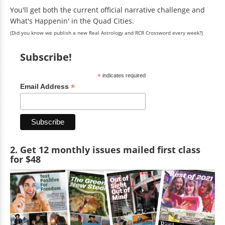
You'll get both the current official narrative challenge and
What's Happenin' in the Quad Cities.
(Did you know we publish a new Real Astrology and RCR Crossword every week?)
Subscribe!
*
indicates required
*
Email Address
2. Get 12 monthly issues mailed first class
for $48