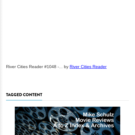
River Cities Reader #1048 -...
by
River Cities Reader
TAGGED CONTENT