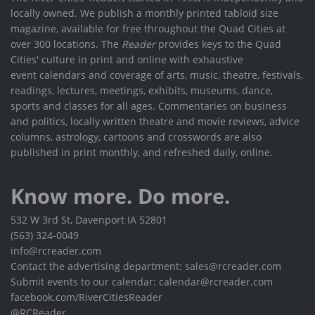
locally owned. We publish a monthly printed tabloid size
magazine, available for free throughout the Quad Cities at
over 300 locations. The
Reader
provides keys to the Quad
Cities' culture in print and online with exhaustive
event calendars and coverage of arts, music, theatre, festivals,
readings, lectures, meetings, exhibits, museums, dance,
sports and classes for all ages. Commentaries on business
and politics, locally written theatre and movie reviews, advice
columns, astrology, cartoons and crosswords are also
published in print monthly, and refreshed daily, online.
Know more. Do more.
532 W 3rd St, Davenport IA 52801
(563) 324-0049
info@rcreader.com
Contact the advertising department: sales@rcreader.com
Submit events to our calendar: calendar@rcreader.com
facebook.com/RiverCitiesReader
@RCReader