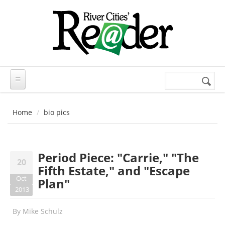
Skip to main content
Search
Search
form
Home
bio pics
Period Piece: "Carrie," "The
20
Fifth Estate," and "Escape
Oct
Plan"
2013
By
Mike Schulz