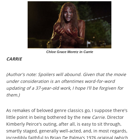
Chloe Grace Moretz in Carrie
CARRIE
(Author's note: Spoilers will abound. Given that the movie
under consideration is an oftentimes word-for-word
updating of a 37-year-old work, I hope I'll be forgiven for
them.)
As remakes of beloved genre classics go, I suppose there's
little point in being bothered by the new
Carrie
. Director
Kimberly Peirce's outing, after all, is easy to sit through,
smartly staged, generally well-acted, and, in most regards,
incredibly faithful to Brian De Palma's 1976 original (which