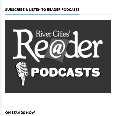
SUBSCRIBE & LISTEN TO READER PODCASTS
ON STANDS NOW