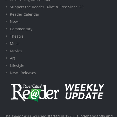
Support the Reader: Alive & Free Since '93
Reader Calendar
News
Commentary
Theatre
Music
Movies
Art
Lifestyle
News Releases
The
River Cities' Reader
, started in 1993, is independently and