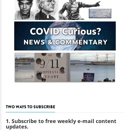
TWO WAYS TO SUBSCRIBE
1. Subscribe to free weekly e-mail content
updates.