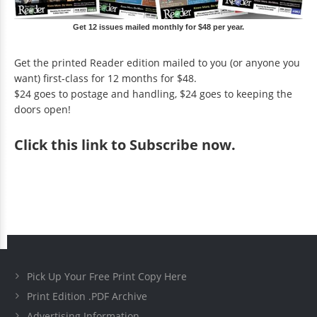
Get 12 issues mailed monthly for $48 per year.
Get the printed Reader edition mailed to you (or anyone you
want) first-class for 12 months for $48.
$24 goes to postage and handling, $24 goes to keeping the
doors open!
Click
this link to Subscribe now
.
Pick Up Your Free Print Copy Here
Print Edition .PDF Archive
Advertising Information