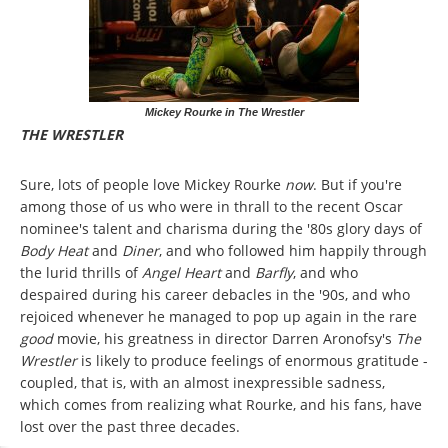
Mickey Rourke in The Wrestler
THE WRESTLER
Sure, lots of people love Mickey Rourke
now
. But if you're
among those of us who were in thrall to the recent Oscar
nominee's talent and charisma during the '80s glory days of
Body Heat
and
Diner
, and who followed him happily through
the lurid thrills of
Angel Heart
and
Barfly
, and who
despaired during his career debacles in the '90s, and who
rejoiced whenever he managed to pop up again in the rare
good
movie, his greatness in director Darren Aronofsy's
The
Wrestler
is likely to produce feelings of enormous gratitude -
coupled, that is, with an almost inexpressible sadness,
which comes from realizing what Rourke, and his fans
,
have
lost over the past three decades.