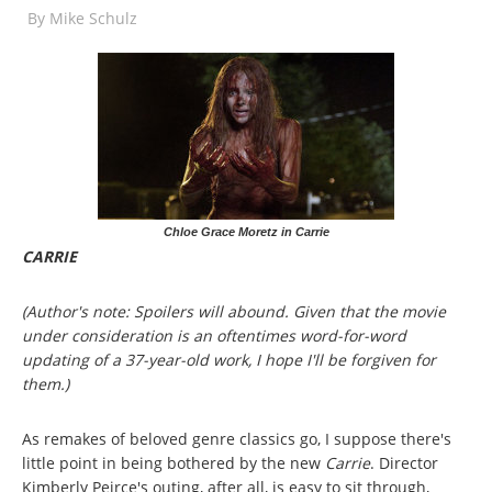
By
Mike Schulz
Chloe Grace Moretz in Carrie
CARRIE
(Author's note: Spoilers will abound. Given that the movie
under consideration is an oftentimes word-for-word
updating of a 37-year-old work, I hope I'll be forgiven for
them.)
As remakes of beloved genre classics go, I suppose there's
little point in being bothered by the new
Carrie
. Director
Kimberly Peirce's outing, after all, is easy to sit through,