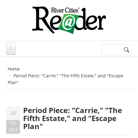
Skip to main content
Search
Search
form
Home
Period Piece: "Carrie," "The Fifth Estate," and "Escape
Plan"
Period Piece: "Carrie," "The
20
Fifth Estate," and "Escape
Oct
Plan"
2013