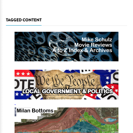
TAGGED CONTENT