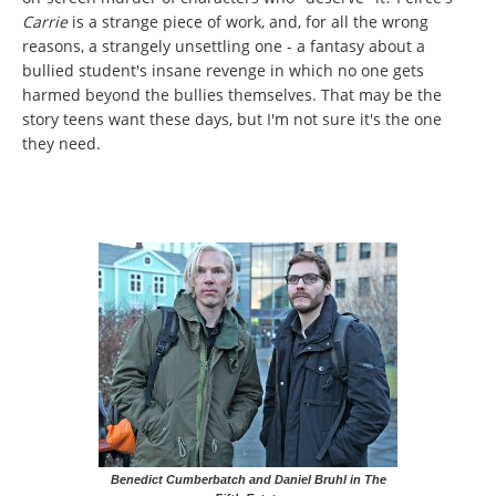
Carrie
is a strange piece of work, and, for all the wrong
reasons, a strangely unsettling one - a fantasy about a
bullied student's insane revenge in which no one gets
harmed beyond the bullies themselves. That may be the
story teens want these days, but I'm not sure it's the one
they need.
Benedict Cumberbatch and Daniel Bruhl in The