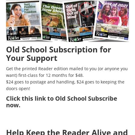
Old School Subscription for
Your Support
Get the printed Reader edition mailed to you (or anyone you
want) first-class for 12 months for $48.
$24 goes to postage and handling, $24 goes to keeping the
doors open!
Click
this link to Old School Subscribe
now
.
Help Keep the Reader Alive and