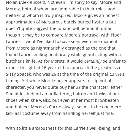
Nolan (Alex Russell). Not even, I'm sorry to say, Moore and
Moretz, both of whom are admirable in their roles, and
neither of whom is truly inspired. Moore gives an honest
approximation of Margaret's barely buried hysteria but
doesn't quite suggest the lunatic will behind it; unfair
though it may be to compare Moore's portrayal with Piper
Laurie's, I would've liked to have seen even one moment
from Moore as nightmarishly deranged as the one that
found Laurie smiling beatifically while genuflecting with a
butcher's knife. As for Moretz, it would
certainly
be unfair to
expect this gifted 16-year-old to approach the greatness of
Sissy Spacek, who was 26 at the time of the original
Carrie
's
filming. Yet while Moretz never appears to slip out of
character, you never quite buy her
as
the character, either.
She hides behind an unflattering hairdo and looks at her
shoes when she walks, but even at her most browbeaten
and bullied, Moretz's Carrie always seems to be one mere
kick-ass costume away from handling herself just fine.
With so little anxiousness for this Carrie's well-being, and