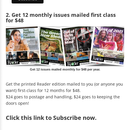
2. Get 12 monthly issues mailed first class
for $48
Get 12 issues mailed monthly for $48 per year.
Get the printed Reader edition mailed to you (or anyone you
want) first-class for 12 months for $48.
$24 goes to postage and handling, $24 goes to keeping the
doors open!
Click
this link to Subscribe now
.