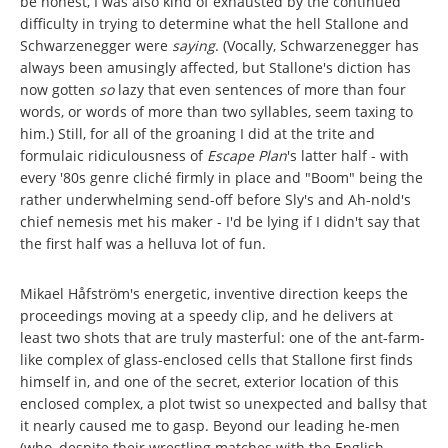
be honest, I was also kind of exhausted by the continued
difficulty in trying to determine what the hell Stallone and
Schwarzenegger were
saying
. (Vocally, Schwarzenegger has
always been amusingly affected, but Stallone's diction has
now gotten
so
lazy that even sentences of more than four
words, or words of more than two syllables, seem taxing to
him.) Still, for all of the groaning I did at the trite and
formulaic ridiculousness of
Escape Plan
's latter half - with
every '80s genre cliché firmly in place and "Boom" being the
rather underwhelming send-off before Sly's and Ah-nold's
chief nemesis met his maker - I'd be lying if I didn't say that
the first half was a helluva lot of fun.
Mikael Håfström's energetic, inventive direction keeps the
proceedings moving at a speedy clip, and he delivers at
least two shots that are truly masterful: one of the ant-farm-
like complex of glass-enclosed cells that Stallone first finds
himself in, and one of the secret, exterior location of this
enclosed complex, a plot twist so unexpected and ballsy that
it nearly caused me to gasp. Beyond our leading he-men
(who, despite their wrestling matches with the English