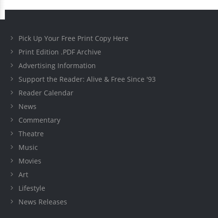
Pick Up Your Free Print Copy Here
Print Edition .PDF Archive
Advertising Information
Support the Reader: Alive & Free Since '93
Reader Calendar
News
Commentary
Theatre
Music
Movies
Art
Lifestyle
News Releases