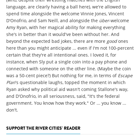
language, are clearly having a ball here), we're allowed to
spend time alongside the welcome Vinnie Jones, Vincent
D'Onofrio, and Sam Neill, and alongside the
über
-welcome
Amy Ryan, with her magical ability for making everything
she's in better than it would've been without her. And
beyond the expected bad jokes, there are more
good
ones
here than you might anticipate ... even if I'm not 100-percent
certain that they're all intentional ones. I loved it, for
instance, when Sly put a single coin into a pay phone and
connected with someone on the other line. (Maybe the coin
was a 50-cent piece?) But nothing for me, in terms of
Escape
Plan
's
questionable laughs, topped the moment in which
Ryan asked why political aid wasn't coming Stallone's way,
and D'Onofrio, in all seriousness, said, "It's the federal
government. You know how they work." Or ... you know ...
don't.
SUPPORT THE RIVER CITIES' READER