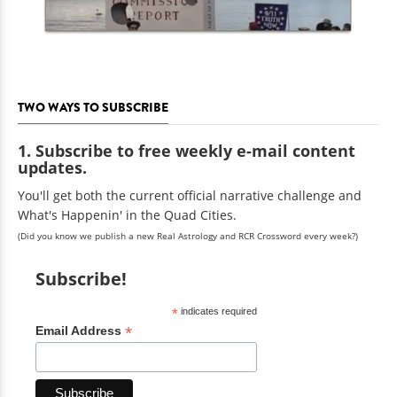
TWO WAYS TO SUBSCRIBE
1. Subscribe to free weekly e-mail content
updates.
You'll get both the current official narrative challenge and
What's Happenin' in the Quad Cities.
(Did you know we publish a new Real Astrology and RCR Crossword every week?)
Subscribe!
*
indicates required
*
Email Address