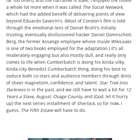
far too often), and the narrative is stale; I enjoyed the movie
a whole lot more when it was called
The Social Network,
which had the added benefit of delivering points of view
beyond Eduardo Saveirin's. (Most of Condon's film is told
through the emotional lens of Daniel Brühl's initially
trusting, eventually disillusioned hacker Daniel Domnscheit-
Berg, the former Assange employee whose
Inside WikiLeaks
is one of two books employed for the adaptation.) It's all
moderately engaging but also mostly dull, and really only
comes to life when Cumberbatch is doing his kinda silky,
kinda icky Benedict Cumberbatch thing, doing his best to
seduce both co-stars and audience members through dints
of sheer magnetism, confidence, and talent.
Star Trek Into
Darkness
is in the past, and we still have to wait a bit for
12
Years a Slave, August: Osage County
, and (God, let it hurry
up) the next series installment of
Sherlock
, so for now, I
guess,
The Fifth Estate
will have to do.