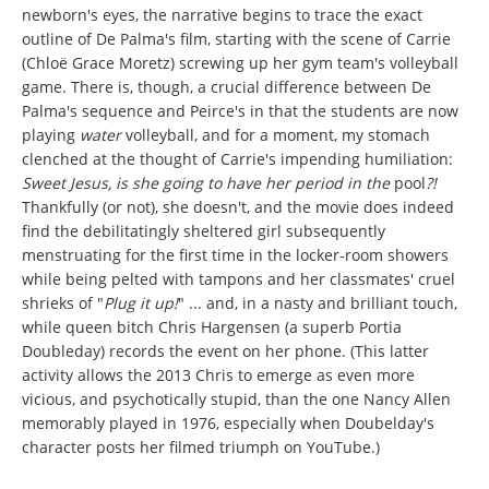
newborn's eyes, the narrative begins to trace the exact
outline of De Palma's film, starting with the scene of Carrie
(Chloë Grace Moretz) screwing up her gym team's volleyball
game. There is, though, a crucial difference between De
Palma's sequence and Peirce's in that the students are now
playing
water
volleyball, and for a moment, my stomach
clenched at the thought of Carrie's impending humiliation:
Sweet Jesus, is she going to have her period in the
pool
?!
Thankfully (or not), she doesn't, and the movie does indeed
find the debilitatingly sheltered girl subsequently
menstruating for the first time in the locker-room showers
while being pelted with tampons and her classmates' cruel
shrieks of "
Plug it up!
" ... and, in a nasty and brilliant touch,
while queen bitch Chris Hargensen (a superb Portia
Doubleday) records the event on her phone. (This latter
activity allows the 2013 Chris to emerge as even more
vicious, and psychotically stupid, than the one Nancy Allen
memorably played in 1976, especially when Doubelday's
character posts her filmed triumph on YouTube.)