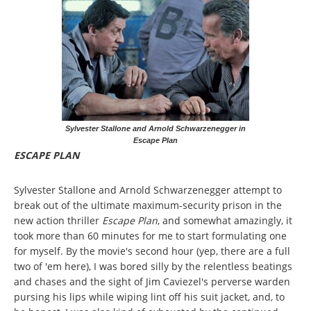
Sylvester Stallone and Arnold Schwarzenegger in
Escape Plan
ESCAPE PLAN
Sylvester Stallone and Arnold Schwarzenegger attempt to
break out of the ultimate maximum-security prison in the
new action thriller
Escape Plan
, and somewhat amazingly, it
took more than 60 minutes for me to start formulating one
for myself. By the movie's second hour (yep, there are a full
two of 'em here), I was bored silly by the relentless beatings
and chases and the sight of Jim Caviezel's perverse warden
pursing his lips while wiping lint off his suit jacket, and, to