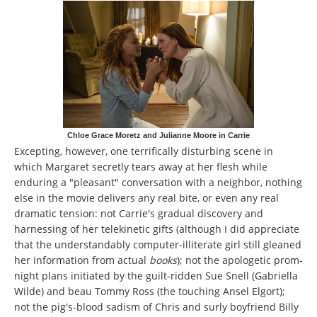
Chloe Grace Moretz and Julianne Moore in Carrie
Excepting, however, one terrifically disturbing scene in
which Margaret secretly tears away at her flesh while
enduring a "pleasant" conversation with a neighbor, nothing
else in the movie delivers any real bite, or even any real
dramatic tension: not Carrie's gradual discovery and
harnessing of her telekinetic gifts (although I did appreciate
that the understandably computer-illiterate girl still gleaned
her information from actual
books
); not the apologetic prom-
night plans initiated by the guilt-ridden Sue Snell (Gabriella
Wilde) and beau Tommy Ross (the touching Ansel Elgort);
not the pig's-blood sadism of Chris and surly boyfriend Billy