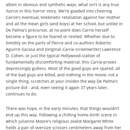
albeit in obvious and synthetic ways, what isn't is any true
horror
in this horror story. We're goaded into cheering
Carrie's eventual, telekinetic retaliation against her mother
and all the mean girls (and boys) at her school, but unlike in
De Palma's precursor, at no point does Carrie herself
become a figure to be feared or reviled. Whether due to
timidity on the parts of Peirce and co-authors Roberto
Aguirre-Sacasa and (original
Carrie
screenwriter) Lawrence
D. Cohen, or just the typical Hollywood-ization of
fundamentally discomforting material, this
Carrie
proves
depressingly gutless. Most of the good guys are spared, all
of the bad guys are killed, and nothing in the movie, not a
single thing, scratches at your insides the way De Palma's
picture did - and, even seeing it again 37 years later,
continues to do.
There was hope, in the early minutes, that things wouldn't
end up this way. Following a chilling home-birth scene in
which Julianne Moore's religious zealot Margaret White
holds a pair of oversize scissors centimeters away from her