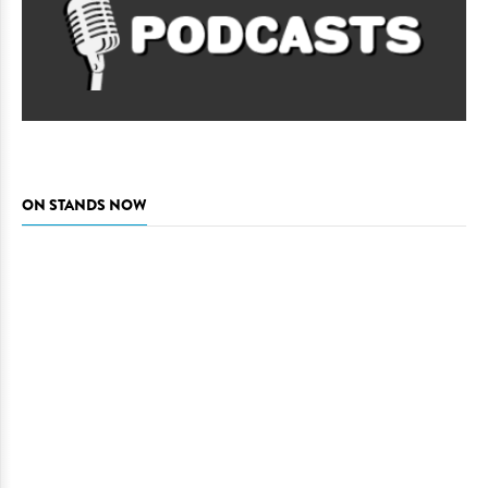
ON STANDS NOW