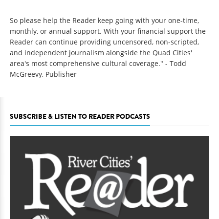
So please help the Reader keep going with your one-time,
monthly, or annual support. With your financial support the
Reader can continue providing uncensored, non-scripted,
and independent journalism alongside the Quad Cities'
area's most comprehensive cultural coverage." - Todd
McGreevy, Publisher
SUBSCRIBE & LISTEN TO READER PODCASTS