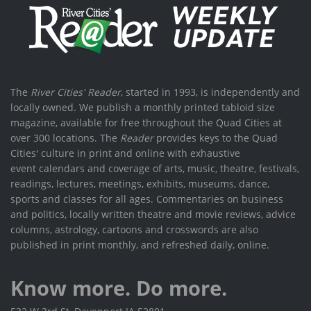
The
River Cities' Reader
, started in 1993, is independently and
locally owned. We publish a monthly printed tabloid size
magazine, available for free throughout the Quad Cities at
over 300 locations. The
Reader
provides keys to the Quad
Cities' culture in print and online with exhaustive
event calendars and coverage of arts, music, theatre, festivals,
readings, lectures, meetings, exhibits, museums, dance,
sports and classes for all ages. Commentaries on business
and politics, locally written theatre and movie reviews, advice
columns, astrology, cartoons and crosswords are also
published in print monthly, and refreshed daily, online.
Know more. Do more.