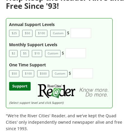
Free Since '93!
Annual Support Levels
$
$25
$50
$100
Custom
Monthly Support Levels
$
$2
$5
$10
Custom
One Time Support
$
$50
$100
$500
Custom
Support
(Select support level and click Support)
"We're the River Cities' Reader, and we've kept the Quad
Cities' only independently owned newspaper alive and free
since 1993.