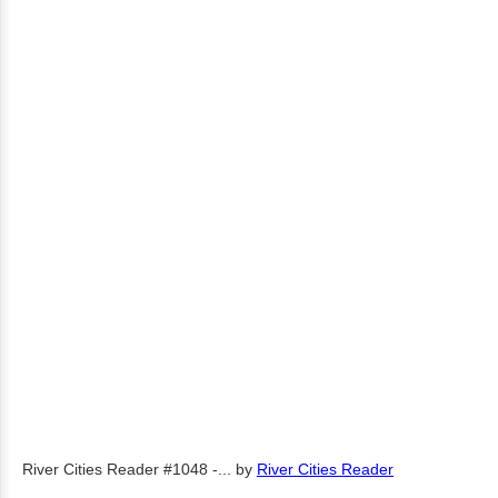
River Cities Reader #1048 -...
by
River Cities Reader