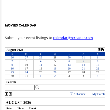
MOVIES CALENDAR
Submit your event listings to
calendar@rcreader.com