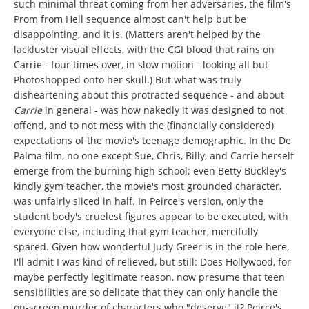
such minimal threat coming from her adversaries, the film's
Prom from Hell sequence almost can't help but be
disappointing, and it is. (Matters aren't helped by the
lackluster visual effects, with the CGI blood that rains on
Carrie - four times over, in slow motion - looking all but
Photoshopped onto her skull.) But what was truly
disheartening about this protracted sequence - and about
Carrie
in general - was how nakedly it was designed to not
offend, and to not mess with the (financially considered)
expectations of the movie's teenage demographic. In the De
Palma film, no one except Sue, Chris, Billy, and Carrie herself
emerge from the burning high school; even Betty Buckley's
kindly gym teacher, the movie's most grounded character,
was unfairly sliced in half. In Peirce's version, only the
student body's cruelest figures appear to be executed, with
everyone else, including that gym teacher, mercifully
spared. Given how wonderful Judy Greer is in the role here,
I'll admit I was kind of relieved, but still: Does Hollywood, for
maybe perfectly legitimate reason, now presume that teen
sensibilities are so delicate that they can only handle the
on-screen murder of characters who "deserve" it? Peirce's