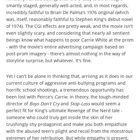
smartly staged, generally well-acted, and, in most regards,
incredibly faithful to Brian De Palma's 1976 original (which
was, itself, reasonably faithful to Stephen King's debut novel
of 1974). The CGI effects are pretty weak, and the movie isn't
even slightly scary, and considering that nearly all sentient
beings know what happens to poor Carrie White at the prom
- with the movie's entire advertising campaign based on
post-prom imagery - there's almost nothing in the way of
storyline surprise, but whatever. It's fine.
Yet I can't be alone in thinking that, arriving as it does in our
current culture of aggressive anti-bullying programs and
horrific school shootings, a tremendous opportunity has
been lost with Peirce's
Carrie
. In theory, the tough-minded
director of
Boys Don't Cry
and
Stop-Loss
would seem a
perfect fit for King's ultimate Revenge of the Nerd tale -
someone who could truly get inside the skin of her
crushingly shy protagonist and make you both empathize
with the abused teen's plight and recoil from the monstrous
extremes of her retribution. But while empathy is present,