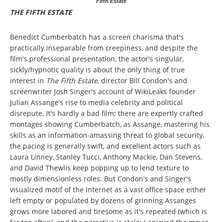
Fifth Estate
THE FIFTH ESTATE
Benedict Cumberbatch has a screen charisma that's
practically inseparable from creepiness, and despite the
film's professional presentation, the actor's singular,
sickly/hypnotic quality is about the only thing of true
interest in
The Fifth Estate
, director Bill Condon's and
screenwriter Josh Singer's account of WikiLeaks founder
Julian Assange's rise to media celebrity and political
disrepute. It's hardly a bad film; there are expertly crafted
montages showing Cumberbatch, as Assange, mastering his
skills as an information-amassing threat to global security,
the pacing is generally swift, and excellent actors such as
Laura Linney, Stanley Tucci, Anthony Mackie, Dan Stevens,
and David Thewlis keep popping up to lend texture to
mostly dimensionless roles. But Condon's and Singer's
visualized motif of the Internet as a vast office space either
left empty or populated by dozens of grinning Assanges
grows more labored and tiresome as it's repeated (which is