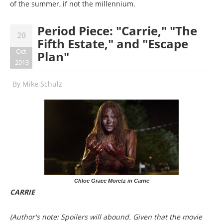
of the summer, if not the millennium.
Period Piece: "Carrie," "The
20
Fifth Estate," and "Escape
Oct
Plan"
2013
By
Mike Schulz
Chloe Grace Moretz in Carrie
CARRIE
(Author's note: Spoilers will abound. Given that the movie