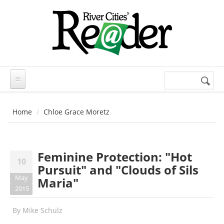
Skip to main content
Search
Search
form
Home
Chloe Grace Moretz
Feminine Protection: "Hot
10
Pursuit" and "Clouds of Sils
May
Maria"
2015
By
Mike Schulz