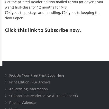
Get the printed Reader edition mailed to you (or anyone you
want) first-class for 12 months for $48.
$24 goes to postage and handling, $24 goes to keeping the
doors open!
Click
this link to Subscribe now
.
Pick Up Your Free Print Copy Here
Print Edition .PDF Archive
Advertising Information
Support the Reader: Alive & Free Since '93
Reader Calendar