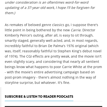
under consideration is an oftentimes word-for-word
updating of a 37-year-old work, I hope I'll be forgiven for
them.)
As remakes of beloved genre classics go, I suppose there's
little point in being bothered by the new
Carrie
. Director
Kimberly Peirce's outing, after all, is easy to sit through,
smartly staged, generally well-acted, and, in most regards,
incredibly faithful to Brian De Palma's 1976 original (which
was, itself, reasonably faithful to Stephen King's debut novel
of 1974). The CGI effects are pretty weak, and the movie isn't
even slightly scary, and considering that nearly all sentient
beings know what happens to poor Carrie White at the prom
- with the movie's entire advertising campaign based on
post-prom imagery - there's almost nothing in the way of
storyline surprise, but whatever. It's fine.
SUBSCRIBE & LISTEN TO READER PODCASTS