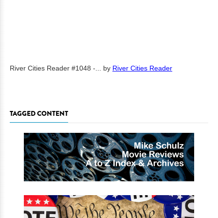
River Cities Reader #1048 -...
by
River Cities Reader
TAGGED CONTENT