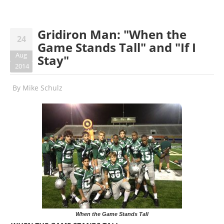
Gridiron Man: "When the
24
Game Stands Tall" and "If I
Aug
Stay"
2014
By
Mike Schulz
When the Game Stands Tall