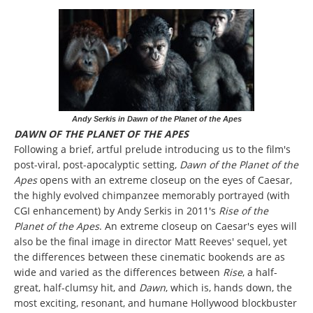
Andy Serkis in Dawn of the Planet of the Apes
DAWN OF THE PLANET OF THE APES
Following a brief, artful prelude introducing us to the film's
post-viral, post-apocalyptic setting,
Dawn of the Planet of the
Apes
opens with an extreme closeup on the eyes of Caesar,
the highly evolved chimpanzee memorably portrayed (with
CGI enhancement) by Andy Serkis in 2011's
Rise of the
Planet of the Apes
. An extreme closeup on Caesar's eyes will
also be the final image in director Matt Reeves' sequel, yet
the differences between these cinematic bookends are as
wide and varied as the differences between
Rise
, a half-
great, half-clumsy hit, and
Dawn
, which is, hands down, the
most exciting, resonant, and humane Hollywood blockbuster