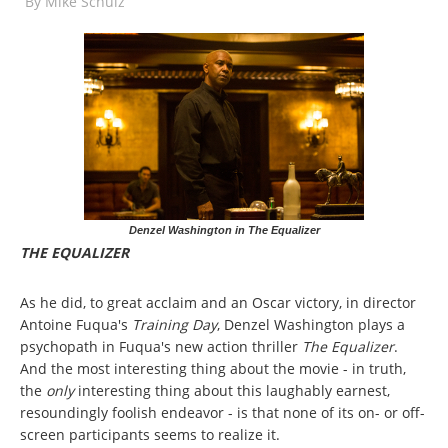
By
Mike Schulz
Denzel Washington in The Equalizer
THE EQUALIZER
As he did, to great acclaim and an Oscar victory, in director
Antoine Fuqua's
Training Day
, Denzel Washington plays a
psychopath in Fuqua's new action thriller
The Equalizer
.
And the most interesting thing about the movie - in truth,
the
only
interesting thing about this laughably earnest,
resoundingly foolish endeavor - is that none of its on- or off-
screen participants seems to realize it.