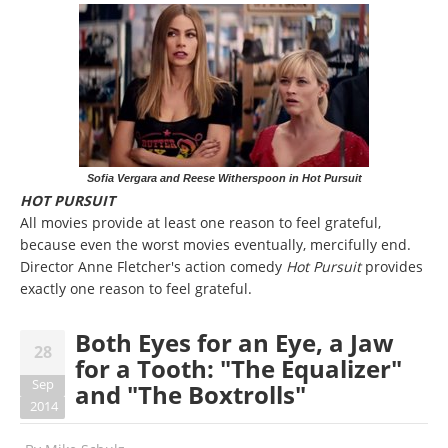
Sofia Vergara and Reese Witherspoon in Hot Pursuit
HOT PURSUIT
All movies provide at least one reason to feel grateful,
because even the worst movies eventually, mercifully end.
Director Anne Fletcher's action comedy
Hot Pursuit
provides
exactly one reason to feel grateful.
Both Eyes for an Eye, a Jaw
28
for a Tooth: "The Equalizer"
Sep
and "The Boxtrolls"
2014