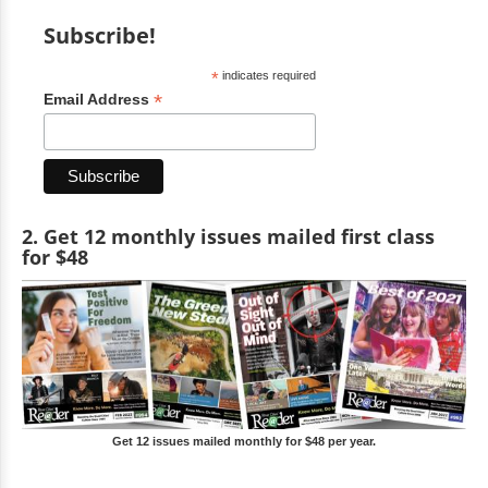
Subscribe!
*
indicates required
*
Email Address
2. Get 12 monthly issues mailed first class
for $48
Get 12 issues mailed monthly for $48 per year.