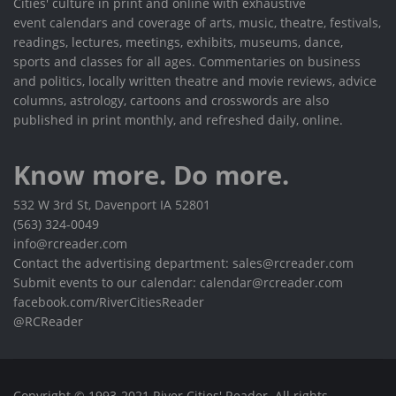
Cities' culture in print and online with exhaustive
event calendars and coverage of arts, music, theatre, festivals,
readings, lectures, meetings, exhibits, museums, dance,
sports and classes for all ages. Commentaries on business
and politics, locally written theatre and movie reviews, advice
columns, astrology, cartoons and crosswords are also
published in print monthly, and refreshed daily, online.
Know more. Do more.
532 W 3rd St, Davenport IA 52801
(563) 324-0049
info@rcreader.com
Contact the advertising department: sales@rcreader.com
Submit events to our calendar: calendar@rcreader.com
facebook.com/RiverCitiesReader
@RCReader
Copyright © 1993-2021 River Cities' Reader. All rights