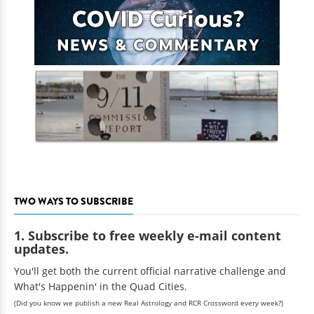
TWO WAYS TO SUBSCRIBE
1. Subscribe to free weekly e-mail content
updates.
You'll get both the current official narrative challenge and
What's Happenin' in the Quad Cities.
(Did you know we publish a new Real Astrology and RCR Crossword every week?)