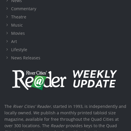
News
Commentary
Theatre
Music
Movies
Art
Lifestyle
News Releases
The
River Cities' Reader
, started in 1993, is independently and
locally owned. We publish a monthly printed tabloid size
magazine, available for free throughout the Quad Cities at
over 300 locations. The
Reader
provides keys to the Quad