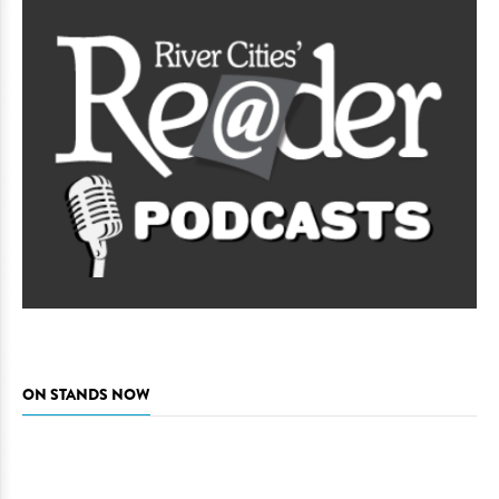
ON STANDS NOW