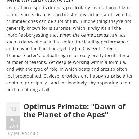
WHEN THE GAME STANDS TALL
Inspirational sports dramas, particularly inspirational high-
school-sports dramas, can boast many virtues, and even the
crummier ones can be a lot of fun. But one thing they're not
generally known for is surprise, which is why it's all the
more flabbergasting that
When the Game Stands Tall
has
such a doozy of one at its center: the leading performance,
and maybe the finest one yet, by Jim Caviezel. Director
Thomas Carter's football saga is actually pretty terrific for a
number of reasons. Yet despite working within a formula,
and with the type of role, in which beats and arcs so often
feel preordained, Caviezel provides one happy surprise after
another, principally - and misleadingly - by appearing to do
next to nothing at all.
Optimus Primate: "Dawn of
12
the Planet of the Apes"
Jul
2014
By
Mike Schulz