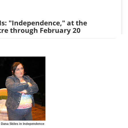
s: "Independence," at the
tre through February 20
 Dana Skiles in Independence