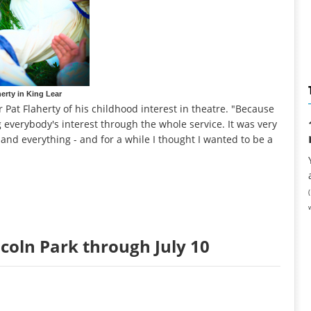
herty in King Lear
r Pat Flaherty of his childhood interest in theatre. "Because
g everybody's interest through the whole service. It was very
 and everything - and for a while I thought I wanted to be a
ncoln Park through July 10