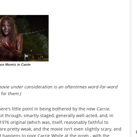
ce Moretz in Carrie
 movie under consideration is an oftentimes word-for-word
 for them.)
ere's little point in being bothered by the new
Carrie
.
 sit through, smartly staged, generally well-acted, and, in
976 original (which was, itself, reasonably faithful to
are pretty weak, and the movie isn't even slightly scary, and
t happens to poor Carrie White at the prom - with the