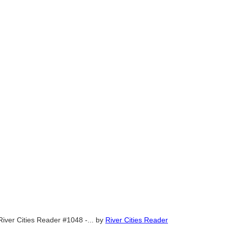
River Cities Reader #1048 -...
by
River Cities Reader