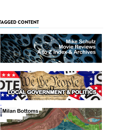
TAGGED CONTENT