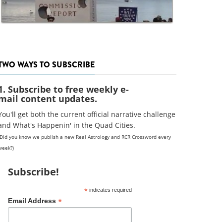
TWO WAYS TO SUBSCRIBE
1. Subscribe to free weekly e-
mail content updates.
You'll get both the current official narrative challenge
and What's Happenin' in the Quad Cities.
(Did you know we publish a new Real Astrology and RCR Crossword every
week?)
Subscribe!
*
indicates required
*
Email Address