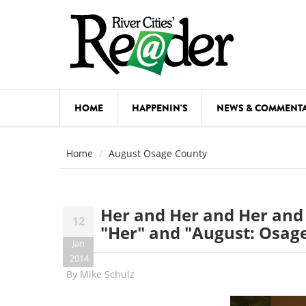
Skip to main content
HOME
HAPPENIN'S
NEWS & COMMENT
COMED
Home
August Osage County
COURSE
DANCE
Her and Her and Her and 
12
FESTIVA
"Her" and "August: Osag
Jan
FOOD & 
2014
By
Mike Schulz
HEALTH