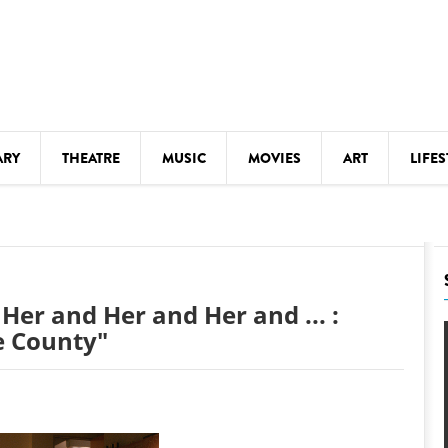
ARY
THEATRE
MUSIC
MOVIES
ART
LIFES
Y
KIDS' STUFF
S
LECTURES
LITERARY ARTS
Her and Her and Her and ... :
LS
MEETINGS
e County"
DRINK
MOVIES
MUSEUMS