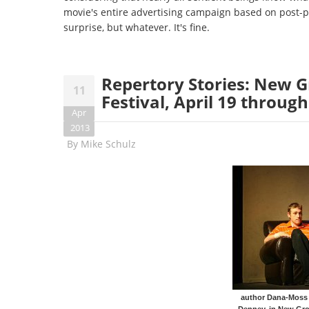
movie's entire advertising campaign based on post-pr
surprise, but whatever. It's fine.
Repertory Stories: New G
11
Festival, April 19 through
Apr
2013
By
Mike Schulz
author Dana-Moss P
Denney, in New Gro