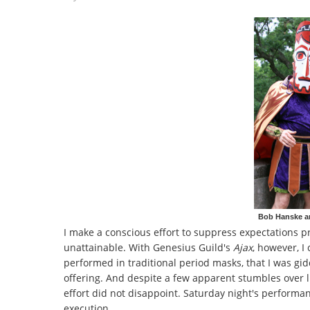
Bob Hanske and
I make a conscious effort to suppress expectations prio
unattainable. With Genesius Guild's
Ajax
, however, I 
performed in traditional period masks,
that I was gi
offering. And despite a few apparent stumbles over 
effort did not disappoint. Saturday night's performan
execution.