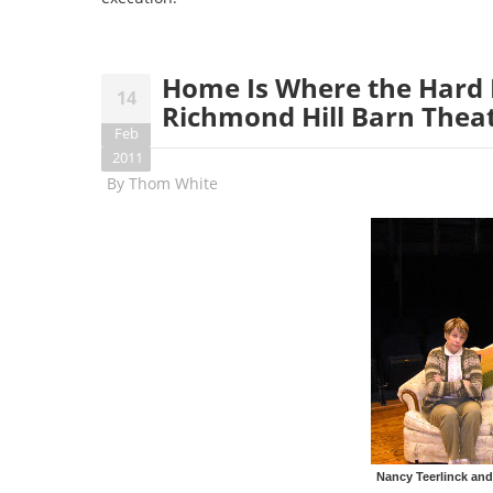
Home Is Where the Hard I
14
Richmond Hill Barn Thea
Feb
2011
By
Thom White
Nancy Teerlinck and