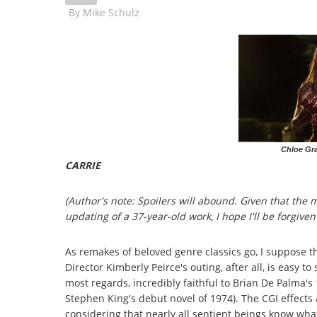
By
Mike Schulz
Chloe Gra
CARRIE
(Author's note: Spoilers will abound. Given that the
updating of a 37-year-old work, I hope I'll be forgiven
As remakes of beloved genre classics go, I suppose th
Director Kimberly Peirce's outing, after all, is easy to
most regards, incredibly faithful to Brian De Palma's 1
Stephen King's debut novel of 1974). The CGI effects 
considering that nearly all sentient beings know wha