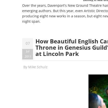
Over the years, Davenport's New Ground Theatre has 
emerging authors. But this year, even Artistic Direct
producing eight new works in a season, but eight new
night span.
How Beautiful English Can
07
Throne in Genesius Guild'
Jul
at Lincoln Park
2011
By
Mike Schulz