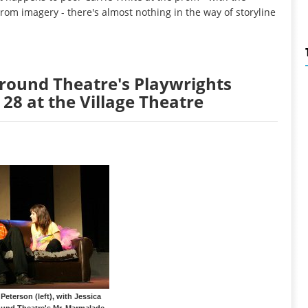
om imagery - there's almost nothing in the way of storyline
round Theatre's Playwrights
 28 at the Village Theatre
eterson (left), with Jessica
und Theatre's Mr. Marmalade