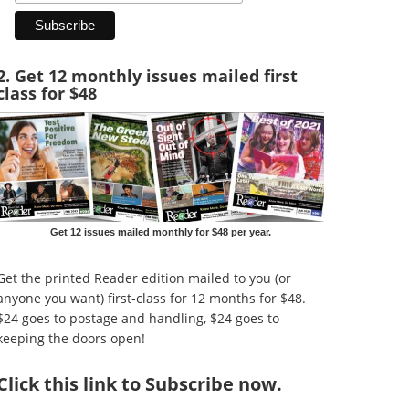
2. Get 12 monthly issues mailed first
class for $48
Get 12 issues mailed monthly for $48 per year.
Get the printed Reader edition mailed to you (or
anyone you want) first-class for 12 months for $48.
$24 goes to postage and handling, $24 goes to
keeping the doors open!
Click
this link to Subscribe now
.