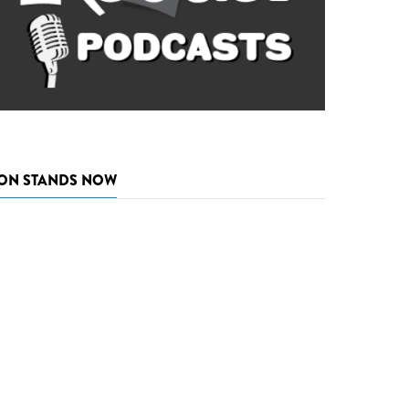
ON STANDS NOW