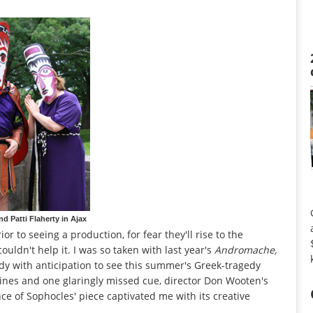
 Patti Flaherty in Ajax
r to seeing a production, for fear they'll rise to the
couldn't help it. I was so taken with last year's
Andromache,
ddy with anticipation to see this summer's Greek-tragedy
lines and one glaringly missed cue, director Don Wooten's
ce of Sophocles' piece captivated me with its creative