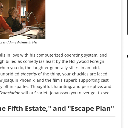
ix and Amy Adams in Her
falls in love with his computerized operating system, and
ugh billed as comedy (as least by the Hollywood Foreign
when you do, the laughter generally sticks in an odd,
e unbridled
sincerity
of the thing, your chuckles are laced
tar Joaquin Phoenix, and the film's superb supporting cast
 off in spades. Thoughtful, haunting, and perceptive, and
 Translation
with a Scarlett Johansson you never get to see.
he Fifth Estate," and "Escape Plan"