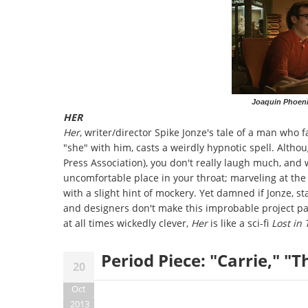
Joaquin Phoen
HER
Her
, writer/director Spike Jonze's tale of a man who 
"she" with him, casts a weirdly hypnotic spell. Altho
Press Association), you don't really laugh much, and 
uncomfortable place in your throat; marveling at th
with a slight hint of mockery. Yet damned if Jonze, s
and designers don't make this improbable project pay
at all times wickedly clever,
Her
is like a sci-fi
Lost in
Period Piece: "Carrie," "T
20
Oct
2013