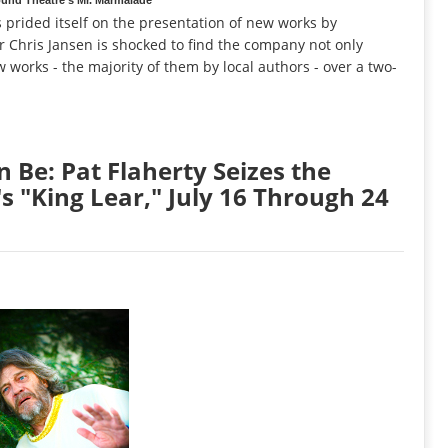
prided itself on the presentation of new works by
or Chris Jansen is shocked to find the company not only
 works - the majority of them by local authors - over a two-
 Be: Pat Flaherty Seizes the
s "King Lear," July 16 Through 24