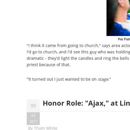
Pat Fla
"I think it came from going to church," says area acto
I'd go to church, and I'd see this guy who was holdin
dramatic - they'd light the candles and ring the bells
priest because of that.
"It turned out I just wanted to be on
stage
."
Honor Role: "Ajax," at Li
05
Jul
2011
By
Thom White