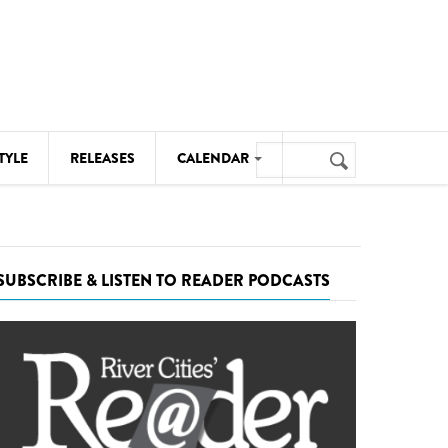
Search
TYLE
RELEASES
CALENDAR
Search
form
MUSIC
NOTABLE EVENTS
SUBSCRIBE & LISTEN TO READER PODCASTS
SENIORS
SPORTS
THEATRE
VISUAL ARTS