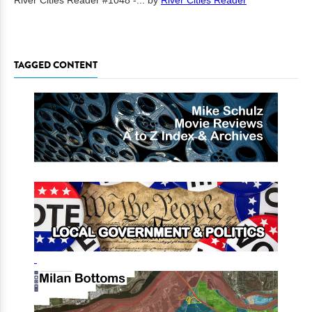
River Cities Reader #1048 -...
by
River Cities Reader
TAGGED CONTENT