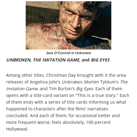
Jack O'Connell in Unbroken
UNBROKEN, THE IMITATION GAME,
and
BIG EYES
Among other titles, Christmas Day brought with it the area
releases of Angelina Jolie's
Unbroken
, Morten Tyldum's
The
Imitation Game
, and Tim Burton's
Big Eyes
. Each of them
opens with a title-card variant on "This is a true story." Each
of them ends with a series of title cards informing us what
happened to characters after the films' narratives
concluded. And each of them, for occasional better and
more frequent worse, feels absolutely, 100-percent
Hollywood.