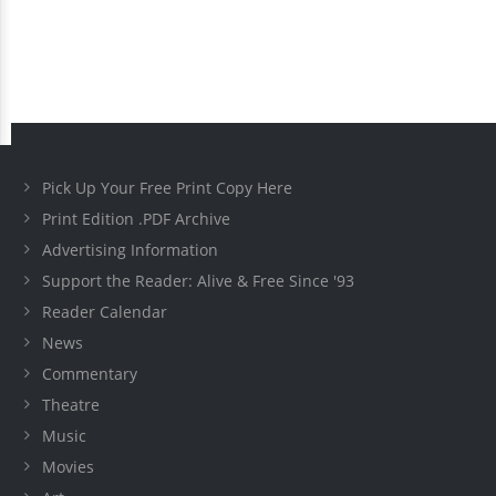
Pick Up Your Free Print Copy Here
Print Edition .PDF Archive
Advertising Information
Support the Reader: Alive & Free Since '93
Reader Calendar
News
Commentary
Theatre
Music
Movies