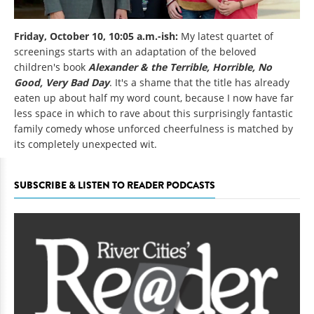
Friday, October 10, 10:05 a.m.-ish:
My latest quartet of
screenings starts with an adaptation of the beloved
children's book
Alexander & the Terrible, Horrible, No
Good, Very Bad Day
. It's a shame that the title has already
eaten up about half my word count, because I now have far
less space in which to rave about this surprisingly fantastic
family comedy whose unforced cheerfulness is matched by
its completely unexpected wit.
SUBSCRIBE & LISTEN TO READER PODCASTS