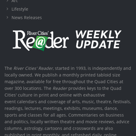
Art
Lifestyle
News Releases
The
River Cities' Reader
, started in 1993, is independently and
locally owned. We publish a monthly printed tabloid size
magazine, available for free throughout the Quad Cities at
over 300 locations. The
Reader
provides keys to the Quad
Cities' culture in print and online with exhaustive
event calendars and coverage of arts, music, theatre, festivals,
readings, lectures, meetings, exhibits, museums, dance,
sports and classes for all ages. Commentaries on business
and politics, locally written theatre and movie reviews, advice
columns, astrology, cartoons and crosswords are also
published in print monthly, and refreshed daily, online.