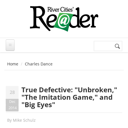
Skip to main content
Search
Search
form
Home
Charles Dance
True Defective: "Unbroken,"
28
"The Imitation Game," and
Dec
"Big Eyes"
2014
By
Mike Schulz