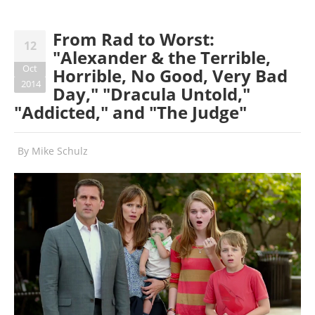
From Rad to Worst:
12
"Alexander & the Terrible,
Oct
Horrible, No Good, Very Bad
2014
Day," "Dracula Untold,"
"Addicted," and "The Judge"
By
Mike Schulz