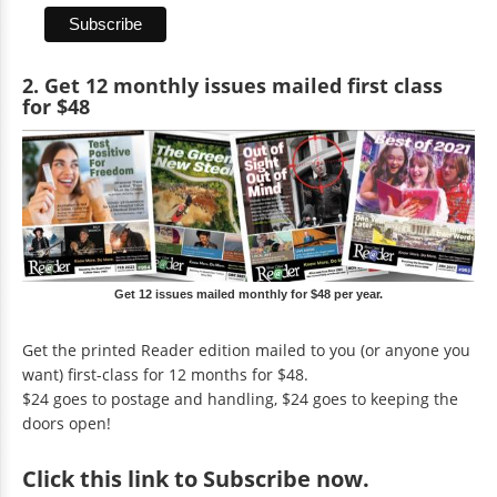
2. Get 12 monthly issues mailed first class
for $48
Get 12 issues mailed monthly for $48 per year.
Get the printed Reader edition mailed to you (or anyone you
want) first-class for 12 months for $48.
$24 goes to postage and handling, $24 goes to keeping the
doors open!
Click
this link to Subscribe now
.