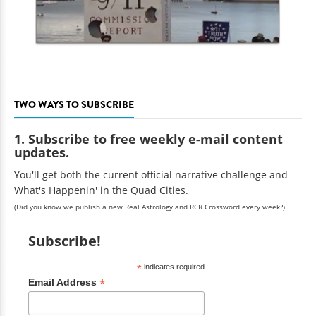
TWO WAYS TO SUBSCRIBE
1. Subscribe to free weekly e-mail content
updates.
You'll get both the current official narrative challenge and
What's Happenin' in the Quad Cities.
(Did you know we publish a new Real Astrology and RCR Crossword every week?)
Subscribe!
*
indicates required
*
Email Address