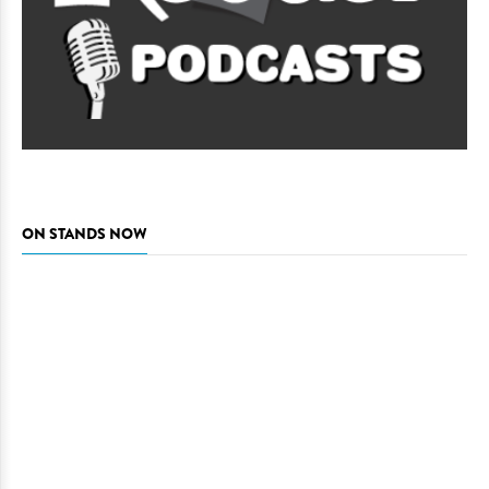
ON STANDS NOW