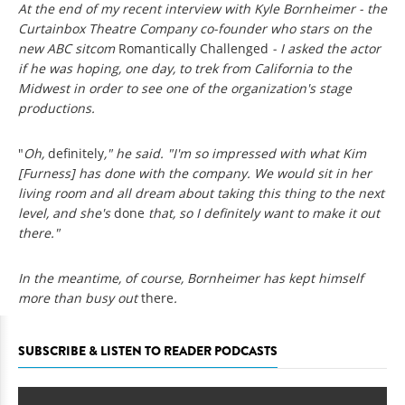
At the end of my recent interview with Kyle Bornheimer - the
Curtainbox Theatre Company co-founder who stars on the
new ABC sitcom
Romantically Challenged
- I asked the actor
if he was hoping, one day, to trek from California to the
Midwest in order to see one of the organization's stage
productions.
"
Oh,
definitely
," he said. "I'm so impressed with what Kim
[Furness] has done with the company. We would sit in her
living room and all dream about taking this thing to the next
level, and she's
done
that, so I definitely want to make it out
there."
In the meantime, of course, Bornheimer has kept himself
more than busy out
there
.
SUBSCRIBE & LISTEN TO READER PODCASTS