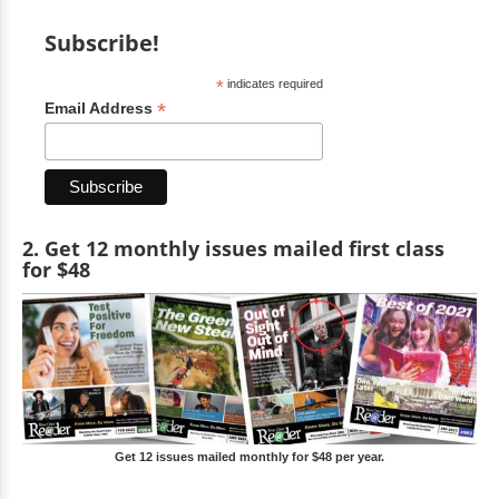
Subscribe!
*
indicates required
*
Email Address
2. Get 12 monthly issues mailed first class
for $48
Get 12 issues mailed monthly for $48 per year.