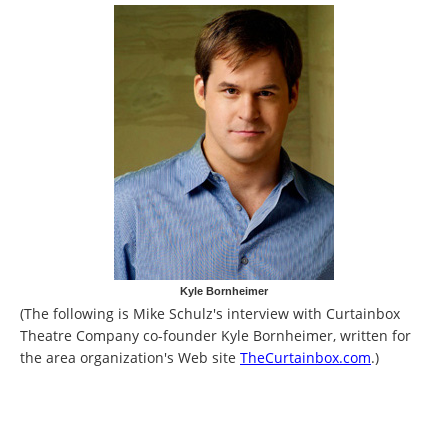
Kyle Bornheimer
(The following is Mike Schulz's interview with Curtainbox
Theatre Company co-founder Kyle Bornheimer, written for
the area organization's Web site
TheCurtainbox.com
.)