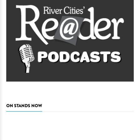
ON STANDS NOW