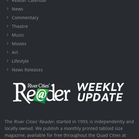
Reader Calendar
News
Commentary
Theatre
Music
Movies
Art
Lifestyle
News Releases
The
River Cities' Reader
, started in 1993, is independently and
locally owned. We publish a monthly printed tabloid size
magazine, available for free throughout the Quad Cities at