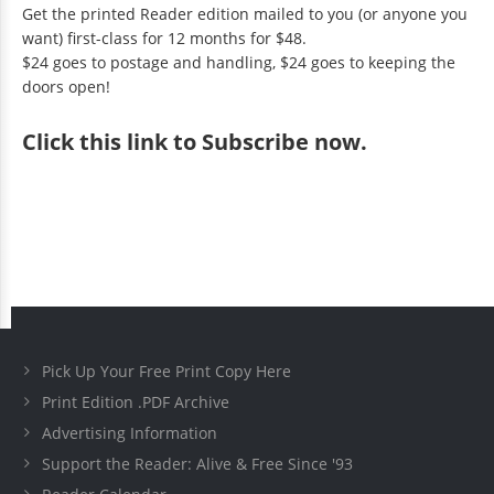
Get the printed Reader edition mailed to you (or anyone you
want) first-class for 12 months for $48.
$24 goes to postage and handling, $24 goes to keeping the
doors open!
Click
this link to Subscribe now
.
Pick Up Your Free Print Copy Here
Print Edition .PDF Archive
Advertising Information
Support the Reader: Alive & Free Since '93