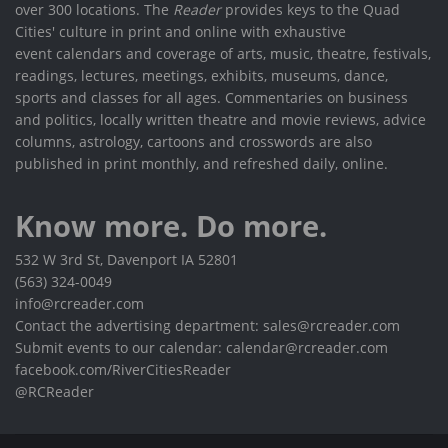
over 300 locations. The
Reader
provides keys to the Quad
Cities' culture in print and online with exhaustive
event calendars and coverage of arts, music, theatre, festivals,
readings, lectures, meetings, exhibits, museums, dance,
sports and classes for all ages. Commentaries on business
and politics, locally written theatre and movie reviews, advice
columns, astrology, cartoons and crosswords are also
published in print monthly, and refreshed daily, online.
Know more. Do more.
532 W 3rd St, Davenport IA 52801
(563) 324-0049
info@rcreader.com
Contact the advertising department: sales@rcreader.com
Submit events to our calendar: calendar@rcreader.com
facebook.com/RiverCitiesReader
@RCReader