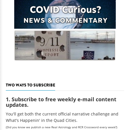
TWO WAYS TO SUBSCRIBE
1. Subscribe to free weekly e-mail content
updates.
You'll get both the current official narrative challenge and
What's Happenin' in the Quad Cities.
(Did you know we publish a new Real Astrology and RCR Crossword every week?)