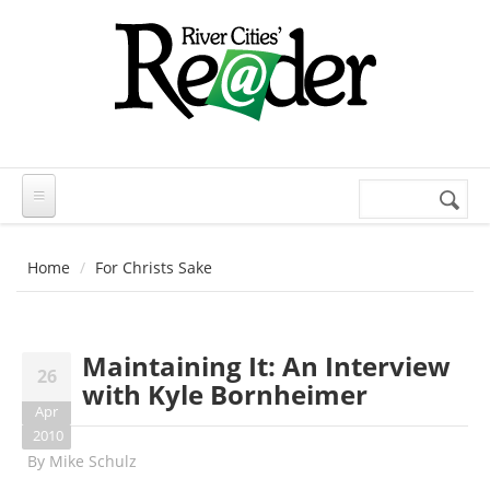
Skip to main content
Search
Search
form
Home
For Christs Sake
Maintaining It: An Interview
26
with Kyle Bornheimer
Apr
2010
By
Mike Schulz