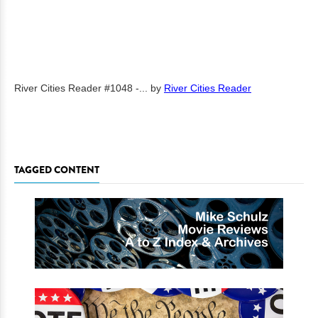
River Cities Reader #1048 -...
by
River Cities Reader
TAGGED CONTENT